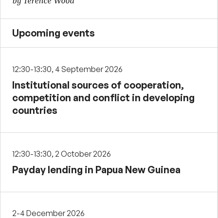
by Terence Wood
Upcoming events
12:30-13:30, 4 September 2026
Institutional sources of cooperation,
competition and conflict in developing
countries
12:30-13:30, 2 October 2026
Payday lending in Papua New Guinea
2-4 December 2026