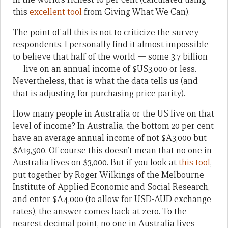
this
excellent tool
from Giving What We Can).
The point of all this is not to criticize the survey
respondents. I personally find it almost impossible
to believe that half of the world — some 3.7 billion
— live on an annual income of $US3,000 or less.
Nevertheless, that is what the data tells us (and
that is adjusting for purchasing price parity).
How many people in Australia or the US live on that
level of income? In Australia, the bottom 20 per cent
have an average annual income of not $A3,000 but
$A19,500. Of course this doesn’t mean that no one in
Australia lives on $3,000. But if you look at
this tool
,
put together by Roger Wilkings of the Melbourne
Institute of Applied Economic and Social Research,
and enter $A4,000 (to allow for USD-AUD exchange
rates), the answer comes back at zero. To the
nearest decimal point, no one in Australia lives