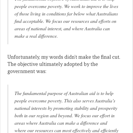
people overcome poverty. We work to improve the lives
of those living in conditions far below what Australians
find acceptable. We focus our resources and efforts on
areas of national interest, and where Australia can
make a real difference.
Unfortunately, my words didn’t make the final cut.
The objective ultimately adopted by the
government was:
The fundamental purpose of Australian aid is to help
people overcome poverty. This also serves Australia’s
national interests by promoting stability and prosperity
both in our region and beyond. We focus our effort in
areas where Australia can make a difference and
where our resources can most effectively and efficiently