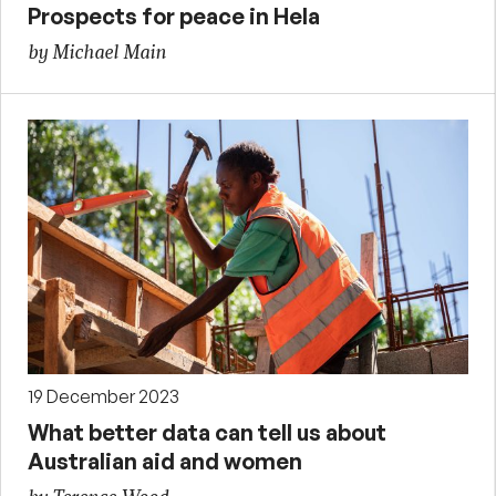
Prospects for peace in Hela
by Michael Main
19 December 2023
What better data can tell us about
Australian aid and women