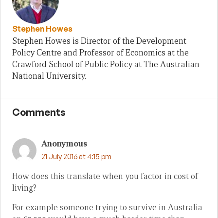
Stephen Howes
Stephen Howes is Director of the Development
Policy Centre and Professor of Economics at the
Crawford School of Public Policy at The Australian
National University.
Comments
Anonymous
21 July 2016 at 4:15 pm
How does this translate when you factor in cost of
living?
For example someone trying to survive in Australia