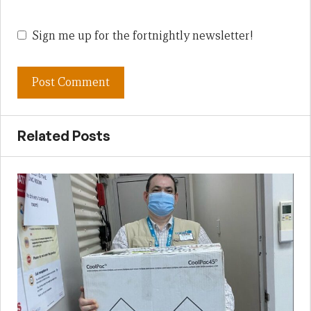
Sign me up for the fortnightly newsletter!
Related Posts