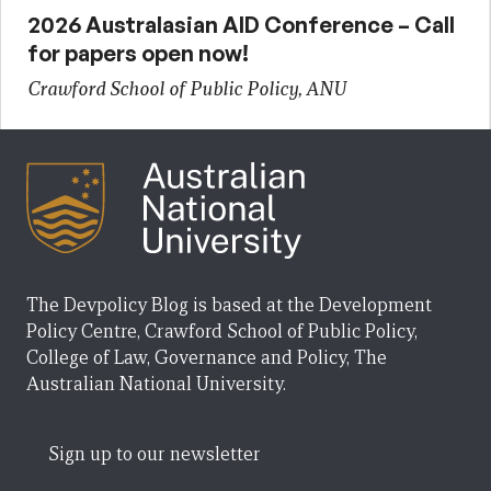
2026 Australasian AID Conference – Call
for papers open now!
Crawford School of Public Policy, ANU
The Devpolicy Blog is based at the Development
Policy Centre, Crawford School of Public Policy,
College of Law, Governance and Policy, The
Australian National University.
Sign up to our newsletter