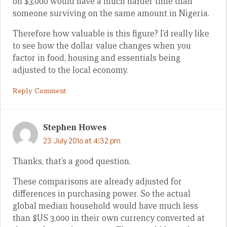
on $3,000 would have a much harder time than
someone surviving on the same amount in Nigeria.
Therefore how valuable is this figure? I’d really like
to see how the dollar value changes when you
factor in food, housing and essentials being
adjusted to the local economy.
Reply Comment
Stephen Howes
23 July 2016 at 4:32 pm
Thanks, that’s a good question.
These comparisons are already adjusted for
differences in purchasing power. So the actual
global median household would have much less
than $US 3,000 in their own currency converted at