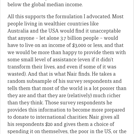
below the global median income.
All this supports the formulation I advocated. Most
people living in wealthier countries like
Australia and the USA would find it unacceptable
that anyone – let alone 3.7 billion people – would
have to live on an income of $3,000 or less, and that
we would be more than happy to provide them with
some small level of assistance (even if it didn’t
transform their lives, and even if some of it was
wasted). And that is what Nair finds. He takes a
random subsample of his survey respondents and
tells them that most of the world is a lot poorer than
they are and that they are (relatively) much richer
than they think. Those survey respondents he
provides this information to become more prepared
to donate to international charities: Nair gives all
his respondents $20 and gives them a choice of
spending it on themselves, the poor in the US, or the