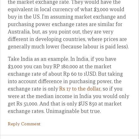
the market exchange rate. They would have the
equivalent in local currency of what $3,000 would
buy in the US. I’m assuming market exchange and
purchasing power exchange rates are similar for
Australia, but, as you point out, they are very
different in developing countries, where prices are
generally much lower (because labour is paid less).
Take India as an example. In India, if you have
$3,000 you can buy RP 180,000 at the market
exchange rate of about Rp 60 to 1USD. But taking
into account difference in purchasing power, the
exchange rate is only
Rs 17 to the dollar
, so if you
were at the median income in India you would only
get Rs 51,000. And that is only $US 850 at market
exchange rates. Unimaginable but true.
Reply Comment