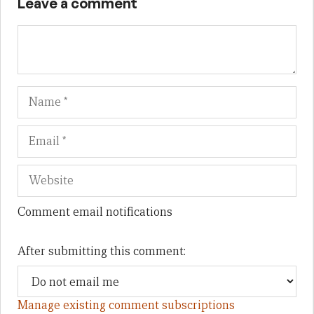
Leave a comment
Name
Em
We
Comment email notifications
After submitting this comment:
Manage existing comment subscriptions