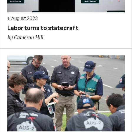
11 August 2023
Labor turns to statecraft
by Cameron Hill