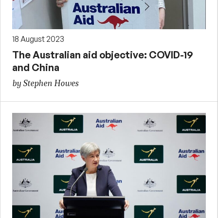
18 August 2023
The Australian aid objective: COVID-19
and China
by Stephen Howes