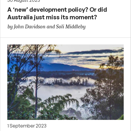
A ‘new’ development policy? Or did
Australia just miss its moment?
by John Davidson and Soli Middleby
1 September 2023