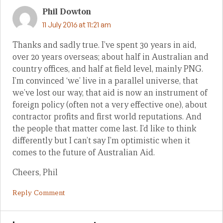
Phil Dowton
11 July 2016 at 11:21 am
Thanks and sadly true. I’ve spent 30 years in aid,
over 20 years overseas; about half in Australian and
country offices, and half at field level, mainly PNG.
I’m convinced ‘we’ live in a parallel universe, that
we’ve lost our way, that aid is now an instrument of
foreign policy (often not a very effective one), about
contractor profits and first world reputations. And
the people that matter come last. I’d like to think
differently but I can’t say I’m optimistic when it
comes to the future of Australian Aid.
Cheers, Phil
Reply Comment