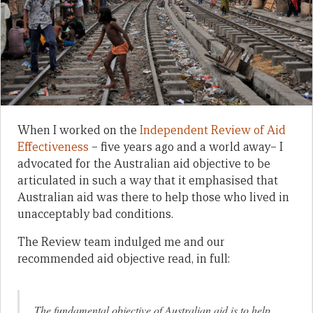
When I worked on the
Independent Review of Aid
Effectiveness
– five years ago and a world away– I
advocated for the Australian aid objective to be
articulated in such a way that it emphasised that
Australian aid was there to help those who lived in
unacceptably bad conditions.
The Review team indulged me and our
recommended aid objective read, in full:
The fundamental objective of Australian aid is to help