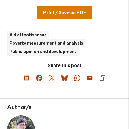
Print / Save as PDF
Aid effectiveness
Poverty measurement and analysis
Public opinion and development
Share this post
Author/s