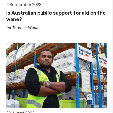
4 September 2023
Is Australian public support for aid on the
wane?
by Terence Wood
30 August 2023