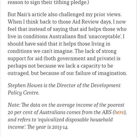
reason to sign their tithing pledge.)
But Nair’s article also challenged my prior views.
When I think back to those Aid Review days, I now
feel that instead of saying that aid helps those who
live in conditions Australians find ‘unacceptable’, I
should have said that it helps those living in
conditions we can’t imagine. The lack of strong
support for aid (both government and private) is
perhaps not because we lack a capacity to be
outraged, but because of our failure of imagination.
Stephen Howes is the Director of the Development
Policy Centre.
Note: The data on the average income of the poorest
20 per cent of Australians comes from the ABS (
here
),
and refers to ‘equivalized disposable household
income’. The year is 2013-14.