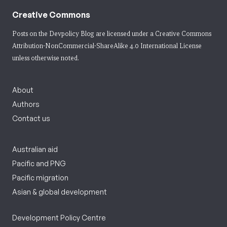
Creative Commons
Posts on the Devpolicy Blog are licensed under a
Creative Commons
Attribution-NonCommercial-ShareAlike 4.0 International License
unless otherwise noted.
About
Authors
Contact us
Australian aid
Pacific and PNG
Pacific migration
Asian & global development
Development Policy Centre