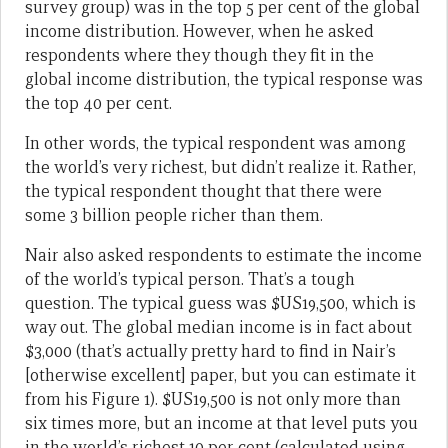
survey group) was in the top 5 per cent of the global
income distribution. However, when he asked
respondents where they though they fit in the
global income distribution, the typical response was
the top 40 per cent.
In other words, the typical respondent was among
the world’s very richest, but didn’t realize it. Rather,
the typical respondent thought that there were
some 3 billion people richer than them.
Nair also asked respondents to estimate the income
of the world’s typical person. That’s a tough
question. The typical guess was $US19,500, which is
way out. The global median income is in fact about
$3,000 (that’s actually pretty hard to find in Nair’s
[otherwise excellent] paper, but you can estimate it
from his Figure 1). $US19,500 is not only more than
six times more, but an income at that level puts you
in the world’s richest 10 per cent (calculated using