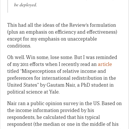
be deployed.
This had all the ideas of the Review’s formulation
(plus an emphasis on efficiency and effectiveness)
except for my emphasis on unacceptable
conditions.
Oh well. Win some, lose some. But I was reminded
of my 2011 efforts when I recently read an
article
titled “Misperceptions of relative income and
preferences for international redistribution in the
United States” by Gautam Nair, a PhD student in
political science at Yale.
Nair ran a public opinion survey in the US. Based on
the income information provided by his
respondents, he calculated that his typical
respondent (the median or one in the middle of his