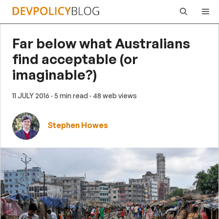
Skip
Me
to
content
Far below what Australians
find acceptable (or
imaginable?)
11 JULY 2016
· 5 min read
· 48 web views
Stephen Howes