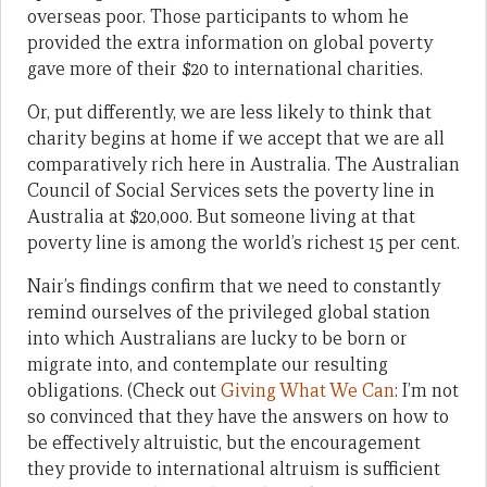
overseas poor. Those participants to whom he
provided the extra information on global poverty
gave more of their $20 to international charities.
Or, put differently, we are less likely to think that
charity begins at home if we accept that we are all
comparatively rich here in Australia. The Australian
Council of Social Services sets the poverty line in
Australia at $20,000. But someone living at that
poverty line is among the world’s richest 15 per cent.
Nair’s findings confirm that we need to constantly
remind ourselves of the privileged global station
into which Australians are lucky to be born or
migrate into, and contemplate our resulting
obligations. (Check out
Giving What We Can
: I’m not
so convinced that they have the answers on how to
be effectively altruistic, but the encouragement
they provide to international altruism is sufficient