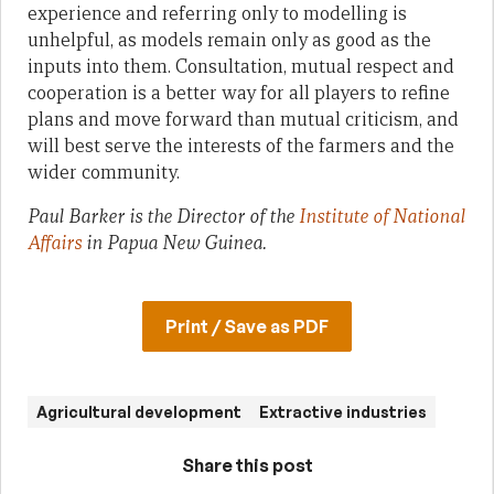
experience and referring only to modelling is
unhelpful, as models remain only as good as the
inputs into them. Consultation, mutual respect and
cooperation is a better way for all players to refine
plans and move forward than mutual criticism, and
will best serve the interests of the farmers and the
wider community.
Paul Barker is the Director of the
Institute of National
Affairs
in Papua New Guinea.
Print / Save as PDF
Agricultural development
Extractive industries
Share this post