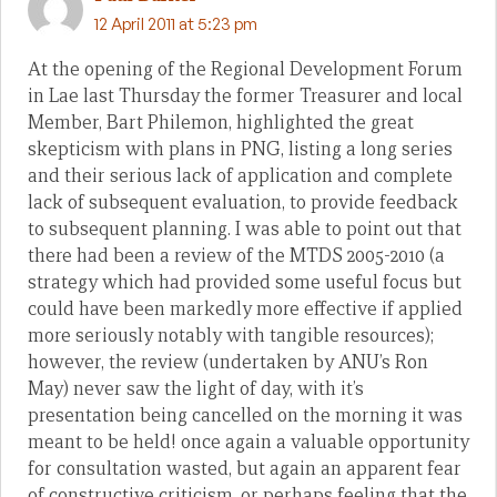
12 April 2011 at 5:23 pm
At the opening of the Regional Development Forum
in Lae last Thursday the former Treasurer and local
Member, Bart Philemon, highlighted the great
skepticism with plans in PNG, listing a long series
and their serious lack of application and complete
lack of subsequent evaluation, to provide feedback
to subsequent planning. I was able to point out that
there had been a review of the MTDS 2005-2010 (a
strategy which had provided some useful focus but
could have been markedly more effective if applied
more seriously notably with tangible resources);
however, the review (undertaken by ANU’s Ron
May) never saw the light of day, with it’s
presentation being cancelled on the morning it was
meant to be held! once again a valuable opportunity
for consultation wasted, but again an apparent fear
of constructive criticism, or perhaps feeling that the