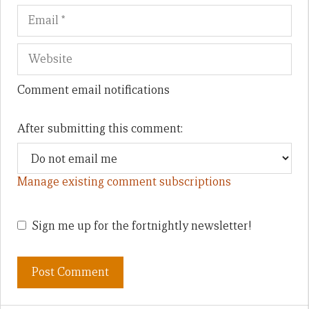
Comment email notifications
After submitting this comment:
Manage existing comment subscriptions
Sign me up for the fortnightly newsletter!