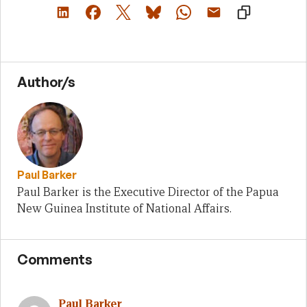
Author/s
Paul Barker
Paul Barker is the Executive Director of the Papua
New Guinea Institute of National Affairs.
Comments
Paul Barker