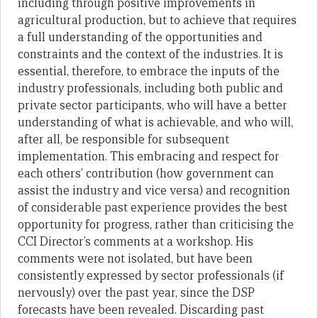
including through positive improvements in
agricultural production, but to achieve that requires
a full understanding of the opportunities and
constraints and the context of the industries. It is
essential, therefore, to embrace the inputs of the
industry professionals, including both public and
private sector participants, who will have a better
understanding of what is achievable, and who will,
after all, be responsible for subsequent
implementation. This embracing and respect for
each others’ contribution (how government can
assist the industry and vice versa) and recognition
of considerable past experience provides the best
opportunity for progress, rather than criticising the
CCI Director’s comments at a workshop. His
comments were not isolated, but have been
consistently expressed by sector professionals (if
nervously) over the past year, since the DSP
forecasts have been revealed. Discarding past