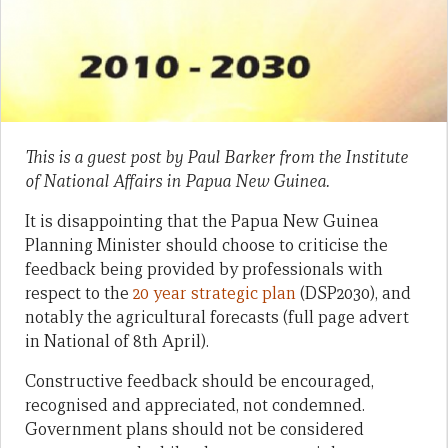
This is a guest post by Paul Barker from the Institute
of National Affairs in Papua New Guinea.
It is disappointing that the Papua New Guinea
Planning Minister should choose to criticise the
feedback being provided by professionals with
respect to the
20 year strategic plan
(DSP2030), and
notably the agricultural forecasts (full page advert
in National of 8th April).
Constructive feedback should be encouraged,
recognised and appreciated, not condemned.
Government plans should not be considered