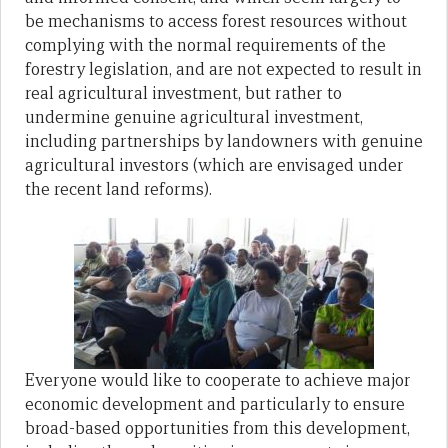
be mechanisms to access forest resources without
complying with the normal requirements of the
forestry legislation, and are not expected to result in
real agricultural investment, but rather to
undermine genuine agricultural investment,
including partnerships by landowners with genuine
agricultural investors (which are envisaged under
the recent land reforms).
Everyone would like to cooperate to achieve major
economic development and particularly to ensure
broad-based opportunities from this development,