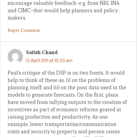
encourage valuable feedback–e.g. from NRI, INA
and CIMC–that would help planners and policy-
makers.
Reply Comment
Satish Chand
12 April 2011 at 10:33 am
Paul’s critique of the DSP is on two fronts. It would
help to think of these as, (i) on the problems of
planning itself, and (ii) on the poor data used in the
models to generate forecasts. On the first, plans
have moved from tallying outputs to the creation of
incentives as part of economic reforms geared at
raising production and productivity. As one
example, lower transportation/communication
costs and security to property and person raises