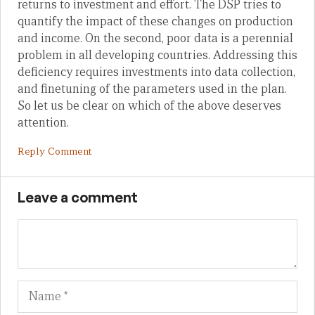
returns to investment and effort. The DSP tries to
quantify the impact of these changes on production
and income. On the second, poor data is a perennial
problem in all developing countries. Addressing this
deficiency requires investments into data collection,
and finetuning of the parameters used in the plan.
So let us be clear on which of the above deserves
attention.
Reply Comment
Leave a comment
Name
Em
We