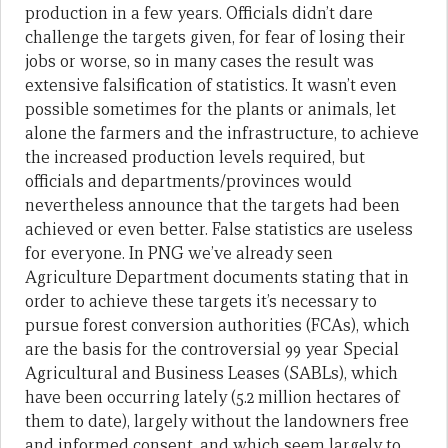
production in a few years. Officials didn’t dare
challenge the targets given, for fear of losing their
jobs or worse, so in many cases the result was
extensive falsification of statistics. It wasn’t even
possible sometimes for the plants or animals, let
alone the farmers and the infrastructure, to achieve
the increased production levels required, but
officials and departments/provinces would
nevertheless announce that the targets had been
achieved or even better. False statistics are useless
for everyone. In PNG we’ve already seen
Agriculture Department documents stating that in
order to achieve these targets it’s necessary to
pursue forest conversion authorities (FCAs), which
are the basis for the controversial 99 year Special
Agricultural and Business Leases (SABLs), which
have been occurring lately (5.2 million hectares of
them to date), largely without the landowners free
and informed consent, and which seem largely to