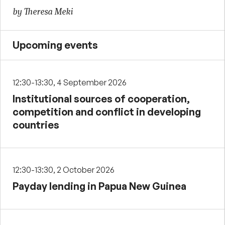
by Theresa Meki
Upcoming events
12:30-13:30, 4 September 2026
Institutional sources of cooperation,
competition and conflict in developing
countries
12:30-13:30, 2 October 2026
Payday lending in Papua New Guinea