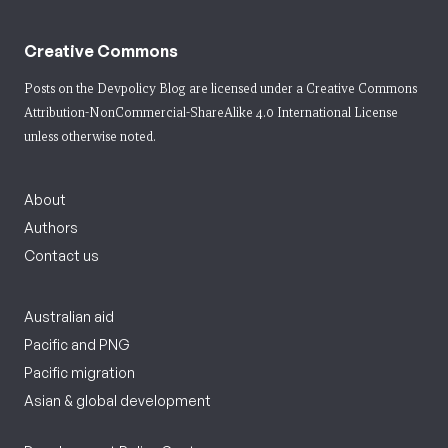
Creative Commons
Posts on the Devpolicy Blog are licensed under a
Creative Commons
Attribution-NonCommercial-ShareAlike 4.0 International License
unless otherwise noted.
About
Authors
Contact us
Australian aid
Pacific and PNG
Pacific migration
Asian & global development