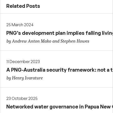
Related Posts
25 March 2024
PNG’s development plan implies falling livi
by Andrew Anton Mako and Stephen Howes
11 December 2023
A PNG-Australia security framework: not a t
by Henry Ivarature
23 October 2025
Networked water governance in Papua New 