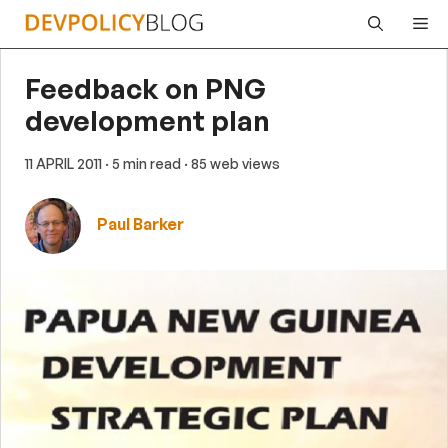
Skip
Me
to
content
Feedback on PNG
development plan
11 APRIL 2011
· 5 min read
· 85 web views
Paul Barker