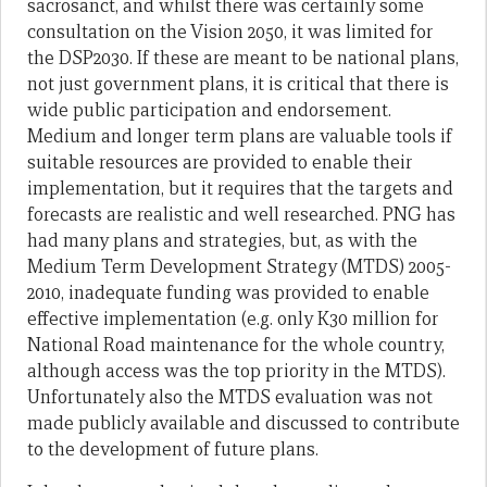
sacrosanct, and whilst there was certainly some
consultation on the Vision 2050, it was limited for
the DSP2030. If these are meant to be national plans,
not just government plans, it is critical that there is
wide public participation and endorsement.
Medium and longer term plans are valuable tools if
suitable resources are provided to enable their
implementation, but it requires that the targets and
forecasts are realistic and well researched. PNG has
had many plans and strategies, but, as with the
Medium Term Development Strategy (MTDS) 2005-
2010, inadequate funding was provided to enable
effective implementation (e.g. only K30 million for
National Road maintenance for the whole country,
although access was the top priority in the MTDS).
Unfortunately also the MTDS evaluation was not
made publicly available and discussed to contribute
to the development of future plans.