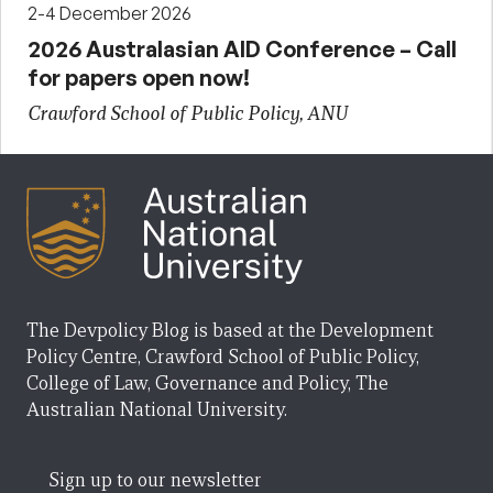
2-4 December 2026
2026 Australasian AID Conference – Call
for papers open now!
Crawford School of Public Policy, ANU
The Devpolicy Blog is based at the Development
Policy Centre, Crawford School of Public Policy,
College of Law, Governance and Policy, The
Australian National University.
Sign up to our newsletter