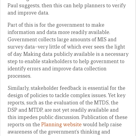
Paul suggests, then this can help planners to verify
and improve data.
Part of this is for the government to make
information and data more readily available.
Government collects large amounts of MIS and
survey data–very little of which ever sees the light
of day. Making data publicly available is a necessary
step to enable stakeholders to help government to
identify errors and improve data collection
processes.
Similarly, stakeholder feedback is essential for the
design of policies to tackle complex issues. Yet key
reports, such as the evaluation of the MTDS, the
DSP and MTDP, are not yet readily available and
this impedes public discussion. Publication of these
reports on the
Planning website
would help raise
awareness of the government’s thinking and