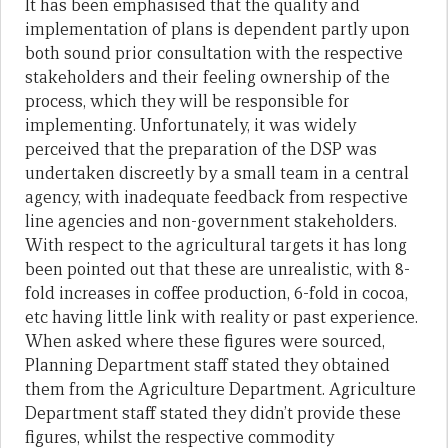
It has been emphasised that the quality and
implementation of plans is dependent partly upon
both sound prior consultation with the respective
stakeholders and their feeling ownership of the
process, which they will be responsible for
implementing. Unfortunately, it was widely
perceived that the preparation of the DSP was
undertaken discreetly by a small team in a central
agency, with inadequate feedback from respective
line agencies and non-government stakeholders.
With respect to the agricultural targets it has long
been pointed out that these are unrealistic, with 8-
fold increases in coffee production, 6-fold in cocoa,
etc having little link with reality or past experience.
When asked where these figures were sourced,
Planning Department staff stated they obtained
them from the Agriculture Department. Agriculture
Department staff stated they didn’t provide these
figures, whilst the respective commodity