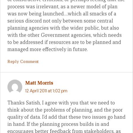
process was irrelevant, as a newer model of plan
was now being launched….which all smacks of a
serious discord not only between some central
planning agencies with the wider public, but also
with the other Government agencies, which needs
to be addressed if resources are to be planned and
managed more effectively in future.
Reply Comment
Matt Morris
12 April 2011 at 1:02 pm
Thanks Satish, I agree with you that we need to
think about the problems of planning, and the poor
quality of data. I’d add that these two issues go hand
in hand. If the planning process builds in and
encourages better feedback from stakeholders, as