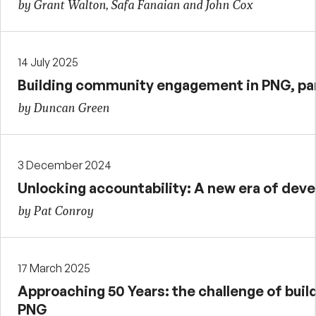
by Grant Walton, Safa Fanaian and John Cox
14 July 2025
Building community engagement in PNG, par
by Duncan Green
3 December 2024
Unlocking accountability: A new era of de
by Pat Conroy
17 March 2025
Approaching 50 Years: the challenge of buildi
PNG