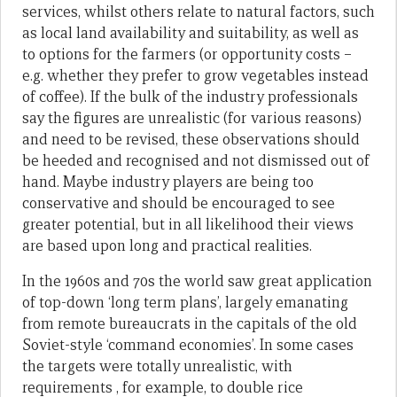
services, whilst others relate to natural factors, such
as local land availability and suitability, as well as
to options for the farmers (or opportunity costs –
e.g. whether they prefer to grow vegetables instead
of coffee). If the bulk of the industry professionals
say the figures are unrealistic (for various reasons)
and need to be revised, these observations should
be heeded and recognised and not dismissed out of
hand. Maybe industry players are being too
conservative and should be encouraged to see
greater potential, but in all likelihood their views
are based upon long and practical realities.
In the 1960s and 70s the world saw great application
of top-down ‘long term plans’, largely emanating
from remote bureaucrats in the capitals of the old
Soviet-style ‘command economies’. In some cases
the targets were totally unrealistic, with
requirements , for example, to double rice