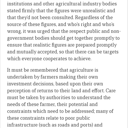
institutions and other agricultural industry bodies
stated firmly that the figures were unrealistic and
that they’d not been consulted. Regardless of the
source of these figures, and who’s right and who’s
wrong, it was urged that the respect public and non-
government bodies should get together promptly to
ensure that realistic figures are prepared promptly
and mutually accepted, so that there can be targets
which everyone cooperates to achieve.
It must be remembered that agriculture is
undertaken by farmers making their own
investment decisions, based upon their own
perception of returns to their land and effort. Care
must be taken by authorities to understand the
needs of these farmer, their potential and
constraints which need to be addressed; many of
these constraints relate to poor public
infrastructure (such as roads and ports) and