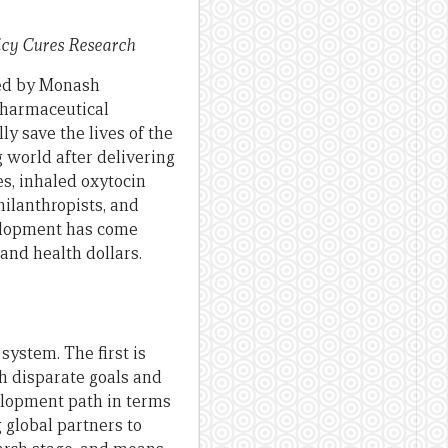
icy Cures Research
ped by Monash
pharmaceutical
ly save the lives of the
 world after delivering
es, inhaled oxytocin
hilanthropists, and
elopment has come
and health dollars.
system. The first is
ith disparate goals and
velopment path in terms
g global partners to