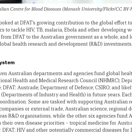
lian Centre for Blood Diseases (Monash University/Flickr/CC BY-
 looked at DFAT’s growing contribution to the global effort 
s to tackle HIV, TB, malaria, Ebola and other developing wo
us from DFAT to the Australian government as a whole, and 
lobal health research and development (R&D) investments.
system
seven Australian departments and agencies fund global hea
ational Health and Medical Research Council (NHMRC); Depa
; DFAT; Austrade; Department of Defence; CSIRO; and likel
(Departments of Industry and Health) in future years. Eac
 coordination. Some are tasked with supporting Australian r
companies or external trade, Australian science, regional 
as R&D organisations, while the other six agencies fund A
 their own disease priorities – tropical medicine for Austr
r DFAT; HIV and other potentially commercial diseases for I