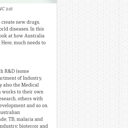
NC 2.0)
to create new drugs,
rld diseases. In this
look at how Australia
 Here, much needs to
lth R&D (some
rtment of Industry,
y also the Medical
h works to their own
esearch, others with
development and so on.
ustralian
ade; TB, malaria and
ndustry; bioterror and