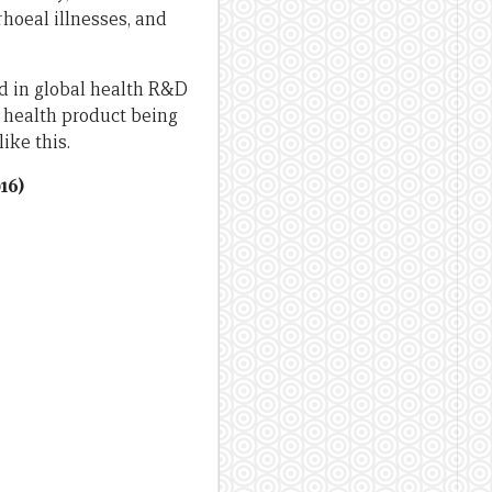
rhoeal illnesses, and
ted in global health R&D
l health product being
ike this.
16)