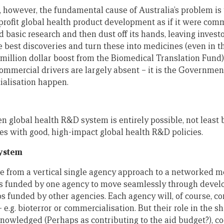
, however, the fundamental cause of Australia’s problem is
rofit global health product development as if it were comme
basic research and then dust off its hands, leaving invest
e best discoveries and turn these into medicines (even in t
million dollar boost from the Biomedical Translation Fund)
commercial drivers are largely absent – it is the Governme
ialisation happen.
en global health R&D system is entirely possible, not leas
ies with good, high-impact global health R&D policies.
system
ove from a vertical single agency approach to a networked m
s funded by one agency to move seamlessly through deve
s funded by other agencies. Each agency will, of course, co
– e.g. bioterror or commercialisation. But their role in the s
knowledged (Perhaps as contributing to the aid budget?), c