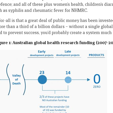
efence; and all of these plus women’s health, children’s diar
h as syphilis and rheumatic fever for NHMRC.
-for-all is that a great deal of public money has been inves
re than a third of a billion dollars – without a single globa
d to prevent success, you’d probably create a system much l
gure 1: Australian global health research funding (2007-20