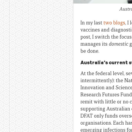
Austra
In my last
two
blogs
, I
vaccines and diagnostic
post, I switch the foc
manages its
domestic
g
be done.
Australia’s current 
At the federal level, 
intermittently): the N
Innovation and Science
Research Futures Fund 
remit with little or no
supporting Australian 
DFAT only funds overse
organisations. Each has
emerging infections fo