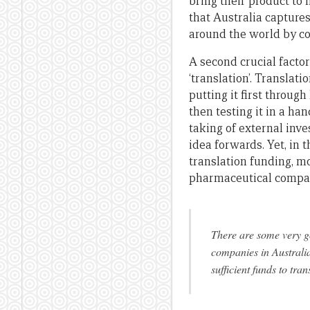
bring their product to 
that Australia captures
around the world by c
A second crucial factor
‘translation’. Translati
putting it first through
then testing it in a ha
taking of external inv
idea forwards. Yet, in 
translation funding, m
pharmaceutical compan
There are some very go
companies in Australia,
sufficient funds to tra