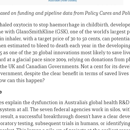
based on funding and pipeline data from Policy Cures and Pol
nhaled oxytocin to stop haemorrhage in childbirth, develo
e with GlaxoSmithKline (GSK), one of the world’s largest 
 inhaler, with a target price of 30 to 50 cents, can potential
n estimated to bleed to death each year in the developing
15 as one of the 30 global innovations most likely to save liv
d at a glacial pace since 2009, relying on donations from p
the UK and Canadian Governments. Not a cent for its dev
ernment, despite the clear benefit in terms of saved lives 
ow can this happen?
c
s explain the dysfunction in Australia’s global health R&D 
 a system at all. The seven federal agencies work in silos, w
 result, a successful breakthrough doesn’t have a clear de
boratory testing, subsequent trials in humans, or identifyin