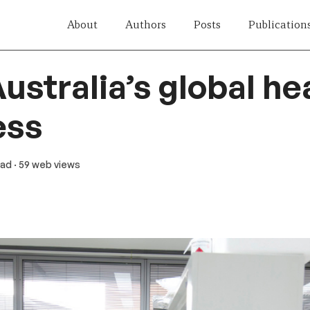
About
Authors
Posts
Publication
ustralia’s global he
ess
ead
· 59 web views