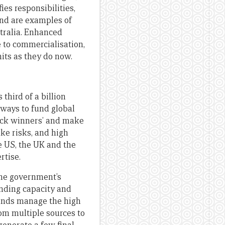
ies responsibilities,
nd are examples of
tralia. Enhanced
 to commercialisation,
its as they do now.
 third of a billion
 ways to fund global
pick winners’ and make
ake risks, and high
 US, the UK and the
rtise.
the government’s
unding capacity and
Funds manage the high
rom multiple sources to