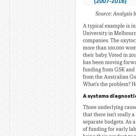
Source: Analysis 
A typical example is i
University in Melbourn
companies. The oxytocin
more than 100,000 wome
their baby. Voted in 20
has been moving forwar
funding from GSK and 
from the Australian Gov
What’s the problem? H
A systems diagnosti
Three underlying cause
that there isn’t really
separate budgets. As a
of funding for early la