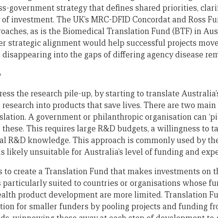
ss-government strategy that defines shared priorities, clarif
y of investment. The UK’s MRC-DFID Concordat and Ross Fu
aches, as is the Biomedical Translation Fund (BTF) in Aus
er strategic alignment would help successful projects move
disappearing into the gaps of differing agency disease rem
p
ess the research pile-up, by starting to translate Australia’s
h research into products that save lives. There are two main
slation. A government or philanthropic organisation can ‘
 these. This requires large R&D budgets, a willingness to t
cal R&D knowledge. This approach is commonly used by the
s likely unsuitable for Australia’s level of funding and expe
 to create a Translation Fund that makes investments on 
s particularly suited to countries or organisations whose f
ealth product development are more limited. Translation 
ation for smaller funders by pooling projects and funding f