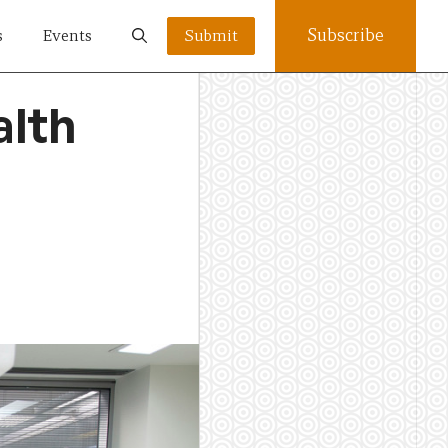
Subscribe
s
Events
Submit
alth