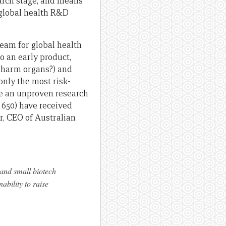
search stage, and means
o global health R&D
eam for global health
to an early product,
it harm organs?) and
only the most risk-
ke an unproven research
n 650) have received
r, CEO of Australian
 and small biotech
ability to raise