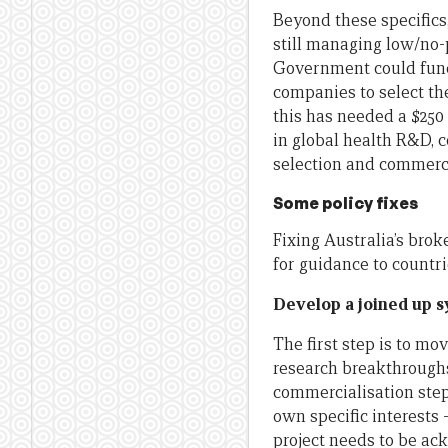
Beyond these specifics
still managing low/no-p
Government could fund 
companies to select th
this has needed a $250 
in global health R&D, 
selection and commerc
Some policy fixes
Fixing Australia’s brok
for guidance to countr
Develop a joined up 
The first step is to m
research breakthrough
commercialisation step
own specific interests 
project needs to be ac