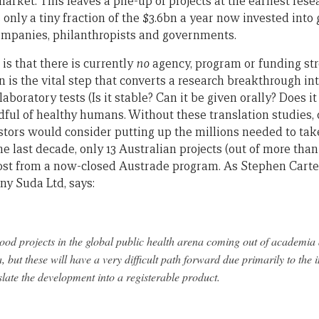
market. This leaves a pile-up of projects at the earliest re
 only a tiny fraction of the $3.6bn a year now invested int
ompanies, philanthropists and governments.
 is that there is currently
no
agency, program or funding str
on is the vital step that converts a research breakthrough in
 laboratory tests (Is it stable? Can it be given orally? Does 
ndful of healthy humans. Without these translation studies, 
estors would consider putting up the millions needed to ta
the last decade, only 13 Australian projects (out of more tha
ost from a now-closed Austrade program. As Stephen Carte
y Suda Ltd, says:
od projects in the global public health arena coming out of academia
 but these will have a very difficult path forward due primarily to the in
nslate the development into a registerable product.