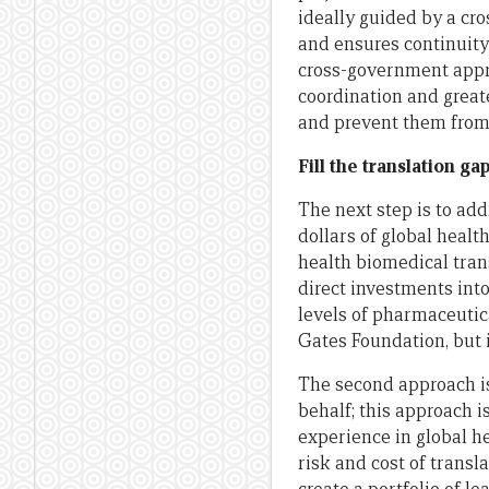
ideally guided by a cro
and ensures continuit
cross-government appro
coordination and great
and prevent them from 
Fill the translation ga
The next step is to addr
dollars of global healt
health biomedical tran
direct investments into
levels of pharmaceuti
Gates Foundation, but i
The second approach is
behalf; this approach i
experience in global h
risk and cost of transl