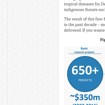
tropical diseases for D
indigenous threats suc
The result of this free
in the past decade – mo
delivered. If you wante
Fi