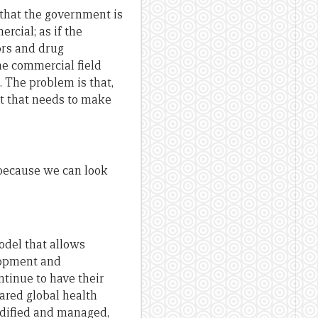
 that the government is
rcial; as if the
ors and drug
he commercial field
. The problem is that,
nt that needs to make
t because we can look
odel that allows
lopment and
ntinue to have their
hared global health
odified and managed,