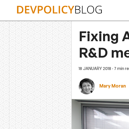
Skip
to
content
Fixing A
R&D m
18 JANUARY 2018
· 7 min r
Mary Moran