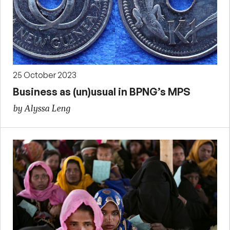
25 October 2023
Business as (un)usual in BPNG’s MPS
by Alyssa Leng