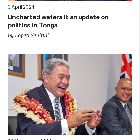
3 April 2024
Uncharted waters II: an update on
politics in Tonga
by Lopeti Senituli