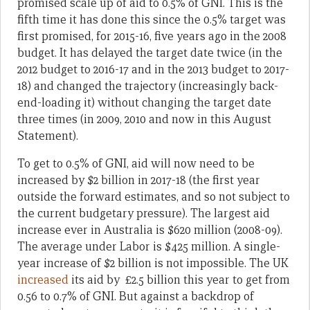
promised scale up of aid to 0.5% of GNI. This is the
fifth time it has done this since the 0.5% target was
first promised, for 2015-16, five years ago in the 2008
budget. It has delayed the target date twice (in the
2012 budget to 2016-17 and in the 2013 budget to 2017-
18) and changed the trajectory (increasingly back-
end-loading it) without changing the target date
three times (in 2009, 2010 and now in this August
Statement).
To get to 0.5% of GNI, aid will now need to be
increased by $2 billion in 2017-18 (the first year
outside the forward estimates, and so not subject to
the current budgetary pressure). The largest aid
increase ever in Australia is $620 million (2008-09).
The average under Labor is $425 million. A single-
year increase of $2 billion is not impossible. The UK
increased
its aid by £2.5 billion this year to get from
0.56 to 0.7% of GNI. But against a backdrop of