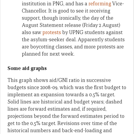
institution in PNG, and has a
reforming
Vice-
Chancellor. It is good to see it receiving
support, though ironically, the day of the
August Statement release (Friday 2 August)
also saw
protests
by UPNG students against
the asylum-seeker deal. Apparently students
are boycotting classes, and more protests are
planned for next week.
Some aid graphs
This graph shows aid/GNI ratio in successive
budgets since 2008-09, which was the first budget to
implement an expansion towards a 0.5% target.
Solid lines are historical and budget years; dashed
lines are forward estimates and, if required,
projections beyond the forward estimates period to
get to the 0.5% target. Revisions over time of the
historical numbers and back-end-loading and