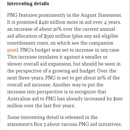
interesting details
PNG features prominently in the August Statement.
It is promised $420 million more in aid over 4 years,
an increase of about 20% over the current annual
aid allocation of $500 million (plus any aid-eligible
resettlement costs, on which see the companion
post
). PNG’s budget was set to increase in any case.
This increase insulates it against a smaller or
slower overall aid expansion, but should be seen in
the perspective of a growing aid budget. Over the
next three years, PNG is set to get about 20% of the
overall aid increase. Another way to put the
increase into perspective is to recognize that
Australian aid to PNG has already increased by $100
million over the last five years.
Some interesting detail is released in the
statement’s Box 3 about various PNG aid initiatives: