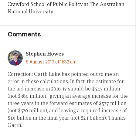
Crawford School of Public Policy at The Australian
National University.
Comments
Stephen Howes
8 August 2013 at 11:32 am
Correction: Garth Luke has pointed out to me an
error in these calculations. In fact, the estimate for
the aid increase in 2016-17 should be $547 million
(not $380 million), giving an average increase for the
three years in the forward estimates of $577 million
(not $520 million), and leaving a required increase of
$1.9 billion in the final year (not $2.1 billion). Thanks
Garth.