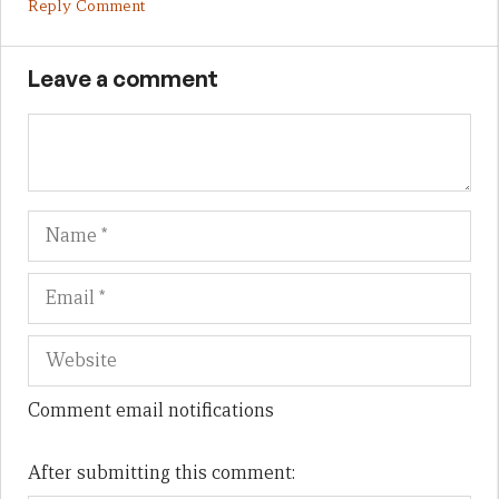
Reply Comment
Leave a comment
Name
Em
We
Comment email notifications
After submitting this comment: