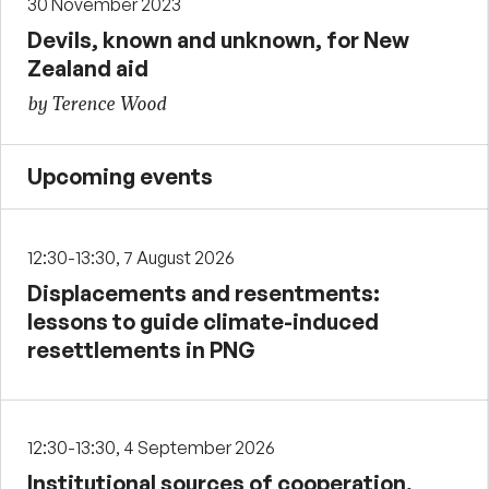
30 November 2023
Devils, known and unknown, for New
Zealand aid
by Terence Wood
Upcoming events
12:30-13:30, 7 August 2026
Displacements and resentments:
lessons to guide climate-induced
resettlements in PNG
12:30-13:30, 4 September 2026
Institutional sources of cooperation,