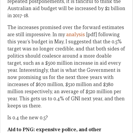
repeated postponements, it is fanciful to think the
Australian aid budget will be increased by $2 billion
in 2017-18.
The increases promised over the forward estimates
are still impressive. In my
analysis
[pdf] following
this year’s budget in May, I suggested that the 0.5%
target was no longer credible, and that both sides of
politics should coalesce around a more doable
target, such as a $500 million increase in aid every
year. Interestingly, that is what the Government is
now promising us for the next three years with
increases of $670 million, $510 million and $380
million respectively, an average of $520 million per
year. This gets us to 0.4% of GNI next year, and then
keeps us there.
Is 0.4 the new 0.5?
Aid to PNG: expensive police, and other