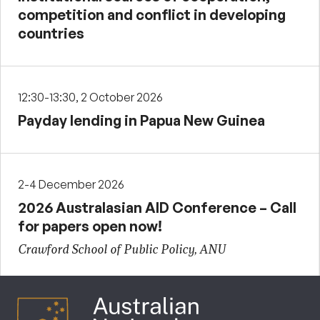
competition and conflict in developing
countries
12:30-13:30, 2 October 2026
Payday lending in Papua New Guinea
2-4 December 2026
2026 Australasian AID Conference – Call
for papers open now!
Crawford School of Public Policy, ANU