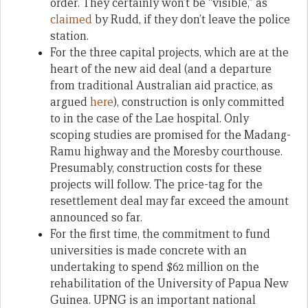
order. They certainly won’t be “visible,” as
claimed
by Rudd, if they don’t leave the police
station.
For the three capital projects, which are at the
heart of the new aid deal (and a departure
from traditional Australian aid practice, as
argued
here
), construction is only committed
to in the case of the Lae hospital. Only
scoping studies are promised for the Madang-
Ramu highway and the Moresby courthouse.
Presumably, construction costs for these
projects will follow. The price-tag for the
resettlement deal may far exceed the amount
announced so far.
For the first time, the commitment to fund
universities is made concrete with an
undertaking to spend $62 million on the
rehabilitation of the University of Papua New
Guinea. UPNG is an important national