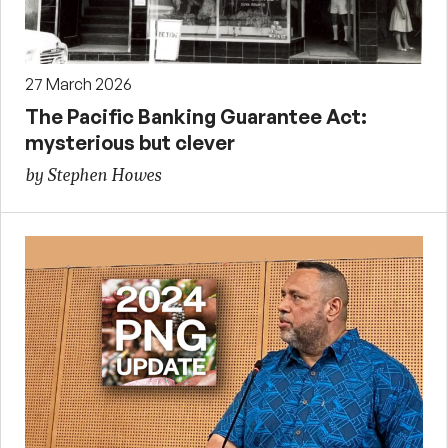
27 March 2026
The Pacific Banking Guarantee Act:
mysterious but clever
by Stephen Howes