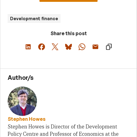
Development finance
Share this post
Author/s
Stephen Howes
Stephen Howes is Director of the Development
Policy Centre and Professor of Economics at the