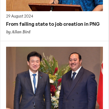
29 August 2024
From failing state to job creation in PNG
by Allan Bird