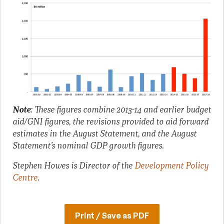
Note
:
These figures combine 2013-14 and earlier budget
aid/GNI figures, the revisions provided to aid forward
estimates in the August Statement, and the August
Statement’s nominal GDP growth figures.
Stephen Howes is Director of the
Development Policy
Centre
.
Print / Save as PDF