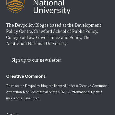
The Devpolicy Blog is based at the Development
Policy Centre, Crawford School of Public Policy,
College of Law, Governance and Policy, The
Australian National University.
Sign up to our newsletter
Creative Commons
Posts on the Devpolicy Blog are licensed under a
Creative Commons
Attribution-NonCommercial-ShareAlike 4.0 International License
unless otherwise noted.
About