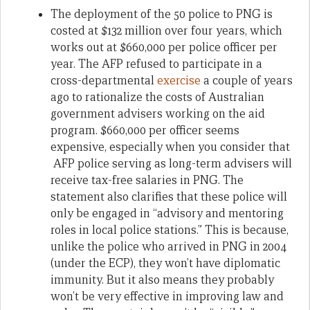
The deployment of the 50 police to PNG is
costed at $132 million over four years, which
works out at $660,000 per police officer per
year. The AFP refused to participate in a
cross-departmental
exercise
a couple of years
ago to rationalize the costs of Australian
government advisers working on the aid
program. $660,000 per officer seems
expensive, especially when you consider that
AFP police serving as long-term advisers will
receive tax-free salaries in PNG. The
statement also clarifies that these police will
only be engaged in “advisory and mentoring
roles in local police stations.” This is because,
unlike the police who arrived in PNG in 2004
(under the ECP), they won’t have diplomatic
immunity. But it also means they probably
won’t be very effective in improving law and