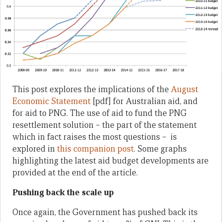
This post explores the implications of the
August
Economic Statement
[pdf] for Australian aid, and
for aid to PNG. The use of aid to fund the PNG
resettlement solution – the part of the statement
which in fact raises the most questions – is
explored in
this companion post
. Some graphs
highlighting the latest aid budget developments are
provided at the end of the article.
Pushing back the scale up
Once again, the Government has pushed back its