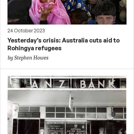
24 October 2023
Yesterday’s crisis: Australia cuts aid to
Rohingya refugees
by Stephen Howes