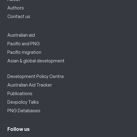
Authors
Contact us
Australian aid
Pacific and PNG
Pacific migration
Asian & global development
Development Policy Centre
Australian Aid Tracker
Publications
Devpolicy Talks
PNG Databases
Follow us