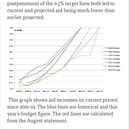
postponement of the 0.5% target have both led to
current and projected aid being much lower than
earlier projected.
This graph shows aid increases (in current prices)
since 2001-02. The blue lines are historical and this
year’s budget figure. The red lines are calculated
from the August statement.