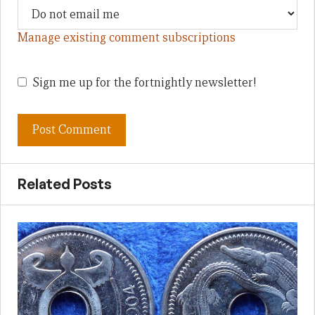
Manage existing comment subscriptions
Sign me up for the fortnightly newsletter!
Related Posts