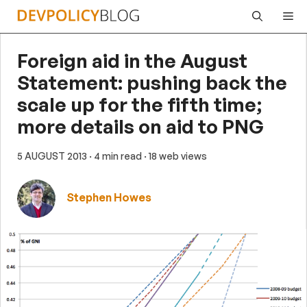
Skip
Me
to
content
Foreign aid in the August
Statement: pushing back the
scale up for the fifth time;
more details on aid to PNG
5 AUGUST 2013
· 4 min read
· 18 web views
Stephen Howes