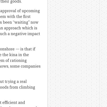
 their goods.
 approval of upcoming
em with the first
as been “waiting” now
 an approach which is
such a negative impact
 onshore
—
is that if
e the kina in the
em of rationing
 shows, some companies
t trying a real
 goods from climbing
t efficient and