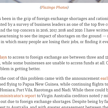
(
Flazingo Photos
)
een in the grip of foreign exchange shortages and rationin
sted by a survey of business leaders as one of the top five 
and the top concern in 2016, 2017, 2018 and 2020. I have writ
isheartening to see the impact of shortages on the ground
—
 which many people are losing their jobs, or finding it ever
lays
to access to foreign exchange are between three and 1
, while some businesses are unable to access funds at all. O
blem is getting better.
of the cost of this problem came with the announcement
earl
ased flying to Papua New Guinea, while continuing flights t
 Honiara, Port Vila, Rarotonga and Nadi. While there could 
ministrator’s report
to Virgin Australia creditors noted 7 m
out due to foreign exchange shortages. Despite being by fa
osest to Australia, and with greater engagement between th