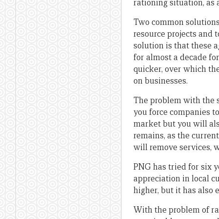
rationing situation, as
Two common solutions 
resource projects and 
solution is that these
for almost a decade for
quicker, over which th
on businesses.
The problem with the 
you force companies to 
market but you will al
remains, as the curren
will remove services, 
PNG has tried for six y
appreciation in local 
higher, but it has als
With the problem of rat