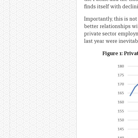
finds itself with declin
Importantly, this is no
better relationships w
private sector employme
last year were inevitab
Figure 1: Priv