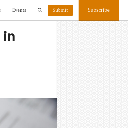
Subscribe
s
Events
Submit
 in