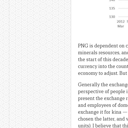
PNG is dependent on c
minerals resources, an
the start of this decade
currency into the count
economy to adjust. But
Generally the exchange
perspective of people i
present the exchange r
and employees of dome
exchange it for kina — 
chosen the latter, and 
units). I believe that