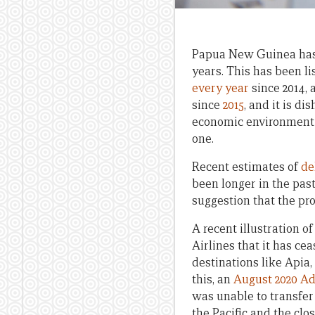
Papua New Guinea has b
years. This has been li
every year
since 2014, 
since
2015
, and it is d
economic environment in
one.
Recent estimates of
de
been longer in the past
suggestion that the pro
A recent illustration 
Airlines that it has ce
destinations like Apia,
this, an
August 2020 Ad
was unable to transfer 
the Pacific and the cl