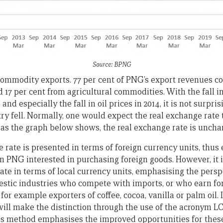
Source: BPNG
ommodity exports. 77 per cent of PNG’s export revenues 
d 17 per cent from agricultural commodities. With the fall 
 and especially the fall in oil prices in 2014, it is not surpri
ry fell. Normally, one would expect the real exchange rate 
 as the graph below shows, the real exchange rate is unchan
 rate is presented in terms of foreign currency units, thus
n PNG interested in purchasing foreign goods. However, it is
ate in terms of local currency units, emphasising the persp
stic industries who compete with imports, or who earn fo
for example exporters of coffee, cocoa, vanilla or palm oil. I
will make the distinction through the use of the acronym LC
 this method emphasises the improved opportunities for thes