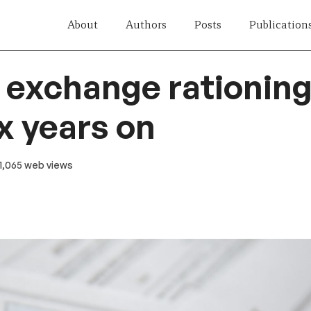
About
Authors
Posts
Publication
 exchange rationing
x years on
 1,065 web views