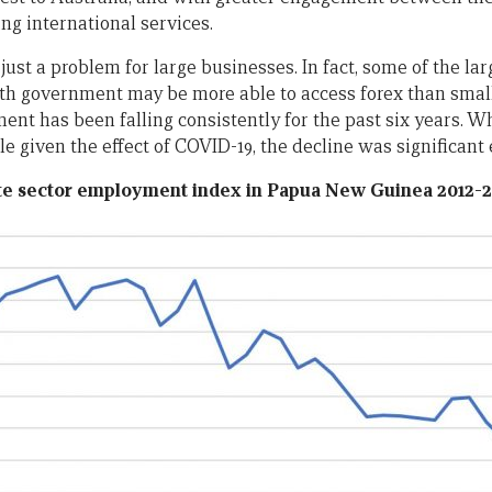
ing international services.
t just a problem for large businesses. In fact, some of the l
ith government may be more able to access forex than small
nt has been falling consistently for the past six years. Wh
le given the effect of COVID-19, the decline was significant e
ate sector employment index in Papua New Guinea 2012-