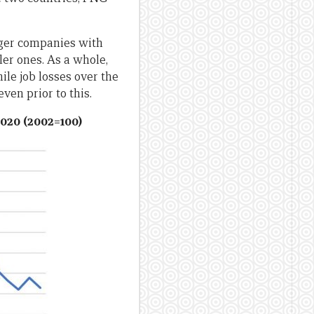
arger companies with
er ones. As a whole,
ile job losses over the
ven prior to this.
2020 (2002=100)