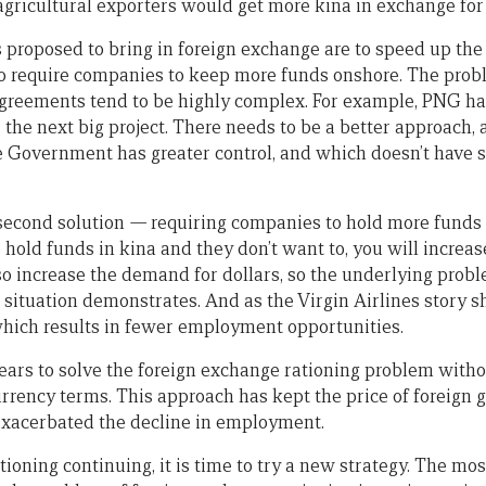
 agricultural exporters would get more kina in exchange for
proposed to bring in foreign exchange are to speed up the
to require companies to keep more funds onshore. The probl
 agreements tend to be highly complex. For example, PNG h
 the next big project. There needs to be a better approach,
e Government has greater control, and which doesn’t have 
second solution
—
requiring companies to hold more funds
hold funds in kina and they don’t want to, you will increas
so increase the demand for dollars, so the underlying probl
t situation demonstrates. And as the Virgin Airlines story
which results in fewer employment opportunities.
ears to solve the foreign exchange rationing problem withou
currency terms. This approach has kept the price of foreign
o exacerbated the decline in employment.
ioning continuing, it is time to try a new strategy. The mos