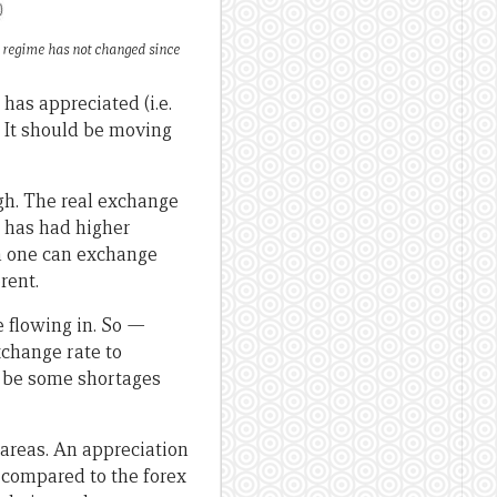
e regime has not changed since
has appreciated (i.e.
. It should be moving
gh. The real exchange
 has had higher
ch one can exchange
rent.
e flowing in. So
—
xchange rate to
l be some shortages
areas. An appreciation
 compared to the forex