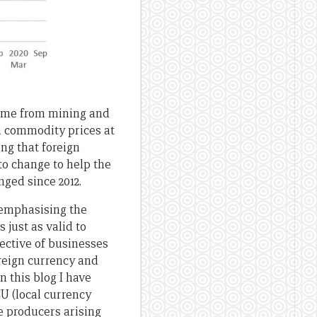
come from mining and
in commodity prices at
sing that foreign
to change to help the
ged since 2012.
 emphasising the
 just as valid to
ective of businesses
reign currency and
n this blog I have
U (local currency
e producers arising