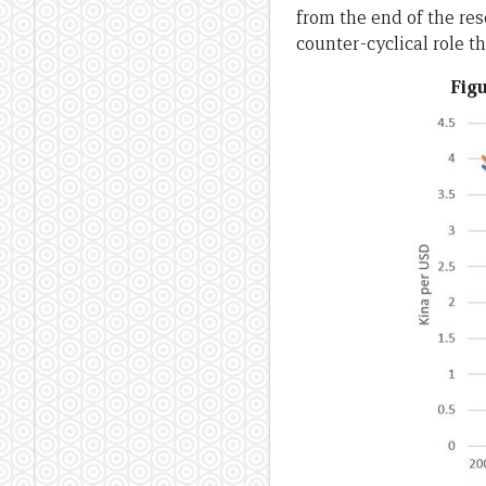
from the end of the res
counter-cyclical role t
Figu