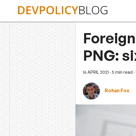
Skip
to
content
Foreign
PNG: si
16 APRIL 2021
· 5 min read
·
Rohan Fox