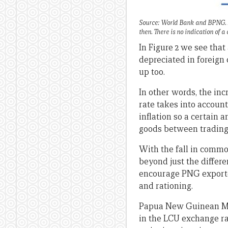
Source: World Bank and BPNG. No
then. There is no indication of a
In Figure 2 we see that
depreciated in foreign 
up too.
In other words, the in
rate takes into accou
inflation so a certain
goods between trading 
With the fall in commod
beyond just the differe
encourage PNG exporter
and rationing.
Papua New Guinean MPs 
in the LCU exchange ra