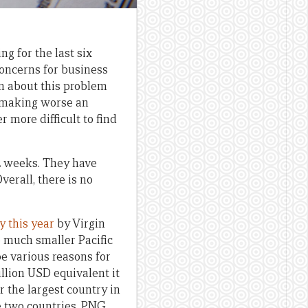
g for the last six
concerns for business
ten about this problem
making worse an
 more difficult to find
2 weeks. They have
verall, there is no
y this year
by Virgin
o much smaller Pacific
be various reasons for
illion USD equivalent it
r the largest country in
e two countries, PNG