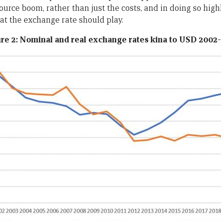
ource boom, rather than just the costs, and in doing so high
hat the exchange rate should
play.
re 2: Nominal and real exchange rates kina to USD 2002