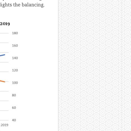
lights the balancing,
-2019