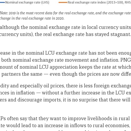
te: 2019 is the most recent data for the real exchange rate, and the exchange rat
 change in the real exchange rate in 2020.
 although the nominal exchange rate in local currency units 
currency units), the real exchange rate has stayed stagnant
crease in the nominal LCU exchange rate has not been enou
nt both nominal exchange rate movement and inflation. PNG
 amount of nominal LCU appreciation keeps the rate at whi
partners the same — even though the prices are now diffe
ity and especially oil prices, there is less foreign exchang
nces in inflation
—
without a further increase in the LCU e
s and discourage imports, it is no surprise that there wil
often say that they want to improve livelihoods in rural 
te would lead to an increase in inflows to rural economies,