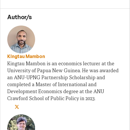
Author/s
Kingtau Mambon
Kingtau Mambon is an economics lecturer at the
University of Papua New Guinea. He was awarded
an ANU-UPNG Partnership Scholarship and
completed a Master of International and
Development Economics degree at the ANU
Crawford School of Public Policy in 2023.