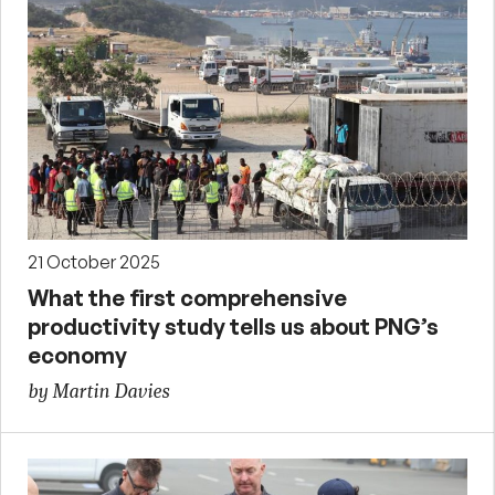
21 October 2025
What the first comprehensive
productivity study tells us about PNG’s
economy
by Martin Davies