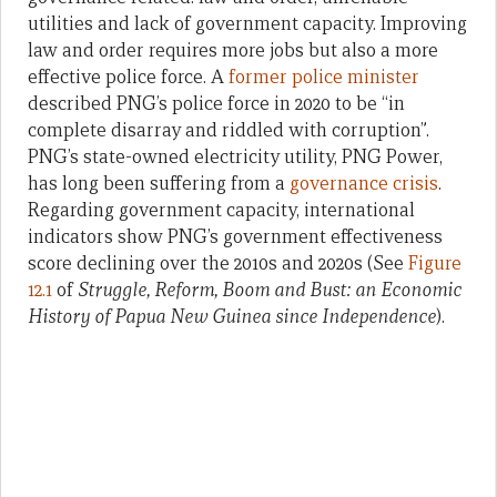
utilities and lack of government capacity. Improving
law and order requires more jobs but also a more
effective police force. A
former police minister
described PNG’s police force in 2020 to be “in
complete disarray and riddled with corruption”.
PNG’s state-owned electricity utility, PNG Power,
has long been suffering from a
governance crisis
.
Regarding government capacity, international
indicators show PNG’s government effectiveness
score declining over the 2010s and 2020s (See
Figure
12.1
of
Struggle, Reform, Boom and Bust: an Economic
History of Papua New Guinea since Independence
).