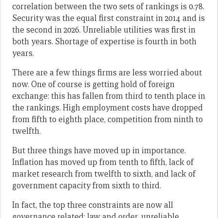
correlation between the two sets of rankings is 0.78.
Security was the equal first constraint in 2014 and is
the second in 2026. Unreliable utilities was first in
both years. Shortage of expertise is fourth in both
years.
There are a few things firms are less worried about
now. One of course is getting hold of foreign
exchange: this has fallen from third to tenth place in
the rankings. High employment costs have dropped
from fifth to eighth place, competition from ninth to
twelfth.
But three things have moved up in importance.
Inflation has moved up from tenth to fifth, lack of
market research from twelfth to sixth, and lack of
government capacity from sixth to third.
In fact, the top three constraints are now all
governance related: law and order, unreliable