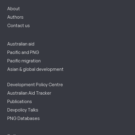
About
Authors
Contact us
Australian aid
Pacific and PNG
Pacific migration
Asian & global development
Development Policy Centre
Australian Aid Tracker
Publications
Devpolicy Talks
PNG Databases