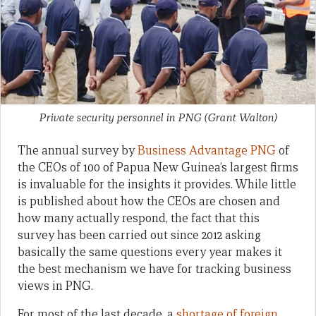
Private security personnel in PNG
(Grant Walton)
The annual survey by
Business Advantage PNG
of
the CEOs of 100 of Papua New Guinea’s largest firms
is invaluable for the insights it provides. While little
is published about how the CEOs are chosen and
how many actually respond, the fact that this
survey has been carried out since 2012 asking
basically the same questions every year makes it
the best mechanism we have for tracking business
views in PNG.
For most of the last decade, a
shortage of foreign