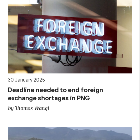
30 January 2025
Deadline needed to end foreign
exchange shortages in PNG
by Thomas Wangi