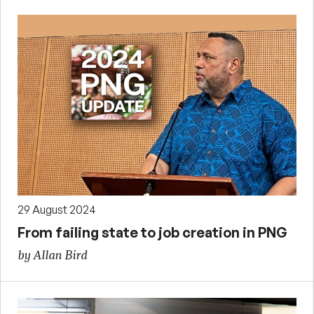
29 August 2024
From failing state to job creation in PNG
by Allan Bird