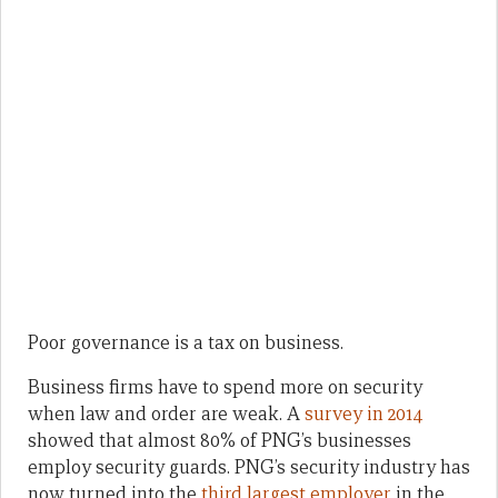
Poor governance is a tax on business.
Business firms have to spend more on security
when law and order are weak. A
survey in 2014
showed that almost 80% of PNG’s businesses
employ security guards. PNG’s security industry has
now turned into the
third largest employer
in the