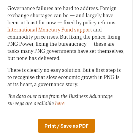
Governance failures are hard to address. Foreign
exchange shortages can be — and largely have
been, at least for now — fixed by policy reforms,
International Monetary Fund support
and
commodity price rises. But fixing the police, fixing
PNG Power, fixing the bureaucracy — these are
tasks many PNG governments have set themselves,
but none has delivered.
There is clearly no easy solution. But a first step is
to recognise that slow economic growth in PNG is,
at its heart, a governance story.
The data over time from the Business Advantage
surveys are available
here
.
Print / Save as PDF