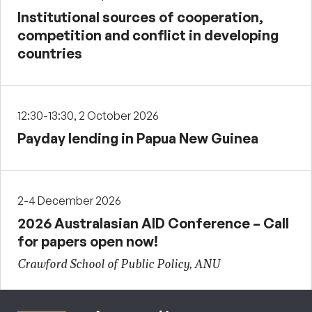
Institutional sources of cooperation,
competition and conflict in developing
countries
12:30-13:30, 2 October 2026
Payday lending in Papua New Guinea
2-4 December 2026
2026 Australasian AID Conference – Call
for papers open now!
Crawford School of Public Policy, ANU