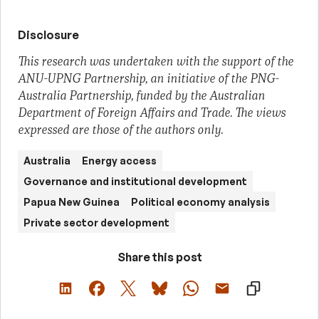
Disclosure
This research was undertaken with the support of the
ANU-UPNG Partnership, an initiative of the PNG-
Australia Partnership, funded by the Australian
Department of Foreign Affairs and Trade. The views
expressed are those of the authors only.
Australia
Energy access
Governance and institutional development
Papua New Guinea
Political economy analysis
Private sector development
Share this post