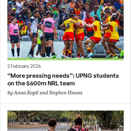
2 February 2026
“More pressing needs”: UPNG students
on the $600m NRL team
by Anna Kapil and Stephen Howes