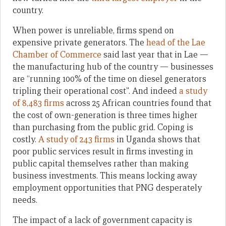
country.
When power is unreliable, firms spend on
expensive private generators. The
head of the Lae
Chamber of Commerce
said last year that in Lae —
the manufacturing hub of the country — businesses
are “running 100% of the time on diesel generators
tripling their operational cost”. And indeed
a study
of 8,483 firms
across 25 African countries found that
the cost of own-generation is three times higher
than purchasing from the public grid. Coping is
costly.
A study of 243 firms
in Uganda shows that
poor public services result in firms investing in
public capital themselves rather than making
business investments. This means locking away
employment opportunities that PNG desperately
needs.
The impact of a lack of government capacity is