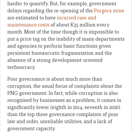
harder to quantify. But, for example, government
delays regarding the re-opening of the
Porgera mine
are estimated to have
incurred care and
maintenance costs
of about K35 million every
month. Most of the time though it is impossible to
put a price tag on the inability of many departments
and agencies to perform basic functions given
persistent bureaucratic fragmentation and the
absence of a strong development-oriented
technocracy.
Poor governance is about much more than
corruption, the usual focus of complaints about the
PNG government. In fact, while corruption is also
recognised by businesses as a problem, it comes in
significantly lower (eighth in 2014, seventh in 2026)
than the top three governance complaints of poor
law and order, unreliable utilities, and a lack of
government capacity.