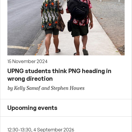
15 November 2024
UPNG students think PNG heading in
wrong direction
by Kelly Samof and Stephen Howes
Upcoming events
12:30-13:30, 4 September 2026