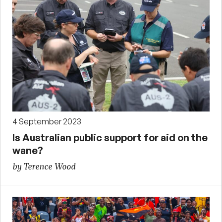
4 September 2023
Is Australian public support for aid on the
wane?
by Terence Wood