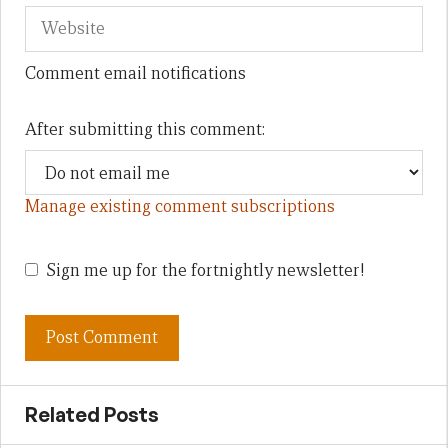
Comment email notifications
After submitting this comment:
Manage existing comment subscriptions
Sign me up for the fortnightly newsletter!
Related Posts