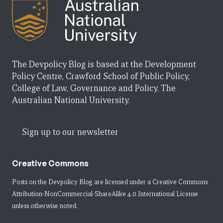
The Devpolicy Blog is based at the Development
Policy Centre, Crawford School of Public Policy,
College of Law, Governance and Policy, The
Australian National University.
Sign up to our newsletter
Creative Commons
Posts on the Devpolicy Blog are licensed under a
Creative Commons
Attribution-NonCommercial-ShareAlike 4.0 International License
unless otherwise noted.