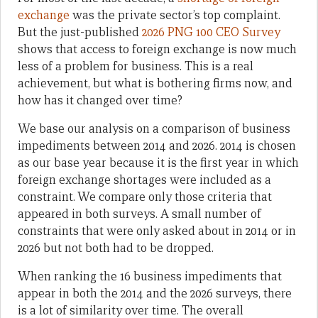
exchange
was the private sector’s top complaint.
But the just-published
2026 PNG 100 CEO Survey
shows that access to foreign exchange is now much
less of a problem for business. This is a real
achievement, but what is bothering firms now, and
how has it changed over time?
We base our analysis on a comparison of business
impediments between 2014 and 2026. 2014 is chosen
as our base year because it is the first year in which
foreign exchange shortages were included as a
constraint. We compare only those criteria that
appeared in both surveys. A small number of
constraints that were only asked about in 2014 or in
2026 but not both had to be dropped.
When ranking the 16 business impediments that
appear in both the 2014 and the 2026 surveys, there
is a lot of similarity over time. The overall