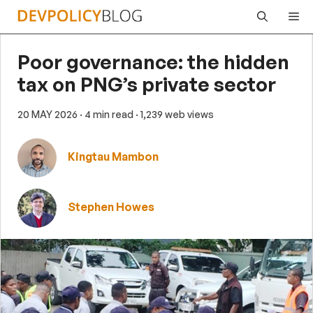
Skip
Me
to
content
Poor governance: the hidden
tax on PNG’s private sector
20 MAY 2026
· 4 min read
· 1,239 web views
Kingtau Mambon
Stephen Howes