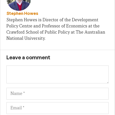
Stephen Howes
Stephen Howes is Director of the Development
Policy Centre and Professor of Economics at the
Crawford School of Public Policy at The Australian
National University.
Leave a comment
Name
Em
We