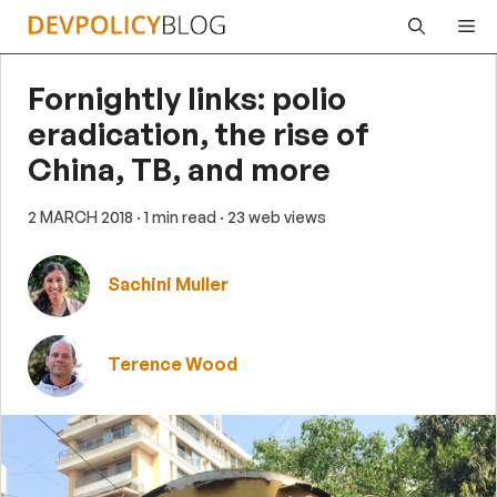
Skip
Me
to
content
Fornightly links: polio
eradication, the rise of
China, TB, and more
2 MARCH 2018
· 1 min read
· 23 web views
Sachini Muller
Terence Wood