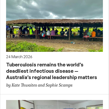
24 March 2026
Tuberculosis remains the world’s
deadliest infectious disease —
Australia’s regional leadership matters
by Kate Thwaites and Sophie Scamps