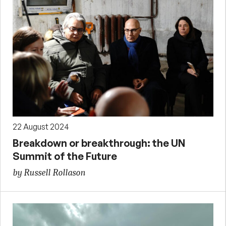
22 August 2024
Breakdown or breakthrough: the UN
Summit of the Future
by Russell Rollason