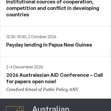
Institutional sources of cooperation,
competition and conflict in developing
countries
12:30-13:30, 2 October 2026
Payday lending in Papua New Guinea
2-4 December 2026
2026 Australasian AID Conference – Call
for papers open now!
Crawford School of Public Policy, ANU