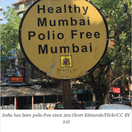
India has been polio-free since 2011 (Scott Edmunds/Flickr/CC BY
2.0)