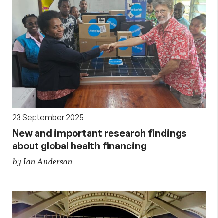
23 September 2025
New and important research findings
about global health financing
by Ian Anderson