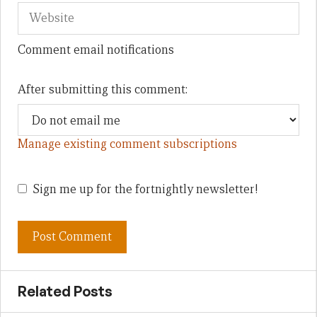
Comment email notifications
After submitting this comment:
Manage existing comment subscriptions
Sign me up for the fortnightly newsletter!
Related Posts