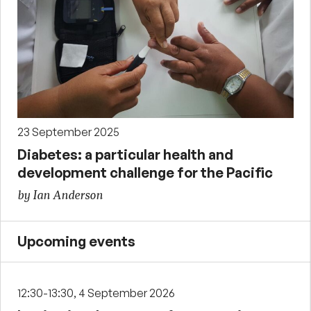
23 September 2025
Diabetes: a particular health and
development challenge for the Pacific
by Ian Anderson
Upcoming events
12:30-13:30, 4 September 2026