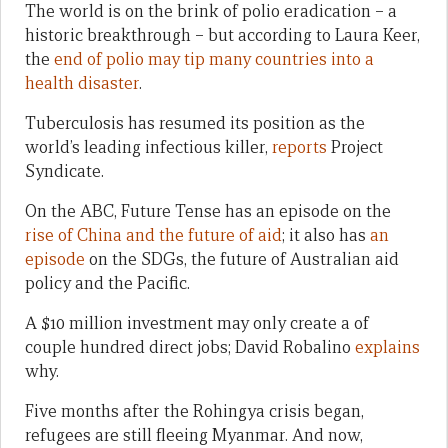
The world is on the brink of polio eradication – a
historic breakthrough – but according to Laura Keer,
the
end of polio may tip many countries into a
health disaster
.
Tuberculosis has resumed its position as the
world’s leading infectious killer,
reports
Project
Syndicate.
On the ABC, Future Tense has an episode on the
rise of China and the future of aid
; it also has
an
episode
on the SDGs, the future of Australian aid
policy and the Pacific.
A $10 million investment may only create a of
couple hundred direct jobs; David Robalino
explains
why.
Five months after the Rohingya crisis began,
refugees are still fleeing Myanmar. And now,