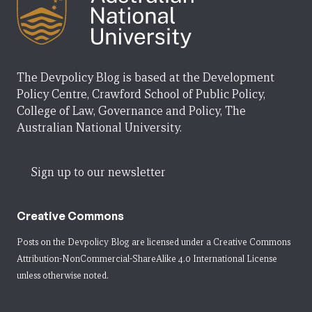
The Devpolicy Blog is based at the Development
Policy Centre, Crawford School of Public Policy,
College of Law, Governance and Policy, The
Australian National University.
Sign up to our newsletter
Creative Commons
Posts on the Devpolicy Blog are licensed under a
Creative Commons
Attribution-NonCommercial-ShareAlike 4.0 International License
unless otherwise noted.