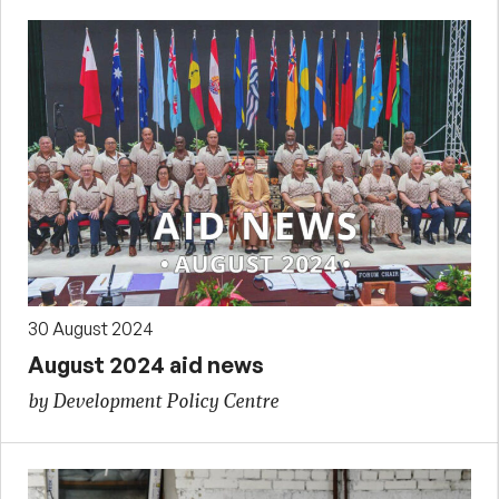
30 August 2024
August 2024 aid news
by Development Policy Centre