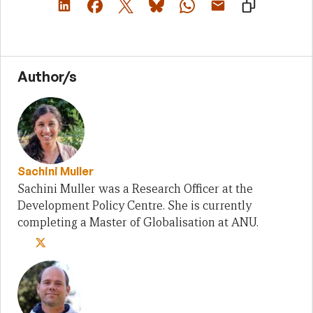
Author/s
Sachini Muller
Sachini Muller was a Research Officer at the
Development Policy Centre. She is currently
completing a Master of Globalisation at ANU.