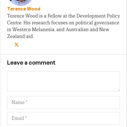
Terence Wood
Terence Wood is a Fellow at the Development Policy
Centre. His research focuses on political governance
in Western Melanesia, and Australian and New
Zealand aid.
Leave a comment
Name
Em
We