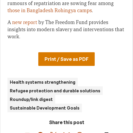
rumours of repatriation are sowing fear among
those in Bangladesh Rohingya camps
.
A
new report
by The Freedom Fund provides
insights into modern slavery and interventions that
work.
Print / Save as PDF
Health systems strengthening
Refugee protection and durable solutions
Roundup/link digest
Sustainable Development Goals
Share this post