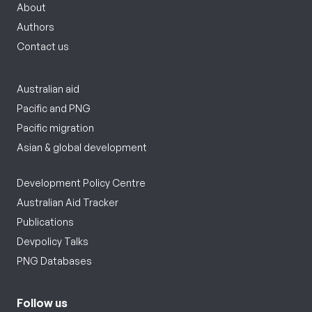
About
Authors
Contact us
Australian aid
Pacific and PNG
Pacific migration
Asian & global development
Development Policy Centre
Australian Aid Tracker
Publications
Devpolicy Talks
PNG Databases
Follow us