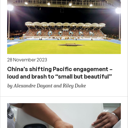
28 November 2023
China’s shifting Pacific engagement –
loud and brash to “small but beautiful”
by Alexandre Dayant and Riley Duke