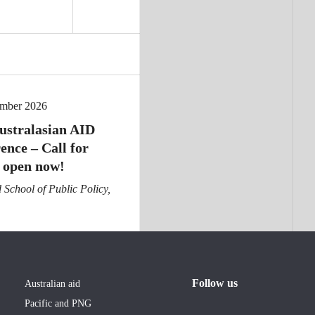
ember 2026
ustralasian AID
ence – Call for
 open now!
School of Public Policy,
Follow us
Australian aid
Pacific and PNG