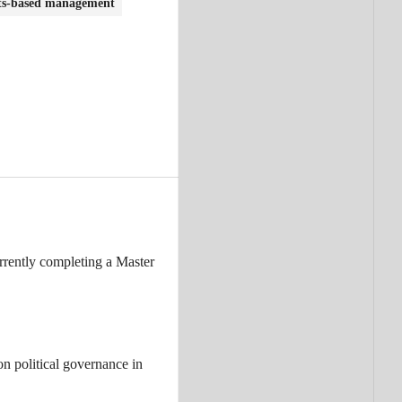
ts-based management
rrently completing a Master
n political governance in