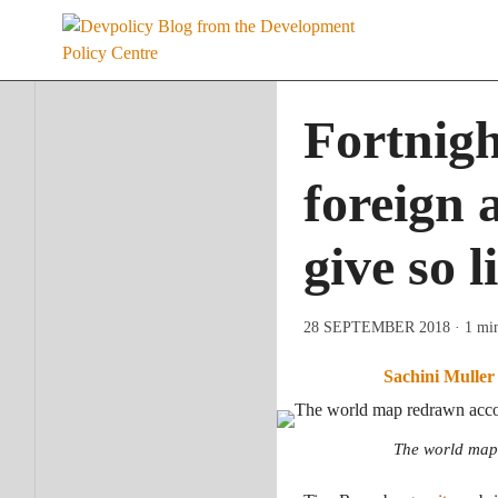
Skip
to
content
Fortnigh
foreign 
give so l
28 SEPTEMBER 2018
· 1 mi
Sachini Muller
The world map 