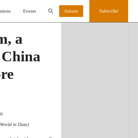
Subscribe
ations
Events
Submit
m, a
n China
ore
 World in Data)