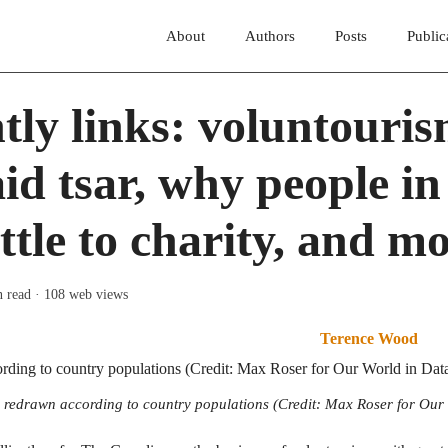
About
Authors
Posts
Public
tly links: voluntouris
aid tsar, why people i
ittle to charity, and m
n read
· 108 web views
Terence Wood
redrawn according to country populations (Credit: Max Roser for Our