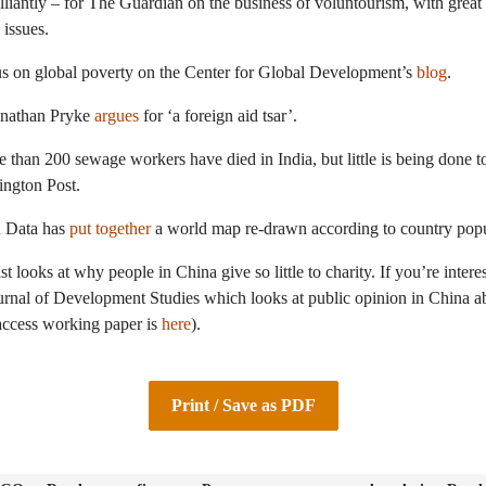
lliantly – for The Guardian on the business of voluntourism, with great
 issues.
us on global poverty on the Center for Global Development’s
blog
.
onathan Pryke
argues
for ‘a foreign aid tsar’.
e than 200 sewage workers have died in India, but little is being done to
ington Post.
n Data has
put together
a world map re-drawn according to country popu
looks at why people in China give so little to charity. If you’re interest
urnal of Development Studies which looks at public opinion in China abo
access working paper is
here
).
Print / Save as PDF