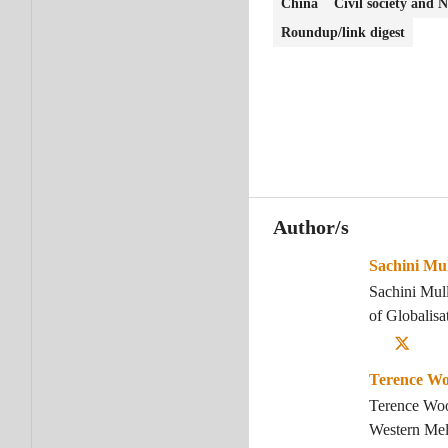
China
Civil society and
Roundup/link digest
Author/s
Sachini Mul
Sachini Mull
of Globalis
Terence W
Terence Wood
Western Mel