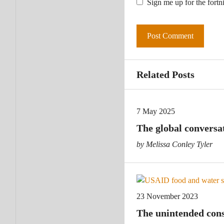
Sign me up for the fortn
Related Posts
7 May 2025
The global conversa
by Melissa Conley Tyler
23 November 2023
The unintended cons