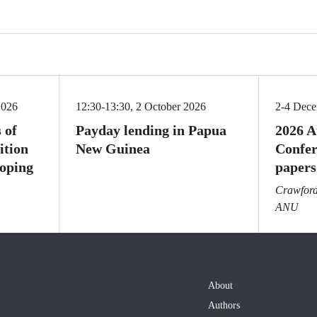
2026
12:30-13:30, 2 October 2026
2-4 Dec
 of
Payday lending in Papua
2026 A
ition
New Guinea
Confer
loping
papers
Crawford 
ANU
About
Authors