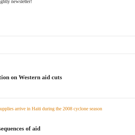
ightly newsletter!
tion on Western aid cuts
equences of aid