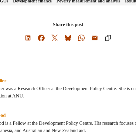
 NGOs
Development finance
Poverty measurement and analysis
Resul
Share this post
ler
er was a Research Officer at the Development Policy Centre. She is cu
ation at ANU.
ood
 is a Fellow at the Development Policy Centre. His research focuses o
anesia, and Australian and New Zealand aid.