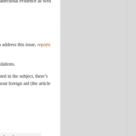
 anecdotal evidence as well
 address this issue,
reports
lations.
ed in the subject, there’s
ut foreign aid (the article