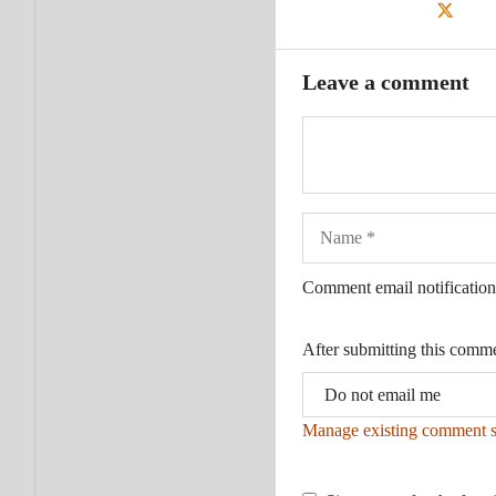
Leave a comment
Name
Comment email notification
After submitting this comm
Manage existing comment s