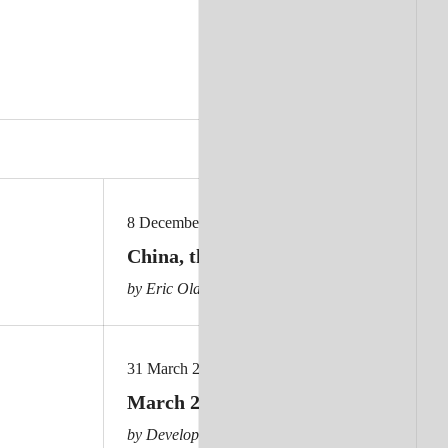
8 December 2025
China, the Global South and the pos
by Eric Olander
31 March 2025
March 2025 aid news
by Development Policy Centre