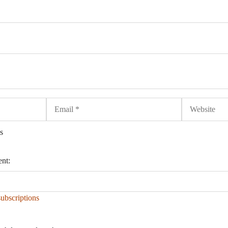
Email
Website
s
ent:
ubscriptions