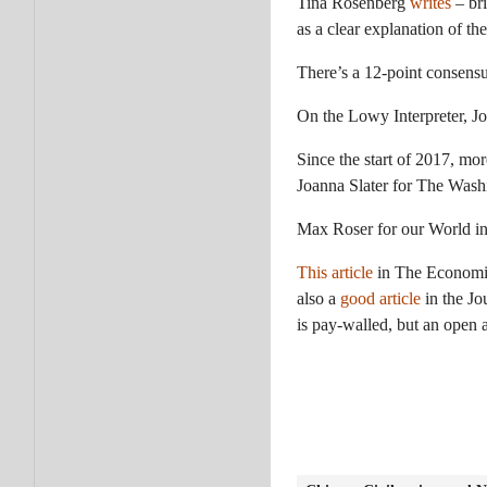
Tina Rosenberg
writes
– bri
as a clear explanation of the
There’s a 12-point consens
On the Lowy Interpreter, J
Since the start of 2017, mor
Joanna Slater for The Wash
Max Roser for our World i
This article
in The Economist 
also a
good article
in the Jo
is pay-walled, but an open 