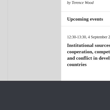
by Terence Wood
Upcoming events
12:30-13:30, 4 September 
Institutional sources
cooperation, compet
and conflict in deve
countries