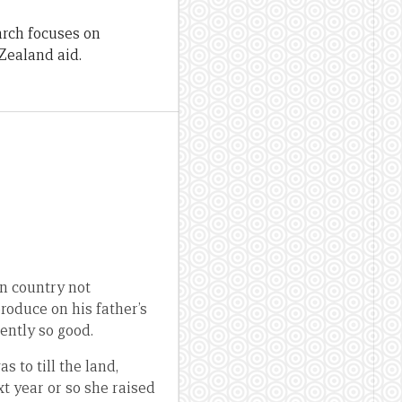
arch focuses on
Zealand aid.
n country not
produce on his father’s
ently so good.
s to till the land,
xt year or so she raised