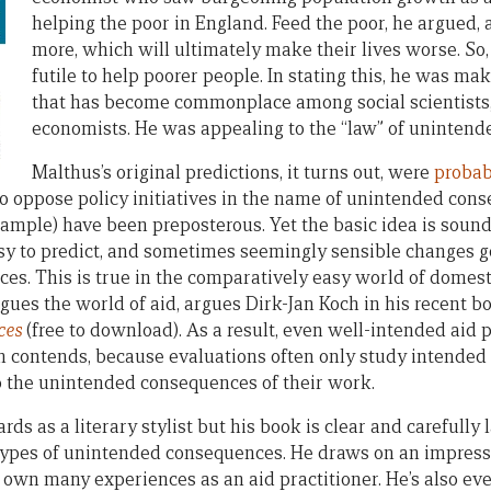
helping the poor in England. Feed the poor, he argued, 
more, which will ultimately make their lives worse. So,
futile to help poorer people. In stating this, he was m
that has become commonplace among social scientists,
economists. He was appealing to the “law” of uninten
Malthus’s original predictions, it turns out, were
probab
o oppose policy initiatives in the name of unintended con
example) have been preposterous. Yet the basic idea is sound
asy to predict, and sometimes seemingly sensible changes g
s. This is true in the comparatively easy world of domesti
gues the world of aid, argues Dirk-Jan Koch in his recent b
ces
(free to download). As a result, even well-intended aid p
ch contends, because evaluations often only study intended
 the unintended consequences of their work.
ds as a literary stylist but his book is clear and carefully 
 types of unintended consequences. He draws on an impress
is own many experiences as an aid practitioner. He’s also e