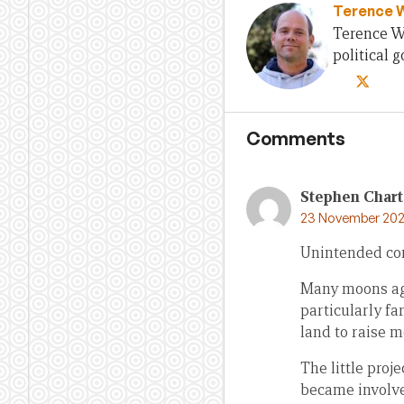
Terence 
Terence Wo
political
Comments
Stephen Chart
23 November 202
Unintended co
Many moons ago
particularly fa
land to raise m
The little proj
became involved