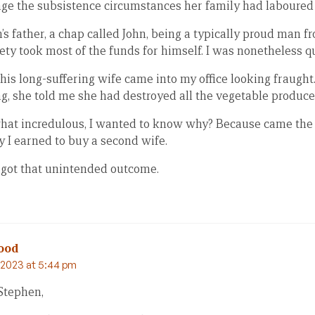
ge the subsistence circumstances her family had laboured 
 father, a chap called John, being a typically proud man f
iety took most of the funds for himself. I was nonetheless q
his long-suffering wife came into my office looking fraught
, she told me she had destroyed all the vegetable produce i
t incredulous, I wanted to know why? Because came the 
 I earned to buy a second wife.
rgot that unintended outcome.
ood
2023 at 5:44 pm
Stephen,