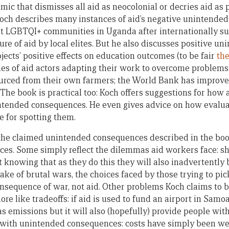
emic that dismisses all aid as neocolonial or decries aid as
Koch describes many instances of aid’s negative unintende
st LGBTQI+ communities in Uganda after internationally s
pture of aid by local elites. But he also discusses positive 
ects’ positive effects on education outcomes (to be fair
the
es of aid actors adapting their work to overcome problems
ourced from their own farmers; the World Bank has improve
The book is practical too: Koch offers suggestions for how 
intended consequences. He even gives advice on how evalua
 for spotting them.
of the claimed unintended consequences described in the boo
es. Some simply reflect the dilemmas aid workers face: sh
t knowing that as they do this they will also inadvertently 
wake of brutal wars, the choices faced by those trying to pic
consequence of war, not aid. Other problems Koch claims to
 like tradeoffs: if aid is used to fund an airport in Samoa 
 emissions but it will also (hopefully) provide people with
o with unintended consequences: costs have simply been w