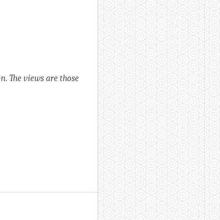
n. The views are those