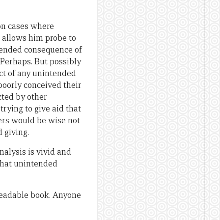
 on cases where
 allows him probe to
ntended consequence of
 Perhaps. But possibly
ct of any unintended
poorly conceived their
cted by other
rying to give aid that
ders would be wise not
 giving.
nalysis is vivid and
that unintended
d readable book. Anyone