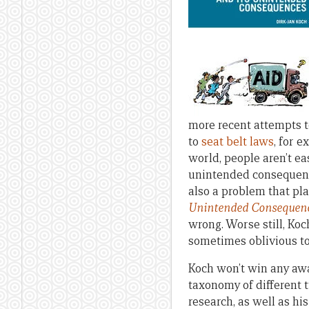
more recent attempts t
to
seat belt laws
, for 
world, people aren’t e
unintended consequence
also a problem that pla
Unintended Consequen
wrong. Worse still, Ko
sometimes oblivious to
Koch won’t win any awar
taxonomy of different
research, as well as h