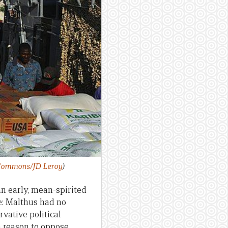
ommons/JD Leroy
)
n early, mean-spirited
e: Malthus had no
vative political
 reason to oppose