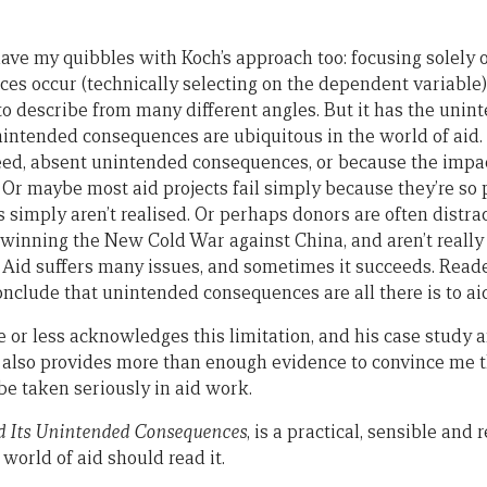
I have my quibbles with Koch’s approach too: focusing solely
s occur (technically selecting on the dependent variable)
o describe from many different angles. But it has the uni
nintended consequences are ubiquitous in the world of aid.
eed, absent unintended consequences, or because the impa
 Or maybe most aid projects fail simply because they’re so 
simply aren’t realised. Or perhaps donors are often distra
winning the New Cold War against China, and aren’t really t
ce. Aid suffers many issues, and sometimes it succeeds. Rea
nclude that unintended consequences are all there is to aid
e or less acknowledges this limitation, and his case study a
e also provides more than enough evidence to convince me 
e taken seriously in aid work.
d Its Unintended Consequences
, is a practical, sensible an
 world of aid should read it.