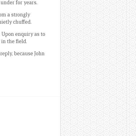
under for years.
rom a strongly
uietly chuffed.
. Upon enquiry as to
n the field.
reply, because John