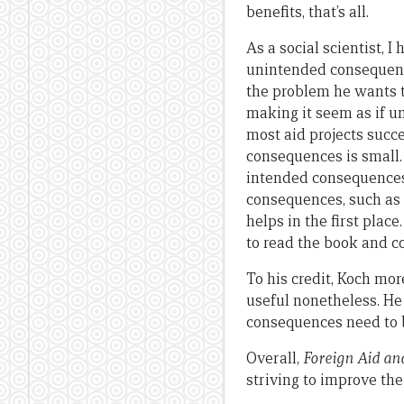
benefits, that’s all.
As a social scientist, 
unintended consequence
the problem he wants t
making it seem as if u
most aid projects succ
consequences is small.
intended consequences 
consequences, such as 
helps in the first pla
to read the book and co
To his credit, Koch mor
useful nonetheless. H
consequences need to b
Overall,
Foreign Aid an
striving to improve the