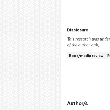
Disclosure
This research was under
of the author only.
Book/media review
R
Author/s