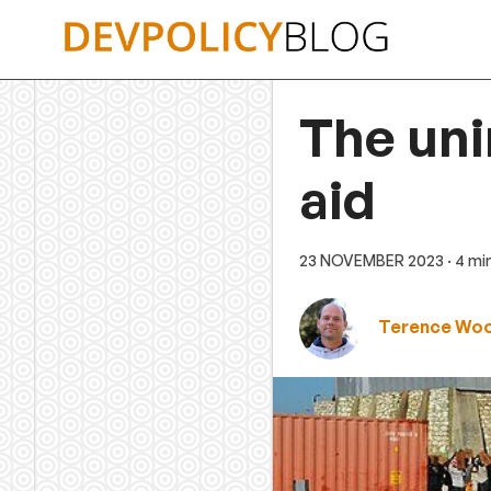
Skip
to
content
The un
aid
23 NOVEMBER 2023
· 4 mi
Terence Wo