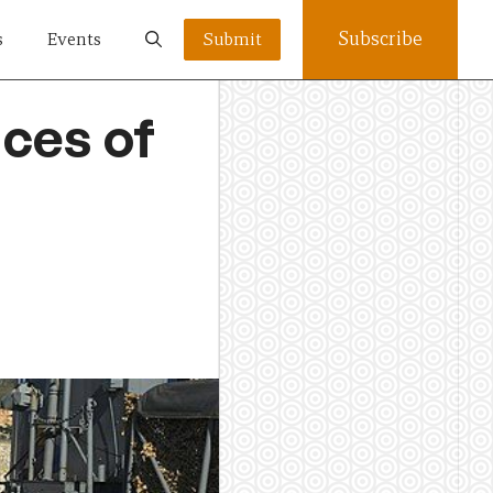
Subscribe
s
Events
Submit
ces of