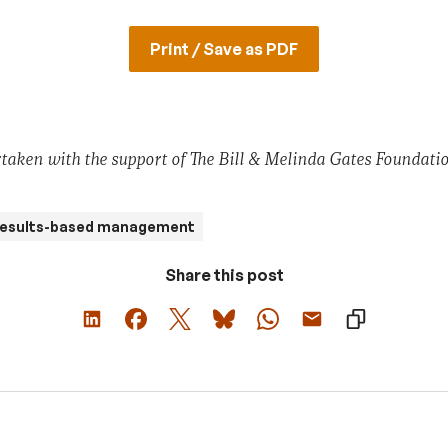
Print / Save as PDF
taken with the support of The Bill & Melinda Gates Foundatio
esults-based management
Share this post