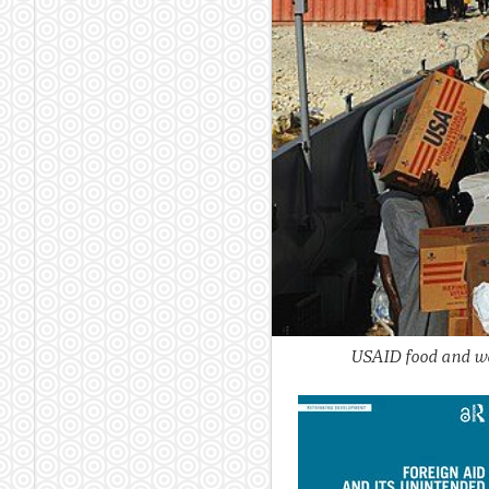
USAID food and wat