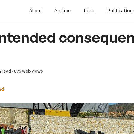
About
Authors
Posts
Publication
intended consequen
n read
· 895 web views
od