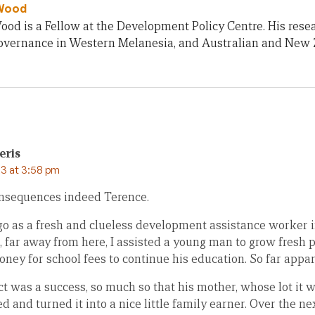
Wood
od is a Fellow at the Development Policy Centre. His rese
 governance in Western Melanesia, and Australian and New 
eris
3 at 3:58 pm
nsequences indeed Terence.
 as a fresh and clueless development assistance worker i
r, far away from here, I assisted a young man to grow fresh 
oney for school fees to continue his education. So far appar
ect was a success, so much so that his mother, whose lot it wa
 and turned it into a nice little family earner. Over the ne