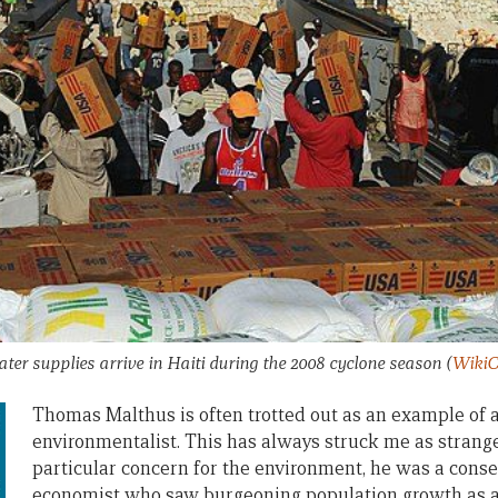
er supplies arrive in Haiti during the 2008 cyclone season
(
WikiC
Thomas Malthus is often trotted out as an example of a
environmentalist. This has always struck me as strang
particular concern for the environment, he was a conser
economist who saw burgeoning population growth as a