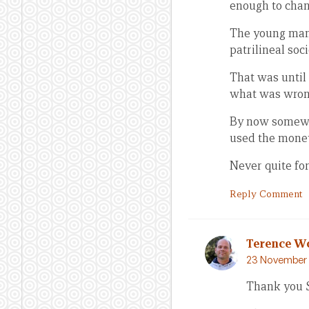
enough to chan
The young man’s
patrilineal soc
That was until 
what was wrong
By now somewha
used the money
Never quite fo
Reply Comment
Terence W
23 November 
Thank you 