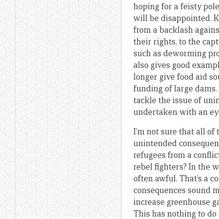
hoping for a feisty pol
will be disappointed. 
from a backlash again
their rights, to the ca
such as deworming proj
also gives good exampl
longer give food aid s
funding of large dams. 
tackle the issue of un
undertaken with an eye
I’m not sure that all 
unintended consequenc
refugees from a conflic
rebel fighters? In the 
often awful. That’s a 
consequences sound more
increase greenhouse gas
This has nothing to d