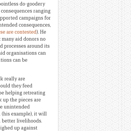
 pointless do-goodery
d consequences ranging
upported campaigns for
unintended consequences,
se are contested
). He
: many aid donors no
d processes around its
aid organisations can
tions can be
k really are
ould they feed
be helping retreating
k up the pieces are
 be unintended
(his example), it will
 better livelihoods.
eighed up against