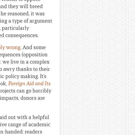
and they will breed
 he reasoned, it was
aking a type of argument
 particularly
ded consequences.
ly wrong
. And some
sequences (opposition
: we live in a complex
o awry thanks to their
c policy making. It’s
ook,
Foreign Aid and Its
rojects can go horribly
 impacts, donors are
laid out with a helpful
ive range of academic
ven-handed: readers