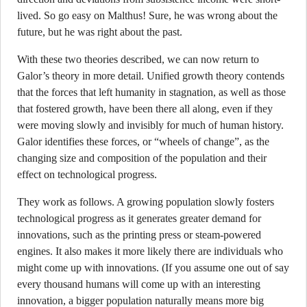
lived. So go easy on Malthus! Sure, he was wrong about the
future, but he was right about the past.
With these two theories described, we can now return to
Galor’s theory in more detail. Unified growth theory contends
that the forces that left humanity in stagnation, as well as those
that fostered growth, have been there all along, even if they
were moving slowly and invisibly for much of human history.
Galor identifies these forces, or “wheels of change”, as the
changing size and composition of the population and their
effect on technological progress.
They work as follows. A growing population slowly fosters
technological progress as it generates greater demand for
innovations, such as the printing press or steam-powered
engines. It also makes it more likely there are individuals who
might come up with innovations. (If you assume one out of say
every thousand humans will come up with an interesting
innovation, a bigger population naturally means more big