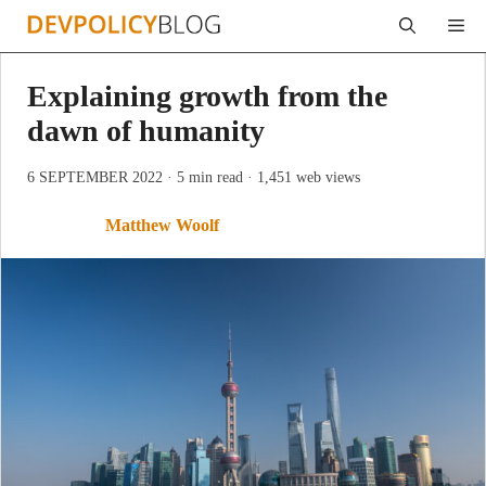
Skip
Me
to
content
Explaining growth from the
dawn of humanity
6 SEPTEMBER 2022
· 5 min read
· 1,451 web views
Matthew Woolf