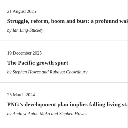
21 August 2025
Struggle, reform, boom and bust: a profound wa
by Ian Ling-Stuckey
19 December 2025
The Pacific growth spurt
by Stephen Howes and Rubayat Chowdhury
25 March 2024
PNG’s development plan implies falling living s
by Andrew Anton Mako and Stephen Howes