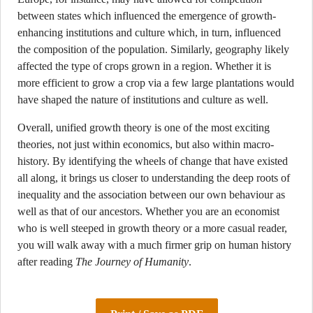
between states which influenced the emergence of growth-
enhancing institutions and culture which, in turn, influenced
the composition of the population. Similarly, geography likely
affected the type of crops grown in a region. Whether it is
more efficient to grow a crop via a few large plantations would
have shaped the nature of institutions and culture as well.
Overall, unified growth theory is one of the most exciting
theories, not just within economics, but also within macro-
history. By identifying the wheels of change that have existed
all along, it brings us closer to understanding the deep roots of
inequality and the association between our own behaviour as
well as that of our ancestors. Whether you are an economist
who is well steeped in growth theory or a more casual reader,
you will walk away with a much firmer grip on human history
after reading
The Journey of Humanity
.