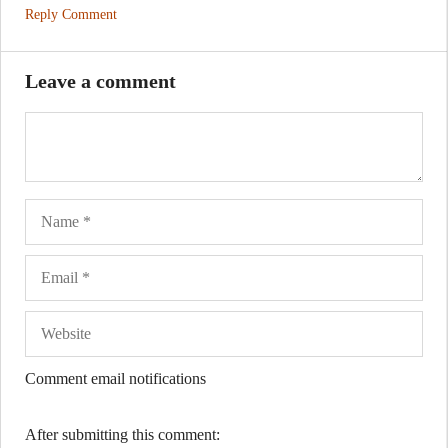
Reply Comment
Leave a comment
Name
Ema
Web
Comment email notifications
After submitting this comment: