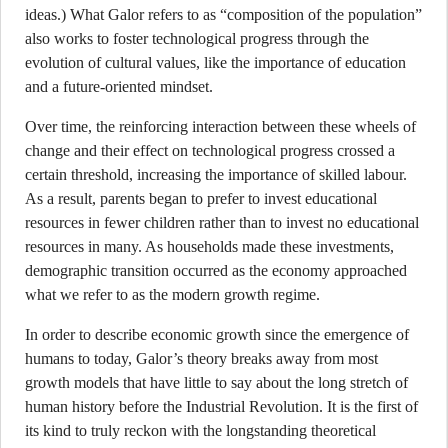
ideas.) What Galor refers to as “composition of the population”
also works to foster technological progress through the
evolution of cultural values, like the importance of education
and a future-oriented mindset.
Over time, the reinforcing interaction between these wheels of
change and their effect on technological progress crossed a
certain threshold, increasing the importance of skilled labour.
As a result, parents began to prefer to invest educational
resources in fewer children rather than to invest no educational
resources in many. As households made these investments,
demographic transition occurred as the economy approached
what we refer to as the modern growth regime.
In order to describe economic growth since the emergence of
humans to today, Galor’s theory breaks away from most
growth models that have little to say about the long stretch of
human history before the Industrial Revolution. It is the first of
its kind to truly reckon with the longstanding theoretical