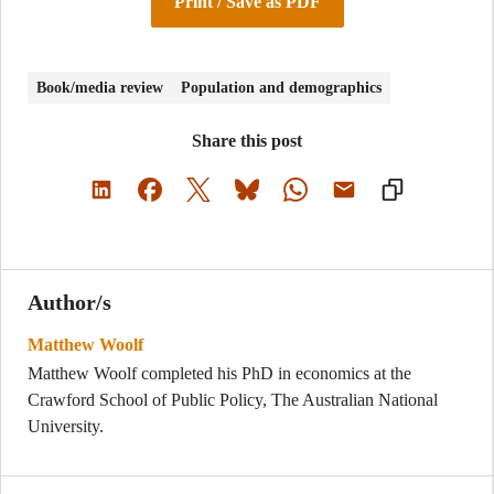
Print / Save as PDF
Book/media review
Population and demographics
Share this post
Author/s
Matthew Woolf
Matthew Woolf completed his PhD in economics at the
Crawford School of Public Policy, The Australian National
University.