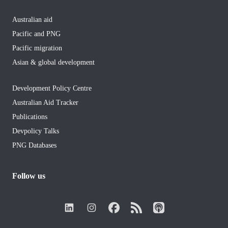
Australian aid
Pacific and PNG
Pacific migration
Asian & global development
Development Policy Centre
Australian Aid Tracker
Publications
Devpolicy Talks
PNG Databases
Follow us