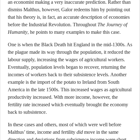
an economist making a very inaccurate prediction. Rather than
dismiss Malthus, however, Galor redeems him by pointing out
that his theory is, in fact, an accurate description of economies
before the Industrial Revolution. Throughout
The Journey of
Humanity
, he points to many examples to make this case.
One is when the Black Death hit England in the mid-1300s. As
the plague made its way through the population, it reduced the
labour supply, increasing the wages of agricultural workers.
Eventually, population levels began to recover, returning the
incomes of workers back to their subsistence levels. Another
example is the import of the potato to Ireland from South
America in the late 1500s. This increased wages as agricultural
productivity increased. With more income, however, the
fertility rate increased which eventually brought the economy
back to subsistence.
In these cases and others, most of which were well before
Malthus’ time, income and fertility
did
move in the same
direction and deviations from subsistence income were short-