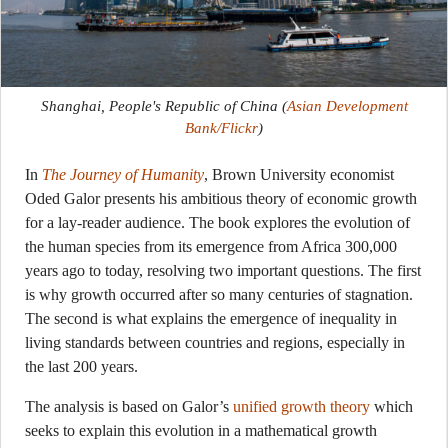
Shanghai, People's Republic of China
(
Asian Development
Bank/Flickr
)
In
The Journey of Humanity
, Brown University economist
Oded Galor presents his ambitious theory of economic growth
for a lay-reader audience. The book explores the evolution of
the human species from its emergence from Africa 300,000
years ago to today, resolving two important questions. The first
is why growth occurred after so many centuries of stagnation.
The second is what explains the emergence of inequality in
living standards between countries and regions, especially in
the last 200 years.
The analysis is based on Galor’s
unified growth theory
which
seeks to explain this evolution in a mathematical growth