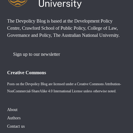
The Devpolicy Blog is based at the Development Policy
Centre, Crawford School of Public Policy, College of Law,
Governance and Policy, The Australian National University.
Sign up to our newsletter
Creative Commons
Posts on the Devpolicy Blog are licensed under a
Creative Commons Attribution-
NonCommercial-ShareAlike 4.0 International License
unless otherwise noted.
About
Authors
Contact us