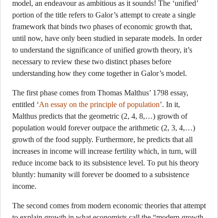
model, an endeavour as ambitious as it sounds! The ‘unified’
portion of the title refers to Galor’s attempt to create a single
framework that binds two phases of economic growth that,
until now, have only been studied in separate models. In order
to understand the significance of unified growth theory, it’s
necessary to review these two distinct phases before
understanding how they come together in Galor’s model.
The first phase comes from Thomas Malthus’ 1798 essay,
entitled ‘
An essay on the principle of population
’. In it,
Malthus predicts that the geometric (2, 4, 8,…) growth of
population would forever outpace the arithmetic (2, 3, 4,…)
growth of the food supply. Furthermore, he predicts that all
increases in income will increase fertility which, in turn, will
reduce income back to its subsistence level. To put his theory
bluntly: humanity will forever be doomed to a subsistence
income.
The second comes from modern economic theories that attempt
to explain growth in what economists call the “modern growth