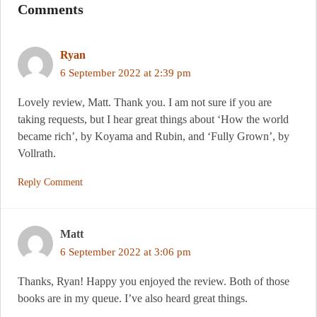
Comments
Ryan
6 September 2022 at 2:39 pm
Lovely review, Matt. Thank you. I am not sure if you are
taking requests, but I hear great things about ‘How the world
became rich’, by Koyama and Rubin, and ‘Fully Grown’, by
Vollrath.
Reply Comment
Matt
6 September 2022 at 3:06 pm
Thanks, Ryan! Happy you enjoyed the review. Both of those
books are in my queue. I’ve also heard great things.