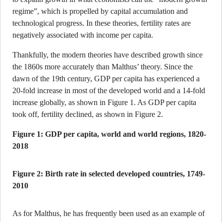
regime”, which is propelled by capital accumulation and
technological progress. In these theories, fertility rates are
negatively associated with income per capita.
Thankfully, the modern theories have described growth since
the 1860s more accurately than Malthus’ theory. Since the
dawn of the 19th century, GDP per capita has experienced a
20-fold increase in most of the developed world and a 14-fold
increase globally, as shown in Figure 1. As GDP per capita
took off, fertility declined, as shown in Figure 2.
Figure 1: GDP per capita, world and world regions, 1820-
2018
Figure 2: Birth rate in selected developed countries, 1749-
2010
As for Malthus, he has frequently been used as an example of