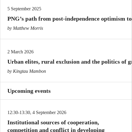
5 September 2025
PNG’s path from post-independence optimism to
by Matthew Morris
2 March 2026
Urban elites, rural exclusion and the politics of 
by Kingtau Mambon
Upcoming events
12:30-13:30, 4 September 2026
Institutional sources of cooperation,
competition and conflict in developing