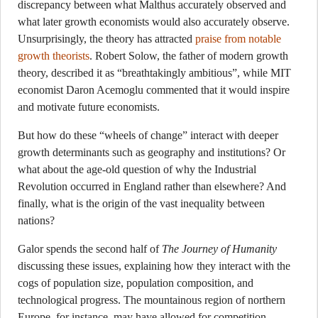
discrepancy between what Malthus accurately observed and
what later growth economists would also accurately observe.
Unsurprisingly, the theory has attracted
praise from notable
growth theorists
. Robert Solow, the father of modern growth
theory, described it as “breathtakingly ambitious”, while MIT
economist Daron Acemoglu commented that it would inspire
and motivate future economists.
But how do these “wheels of change” interact with deeper
growth determinants such as geography and institutions? Or
what about the age-old question of why the Industrial
Revolution occurred in England rather than elsewhere? And
finally, what is the origin of the vast inequality between
nations?
Galor spends the second half of
The Journey of Humanity
discussing these issues, explaining how they interact with the
cogs of population size, population composition, and
technological progress. The mountainous region of northern
Europe, for instance, may have allowed for competition