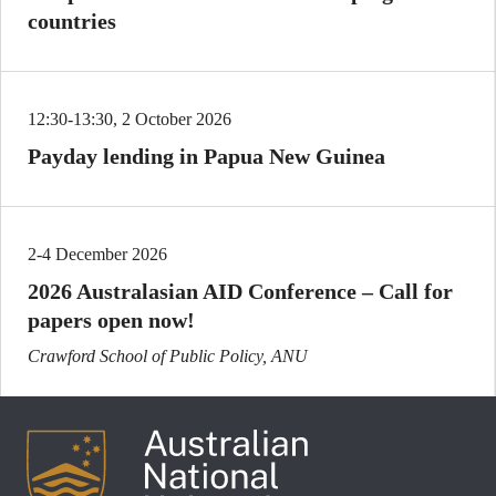
countries
12:30-13:30, 2 October 2026
Payday lending in Papua New Guinea
2-4 December 2026
2026 Australasian AID Conference – Call for
papers open now!
Crawford School of Public Policy, ANU