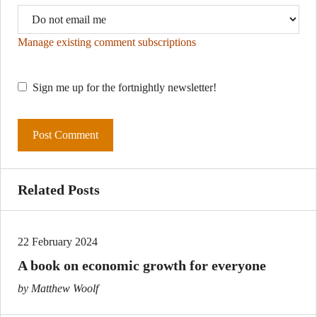
Manage existing comment subscriptions
Sign me up for the fortnightly newsletter!
Related Posts
22 February 2024
A book on economic growth for everyone
by Matthew Woolf