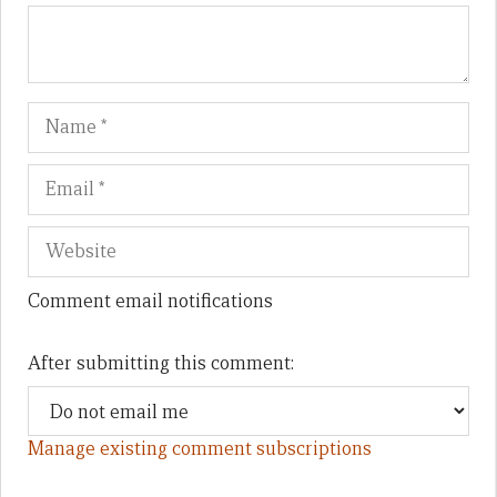
Name
Em
We
Comment email notifications
After submitting this comment:
Manage existing comment subscriptions