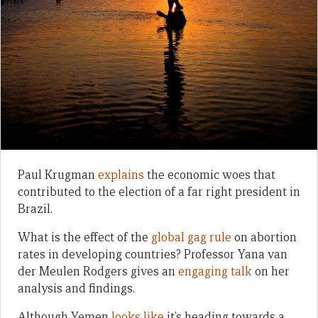
Paul Krugman
explains
the economic woes that
contributed to the election of a far right president in
Brazil.
What is the effect of the
global gag rule
on abortion
rates in developing countries? Professor Yana van
der Meulen Rodgers gives an
engaging talk
on her
analysis and findings.
Although Yemen
looks like
it’s heading towards a