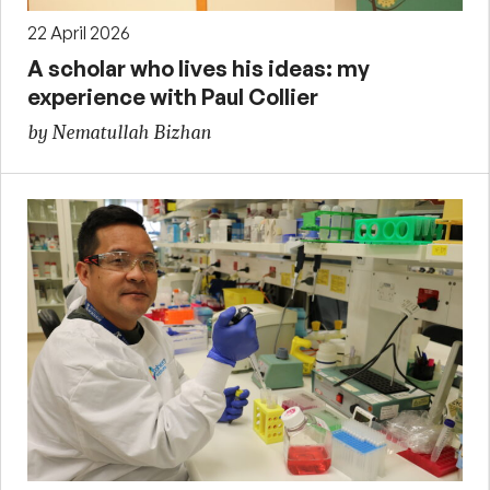
22 April 2026
A scholar who lives his ideas: my
experience with Paul Collier
by Nematullah Bizhan