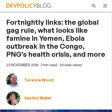
Skip
Me
to
content
Fortnightly links: the global
gag rule, what looks like
famine in Yemen, Ebola
outbreak in the Congo,
PNG’s health crisis, and more
23 NOVEMBER 2018
· 1 min read
· 20 web views
Terence Wood
Sachini Muller