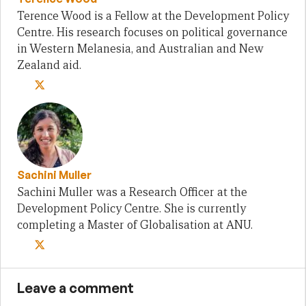
Terence Wood is a Fellow at the Development Policy
Centre. His research focuses on political governance
in Western Melanesia, and Australian and New
Zealand aid.
Sachini Muller
Sachini Muller was a Research Officer at the
Development Policy Centre. She is currently
completing a Master of Globalisation at ANU.
Leave a comment