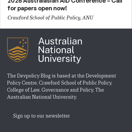
2026 Australasian AID Conference – Call
for papers open now!
Crawford School of Public Policy, ANU
The Devpolicy Blog is based at the Development
Policy Centre, Crawford School of Public Policy,
College of Law, Governance and Policy, The
Australian National University.
Sign up to our newsletter