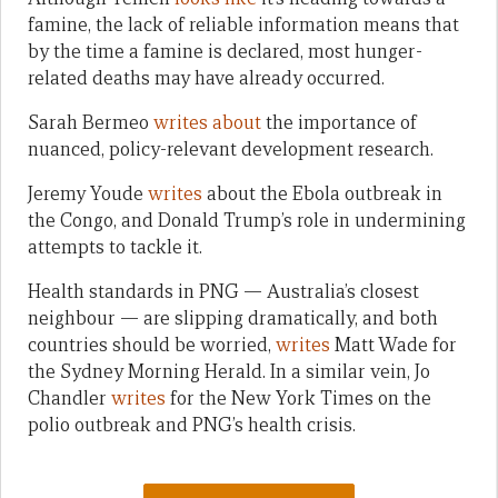
famine, the lack of reliable information means that
by the time a famine is declared, most hunger-
related deaths may have already occurred.
Sarah Bermeo
writes about
the importance of
nuanced, policy-relevant development research.
Jeremy Youde
writes
about the Ebola outbreak in
the Congo, and Donald Trump’s role in undermining
attempts to tackle it.
Health standards in PNG — Australia’s closest
neighbour — are slipping dramatically, and both
countries should be worried,
writes
Matt Wade for
the Sydney Morning Herald. In a similar vein, Jo
Chandler
writes
for the New York Times on the
polio outbreak and PNG’s health crisis.