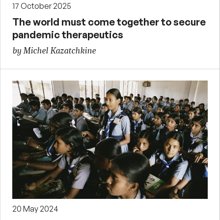
17 October 2025
The world must come together to secure
pandemic therapeutics
by Michel Kazatchkine
20 May 2024