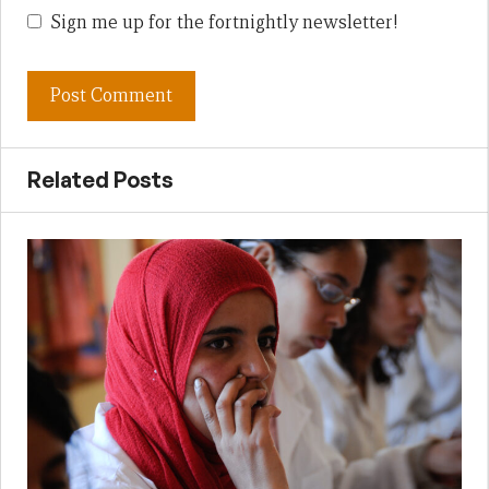
Sign me up for the fortnightly newsletter!
Related Posts