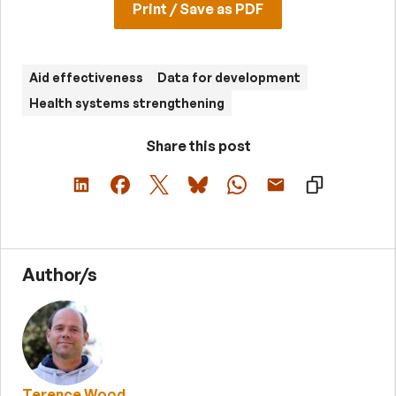
Print / Save as PDF
Aid effectiveness
Data for development
Health systems strengthening
Share this post
Author/s
Terence Wood