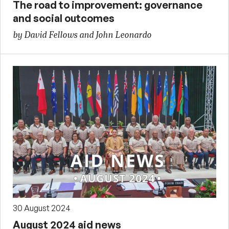
The road to improvement: governance
and social outcomes
by David Fellows and John Leonardo
30 August 2024
August 2024 aid news