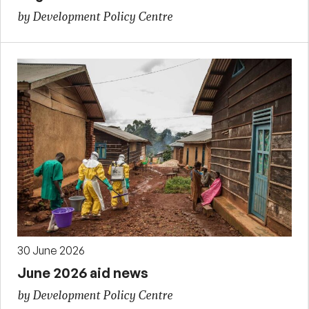
by Development Policy Centre
30 June 2026
June 2026 aid news
by Development Policy Centre