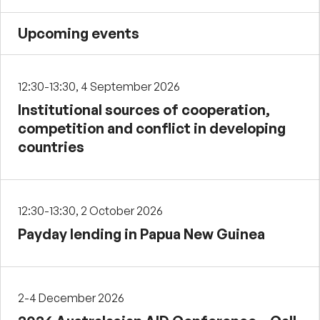
Upcoming events
12:30-13:30, 4 September 2026
Institutional sources of cooperation,
competition and conflict in developing
countries
12:30-13:30, 2 October 2026
Payday lending in Papua New Guinea
2-4 December 2026