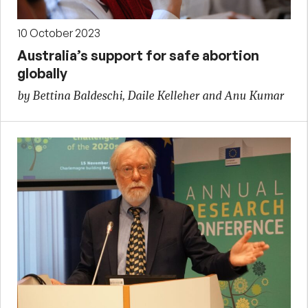
10 October 2023
Australia’s support for safe abortion
globally
by Bettina Baldeschi, Daile Kelleher and Anu Kumar