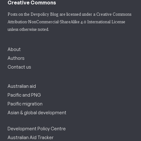
Creative Commons
Posts on the Devpolicy Blog are licensed under a
Creative Commons
Attribution-NonCommercial-ShareAlike 4.0 International License
unless otherwise noted.
About
Authors
Contact us
Australian aid
Pacific and PNG
Pacific migration
Asian & global development
Development Policy Centre
Australian Aid Tracker