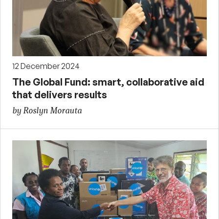
12 December 2024
The Global Fund: smart, collaborative aid
that delivers results
by Roslyn Morauta