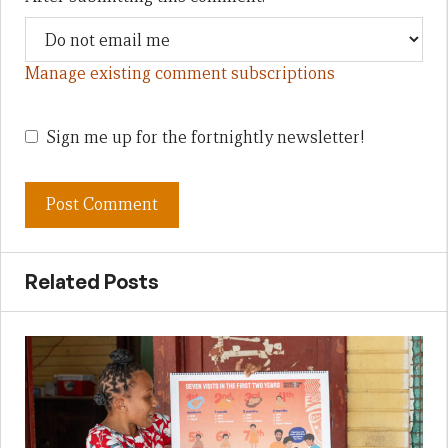
Manage existing comment subscriptions
Sign me up for the fortnightly newsletter!
Related Posts