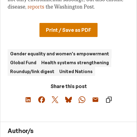
disease,
reports
the Washington Post.
Print / Save as PDF
Gender equality and women's empowerment
Global Fund
Health systems strengthening
Roundup/link digest
United Nations
Share this post
Author/s