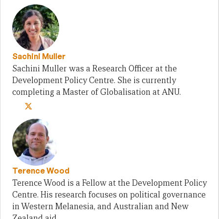
Sachini Muller
Sachini Muller was a Research Officer at the
Development Policy Centre. She is currently
completing a Master of Globalisation at ANU.
Terence Wood
Terence Wood is a Fellow at the Development Policy
Centre. His research focuses on political governance
in Western Melanesia, and Australian and New
Zealand aid.