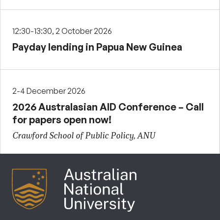
12:30-13:30, 2 October 2026
Payday lending in Papua New Guinea
2-4 December 2026
2026 Australasian AID Conference – Call
for papers open now!
Crawford School of Public Policy, ANU