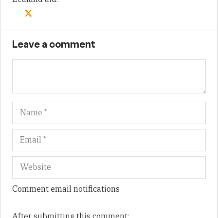
Leave a comment
Name
Em
We
Comment email notifications
After submitting this comment: