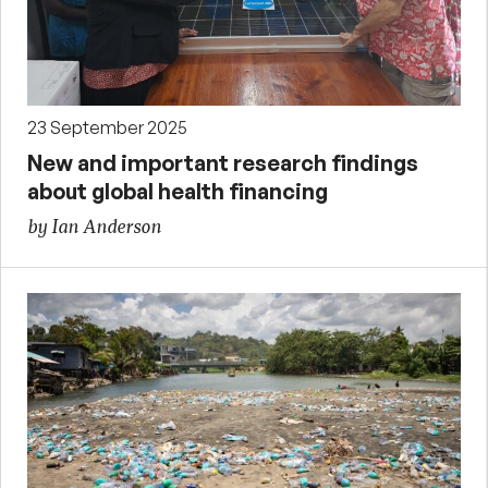
23 September 2025
New and important research findings
about global health financing
by Ian Anderson