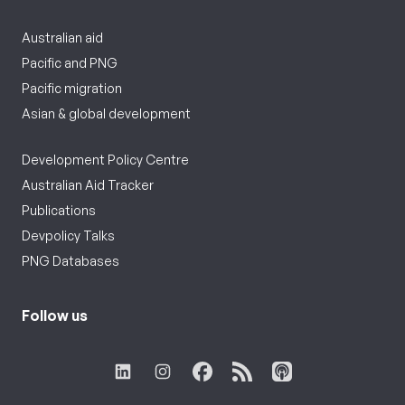
Australian aid
Pacific and PNG
Pacific migration
Asian & global development
Development Policy Centre
Australian Aid Tracker
Publications
Devpolicy Talks
PNG Databases
Follow us