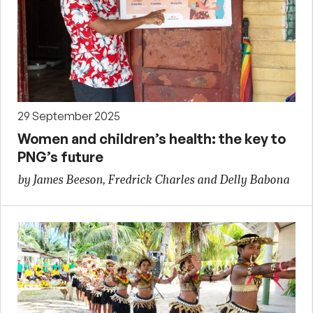
29 September 2025
Women and children’s health: the key to
PNG’s future
by James Beeson, Fredrick Charles and Delly Babona