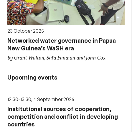
23 October 2025
Networked water governance in Papua
New Guinea’s WaSH era
by Grant Walton, Safa Fanaian and John Cox
Upcoming events
12:30-13:30, 4 September 2026
Institutional sources of cooperation,
competition and conflict in developing
countries