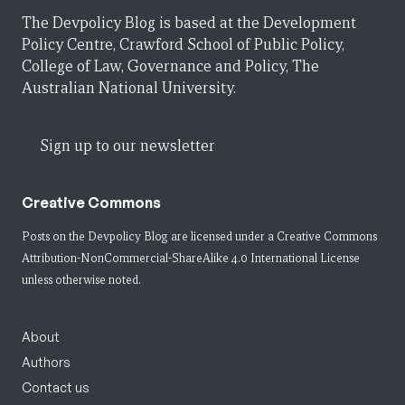
The Devpolicy Blog is based at the Development
Policy Centre, Crawford School of Public Policy,
College of Law, Governance and Policy, The
Australian National University.
Sign up to our newsletter
Creative Commons
Posts on the Devpolicy Blog are licensed under a
Creative Commons
Attribution-NonCommercial-ShareAlike 4.0 International License
unless otherwise noted.
About
Authors
Contact us