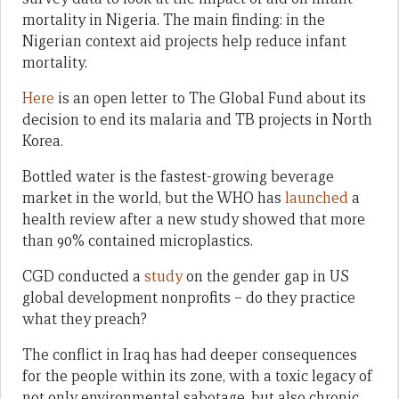
mortality in Nigeria. The main finding: in the
Nigerian context aid projects help reduce infant
mortality.
Here
is an open letter to The Global Fund about its
decision to end its malaria and TB projects in North
Korea.
Bottled water is the fastest-growing beverage
market in the world, but the WHO has
launched
a
health review after a new study showed that more
than 90% contained microplastics.
CGD conducted a
study
on the gender gap in US
global development nonprofits – do they practice
what they preach?
The conflict in Iraq has had deeper consequences
for the people within its zone, with a toxic legacy of
not only environmental sabotage, but also chronic