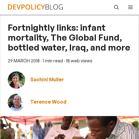
Skip
Me
to
content
Fortnightly links: infant
mortality, The Global Fund,
bottled water, Iraq, and more
29 MARCH 2018
· 1 min read
· 18 web views
Sachini Muller
Terence Wood