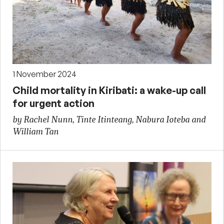
1 November 2024
Child mortality in Kiribati: a wake-up call
for urgent action
by Rachel Nunn, Tinte Itinteang, Nabura Ioteba and
William Tan