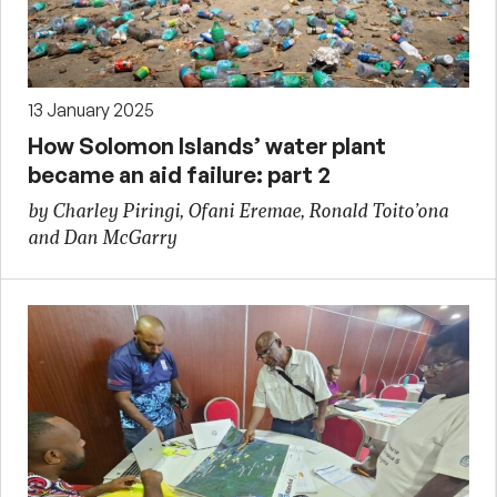
13 January 2025
How Solomon Islands’ water plant
became an aid failure: part 2
by Charley Piringi, Ofani Eremae, Ronald Toito’ona
and Dan McGarry