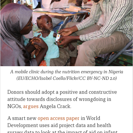
A mobile clinic during the nutrition emergency in Nigeria
(EU/ECHO/Isabel Coello/Flickr/CC BY-NC-ND 2.0)
Donors should adopt a positive and constructive
attitude towards disclosures of wrongdoing in
NGOs,
argues
Angela Crack.
A smart new
open access paper
in World
Development uses aid project data and health
survey data to look at the impact of aid on infant