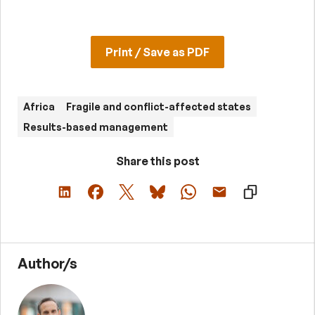
Print / Save as PDF
Africa
Fragile and conflict-affected states
Results-based management
Share this post
Author/s