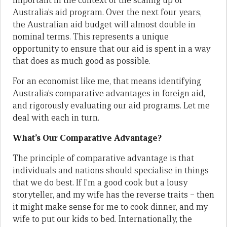
important in the context of the scaling up of
Australia’s aid program. Over the next four years,
the Australian aid budget will almost double in
nominal terms. This represents a unique
opportunity to ensure that our aid is spent in a way
that does as much good as possible.
For an economist like me, that means identifying
Australia’s comparative advantages in foreign aid,
and rigorously evaluating our aid programs. Let me
deal with each in turn.
What’s Our Comparative Advantage?
The principle of comparative advantage is that
individuals and nations should specialise in things
that we do best. If I’m a good cook but a lousy
storyteller, and my wife has the reverse traits – then
it might make sense for me to cook dinner, and my
wife to put our kids to bed. Internationally, the