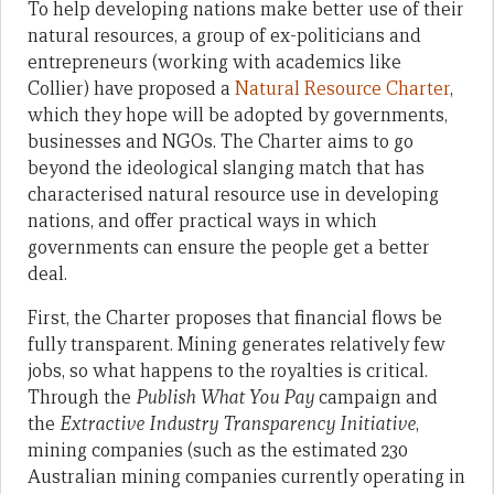
To help developing nations make better use of their
natural resources, a group of ex-politicians and
entrepreneurs (working with academics like
Collier) have proposed a
Natural Resource Charter
,
which they hope will be adopted by governments,
businesses and NGOs. The Charter aims to go
beyond the ideological slanging match that has
characterised natural resource use in developing
nations, and offer practical ways in which
governments can ensure the people get a better
deal.
First, the Charter proposes that financial flows be
fully transparent. Mining generates relatively few
jobs, so what happens to the royalties is critical.
Through the
Publish What You Pay
campaign and
the
Extractive Industry Transparency Initiative
,
mining companies (such as the estimated 230
Australian mining companies currently operating in