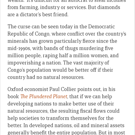
wealth. It’s difficult for an autocrat to steal incomes
from farming, industry or services. But diamonds
are a dictator’s best friend.
The curse can be seen today in the Democratic
Republic of Congo, where conflict over the country’s
minerals has grown particularly fierce since the
mid-1990s, with bands of thugs murdering five
million people, raping half a million women, and
impoverishing a nation. The vast majority of
Congo’s population would be better off if their
country had no natural resources.
Oxford economist Paul Collier points out, in his
book
The Plundered Planet
, that if we can help
developing nations to make better use of their
natural resources, the resulting fiscal flows could
help societies to transform themselves for the
better. In developed nations, oil and mineral assets
generally benefit the entire population. But in most