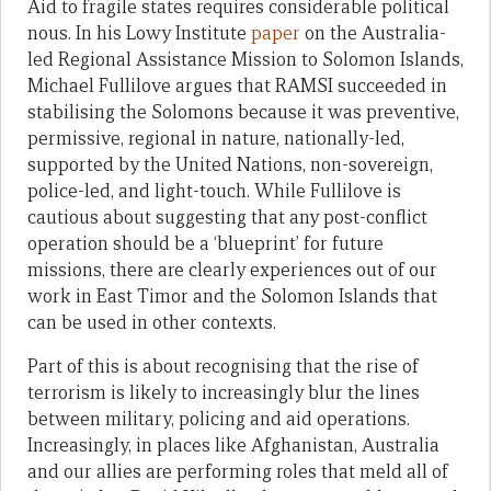
Aid to fragile states requires considerable political
nous. In his Lowy Institute
paper
on the Australia-
led Regional Assistance Mission to Solomon Islands,
Michael Fullilove argues that RAMSI succeeded in
stabilising the Solomons because it was preventive,
permissive, regional in nature, nationally-led,
supported by the United Nations, non-sovereign,
police-led, and light-touch. While Fullilove is
cautious about suggesting that any post-conflict
operation should be a ‘blueprint’ for future
missions, there are clearly experiences out of our
work in East Timor and the Solomon Islands that
can be used in other contexts.
Part of this is about recognising that the rise of
terrorism is likely to increasingly blur the lines
between military, policing and aid operations.
Increasingly, in places like Afghanistan, Australia
and our allies are performing roles that meld all of