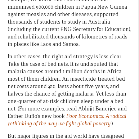
immunised 900,000 children in Papua New Guinea
against measles and other diseases, supported
thousands of students to study in Australia
(including the current PNG Secretary for Education),
and rehabilitated thousands of kilometres of roads
in places like Laos and Samoa.
In other cases, the right aid strategy is less clear.
Take the case of bed nets. It is undisputed that
malaria causes around 1 million deaths in Africa,
most of them children. An insecticide-treated bed
net costs around $10, lasts about five years, and
halves the chance of getting malaria. Yet less than
one-quarter of at-risk children sleep under a bed
net. (For more examples, read Abhijit Banerjee and
Esther Duflo’s new book
Poor Economics: A radical
rethinking of the way we fight global poverty
.)
But major figures in the aid world have disagreed