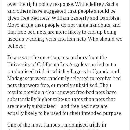
over the right policy response. While Jeffrey Sachs
and others have suggested that people should be
given free bed nets, William Easterly and Dambisa
Moyo argue that people do not value handouts, and
that free bed nets are more likely to end up being
used as wedding veils and fish nets. Who should we
believe?
To answer the question, researchers from the
University of California Los Angeles carried out a
randomised trial, in which villagers in Uganda and
Madagascar were randomly selected to receive bed
nets that were free, or merely subsidised. Their
results provide a clear answer: free bed nets have
substantially higher take-up rates than nets that
are merely subsidised – and free bed nets are
equally likely to be used for their intended purpose.
One of the most famous randomised trials in