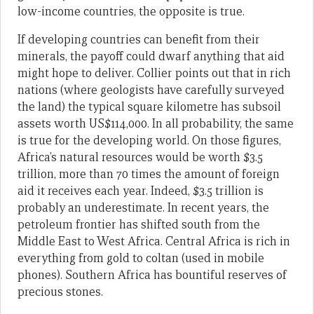
low-income countries, the opposite is true.
If developing countries can benefit from their
minerals, the payoff could dwarf anything that aid
might hope to deliver. Collier points out that in rich
nations (where geologists have carefully surveyed
the land) the typical square kilometre has subsoil
assets worth US$114,000. In all probability, the same
is true for the developing world. On those figures,
Africa’s natural resources would be worth $3.5
trillion, more than 70 times the amount of foreign
aid it receives each year. Indeed, $3.5 trillion is
probably an underestimate. In recent years, the
petroleum frontier has shifted south from the
Middle East to West Africa. Central Africa is rich in
everything from gold to coltan (used in mobile
phones). Southern Africa has bountiful reserves of
precious stones.