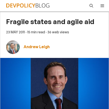
Skip
Me
to
content
Fragile states and agile aid
23 MAY 2011
· 15 min read
· 36 web views
Andrew Leigh