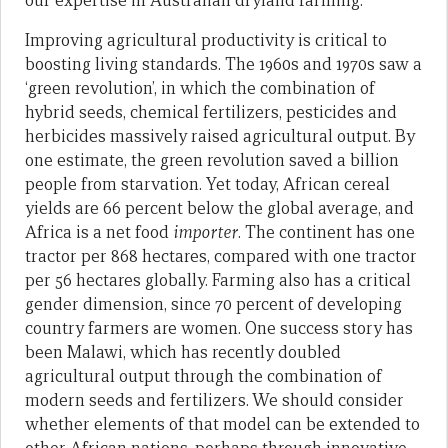
our expertise in Australian dryland farming.
Improving agricultural productivity is critical to
boosting living standards. The 1960s and 1970s saw a
‘green revolution’, in which the combination of
hybrid seeds, chemical fertilizers, pesticides and
herbicides massively raised agricultural output. By
one estimate, the green revolution saved a billion
people from starvation. Yet today, African cereal
yields are 66 percent below the global average, and
Africa is a net food
importer
. The continent has one
tractor per 868 hectares, compared with one tractor
per 56 hectares globally. Farming also has a critical
gender dimension, since 70 percent of developing
country farmers are women. One success story has
been Malawi, which has recently doubled
agricultural output through the combination of
modern seeds and fertilizers. We should consider
whether elements of that model can be extended to