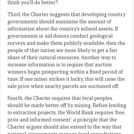
think you’ll do better?’.
Third, the Charter suggests that developing country
governments should maximise the amount of
information about the country’s subsoil assets. If
governments or aid donors conduct geological
surveys and make them publicly available, then the
people of that nation are more likely to get a fair
share of their natural resources. Another way to
increase information is to require that auction
winners begin prospecting within a fixed period of
time. If one miner strikes it lucky, this will raise the
sale price when nearby parcels are auctioned off.
Fourth, the Charter requires that local peoples
should be made better off by mining. Before lending
to extraction projects, the World Bank requires ‘free,
prior and informed consent’: a principle that the
Charter argues should also extend to the way that