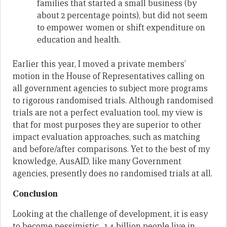
families that started a small business (by
about 2 percentage points), but did not seem
to empower women or shift expenditure on
education and health.
Earlier this year, I moved a private members’
motion in the House of Representatives calling on
all government agencies to subject more programs
to rigorous randomised trials. Although randomised
trials are not a perfect evaluation tool, my view is
that for most purposes they are superior to other
impact evaluation approaches, such as matching
and before/after comparisons. Yet to the best of my
knowledge, AusAID, like many Government
agencies, presently does no randomised trials at all.
Conclusion
Looking at the challenge of development, it is easy
to become pessimistic. 1.4 billion people live in