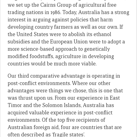
we set up the Cairns Group of agricultural free
trading nations in 1986. Today, Australia has a strong
interest in arguing against policies that harm
developing country farmers as well as our own. If
the United States were to abolish its ethanol
subsidies and the European Union were to adopt a
more science-based approach to genetically
modified foodstuffs, agriculture in developing
countries would be much more viable.
Our third comparative advantage is operating in
post-conflict environments. Where our other
advantages were things we chose, this is one that
was thrust upon us. From our experience in East
Timor and the Solomon Islands, Australia has
acquired valuable experience in post-conflict
environments. Of the top five recipients of
Australian foreign aid, four are countries that are
often described as ‘fragile states’.