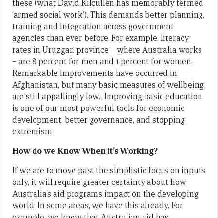
these (what David Kilcullen has memorably termed
‘armed social work’). This demands better planning,
training and integration across government
agencies than ever before. For example, literacy
rates in Uruzgan province – where Australia works
– are 8 percent for men and 1 percent for women.
Remarkable improvements have occurred in
Afghanistan, but many basic measures of wellbeing
are still appallingly low. Improving basic education
is one of our most powerful tools for economic
development, better governance, and stopping
extremism.
How do we Know When it’s Working?
If we are to move past the simplistic focus on inputs
only, it will require greater certainty about how
Australia’s aid programs impact on the developing
world. In some areas, we have this already. For
example, we know that Australian aid has