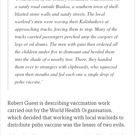
a sandy road outside Baidoa, a southern town of shell-
blasted stone walls and sandy streets. The local
warlord’s men were waving their Kalishnikovs at
approaching trucks, forcing them to stop. Many of the
trucks carried passengers perched atop the cargoes of
logs or oil drums. The men with guns then ordered all
the children under five to dismount and herded them
into the shade of a nearby tree. There, they handed
them over to strangers with clipboards, who squeezed
open their mouths and fed each one a single drop of
polio vaccine.’
Robert Guest is describing vaccination work
carried out by the World Health Organisation,
which decided that working with local warlords to
distribute polio vaccine was the lesser of two evils.