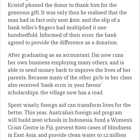
Kristof phoned the donor to thank him for the
generous gift. It was only then he realised that the
man had in fact only sent $100, and the slip of a
bank teller’s fingers had multiplied it one-
hundredfold. Informed of their error, the bank
agreed to provide the difference as a donation.
After graduating as an accountant, Dai now runs
her own business employing many others, and is
able to send money back to improve the lives of her
parents. Because many of the other girls in her class
also received ‘bank error in your favour’
scholarships, the village now has a road.
Spent wisely, foreign aid can transform lives for the
better. This year, Australia’s foreign aid program
will build 2000 schools in Indonesia, fund a Women’s
Crisis Centre in Fiji, prevent 8000 cases of blindness
in East Asia, and provide clean water to 1.2 million