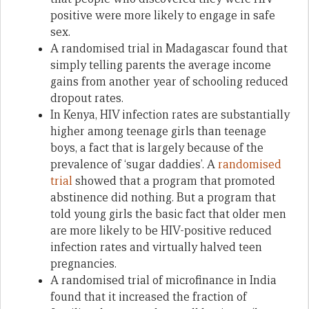
positive were more likely to engage in safe
sex.
A randomised trial in Madagascar found that
simply telling parents the average income
gains from another year of schooling reduced
dropout rates.
In Kenya, HIV infection rates are substantially
higher among teenage girls than teenage
boys, a fact that is largely because of the
prevalence of ‘sugar daddies’. A
randomised
trial
showed that a program that promoted
abstinence did nothing. But a program that
told young girls the basic fact that older men
are more likely to be HIV-positive reduced
infection rates and virtually halved teen
pregnancies.
A randomised trial of microfinance in India
found that it increased the fraction of