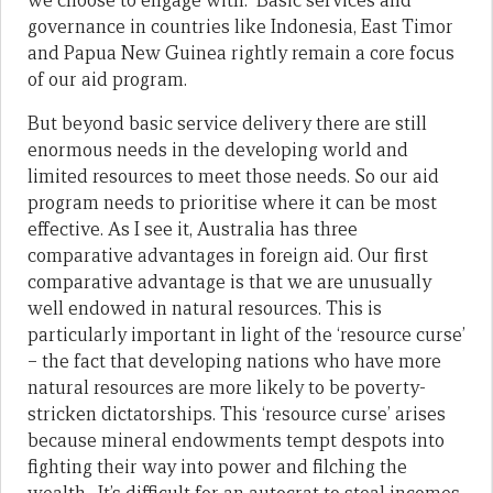
we choose to engage with. Basic services and
governance in countries like Indonesia, East Timor
and Papua New Guinea rightly remain a core focus
of our aid program.
But beyond basic service delivery there are still
enormous needs in the developing world and
limited resources to meet those needs. So our aid
program needs to prioritise where it can be most
effective. As I see it, Australia has three
comparative advantages in foreign aid. Our first
comparative advantage is that we are unusually
well endowed in natural resources. This is
particularly important in light of the ‘resource curse’
– the fact that developing nations who have more
natural resources are more likely to be poverty-
stricken dictatorships. This ‘resource curse’ arises
because mineral endowments tempt despots into
fighting their way into power and filching the