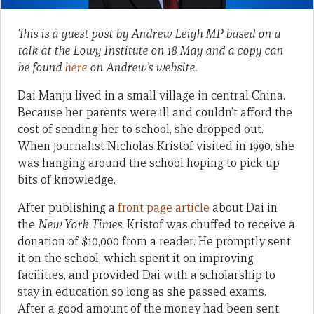
This is a guest post by Andrew Leigh MP based on a
talk at the Lowy Institute on 18 May and a copy can
be found
here
on Andrew’s website.
Dai Manju lived in a small village in central China.
Because her parents were ill and couldn’t afford the
cost of sending her to school, she dropped out.
When journalist Nicholas Kristof visited in 1990, she
was hanging around the school hoping to pick up
bits of knowledge.
After publishing a
front page article
about Dai in
the
New York Times
, Kristof was chuffed to receive a
donation of $10,000 from a reader. He promptly sent
it on the school, which spent it on improving
facilities, and provided Dai with a scholarship to
stay in education so long as she passed exams.
After a good amount of the money had been sent,