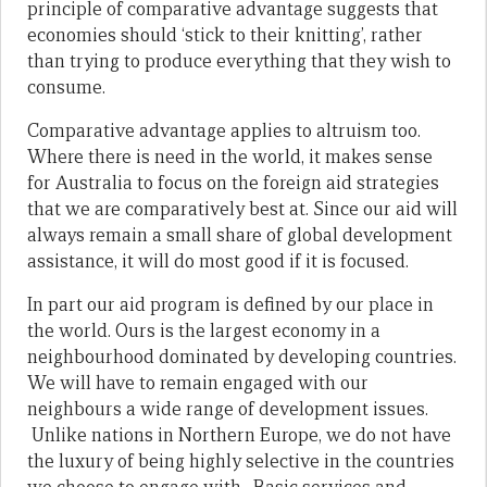
principle of comparative advantage suggests that
economies should ‘stick to their knitting’, rather
than trying to produce everything that they wish to
consume.
Comparative advantage applies to altruism too.
Where there is need in the world, it makes sense
for Australia to focus on the foreign aid strategies
that we are comparatively best at. Since our aid will
always remain a small share of global development
assistance, it will do most good if it is focused.
In part our aid program is defined by our place in
the world. Ours is the largest economy in a
neighbourhood dominated by developing countries.
We will have to remain engaged with our
neighbours a wide range of development issues.
Unlike nations in Northern Europe, we do not have
the luxury of being highly selective in the countries