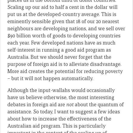
places us in the bottom third of donor countries.
Scaling up our aid to half a cent in the dollar will
put us at the developed-country average. This is
eminently sensible given that 18 of our 20 nearest
neighbours are developing nations, and we sell over
$90 billion worth of goods to developing countries
each year. Few developed nations have as much
self-interest in running a good aid program as
Australia. But we should never forget that the
purpose of foreign aid is to alleviate disadvantage.
More aid creates the potential for reducing poverty
– but it will not happen automatically.
Although the input-wallahs would occasionally
have us believe otherwise, the most interesting
debates in foreign aid are
not
about the quantum of
assistance. So today, I want to suggest a few ideas
about how to increase the effectiveness of the
Australian aid program. This is particularly