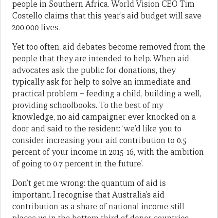
people in Southern Africa. World Vision CEO Tim
Costello claims that this year’s aid budget will save
200,000 lives.
Yet too often, aid debates become removed from the
people that they are intended to help. When aid
advocates ask the public for donations, they
typically ask for help to solve an immediate and
practical problem – feeding a child, building a well,
providing schoolbooks. To the best of my
knowledge, no aid campaigner ever knocked on a
door and said to the resident: ‘we’d like you to
consider increasing your aid contribution to 0.5
percent of your income in 2015-16, with the ambition
of going to 0.7 percent in the future’.
Don’t get me wrong: the quantum of aid is
important. I recognise that Australia’s aid
contribution as a share of national income still