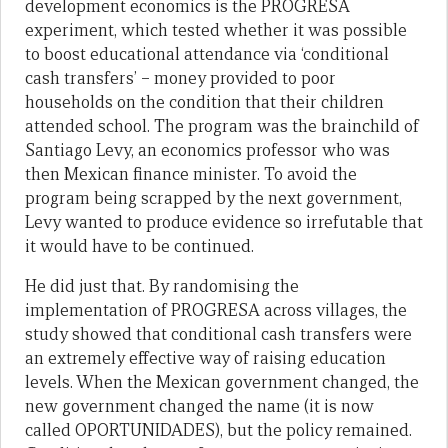
development economics is the PROGRESA
experiment, which tested whether it was possible
to boost educational attendance via ‘conditional
cash transfers’ – money provided to poor
households on the condition that their children
attended school. The program was the brainchild of
Santiago Levy, an economics professor who was
then Mexican finance minister. To avoid the
program being scrapped by the next government,
Levy wanted to produce evidence so irrefutable that
it would have to be continued.
He did just that. By randomising the
implementation of PROGRESA across villages, the
study showed that conditional cash transfers were
an extremely effective way of raising education
levels. When the Mexican government changed, the
new government changed the name (it is now
called OPORTUNIDADES), but the policy remained.