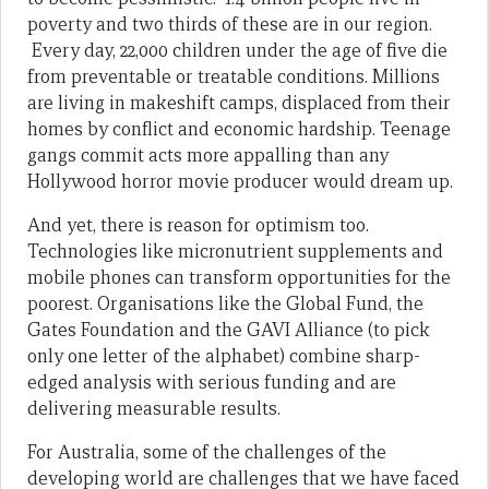
poverty and two thirds of these are in our region.
Every day, 22,000 children under the age of five die
from preventable or treatable conditions. Millions
are living in makeshift camps, displaced from their
homes by conflict and economic hardship. Teenage
gangs commit acts more appalling than any
Hollywood horror movie producer would dream up.
And yet, there is reason for optimism too.
Technologies like micronutrient supplements and
mobile phones can transform opportunities for the
poorest. Organisations like the Global Fund, the
Gates Foundation and the GAVI Alliance (to pick
only one letter of the alphabet) combine sharp-
edged analysis with serious funding and are
delivering measurable results.
For Australia, some of the challenges of the
developing world are challenges that we have faced