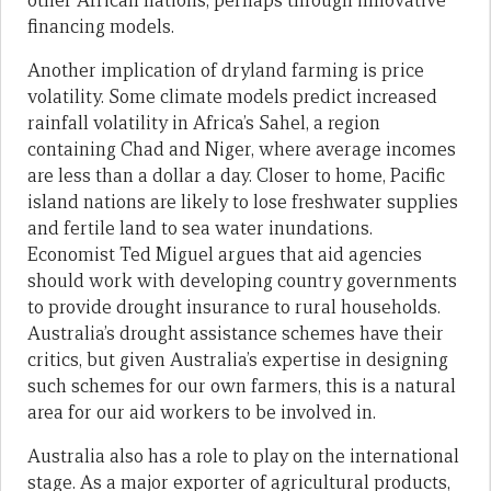
other African nations, perhaps through innovative
financing models.
Another implication of dryland farming is price
volatility. Some climate models predict increased
rainfall volatility in Africa’s Sahel, a region
containing Chad and Niger, where average incomes
are less than a dollar a day. Closer to home, Pacific
island nations are likely to lose freshwater supplies
and fertile land to sea water inundations.
Economist Ted Miguel argues that aid agencies
should work with developing country governments
to provide drought insurance to rural households.
Australia’s drought assistance schemes have their
critics, but given Australia’s expertise in designing
such schemes for our own farmers, this is a natural
area for our aid workers to be involved in.
Australia also has a role to play on the international
stage. As a major exporter of agricultural products,