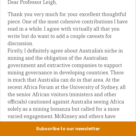
Dear Professor Leigh,
Thank you very much for your excellent thoughtful
piece. One of the most cohesive contributions I have
read in a while. I agree with virtually all that you
write but do want to add a couple caveats for
discussion.
Firstly, I definitely agree about Australia’s niche in
mining and the obligation of the Australian
government and extractive companies to support
mining governance in developing countries. There
is much that Australia can do in that area. At the
recent Africa Forum at the University of Sydney, all
the senior African visitors (ministers and other
officials) cautioned against Australia seeing Africa
solely as a mining bonanza but called for a more
varied engagement. McKinsey and others have
called African economies “Lions on the Move” with
Subscribe to our newsletter
a middle class larger than that of India. We wouldn’t