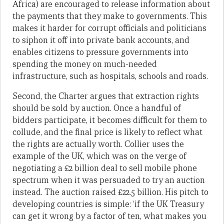
Africa) are encouraged to release information about
the payments that they make to governments. This
makes it harder for corrupt officials and politicians
to siphon it off into private bank accounts, and
enables citizens to pressure governments into
spending the money on much-needed
infrastructure, such as hospitals, schools and roads.
Second, the Charter argues that extraction rights
should be sold by auction. Once a handful of
bidders participate, it becomes difficult for them to
collude, and the final price is likely to reflect what
the rights are actually worth. Collier uses the
example of the UK, which was on the verge of
negotiating a £2 billion deal to sell mobile phone
spectrum when it was persuaded to try an auction
instead. The auction raised £22.5 billion. His pitch to
developing countries is simple: ‘if the UK Treasury
can get it wrong by a factor of ten, what makes you