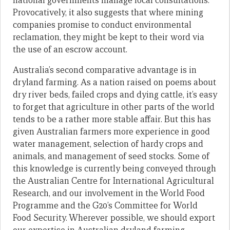
national governments manage local consultations.
Provocatively, it also suggests that where mining
companies promise to conduct environmental
reclamation, they might be kept to their word via
the use of an escrow account.
Australia’s second comparative advantage is in
dryland farming. As a nation raised on poems about
dry river beds, failed crops and dying cattle, it’s easy
to forget that agriculture in other parts of the world
tends to be a rather more stable affair. But this has
given Australian farmers more experience in good
water management, selection of hardy crops and
animals, and management of seed stocks. Some of
this knowledge is currently being conveyed through
the Australian Centre for International Agricultural
Research, and our involvement in the World Food
Programme and the G20’s Committee for World
Food Security. Wherever possible, we should export