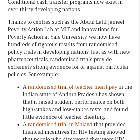
Conditional cash transfer programs now exist in
over thirty developing nations.
Thanks to centres such as the Abdul Latif Jameel
Poverty Action Lab at MIT and Innovations for
Poverty Action at Yale University, we now have
hundreds of rigorous results from randomised
policy trials in developing nations. Just as with new
pharmaceuticals, randomised trials provide
extremely strong evidence for or against particular
policies. For example:
A
randomised trial of teacher merit pay
in the
Indian state of Andhra Pradesh has shown
that it raised student performance on both
high-stakes and low-stakes tests, and found
little evidence of teacher cheating.
A
randomised trial in Malawi
that provided
financial incentives for HIV testing showed
that people who discovered they were HIV