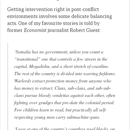
Getting intervention right in post-conflict
environments involves some delicate balancing
acts. One of my favourite stories is told by
former
Economist
journalist Robert Guest:
‘Somalia has no government, unless you count a
“transitional” one that controls a few streets in the
capital, Mogadishu, and a short stretch of coastline.
The rest of the country is divided into warring fiefdoms.
Warlords extract protection money from anyone who
has money to extract. Clans, sub-clans, and sub-sub-
clans pursue bloody vendettas against each other, often
fighting over grudges that pre-date the colonial period.
Few children learn to read, but practically all self-
respecting young men carry submachine-guns.
‘I was at one of the country’s countless road blocks, on