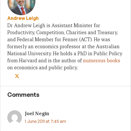
Andrew Leigh
Dr Andrew Leigh is Assistant Minister for
Productivity, Competition, Charities and Treasury,
and Federal Member for Fenner (ACT). He was
formerly an economics professor at the Australian
National University. He holds a PhD in Public Policy
from Harvard and is the author of
numerous books
on economics and public policy.
Comments
Joel Negin
1 June 2011 at 7:45 am