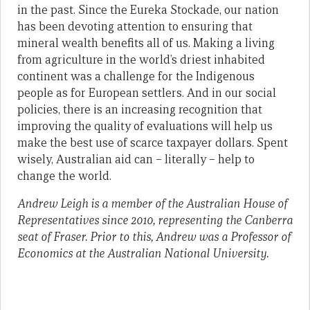
in the past. Since the Eureka Stockade, our nation
has been devoting attention to ensuring that
mineral wealth benefits all of us. Making a living
from agriculture in the world’s driest inhabited
continent was a challenge for the Indigenous
people as for European settlers. And in our social
policies, there is an increasing recognition that
improving the quality of evaluations will help us
make the best use of scarce taxpayer dollars. Spent
wisely, Australian aid can – literally – help to
change the world.
Andrew Leigh is a member of the Australian House of
Representatives since 2010, representing the Canberra
seat of Fraser. Prior to this, Andrew was a Professor of
Economics at the Australian National University.