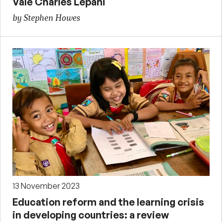
Vale Charles Lepani
by Stephen Howes
13 November 2023
Education reform and the learning crisis
in developing countries: a review