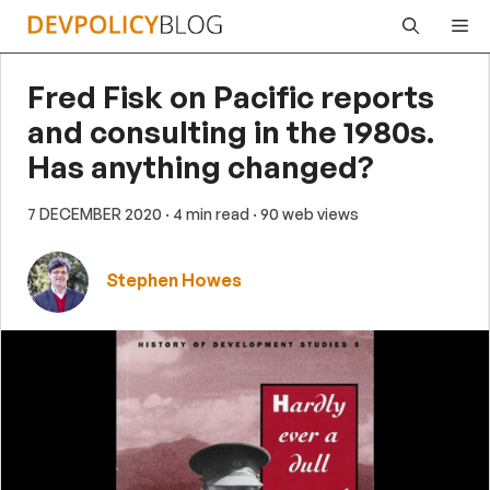
Skip
Me
to
content
Fred Fisk on Pacific reports
and consulting in the 1980s.
Has anything changed?
7 DECEMBER 2020
· 4 min read
· 90 web views
Stephen Howes