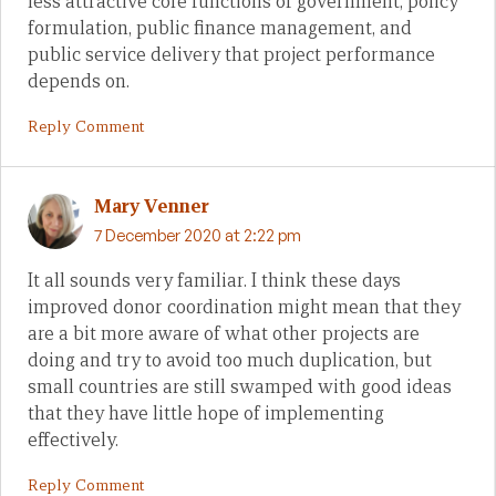
less attractive core functions of government; policy
formulation, public finance management, and
public service delivery that project performance
depends on.
Reply Comment
Mary Venner
7 December 2020 at 2:22 pm
It all sounds very familiar. I think these days
improved donor coordination might mean that they
are a bit more aware of what other projects are
doing and try to avoid too much duplication, but
small countries are still swamped with good ideas
that they have little hope of implementing
effectively.
Reply Comment