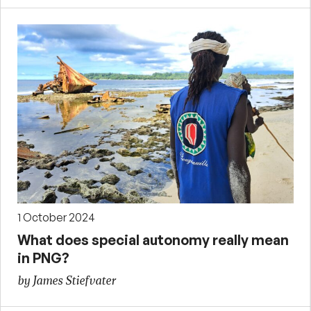
1 October 2024
What does special autonomy really mean
in PNG?
by James Stiefvater