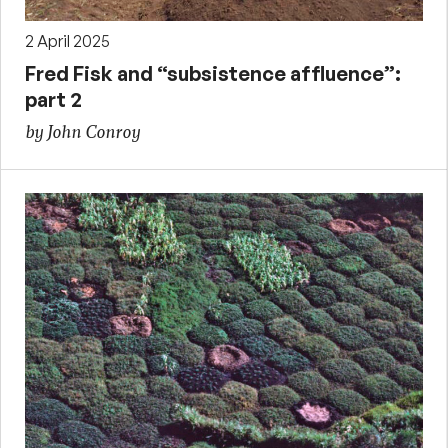
2 April 2025
Fred Fisk and “subsistence affluence”:
part 2
by John Conroy