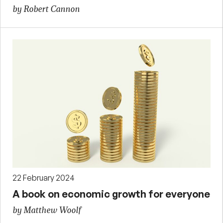
by Robert Cannon
22 February 2024
A book on economic growth for everyone
by Matthew Woolf