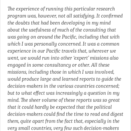
The experience of running this particular research
program was, however, not all satisfying. It confirmed
the doubts that had been developing in my mind
about the usefulness of much of the consulting that
was going on around the Pacific, including that with
which I was personally concerned. It was a common
experience in our Pacific travels that, wherever we
went, we would run into other ‘expert’ missions also
engaged in some consultancy or other. All these
missions, including those in which I was involved,
would produce large and learned reports to guide the
decision-makers in the various countries concerned;
but to what effect was increasingly a question in my
mind. The sheer volume of these reports was so great
that it could hardly be expected that the political
decision-makers could find the time to read and digest
them, quite apart from the fact that, especially in the
very small countries, very few such decision-makers