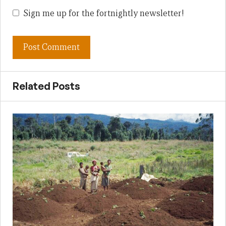
Sign me up for the fortnightly newsletter!
Related Posts