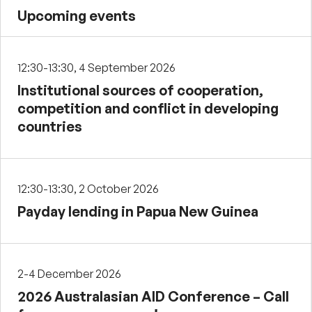
Upcoming events
12:30-13:30, 4 September 2026
Institutional sources of cooperation,
competition and conflict in developing
countries
12:30-13:30, 2 October 2026
Payday lending in Papua New Guinea
2-4 December 2026
2026 Australasian AID Conference – Call