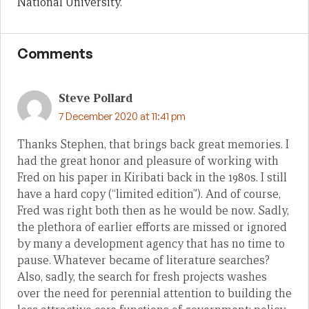
National University.
Comments
Steve Pollard
7 December 2020 at 11:41 pm
Thanks Stephen, that brings back great memories. I
had the great honor and pleasure of working with
Fred on his paper in Kiribati back in the 1980s. I still
have a hard copy (“limited edition”). And of course,
Fred was right both then as he would be now. Sadly,
the plethora of earlier efforts are missed or ignored
by many a development agency that has no time to
pause. Whatever became of literature searches?
Also, sadly, the search for fresh projects washes
over the need for perennial attention to building the