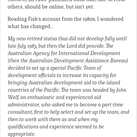
others, should be online, but isn’t yet.
Reading Fisk’s account from the 1980s, I wondered
what has changed…
My new retired status thus did not develop fully until
late July 1983, but then the Lord did provide. The
Australian Agency for International Development
(then the Australian Development Assistance Bureau)
decided to set up a special Pacific Team of
development officials to increase its capacity for
bringing Australian development aid to the island
countries of the Pacific. The team was headed by John
Wolf, an enthusiastic and experienced aid
administrator, who asked me to become a part-time
consultant, first to help select and set up the team, and
then to work with them as and when my
qualifications and experience seemed to be
appropriate.