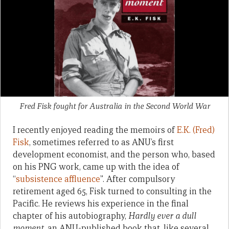
Fred Fisk fought for Australia in the Second World War
I recently enjoyed reading the memoirs of
E.K. (Fred)
Fisk
, sometimes referred to as ANU’s first
development economist, and the person who, based
on his PNG work, came up with the idea of
“
subsistence affluence
”. After compulsory
retirement aged 65, Fisk turned to consulting in the
Pacific. He reviews his experience in the final
chapter of his autobiography,
Hardly ever a dull
moment,
an ANU-published book that, like several