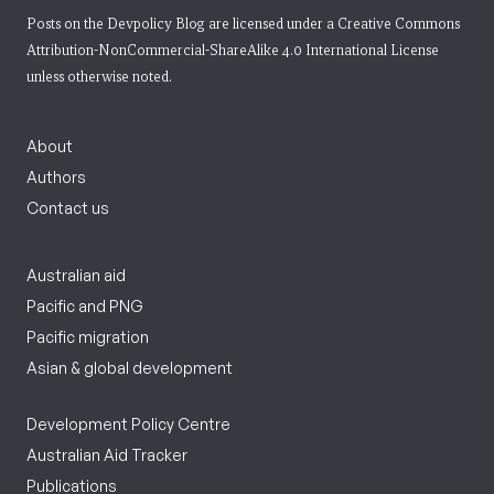
Posts on the Devpolicy Blog are licensed under a
Creative Commons
Attribution-NonCommercial-ShareAlike 4.0 International License
unless otherwise noted.
About
Authors
Contact us
Australian aid
Pacific and PNG
Pacific migration
Asian & global development
Development Policy Centre
Australian Aid Tracker
Publications