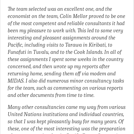
The team selected was an excellent one, and the
economist on the team, Colin Mellor proved to be one
of the most competent and reliable consultants it had
been my pleasure to work with. This led to some very
interesting and pleasant assignments around the
Pacific, including visits to Tarawa in Kiribati, to
Funafuti in Tuvalu, and to the Cook Islands. In all of
these assignments I spent some weeks in the country
concerned, and then wrote up my reports after
returning home, sending them off via modem and
MIDAS. I also did numerous minor consultancy tasks
for the team, such as commenting on various reports
and other documents from time to time.
Many other consultancies came my way from various
United Nations institutions and individual countries,
so that I was kept pleasantly busy for many years. Of
these, one of the most interesting was the preparation