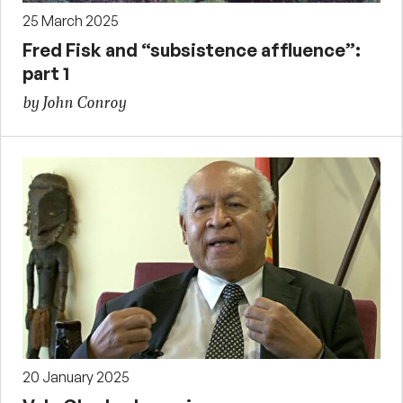
25 March 2025
Fred Fisk and “subsistence affluence”:
part 1
by John Conroy
20 January 2025