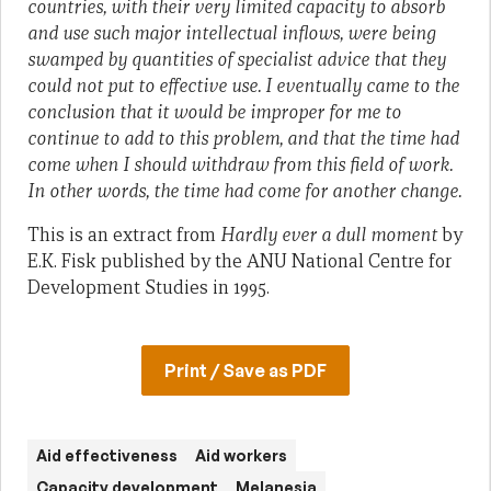
countries, with their very limited capacity to absorb
and use such major intellectual inflows, were being
swamped by quantities of specialist advice that they
could not put to effective use. I eventually came to the
conclusion that it would be improper for me to
continue to add to this problem, and that the time had
come when I should withdraw from this field of work.
In other words, the time had come for another change.
This is an extract from
Hardly ever a dull moment
by
E.K. Fisk published by the ANU National Centre for
Development Studies in 1995.
Print / Save as PDF
Aid effectiveness
Aid workers
Capacity development
Melanesia