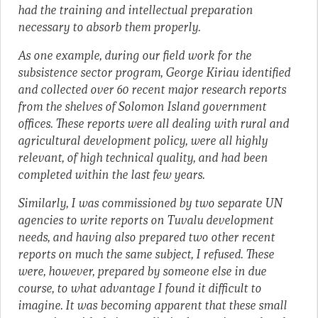
had the training and intellectual preparation
necessary to absorb them properly.
As one example, during our field work for the
subsistence sector program, George Kiriau identified
and collected over 60 recent major research reports
from the shelves of Solomon Island government
offices. These reports were all dealing with rural and
agricultural development policy, were all highly
relevant, of high technical quality, and had been
completed within the last few years.
Similarly, I was commissioned by two separate UN
agencies to write reports on Tuvalu development
needs, and having also prepared two other recent
reports on much the same subject, I refused. These
were, however, prepared by someone else in due
course, to what advantage I found it difficult to
imagine. It was becoming apparent that these small