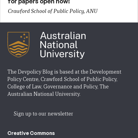
for papers open now!
Crawford School of Public Policy, ANU
The Devpolicy Blog is based at the Development
Policy Centre, Crawford School of Public Policy,
College of Law, Governance and Policy, The
Australian National University.
Sign up to our newsletter
Creative Commons