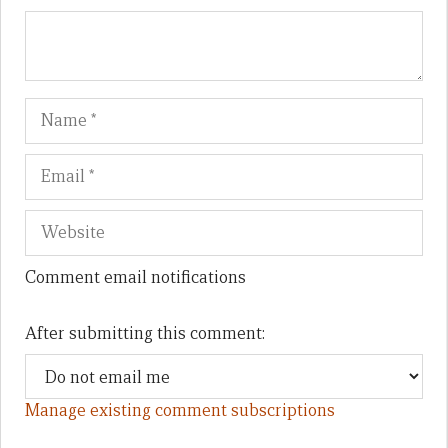
Name
Em
We
Comment email notifications
After submitting this comment:
Manage existing comment subscriptions