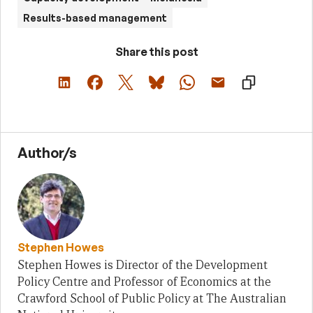
Results-based management
Share this post
Author/s
Stephen Howes
Stephen Howes is Director of the Development
Policy Centre and Professor of Economics at the
Crawford School of Public Policy at The Australian