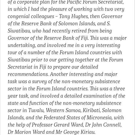
of a corporate plan for the Pacific Forum Secretariat,
in which I had the pleasure of working with two very
congenial colleagues – Tony Hughes, then Governor
of the Reserve Bank of Solomon Islands, and S.
Siwatibau, who had recently retired from being
Governor of the Reserve Bank of Fiji. This was a major
undertaking, and involved me in a very interesting
tour of a number of the Forum Island countries with
Siwatibau prior to our getting together at the Forum
Secretariat in Fiji to prepare our detailed
recommendations. Another interesting and major
task was a survey of the non-monetary subsistence
sector in the Forum Island countries. This was a three
year task, and involved a detailed examination of the
state and function of the non-monetary subsistence
sector in Tuvalu, Western Samoa, Kiribati, Solomon
Islands, and the Federated States of Micronesia, with
the help of Professor Gerard Ward, Dr John Connell,
Dr Marion Ward and Mr George Kiriau.