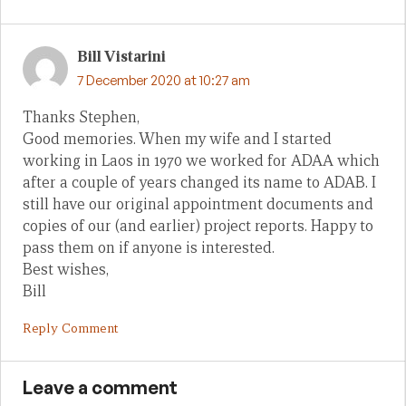
Bill Vistarini
7 December 2020 at 10:27 am
Thanks Stephen,
Good memories. When my wife and I started
working in Laos in 1970 we worked for ADAA which
after a couple of years changed its name to ADAB. I
still have our original appointment documents and
copies of our (and earlier) project reports. Happy to
pass them on if anyone is interested.
Best wishes,
Bill
Reply Comment
Leave a comment