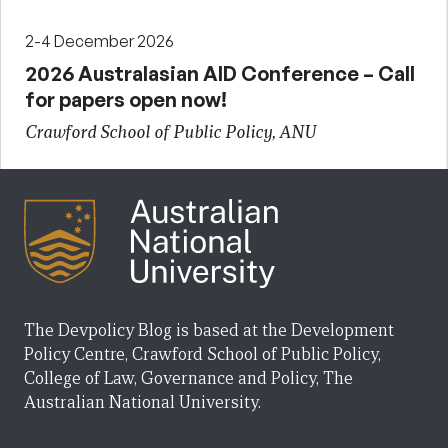
2-4 December 2026
2026 Australasian AID Conference – Call
for papers open now!
Crawford School of Public Policy, ANU
The Devpolicy Blog is based at the Development
Policy Centre, Crawford School of Public Policy,
College of Law, Governance and Policy, The
Australian National University.