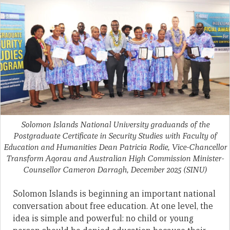
Solomon Islands National University graduands of the
Postgraduate Certificate in Security Studies with Faculty of
Education and Humanities Dean Patricia Rodie, Vice-Chancellor
Transform Aqorau and Australian High Commission Minister-
Counsellor Cameron Darragh, December 2025
(SINU)
Solomon Islands is beginning an important national
conversation about free education. At one level, the
idea is simple and powerful: no child or young