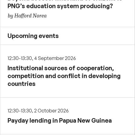
PNG’s education system producing?
by Hafford Norea
Upcoming events
12:30-13:30, 4 September 2026
Institutional sources of cooperation,
competition and conflict in developing
countries
12:30-13:30, 2 October 2026
Payday lending in Papua New Guinea