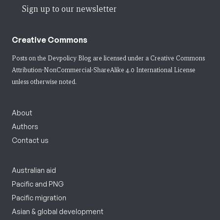
Sign up to our newsletter
Creative Commons
Posts on the Devpolicy Blog are licensed under a
Creative Commons
Attribution-NonCommercial-ShareAlike 4.0 International License
unless otherwise noted.
About
Authors
Contact us
Australian aid
Pacific and PNG
Pacific migration
Asian & global development