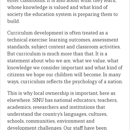
enter classrooms. It is also about what they learn,
whose knowledge is valued and what kind of
society the education system is preparing them to
build.
Curriculum development is often treated as a
technical exercise: learning outcomes, assessment
standards, subject content and classroom activities.
But curriculum is much more than that. It is a
statement about who we are, what we value, what
knowledge we consider important and what kind of
citizens we hope our children will become. In many
ways, curriculum reflects the psychology of a nation.
This is why local ownership is important, here as
elsewhere. SINU has national educators, teachers,
academics, researchers and institutions that
understand the country’s languages, cultures,
schools, communities, environment and
development challenges. Our staff have been