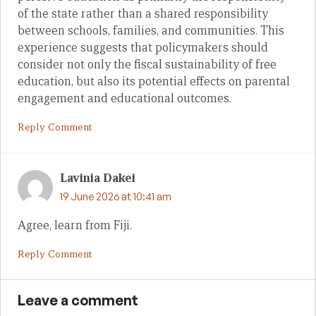
of the state rather than a shared responsibility
between schools, families, and communities. This
experience suggests that policymakers should
consider not only the fiscal sustainability of free
education, but also its potential effects on parental
engagement and educational outcomes.
Reply Comment
Lavinia Dakei
19 June 2026 at 10:41 am
Agree, learn from Fiji.
Reply Comment
Leave a comment