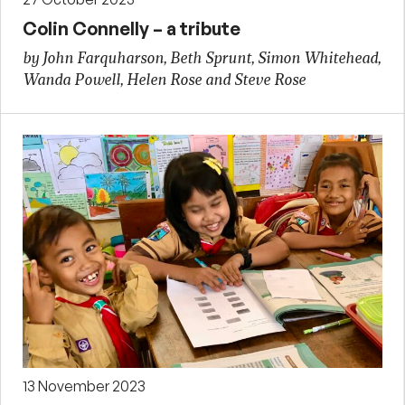
Colin Connelly – a tribute
by John Farquharson, Beth Sprunt, Simon Whitehead,
Wanda Powell, Helen Rose and Steve Rose
13 November 2023