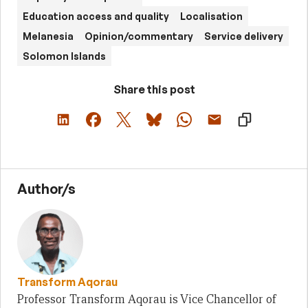
Education access and quality
Localisation
Melanesia
Opinion/commentary
Service delivery
Solomon Islands
Share this post
Author/s
Transform Aqorau
Professor Transform Aqorau is Vice Chancellor of