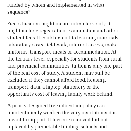
funded by whom and implemented in what
sequence?
Free education might mean tuition fees only. It
might include registration, examination and other
student fees. It could extend to learning materials,
laboratory costs, fieldwork, internet access, tools,
uniforms, transport, meals or accommodation. At
the tertiary level, especially for students from rural
and provincial communities, tuition is only one part
of the real cost of study. A student may still be
excluded if they cannot afford food, housing,
transport, data, a laptop, stationery or the
opportunity cost of leaving family work behind.
A poorly designed free education policy can
unintentionally weaken the very institutions it is
meant to support. If fees are removed but not
replaced by predictable funding, schools and