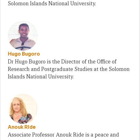
Solomon Islands National University.
Hugo Bugoro
Dr Hugo Bugoro is the Director of the Office of
Research and Postgraduate Studies at the Solomon
Islands National University.
Anouk Ride
Associate Professor Anouk Ride is a peace and