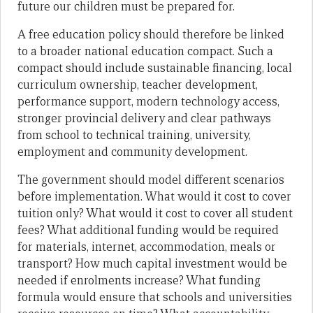
future our children must be prepared for.
A free education policy should therefore be linked
to a broader national education compact. Such a
compact should include sustainable financing, local
curriculum ownership, teacher development,
performance support, modern technology access,
stronger provincial delivery and clear pathways
from school to technical training, university,
employment and community development.
The government should model different scenarios
before implementation. What would it cost to cover
tuition only? What would it cost to cover all student
fees? What additional funding would be required
for materials, internet, accommodation, meals or
transport? How much capital investment would be
needed if enrolments increase? What funding
formula would ensure that schools and universities