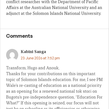
conflict researcher with the Department of Pacific
Affairs at the Australian National University and an
adjunct at the Solomon Islands National University.
Comments
Kabini Sanga
23 June 2026 at 7:52 pm
Transform, Hugo and Anouk,
Thanks for your contributions on this important
topic of Solomon Islands education. For me, I see PM
Wale’s re-casting of education as a national priority
as an opening for a renewed national tok stori on
Bugotu’s pre-independence question, “Education For
What?” If this opening is seized, our focus will not
just be on schooling or its efficiencies or otherwise.