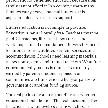
person should be denied education because their
family cannot afford it. In a country where many
families carry heavy financial burdens, this
aspiration deserves serious support.
But free education is not simple in practice.
Education is never literally free. Teachers must be
paid. Classrooms, libraries, laboratories and
workshops must be maintained. Universities need
lecturers, internet, utilities, student services and
accommodation. Schools need learning materials,
inspection systems and trained teachers. What free
education really means is that costs currently
carried by parents, students, sponsors or
communities are transferred, wholly or partly, to
government or another funding source.
The real policy question is therefore not whether
education should be free. The real question is: free
for whom, at what level, covering which costs,