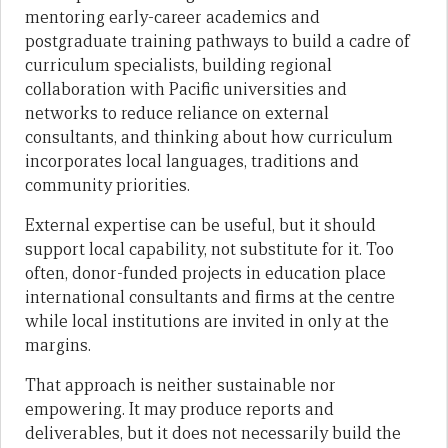
mentoring early-career academics and
postgraduate training pathways to build a cadre of
curriculum specialists, building regional
collaboration with Pacific universities and
networks to reduce reliance on external
consultants, and thinking about how curriculum
incorporates local languages, traditions and
community priorities.
External expertise can be useful, but it should
support local capability, not substitute for it. Too
often, donor-funded projects in education place
international consultants and firms at the centre
while local institutions are invited in only at the
margins.
That approach is neither sustainable nor
empowering. It may produce reports and
deliverables, but it does not necessarily build the