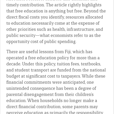
timely contribution. The article rightly highlights
that free education is anything but free. Beyond the
direct fiscal costs you identify, resources allocated
to education necessarily come at the expense of
other priorities such as health, infrastructure, and
public security—what economists refer to as the
opportunity cost of public spending.
There are useful lessons from Fiji, which has
operated a free education policy for more than a
decade. Under this policy, tuition fees, textbooks,
and student transport are funded from the national
budget at significant cost to taxpayers. While these
financial commitments were anticipated, one
unintended consequence has been a degree of
parental disengagement from their children’s
education. When households no longer make a
direct financial contribution, some parents may
perceive education as primarily the responsibility