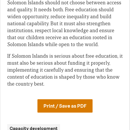
Solomon Islands should not choose between access
and quality. It needs both. Free education should
widen opportunity, reduce inequality and build
national capability. But it must also strengthen
institutions, respect local knowledge and ensure
that our children receive an education rooted in
Solomon Islands while open to the world.
If Solomon Islands is serious about free education, it
must also be serious about funding it properly,
implementing it carefully and ensuring that the
content of education is shaped by those who know
the country best.
Print / Save as PDF
Capacity development