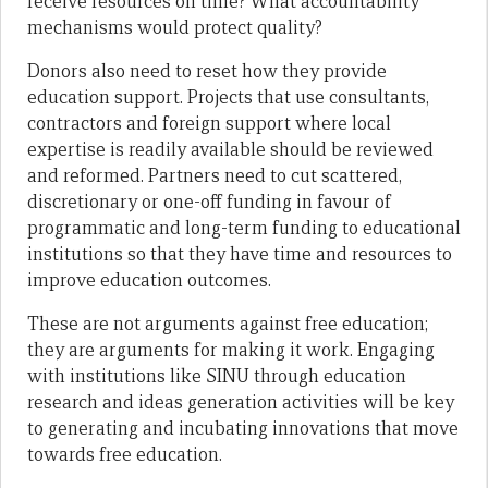
receive resources on time? What accountability
mechanisms would protect quality?
Donors also need to reset how they provide
education support. Projects that use consultants,
contractors and foreign support where local
expertise is readily available should be reviewed
and reformed. Partners need to cut scattered,
discretionary or one-off funding in favour of
programmatic and long-term funding to educational
institutions so that they have time and resources to
improve education outcomes.
These are not arguments against free education;
they are arguments for making it work. Engaging
with institutions like SINU through education
research and ideas generation activities will be key
to generating and incubating innovations that move
towards free education.