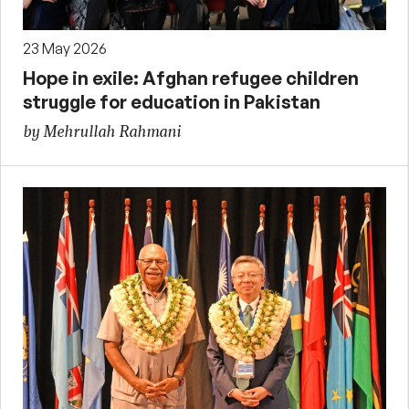
23 May 2026
Hope in exile: Afghan refugee children
struggle for education in Pakistan
by Mehrullah Rahmani