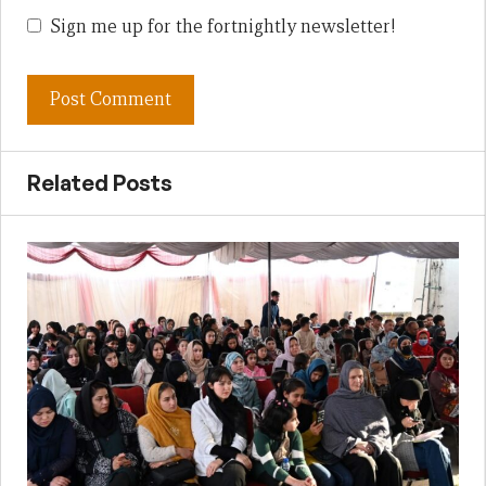
Sign me up for the fortnightly newsletter!
Related Posts