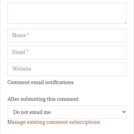
Name
Em
We
Comment email notifications
After submitting this comment:
Manage existing comment subscriptions