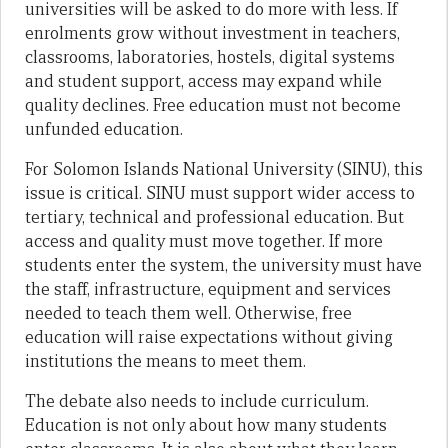
universities will be asked to do more with less. If
enrolments grow without investment in teachers,
classrooms, laboratories, hostels, digital systems
and student support, access may expand while
quality declines. Free education must not become
unfunded education.
For Solomon Islands National University (SINU), this
issue is critical. SINU must support wider access to
tertiary, technical and professional education. But
access and quality must move together. If more
students enter the system, the university must have
the staff, infrastructure, equipment and services
needed to teach them well. Otherwise, free
education will raise expectations without giving
institutions the means to meet them.
The debate also needs to include curriculum.
Education is not only about how many students