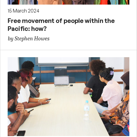
15 March 2024
Free movement of people within the
Pacific: how?
by Stephen Howes