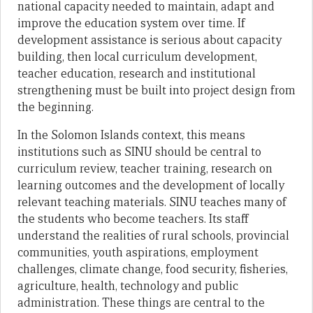
national capacity needed to maintain, adapt and
improve the education system over time. If
development assistance is serious about capacity
building, then local curriculum development,
teacher education, research and institutional
strengthening must be built into project design from
the beginning.
In the Solomon Islands context, this means
institutions such as SINU should be central to
curriculum review, teacher training, research on
learning outcomes and the development of locally
relevant teaching materials. SINU teaches many of
the students who become teachers. Its staff
understand the realities of rural schools, provincial
communities, youth aspirations, employment
challenges, climate change, food security, fisheries,
agriculture, health, technology and public
administration. These things are central to the