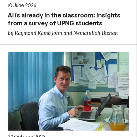
10 June 2026
AI is already in the classroom: insights
from a survey of UPNG students
by Raymond Kamb John and Nematullah Bizhan
27 October 2023