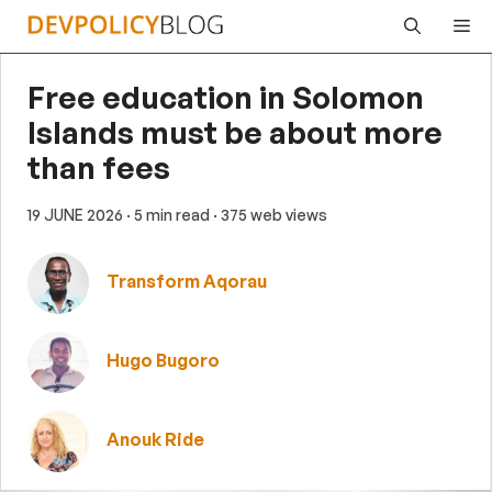
Skip
Me
to
content
Free education in Solomon
Islands must be about more
than fees
19 JUNE 2026
· 5 min read
· 375 web views
Transform Aqorau
Hugo Bugoro
Anouk Ride