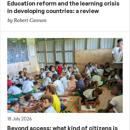
Education reform and the learning crisis
in developing countries: a review
by Robert Cannon
18 July 2026
Beyond access: what kind of citizens is