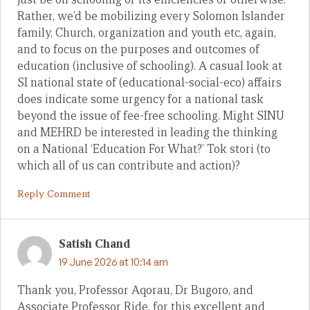
Rather, we’d be mobilizing every Solomon Islander
family, Church, organization and youth etc, again,
and to focus on the purposes and outcomes of
education (inclusive of schooling). A casual look at
SI national state of (educational-social-eco) affairs
does indicate some urgency for a national task
beyond the issue of fee-free schooling. Might SINU
and MEHRD be interested in leading the thinking
on a National ‘Education For What?’ Tok stori (to
which all of us can contribute and action)?
Reply Comment
Satish Chand
19 June 2026 at 10:14 am
Thank you, Professor Aqorau, Dr Bugoro, and
Associate Professor Ride, for this excellent and