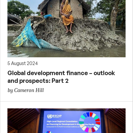
5 August 2024
Global development finance – outlook
and prospects: Part 2
by Cameron Hill