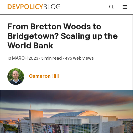
Skip
Me
to
content
From Bretton Woods to
Bridgetown? Scaling up the
World Bank
10 MARCH 2023
· 5 min read
· 495 web views
Cameron Hill