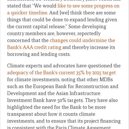
stated that “We would
like to see some progress on
a quicker timeline
. And [we] think there are some
things that could be done to expand lending given
the current capital release.” Some developing
country members are, however, reportedly
concerned that the
changes could undermine the
Bank’s AAA credit rating
and thereby increase its
borrowing and lending costs.
Climate experts and advocates have questioned the
adequacy of the Bank’s current 35% by 2025 target
for climate investments, noting that other MDBs
such as the European Bank for Reconstruction and
Development and the Asian Infrastructure
Investment Bank have 50% targets. They have also
highlighted the need for the Bank to be more
transparent about how it counts climate
investments, and to ensure that its project financing
is consistent with the Paris Climate Agreement.