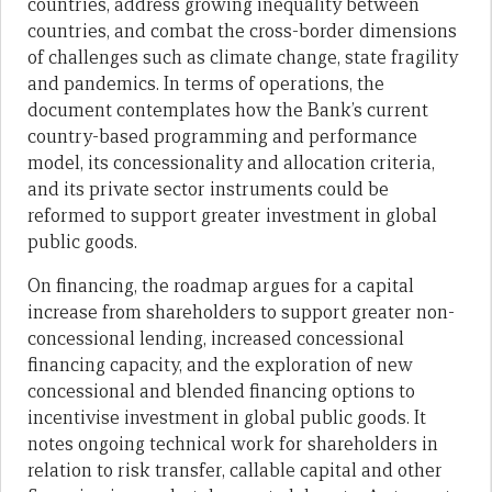
countries, address growing inequality between
countries, and combat the cross-border dimensions
of challenges such as climate change, state fragility
and pandemics. In terms of operations, the
document contemplates how the Bank’s current
country-based programming and performance
model, its concessionality and allocation criteria,
and its private sector instruments could be
reformed to support greater investment in global
public goods.
On financing, the roadmap argues for a capital
increase from shareholders to support greater non-
concessional lending, increased concessional
financing capacity, and the exploration of new
concessional and blended financing options to
incentivise investment in global public goods. It
notes ongoing technical work for shareholders in
relation to risk transfer, callable capital and other