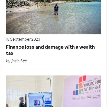
15 September 2023
Finance loss and damage with a wealth
tax
by Josie Lee