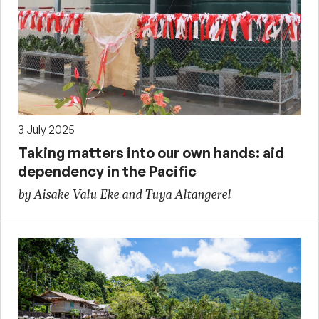
3 July 2025
Taking matters into our own hands: aid
dependency in the Pacific
by Aisake Valu Eke and Tuya Altangerel