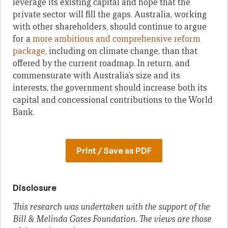
leverage its existing capital and hope that the
private sector will fill the gaps. Australia, working
with other shareholders, should continue to argue
for a
more ambitious and comprehensive reform
package
, including on climate change, than that
offered by the current roadmap. In return, and
commensurate with Australia’s size and its
interests, the government should increase both its
capital and concessional contributions to the World
Bank.
Print / Save as PDF
Disclosure
This research was undertaken with the support of the
Bill & Melinda Gates Foundation. The views are those