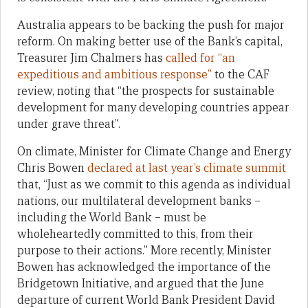
Australia appears to be backing the push for major
reform. On making better use of the Bank’s capital,
Treasurer Jim Chalmers has
called for “an
expeditious and ambitious response”
to the CAF
review, noting that “the prospects for sustainable
development for many developing countries appear
under grave threat”.
On climate, Minister for Climate Change and Energy
Chris Bowen
declared at last year’s climate summit
that, “Just as we commit to this agenda as individual
nations, our multilateral development banks –
including the World Bank – must be
wholeheartedly committed to this, from their
purpose to their actions.” More recently, Minister
Bowen has acknowledged the importance of the
Bridgetown Initiative, and argued that the June
departure of current World Bank President David