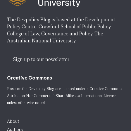
The Devpolicy Blog is based at the Development
Policy Centre, Crawford School of Public Policy,
College of Law, Governance and Policy, The
Australian National University.
Sign up to our newsletter
Creative Commons
Posts on the Devpolicy Blog are licensed under a
Creative Commons
Attribution-NonCommercial-ShareAlike 4.0 International License
unless otherwise noted.
About
Authors