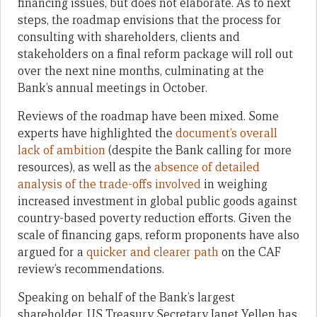
financing issues, but does not elaborate. As to next
steps, the roadmap envisions that the process for
consulting with shareholders, clients and
stakeholders on a final reform package will roll out
over the next nine months, culminating at the
Bank’s annual meetings in October.
Reviews of the roadmap have been mixed. Some
experts have highlighted the
document’s overall
lack of ambition
(despite the Bank calling for more
resources), as well as the
absence of detailed
analysis of the trade-offs involved
in weighing
increased investment in global public goods against
country-based poverty reduction efforts. Given the
scale of financing gaps, reform proponents have also
argued for a
quicker and clearer path
on the CAF
review’s recommendations.
Speaking on behalf of the Bank’s largest
shareholder, US Treasury Secretary Janet Yellen has