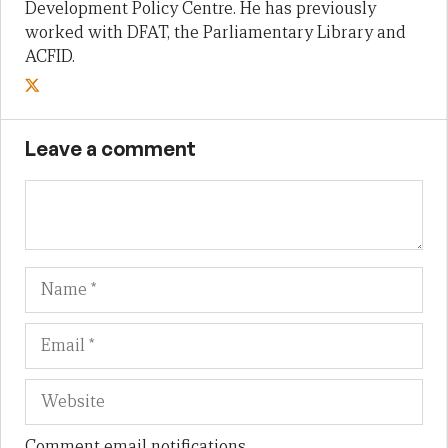
Development Policy Centre. He has previously
worked with DFAT, the Parliamentary Library and
ACFID.
Leave a comment
Name
Em
We
Comment email notifications