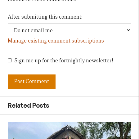
After submitting this comment:
Manage existing comment subscriptions
Sign me up for the fortnightly newsletter!
Related Posts