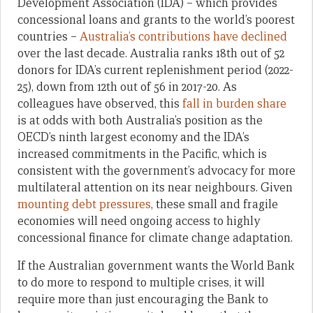
Development Association (IDA) – which provides
concessional loans and grants to the world’s poorest
countries –
Australia’s contributions have declined
over the last decade. Australia ranks 18th out of 52
donors for IDA’s current replenishment period (2022-
25), down from 12th out of 56 in 2017-20. As
colleagues have observed, this
fall in burden share
is at odds with both Australia’s position as the
OECD’s ninth largest economy and the IDA’s
increased commitments in the Pacific, which is
consistent with the government’s advocacy for more
multilateral attention on its near neighbours. Given
mounting debt pressures
, these small and fragile
economies will need ongoing access to highly
concessional finance for climate change adaptation.
If the Australian government wants the World Bank
to do more to respond to multiple crises, it will
require more than just encouraging the Bank to