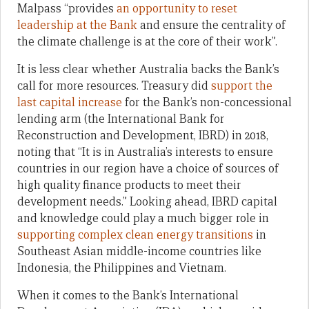
Malpass “provides
an opportunity to reset
leadership at the Bank
and ensure the centrality of
the climate challenge is at the core of their work”.
It is less clear whether Australia backs the Bank’s
call for more resources. Treasury did
support the
last capital increase
for the Bank’s non-concessional
lending arm (the International Bank for
Reconstruction and Development, IBRD) in 2018,
noting that “It is in Australia’s interests to ensure
countries in our region have a choice of sources of
high quality finance products to meet their
development needs.” Looking ahead, IBRD capital
and knowledge could play a much bigger role in
supporting complex clean energy transitions
in
Southeast Asian middle-income countries like
Indonesia, the Philippines and Vietnam.
When it comes to the Bank’s International