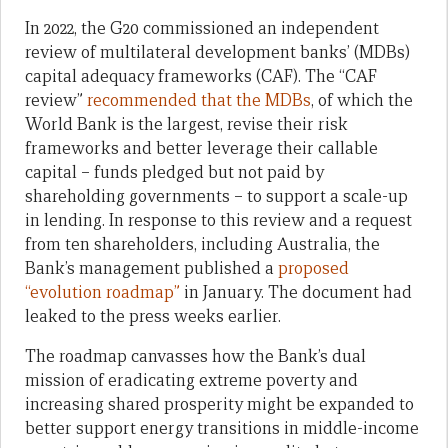
In 2022, the G20 commissioned an independent
review of multilateral development banks’ (MDBs)
capital adequacy frameworks (CAF). The “CAF
review”
recommended that the MDBs
, of which the
World Bank is the largest, revise their risk
frameworks and better leverage their callable
capital – funds pledged but not paid by
shareholding governments – to support a scale-up
in lending. In response to this review and a request
from ten shareholders, including Australia, the
Bank’s management published a
proposed
“evolution roadmap”
in January. The document had
leaked to the press weeks earlier.
The roadmap canvasses how the Bank’s dual
mission of eradicating extreme poverty and
increasing shared prosperity might be expanded to
better support energy transitions in middle-income