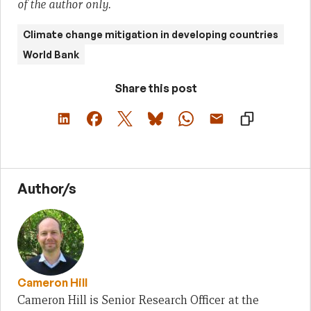
of the author only.
Climate change mitigation in developing countries
World Bank
Share this post
Author/s
Cameron Hill
Cameron Hill is Senior Research Officer at the