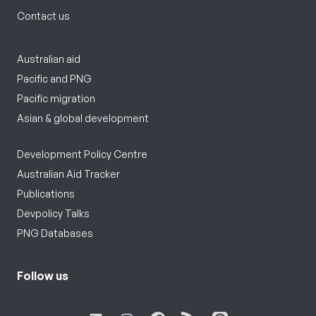
Contact us
Australian aid
Pacific and PNG
Pacific migration
Asian & global development
Development Policy Centre
Australian Aid Tracker
Publications
Devpolicy Talks
PNG Databases
Follow us