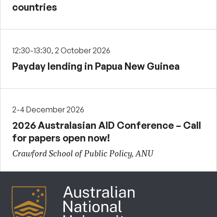
countries
12:30-13:30, 2 October 2026
Payday lending in Papua New Guinea
2-4 December 2026
2026 Australasian AID Conference – Call
for papers open now!
Crawford School of Public Policy, ANU