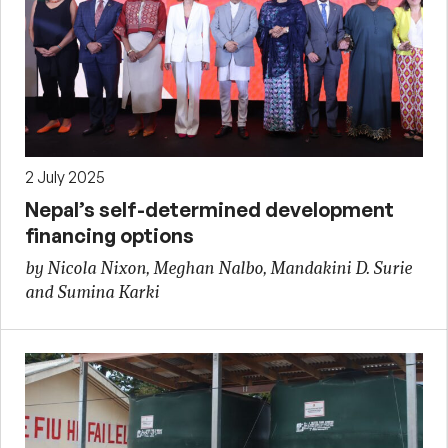
2 July 2025
Nepal’s self-determined development
financing options
by Nicola Nixon, Meghan Nalbo, Mandakini D. Surie
and Sumina Karki