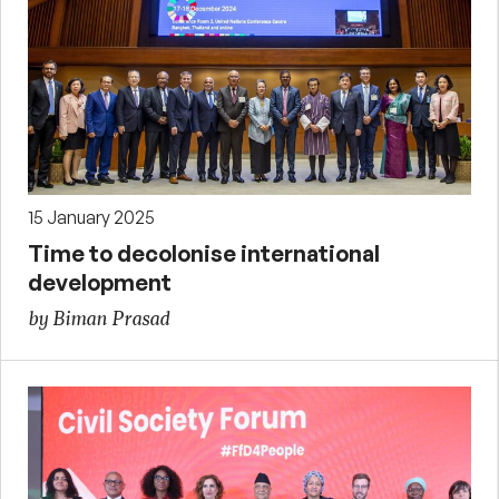
15 January 2025
Time to decolonise international
development
by Biman Prasad