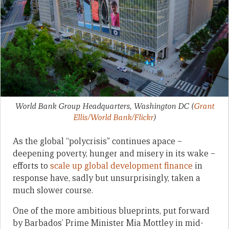
World Bank Group Headquarters, Washington DC
(
Grant
Ellis/World Bank/Flickr
)
As the global “polycrisis” continues apace –
deepening poverty, hunger and misery in its wake –
efforts to
scale up global development finance
in
response have, sadly but unsurprisingly, taken a
much slower course.
One of the more ambitious blueprints, put forward
by Barbados’ Prime Minister Mia Mottley in mid-