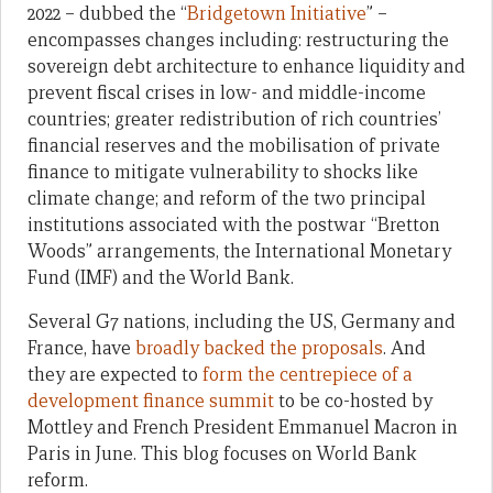
2022 – dubbed the “
Bridgetown Initiative
” –
encompasses changes including: restructuring the
sovereign debt architecture to enhance liquidity and
prevent fiscal crises in low- and middle-income
countries; greater redistribution of rich countries’
financial reserves and the mobilisation of private
finance to mitigate vulnerability to shocks like
climate change; and reform of the two principal
institutions associated with the postwar “Bretton
Woods” arrangements, the International Monetary
Fund (IMF) and the World Bank.
Several G7 nations, including the US, Germany and
France, have
broadly backed the proposals
. And
they are expected to
form the centrepiece of a
development finance summit
to be co-hosted by
Mottley and French President Emmanuel Macron in
Paris in June. This blog focuses on World Bank
reform.