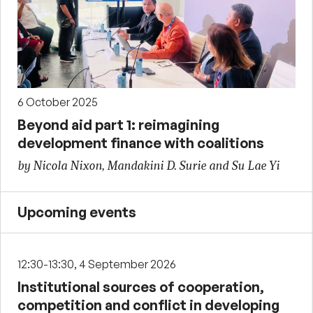
6 October 2025
Beyond aid part 1: reimagining
development finance with coalitions
by Nicola Nixon, Mandakini D. Surie and Su Lae Yi
Upcoming events
12:30-13:30, 4 September 2026
Institutional sources of cooperation,
competition and conflict in developing