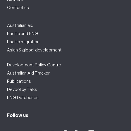
Contact us
Australian aid
Pacific and PNG
Pacific migration
Asian & global development
Development Policy Centre
Australian Aid Tracker
Publications
Devpolicy Talks
PNG Databases
Follow us