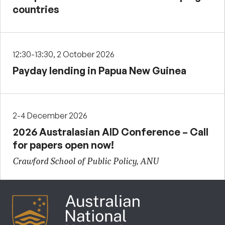
countries
12:30-13:30, 2 October 2026
Payday lending in Papua New Guinea
2-4 December 2026
2026 Australasian AID Conference – Call
for papers open now!
Crawford School of Public Policy, ANU