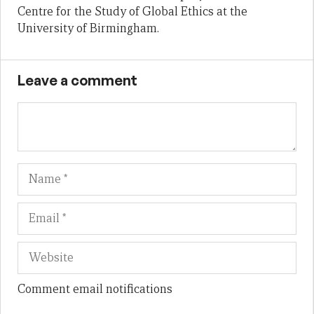
Centre for the Study of Global Ethics at the
University of Birmingham.
Leave a comment
Name
Em
We
Comment email notifications