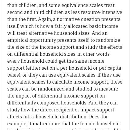
than children, and some equivalence scales treat
second and third children as less resource-intensive
than the first. Again, a normative question presents
itself, which is how a fairly allocated basic income
will treat alternative household sizes. And an
empirical opportunity presents itself, to randomize
the size of the income support and study the effects
on differential household sizes. In other words,
every household could get the same income
support (either set on a per household or per capita
basis), or they can use equivalent scales. If they use
equivalent scales to calculate income support, these
scales can be randomized and studied to measure
the impact of differential income support on
differentially composed households. And they can
study how the direct recipient of impact support
affects intra-household distribution. Does, for
example, it matter more that the female household