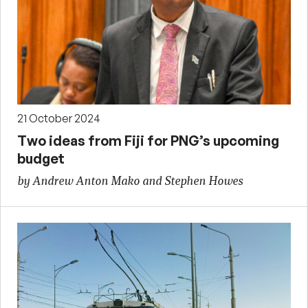
21 October 2024
Two ideas from Fiji for PNG’s upcoming
budget
by Andrew Anton Mako and Stephen Howes