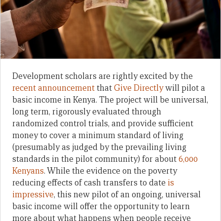
Development scholars are rightly excited by the
recent announcement
that
Give Directly
will pilot a
basic income in Kenya. The project will be universal,
long term, rigorously evaluated through
randomized control trials, and provide sufficient
money to cover a minimum standard of living
(presumably as judged by the prevailing living
standards in the pilot community) for about
6,000
Kenyans
. While the evidence on the poverty
reducing effects of cash transfers to date
is
impressive
, this new pilot of an ongoing, universal
basic income will offer the opportunity to learn
more about what happens when people receive