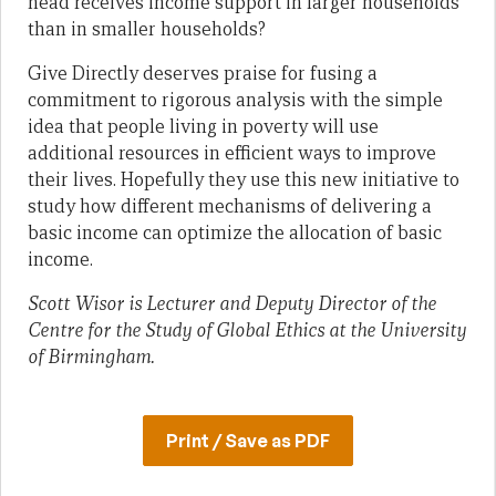
head receives income support in larger households
than in smaller households?
Give Directly deserves praise for fusing a
commitment to rigorous analysis with the simple
idea that people living in poverty will use
additional resources in efficient ways to improve
their lives. Hopefully they use this new initiative to
study how different mechanisms of delivering a
basic income can optimize the allocation of basic
income.
Scott Wisor is Lecturer and Deputy Director of the
Centre for the Study of Global Ethics at the University
of Birmingham.
Print / Save as PDF