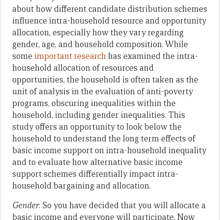
about how different candidate distribution schemes
influence intra-household resource and opportunity
allocation, especially how they vary regarding
gender, age, and household composition. While
some
important research
has examined the intra-
household allocation of resources and
opportunities, the household is often taken as the
unit of analysis in the evaluation of anti-poverty
programs, obscuring inequalities within the
household, including gender inequalities. This
study offers an opportunity to look below the
household to understand the long term effects of
basic income support on intra-household inequality
and to evaluate how alternative basic income
support schemes differentially impact intra-
household bargaining and allocation.
Gender
: So you have decided that you will allocate a
basic income and everyone will participate. Now