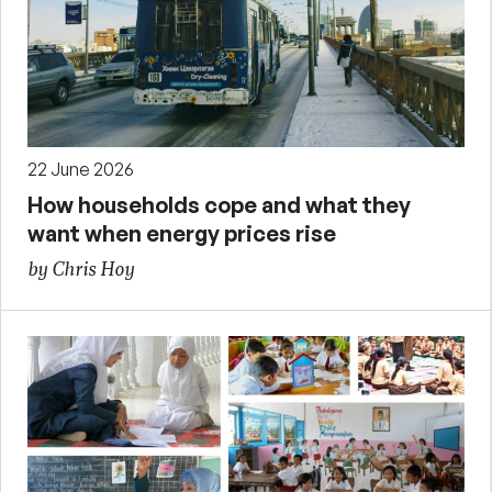
22 June 2026
How households cope and what they
want when energy prices rise
by Chris Hoy