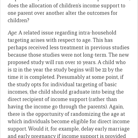
does the allocation of children’s income support to
one parent over another alter the outcomes for
children?
Age
: A related issue regarding intra-household
targeting arises with respect to age. This has
perhaps received less treatment in previous studies
because those studies were not long-term. The new
proposed study will run over 10 years. A child who
is 12 in the year the study begins will be 22 by the
time it is completed. Presumably at some point, if
the study opts for individual targeting of basic
incomes, the child should graduate into being the
direct recipient of income support (rather than
having the income go through the parents). Again,
there is the opportunity of randomizing the age at
which individuals become eligible for direct income
support. Would it, for example, delay early marriage
and early pregnancy if income support is provided