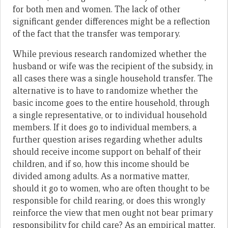
for both men and women. The lack of other
significant gender differences might be a reflection
of the fact that the transfer was temporary.
While previous research randomized whether the
husband or wife was the recipient of the subsidy, in
all cases there was a single household transfer. The
alternative is to have to randomize whether the
basic income goes to the entire household, through
a single representative, or to individual household
members. If it does go to individual members, a
further question arises regarding whether adults
should receive income support on behalf of their
children, and if so, how this income should be
divided among adults. As a normative matter,
should it go to women, who are often thought to be
responsible for child rearing, or does this wrongly
reinforce the view that men ought not bear primary
responsibility for child care? As an empirical matter,