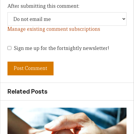
After submitting this comment:
Manage existing comment subscriptions
Sign me up for the fortnightly newsletter!
Related Posts