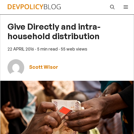
Skip
Me
to
content
Give Directly and intra-
household distribution
22 APRIL 2016
· 5 min read
· 55 web views
Scott Wisor