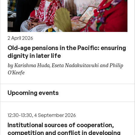
2 April 2026
Old-age pensions in the Pacific: ensuring
dignity in later life
by Karishma Huda, Eseta Nadakuitavuki and Philip
O'Keefe
Upcoming events
12:30-13:30, 4 September 2026
Institutional sources of cooperation,
competition and conflict in developing