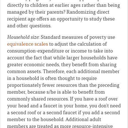
directly to children at earlier ages rather than being
managed by their parents? Randomizing direct
recipient age offers an opportunity to study these
and other questions.
Household size
: Standard measures of poverty use
equivalence scales
to adjust the calculation of
consumption-expenditure or income to take into
account the fact that while larger households have
greater economic needs, they benefit from sharing
common assets. Therefore, each additional member
in a household is often thought to require
proportionately fewer resources than the preceding
member, because s/he is able to benefit from
commonly shared resources. If you have a roof over
your head and a faucet in your home, you don’t need
a second roof or a second faucet if you add a second
member to the household. Additional adult
members are treated as more resource-intensive