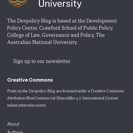
The Devpolicy Blog is based at the Development
Policy Centre, Crawford School of Public Policy,
College of Law, Governance and Policy, The
Australian National University.
Sign up to our newsletter
Creative Commons
Posts on the Devpolicy Blog are licensed under a
Creative Commons
Attribution-NonCommercial-ShareAlike 4.0 International License
unless otherwise noted.
About
Authors