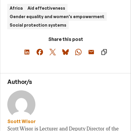
Africa
Aid effectiveness
Gender equality and women's empowerment
Social protection systems
Share this post
Author/s
Scott Wisor
Scott Wisor is Lecturer and Deputy Director of the