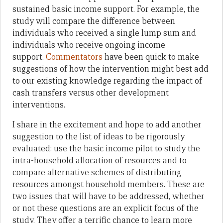
sustained basic income support. For example, the
study will compare the difference between
individuals who received a single lump sum and
individuals who receive ongoing income
support.
Commentators
have been quick to make
suggestions of how the intervention might best add
to our existing knowledge regarding the impact of
cash transfers versus other development
interventions.
I share in the excitement and hope to add another
suggestion to the list of ideas to be rigorously
evaluated: use the basic income pilot to study the
intra-household allocation of resources and to
compare alternative schemes of distributing
resources amongst household members. These are
two issues that will have to be addressed, whether
or not these questions are an explicit focus of the
study. They offer a terrific chance to learn more