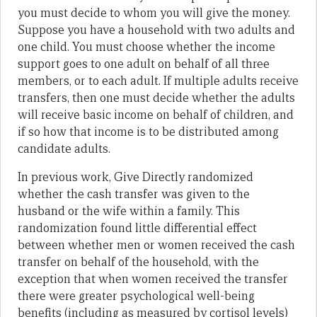
you must decide to whom you will give the money.
Suppose you have a household with two adults and
one child. You must choose whether the income
support goes to one adult on behalf of all three
members, or to each adult. If multiple adults receive
transfers, then one must decide whether the adults
will receive basic income on behalf of children, and
if so how that income is to be distributed among
candidate adults.
In previous work, Give Directly randomized
whether the cash transfer was given to the
husband or the wife within a family. This
randomization found little differential effect
between whether men or women received the cash
transfer on behalf of the household, with the
exception that when women received the transfer
there were greater psychological well-being
benefits (including as measured by cortisol levels)