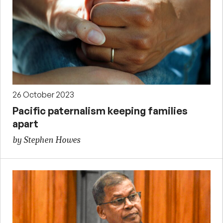
26 October 2023
Pacific paternalism keeping families
apart
by Stephen Howes