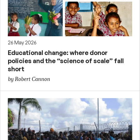
26 May 2026
Educational change: where donor
policies and the “science of scale” fall
short
by Robert Cannon