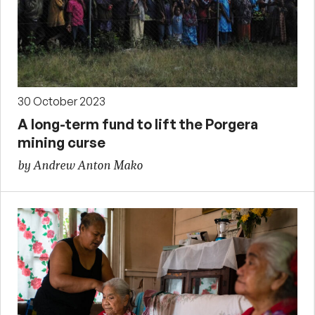
30 October 2023
A long-term fund to lift the Porgera
mining curse
by Andrew Anton Mako