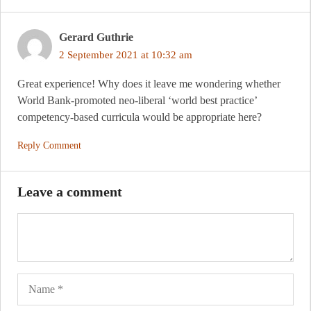
Gerard Guthrie
2 September 2021 at 10:32 am
Great experience! Why does it leave me wondering whether
World Bank-promoted neo-liberal ‘world best practice’
competency-based curricula would be appropriate here?
Reply Comment
Leave a comment
Name
Ema
Web