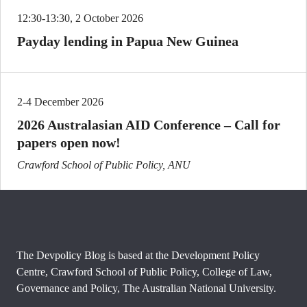
12:30-13:30, 2 October 2026
Payday lending in Papua New Guinea
2-4 December 2026
2026 Australasian AID Conference – Call for
papers open now!
Crawford School of Public Policy, ANU
The Devpolicy Blog is based at the Development Policy
Centre, Crawford School of Public Policy, College of Law,
Governance and Policy, The Australian National University.