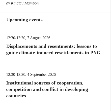
by Kingtau Mambon
Upcoming events
12:30-13:30, 7 August 2026
Displacements and resentments: lessons to
guide climate-induced resettlements in PNG
12:30-13:30, 4 September 2026
Institutional sources of cooperation,
competition and conflict in developing
countries