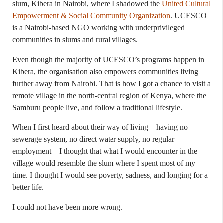
slum, Kibera in Nairobi, where I shadowed the
United Cultural
Empowerment & Social Community Organization
. UCESCO
is a Nairobi-based NGO working with underprivileged
communities in slums and rural villages.
Even though the majority of UCESCO’s programs happen in
Kibera, the organisation also empowers communities living
further away from Nairobi. That is how I got a chance to visit a
remote village in the north-central region of Kenya, where the
Samburu people live, and follow a traditional lifestyle.
When I first heard about their way of living – having no
sewerage system, no direct water supply, no regular
employment – I thought that what I would encounter in the
village would resemble the slum where I spent most of my
time. I thought I would see poverty, sadness, and longing for a
better life.
I could not have been more wrong.