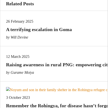
Related Posts
26 February 2025
A terrifying escalation in Goma
by Will Devine
12 March 2025
Raising awareness in rural PNG: empowering cit
by Gurame Moiya
3 October 2023
Remember the Rohingya, for disease hasn’t forg