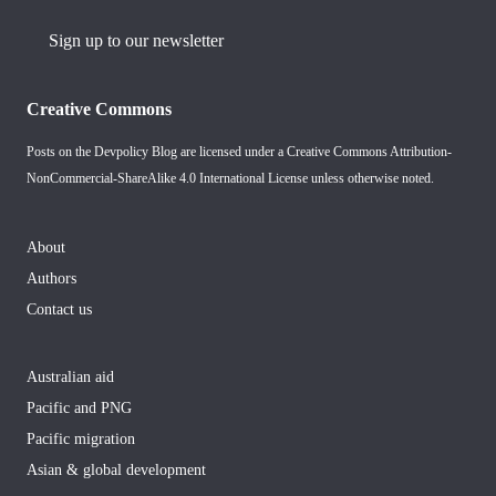
Sign up to our newsletter
Creative Commons
Posts on the Devpolicy Blog are licensed under a
Creative Commons Attribution-
NonCommercial-ShareAlike 4.0 International License
unless otherwise noted.
About
Authors
Contact us
Australian aid
Pacific and PNG
Pacific migration
Asian & global development