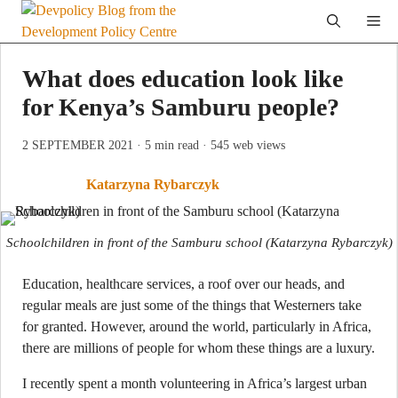
Skip
Me
to
content
What does education look like
for Kenya’s Samburu people?
2 SEPTEMBER 2021
· 5 min read
· 545 web views
Katarzyna Rybarczyk
Schoolchildren in front of the Samburu school
(Katarzyna Rybarczyk)
Education, healthcare services, a roof over our heads, and
regular meals are just some of the things that Westerners take
for granted. However, around the world, particularly in Africa,
there are millions of people for whom these things are a luxury.
I recently spent a month volunteering in Africa’s largest urban