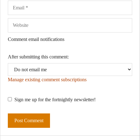
Comment email notifications
After submitting this comment:
Manage existing comment subscriptions
Sign me up for the fortnightly newsletter!