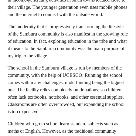
their village. The younger generation even uses mobile phones
and the internet to connect with the outside world.
The modernity that is progressively transforming the lifestyle
of the Samburu community is also manifest in the growing role
of education. In fact, exploring education in the tribe and what
it means to the Samburu community was the main purpose of
my trip to the village.
The school in the Samburu village is run by members of the
community, with the help of UCESCO. Running the school
comes with many challenges, underfunding being the biggest
one. The facility relies completely on donations, so children
often lack textbooks, notebooks, and other essential supplies.
Classrooms are often overcrowded, but expanding the school
is too expensive.
Children who go to school learn standard subjects such as
maths or English. However, as the traditional community