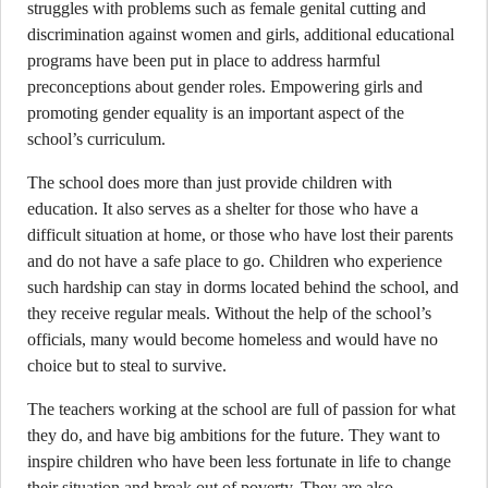
struggles with problems such as female genital cutting and
discrimination against women and girls, additional educational
programs have been put in place to address harmful
preconceptions about gender roles. Empowering girls and
promoting gender equality is an important aspect of the
school’s curriculum.
The school does more than just provide children with
education. It also serves as a shelter for those who have a
difficult situation at home, or those who have lost their parents
and do not have a safe place to go. Children who experience
such hardship can stay in dorms located behind the school, and
they receive regular meals. Without the help of the school’s
officials, many would become homeless and would have no
choice but to steal to survive.
The teachers working at the school are full of passion for what
they do, and have big ambitions for the future. They want to
inspire children who have been less fortunate in life to change
their situation and break out of poverty. They are also