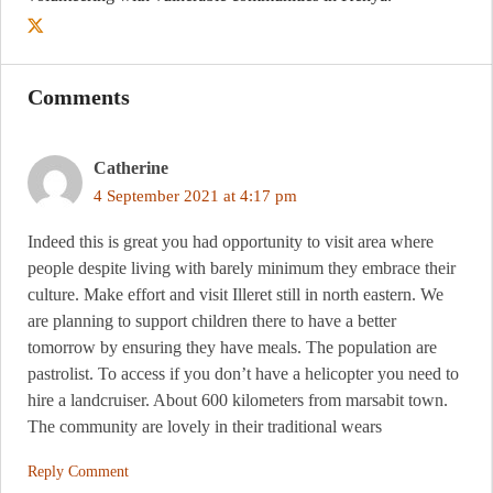
Comments
Catherine
4 September 2021 at 4:17 pm
Indeed this is great you had opportunity to visit area where
people despite living with barely minimum they embrace their
culture. Make effort and visit Illeret still in north eastern. We
are planning to support children there to have a better
tomorrow by ensuring they have meals. The population are
pastrolist. To access if you don’t have a helicopter you need to
hire a landcruiser. About 600 kilometers from marsabit town.
The community are lovely in their traditional wears
Reply Comment