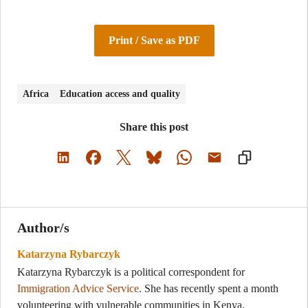
Print / Save as PDF
Africa
Education access and quality
Share this post
Author/s
Katarzyna Rybarczyk
Katarzyna Rybarczyk is a political correspondent for
Immigration Advice Service
. She has recently spent a month
volunteering with vulnerable communities in Kenya.