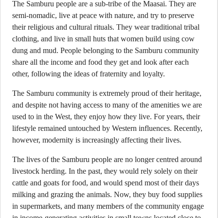
The Samburu people are a sub-tribe of the Maasai. They are
semi-nomadic, live at peace with nature, and try to preserve
their religious and cultural rituals. They wear traditional tribal
clothing, and live in small huts that women build using cow
dung and mud. People belonging to the Samburu community
share all the income and food they get and look after each
other, following the ideas of fraternity and loyalty.
The Samburu community is extremely proud of their heritage,
and despite not having access to many of the amenities we are
used to in the West, they enjoy how they live. For years, their
lifestyle remained untouched by Western influences. Recently,
however, modernity is increasingly affecting their lives.
The lives of the Samburu people are no longer centred around
livestock herding. In the past, they would rely solely on their
cattle and goats for food, and would spend most of their days
milking and grazing the animals. Now, they buy food supplies
in supermarkets, and many members of the community engage
in income-generating activities in small towns located close to