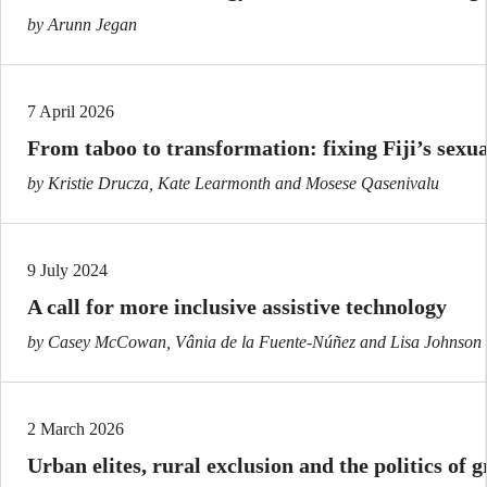
by Arunn Jegan
7 April 2026
From taboo to transformation: fixing Fiji’s sexu
by Kristie Drucza, Kate Learmonth and Mosese Qasenivalu
9 July 2024
A call for more inclusive assistive technology
by Casey McCowan, Vânia de la Fuente-Núñez and Lisa Johnson
2 March 2026
Urban elites, rural exclusion and the politics of 