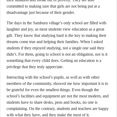
committed to making sure that girls are not being put at a
disadvantage just because of their gender.
The days in the Samburu village’s only school are filled with
laughter and joy, as most students view education as a great
gift. They know that studying hard is the key to making their
dreams come true and helping their families. When I asked
students if they enjoyed studying, not a single one said they
didn’t. For them, going to school is not an obligation, nor is it
something that every child does. Getting an education is a
privilege that they truly appreciate.
Interacting with the school’s pupils, as well as with other
members of the community, showed me how important it is to
be grateful for even the smallest things. Even though the
school’s facilities and equipment are not the most modern, and
students have to share desks, pens and books, no one is
complaining. On the contrary, students and teachers are happy
with what they have, and they make the most of it.