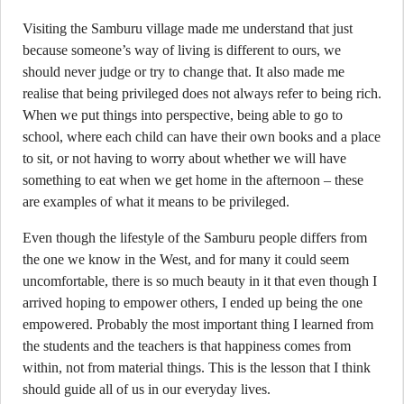
Visiting the Samburu village made me understand that just
because someone’s way of living is different to ours, we
should never judge or try to change that. It also made me
realise that being privileged does not always refer to being rich.
When we put things into perspective, being able to go to
school, where each child can have their own books and a place
to sit, or not having to worry about whether we will have
something to eat when we get home in the afternoon – these
are examples of what it means to be privileged.
Even though the lifestyle of the Samburu people differs from
the one we know in the West, and for many it could seem
uncomfortable, there is so much beauty in it that even though I
arrived hoping to empower others, I ended up being the one
empowered. Probably the most important thing I learned from
the students and the teachers is that happiness comes from
within, not from material things. This is the lesson that I think
should guide all of us in our everyday lives.