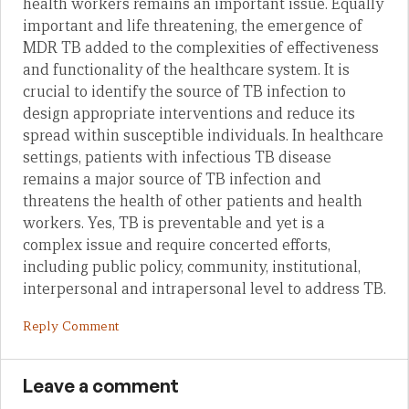
health workers remains an important issue. Equally
important and life threatening, the emergence of
MDR TB added to the complexities of effectiveness
and functionality of the healthcare system. It is
crucial to identify the source of TB infection to
design appropriate interventions and reduce its
spread within susceptible individuals. In healthcare
settings, patients with infectious TB disease
remains a major source of TB infection and
threatens the health of other patients and health
workers. Yes, TB is preventable and yet is a
complex issue and require concerted efforts,
including public policy, community, institutional,
interpersonal and intrapersonal level to address TB.
Reply Comment
Leave a comment