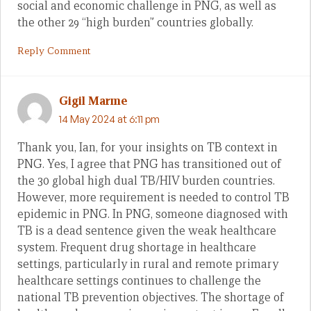
social and economic challenge in PNG, as well as
the other 29 “high burden” countries globally.
Reply Comment
Gigil Marme
14 May 2024 at 6:11 pm
Thank you, Ian, for your insights on TB context in
PNG. Yes, I agree that PNG has transitioned out of
the 30 global high dual TB/HIV burden countries.
However, more requirement is needed to control TB
epidemic in PNG. In PNG, someone diagnosed with
TB is a dead sentence given the weak healthcare
system. Frequent drug shortage in healthcare
settings, particularly in rural and remote primary
healthcare settings continues to challenge the
national TB prevention objectives. The shortage of