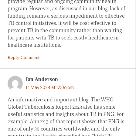
provide regular and ongoing community health
program. However, as discussed in our blog, lack of
funding remains a serious impediment to effective
TB control initiatives. It will be cost effective to
prevent TB in the community rather than waiting
for patients with TB to seek costly healthcare in
healthcare institutions.
Reply Comment
Ian Anderson
14 May 2024 at 12:06 pm
An informative and important blog. The WHO
Global Tuberculosis Report 2023 also has some
useful statistics and insights about TB in PNG. For
example, Annex 3 of that report shows that PNG is
one of only 30 countries worldwide, and the only