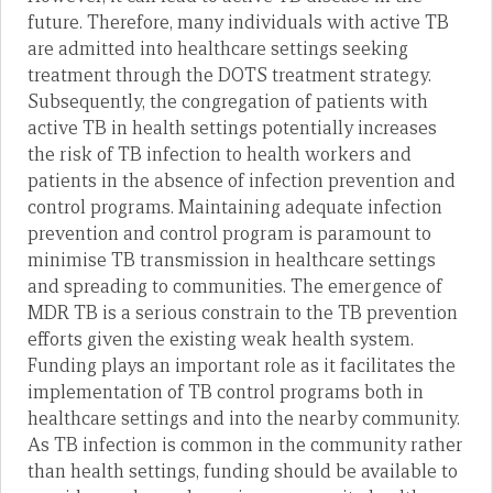
future. Therefore, many individuals with active TB
are admitted into healthcare settings seeking
treatment through the DOTS treatment strategy.
Subsequently, the congregation of patients with
active TB in health settings potentially increases
the risk of TB infection to health workers and
patients in the absence of infection prevention and
control programs. Maintaining adequate infection
prevention and control program is paramount to
minimise TB transmission in healthcare settings
and spreading to communities. The emergence of
MDR TB is a serious constrain to the TB prevention
efforts given the existing weak health system.
Funding plays an important role as it facilitates the
implementation of TB control programs both in
healthcare settings and into the nearby community.
As TB infection is common in the community rather
than health settings, funding should be available to