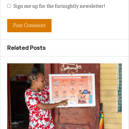
Sign me up for the fortnightly newsletter!
Related Posts