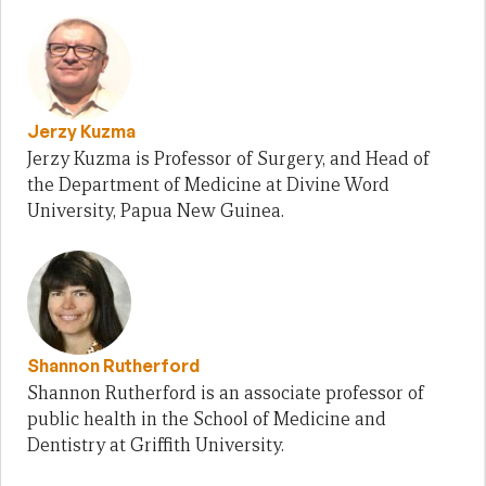
Jerzy Kuzma
Jerzy Kuzma is Professor of Surgery, and Head of
the Department of Medicine at Divine Word
University, Papua New Guinea.
Shannon Rutherford
Shannon Rutherford is an associate professor of
public health in the School of Medicine and
Dentistry at Griffith University.