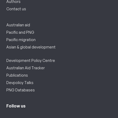
Authors
Contact us
Australian aid
Pacific and PNG
Pacific migration
Asian & global development
Development Policy Centre
Australian Aid Tracker
Publications
Devpolicy Talks
PNG Databases
Follow us