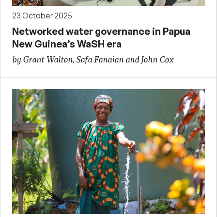
23 October 2025
Networked water governance in Papua
New Guinea’s WaSH era
by Grant Walton, Safa Fanaian and John Cox