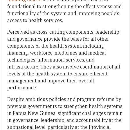
foundational to strengthening the effectiveness and
functionality of the system and improving people’s
access to health services.
Perceived as cross-cutting components, leadership
and governance provide the basis for all other
components of the health system, including
financing, workforce, medicines and medical
technologies, information, services, and
infrastructure. They also involve coordination of all
levels of the health system to ensure efficient
management and improve their overall
performance.
Despite ambitious policies and program reforms by
previous governments to strengthen health systems
in Papua New Guinea, significant challenges remain
in governance, leadership, and accountability at the
subnational level, particularly at the Provincial