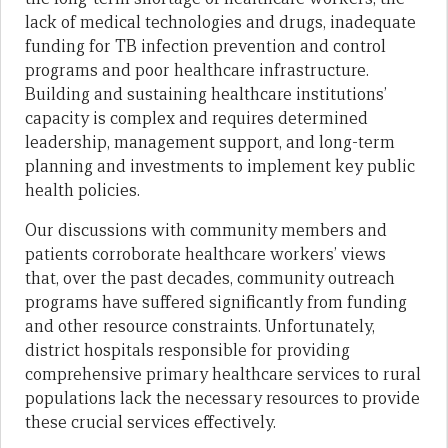
lack of medical technologies and drugs, inadequate
funding for TB infection prevention and control
programs and poor healthcare infrastructure.
Building and sustaining healthcare institutions’
capacity is complex and requires determined
leadership, management support, and long-term
planning and investments to implement key public
health policies.
Our discussions with community members and
patients corroborate healthcare workers’ views
that, over the past decades, community outreach
programs have suffered significantly from funding
and other resource constraints. Unfortunately,
district hospitals responsible for providing
comprehensive primary healthcare services to rural
populations lack the necessary resources to provide
these crucial services effectively.