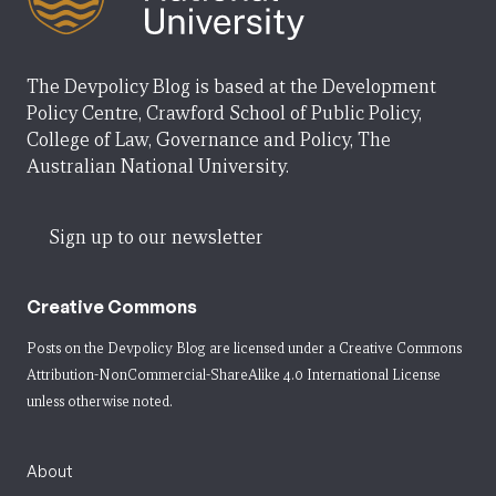
The Devpolicy Blog is based at the Development
Policy Centre, Crawford School of Public Policy,
College of Law, Governance and Policy, The
Australian National University.
Sign up to our newsletter
Creative Commons
Posts on the Devpolicy Blog are licensed under a
Creative Commons
Attribution-NonCommercial-ShareAlike 4.0 International License
unless otherwise noted.
About