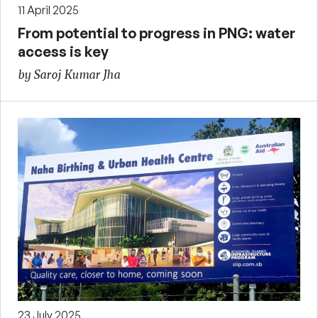
11 April 2025
From potential to progress in PNG: water
access is key
by Saroj Kumar Jha
23 July 2025