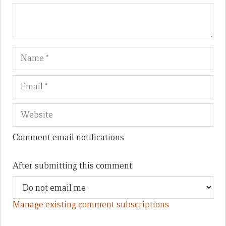
Name
Em
We
Comment email notifications
After submitting this comment:
Manage existing comment subscriptions