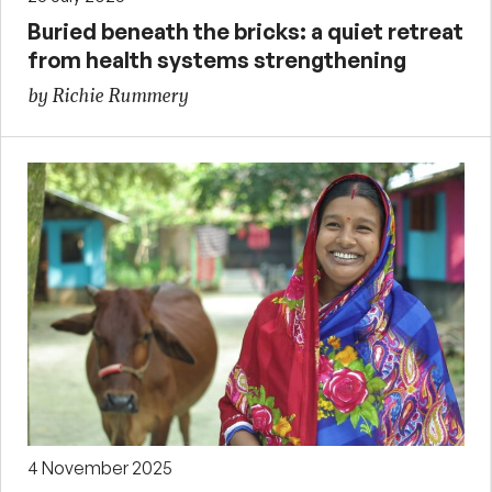
Buried beneath the bricks: a quiet retreat
from health systems strengthening
by Richie Rummery
4 November 2025