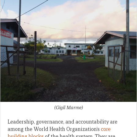
(Gigil Marme)
Leadership, governance, and accountability are
among the World Health Organization’s
core
building blocks
of the health system. They are