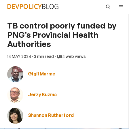
Skip
Me
to
content
TB control poorly funded by
PNG’s Provincial Health
Authorities
14 MAY 2024
· 3 min read
· 1,184 web views
Gigil Marme
Jerzy Kuzma
Shannon Rutherford