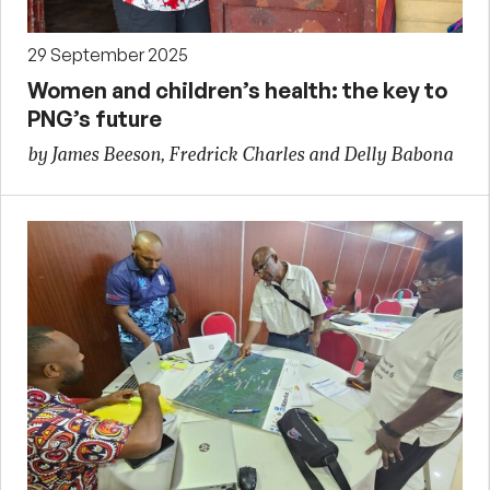
29 September 2025
Women and children’s health: the key to
PNG’s future
by James Beeson, Fredrick Charles and Delly Babona