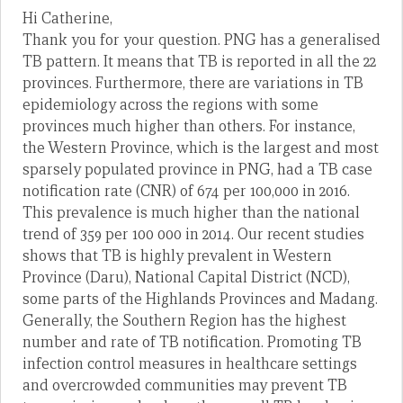
Hi Catherine,
Thank you for your question. PNG has a generalised
TB pattern. It means that TB is reported in all the 22
provinces. Furthermore, there are variations in TB
epidemiology across the regions with some
provinces much higher than others. For instance,
the Western Province, which is the largest and most
sparsely populated province in PNG, had a TB case
notification rate (CNR) of 674 per 100,000 in 2016.
This prevalence is much higher than the national
trend of 359 per 100 000 in 2014. Our recent studies
shows that TB is highly prevalent in Western
Province (Daru), National Capital District (NCD),
some parts of the Highlands Provinces and Madang.
Generally, the Southern Region has the highest
number and rate of TB notification. Promoting TB
infection control measures in healthcare settings
and overcrowded communities may prevent TB