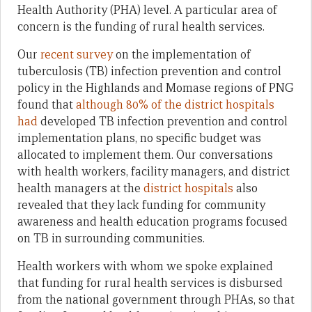
Health Authority (PHA) level. A particular area of
concern is the funding of rural health services.
Our
recent
survey
on the implementation of
tuberculosis (TB) infection prevention and control
policy in the Highlands and Momase regions of PNG
found that
although
80% of the district hospitals
had
developed TB infection prevention and control
implementation plans, no specific budget was
allocated to implement them. Our conversations
with health workers, facility managers, and district
health managers at the
district hospitals
also
revealed that they lack funding for community
awareness and health education programs focused
on TB in surrounding communities.
Health workers with whom we spoke explained
that funding for rural health services is disbursed
from the national government through PHAs, so that