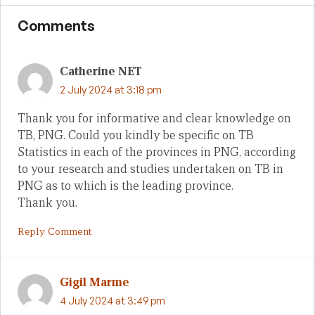
Comments
Catherine NET
2 July 2024 at 3:18 pm
Thank you for informative and clear knowledge on
TB, PNG. Could you kindly be specific on TB
Statistics in each of the provinces in PNG, according
to your research and studies undertaken on TB in
PNG as to which is the leading province.
Thank you.
Reply Comment
Gigil Marme
4 July 2024 at 3:49 pm