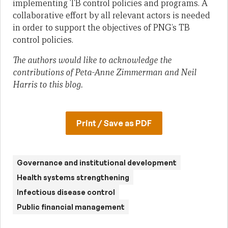
implementing TB control policies and programs. A
collaborative effort by all relevant actors is needed
in order to support the objectives of PNG’s TB
control policies.
The authors would like to acknowledge the
contributions of Peta-Anne Zimmerman and Neil
Harris to this blog.
Print / Save as PDF
Governance and institutional development
Health systems strengthening
Infectious disease control
Public financial management