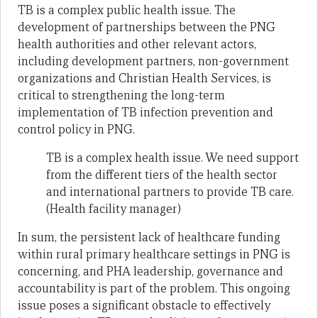
TB is a complex public health issue. The
development of partnerships between the PNG
health authorities and other relevant actors,
including development partners, non-government
organizations and Christian Health Services, is
critical to strengthening the long-term
implementation of TB infection prevention and
control policy in PNG.
TB is a complex health issue. We need support
from the different tiers of the health sector
and international partners to provide TB care.
(Health facility manager)
In sum, the persistent lack of healthcare funding
within rural primary healthcare settings in PNG is
concerning, and PHA leadership, governance and
accountability is part of the problem. This ongoing
issue poses a significant obstacle to effectively