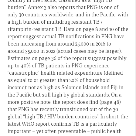
country in the Pacific, classified as a “high TB
burden”. Annex 3 also reports that PNG is one of
only 30 countries worldwide, and in the Pacific, with
a high burden of multidrug resistant TB /
rifampirin-resistant TB. Data on page 8 and 10 of the
report suggest actual TB notifications in PNG have
been increasing from around 25,000 in 2016 to
around 35,000 in 2022 (actual cases may be larger).
Estimates on page 36 of the report suggest possibly
up to 40% of TB patients in PNG experience
“catastrophic” health related expenditure (defined
as equal to or greater than 20% of household
income): not as high as Solomon Islands and Fiji in
the Pacific but still high by global standards. On a
more positive note, the report does find (page 48)
that PNG has recently transitioned out of the 30
global “high TB / HIV burden countries”. In short, the
latest WHO report confirms TB is a particularly
important – yet often preventable – public health,