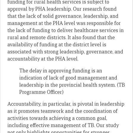
funding for rural health services is subject to
approval by PHA leadership. Our research found
that the lack of solid governance, leadership, and
management at the PHA level was responsible for
the lack of funding to deliver healthcare services in
rural and remote districts. It also found that the
availability of funding at the district level is
associated with strong leadership, governance, and
accountability at the PHA level.
The delay in approving funding is an
indication of lack of good management and
leadership in the provincial health system. (TB
Programme Officer)
Accountability, in particular, is pivotal in leadership
as it promotes teamwork and the coordination of
activities towards achieving a common goal,
including effective management of TB. Our study
not only highlights opportunities for stronger