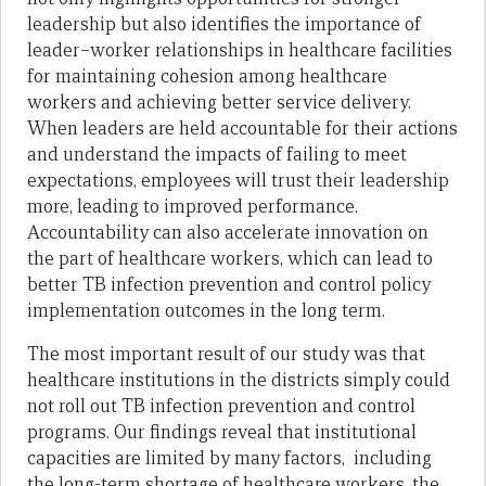
leadership but also identifies the importance of
leader–worker relationships in healthcare facilities
for maintaining cohesion among healthcare
workers and achieving better service delivery.
When leaders are held accountable for their actions
and understand the impacts of failing to meet
expectations, employees will trust their leadership
more, leading to improved performance.
Accountability can also accelerate innovation on
the part of healthcare workers, which can lead to
better TB infection prevention and control policy
implementation outcomes in the long term.
The most important result of our study was that
healthcare institutions in the districts simply could
not roll out TB infection prevention and control
programs. Our findings reveal that institutional
capacities are limited by many factors, including
the long-term shortage of healthcare workers, the