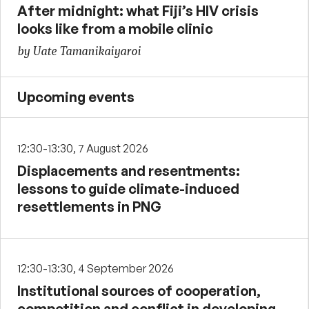
After midnight: what Fiji’s HIV crisis
looks like from a mobile clinic
by Uate Tamanikaiyaroi
Upcoming events
12:30-13:30, 7 August 2026
Displacements and resentments:
lessons to guide climate-induced
resettlements in PNG
12:30-13:30, 4 September 2026
Institutional sources of cooperation,
competition and conflict in developing