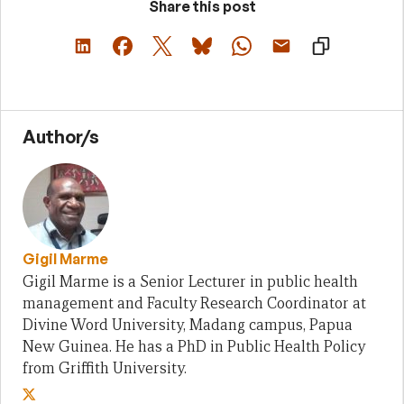
Share this post
Author/s
Gigil Marme
Gigil Marme is a Senior Lecturer in public health
management and Faculty Research Coordinator at
Divine Word University, Madang campus, Papua
New Guinea. He has a PhD in Public Health Policy
from Griffith University.