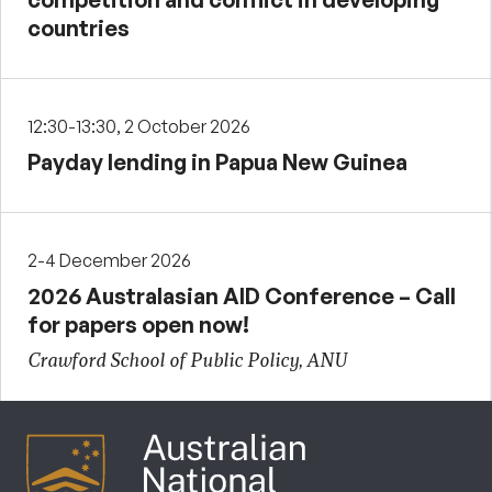
countries
12:30-13:30, 2 October 2026
Payday lending in Papua New Guinea
2-4 December 2026
2026 Australasian AID Conference – Call
for papers open now!
Crawford School of Public Policy, ANU