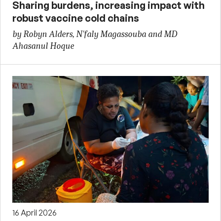
Sharing burdens, increasing impact with
robust vaccine cold chains
by Robyn Alders, N'faly Magassouba and MD
Ahasanul Hoque
16 April 2026