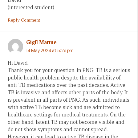
David
(interested student)
Reply Comment
Gigil Marme
14 May 2024 at 5:26 pm
Hi David,
Thank you for your question. In PNG, TB is a serious
public health problem despite the availability of
anti-TB medications over the past decades. Active
TB is invasive and affects other parts of the body. It
is prevalent in all parts of PNG. As such, individuals
with active TB become sick and are admitted to
healthcare settings for medical treatments. On the
other hand, latent TB may not become visible and
do not show symptoms and cannot spread.
However, it can lead to active TB disease in the