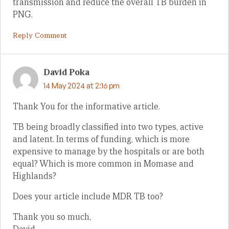
transmission and reduce the overall TB burden in
PNG.
Reply Comment
David Poka
14 May 2024 at 2:16 pm
Thank You for the informative article.
TB being broadly classified into two types, active
and latent. In terms of funding, which is more
expensive to manage by the hospitals or are both
equal? Which is more common in Momase and
Highlands?
Does your article include MDR TB too?
Thank you so much,