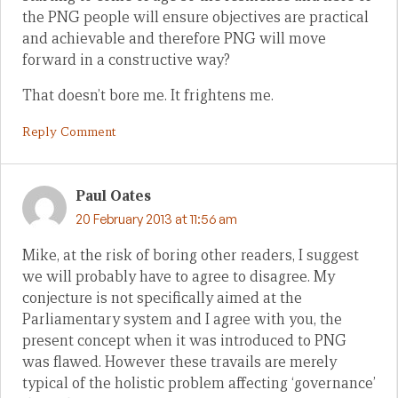
the PNG people will ensure objectives are practical
and achievable and therefore PNG will move
forward in a constructive way?
That doesn’t bore me. It frightens me.
Reply Comment
Paul Oates
20 February 2013 at 11:56 am
Mike, at the risk of boring other readers, I suggest
we will probably have to agree to disagree. My
conjecture is not specifically aimed at the
Parliamentary system and I agree with you, the
present concept when it was introduced to PNG
was flawed. However these travails are merely
typical of the holistic problem affecting ‘governance’