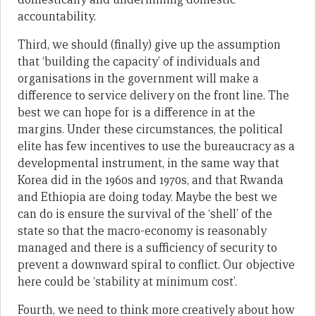
accountability.
Third, we should (finally) give up the assumption
that ‘building the capacity’ of individuals and
organisations in the government will make a
difference to service delivery on the front line. The
best we can hope for is a difference in at the
margins. Under these circumstances, the political
elite has few incentives to use the bureaucracy as a
developmental instrument, in the same way that
Korea did in the 1960s and 1970s, and that Rwanda
and Ethiopia are doing today. Maybe the best we
can do is ensure the survival of the ‘shell’ of the
state so that the macro-economy is reasonably
managed and there is a sufficiency of security to
prevent a downward spiral to conflict. Our objective
here could be ‘stability at minimum cost’.
Fourth, we need to think more creatively about how