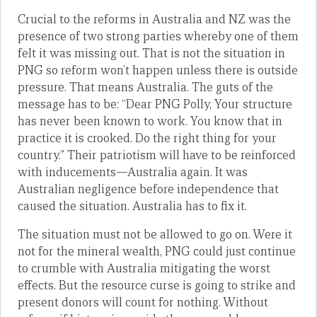
Crucial to the reforms in Australia and NZ was the
presence of two strong parties whereby one of them
felt it was missing out. That is not the situation in
PNG so reform won’t happen unless there is outside
pressure. That means Australia. The guts of the
message has to be: “Dear PNG Polly, Your structure
has never been known to work. You know that in
practice it is crooked. Do the right thing for your
country.” Their patriotism will have to be reinforced
with inducements—Australia again. It was
Australian negligence before independence that
caused the situation. Australia has to fix it.
The situation must not be allowed to go on. Were it
not for the mineral wealth, PNG could just continue
to crumble with Australia mitigating the worst
effects. But the resource curse is going to strike and
present donors will count for nothing. Without