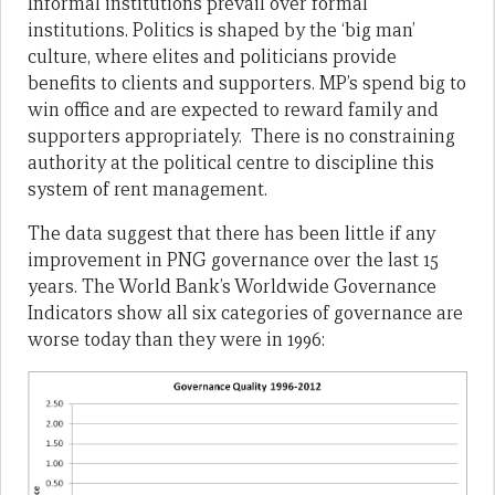
Informal institutions prevail over formal
institutions. Politics is shaped by the ‘big man’
culture, where elites and politicians provide
benefits to clients and supporters. MP’s spend big to
win office and are expected to reward family and
supporters appropriately. There is no constraining
authority at the political centre to discipline this
system of rent management.
The data suggest that there has been little if any
improvement in PNG governance over the last 15
years. The World Bank’s Worldwide Governance
Indicators show all six categories of governance are
worse today than they were in 1996: