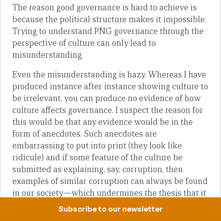
The reason good governance is hard to achieve is
because the political structure makes it impossible.
Trying to understand PNG governance through the
perspective of culture can only lead to
misunderstanding.
Even the misunderstanding is hazy. Whereas I have
produced instance after instance showing culture to
be irrelevant, you can produce no evidence of how
culture affects governance. I suspect the reason for
this would be that any evidence would be in the
form of anecdotes. Such anecdotes are
embarrassing to put into print (they look like
ridicule) and if some feature of the culture be
submitted as explaining, say, corruption, then
examples of similar corruption can always be found
in our society—which undermines the thesis that it
is culture which is causing the corruption.
Subscribe to our newsletter