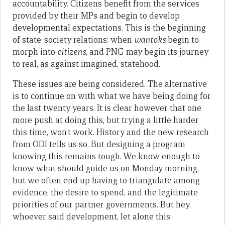
accountability. Citizens benefit from the services
provided by their MPs and begin to develop
developmental expectations. This is the beginning
of state-society relations: when
wantoks
begin to
morph into
citizens
, and PNG may begin its journey
to real, as against imagined, statehood.
These issues are being considered. The alternative
is to continue on with what we have being doing for
the last twenty years. It is clear however that one
more push at doing this, but trying a little harder
this time, won’t work. History and the new research
from ODI tells us so. But designing a program
knowing this remains tough. We know enough to
know what should guide us on Monday morning,
but we often end up having to triangulate among
evidence, the desire to spend, and the legitimate
priorities of our partner governments. But hey,
whoever said development, let alone this