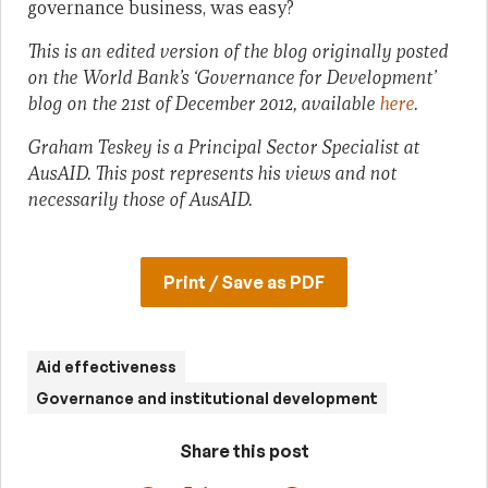
governance business, was easy?
This is an edited version of the blog originally posted
on the World Bank’s ‘Governance for Development’
blog on the 21st of December 2012, available
here
.
Graham Teskey is a Principal Sector Specialist at
AusAID. This post represents his views and not
necessarily those of AusAID.
Print / Save as PDF
Aid effectiveness
Governance and institutional development
Share this post