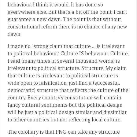
behaviour. I think it would. It has done so
everywhere else. But that’s a bit off the point. I can’t
guarantee a new dawn. The point is that without
constitutional reform there is no chance of any new
dawn.
I made no “strong claim that culture … is irrelevant
to political behaviour.” Culture IS behaviour. Culture,
I said (many times in several thousand words) is
irrelevant to political structure. Structure. My claim
that culture is irrelevant to political structure is
wide open to falsification: just find a (successful,
democratic) structure that reflects the culture of the
country. Every country’s constitution will contain
fancy cultural sentiments but the political design
will be just a political design similar and dissimilar
to other countries but not reflecting local culture.
The corollary is that PNG can take any structure