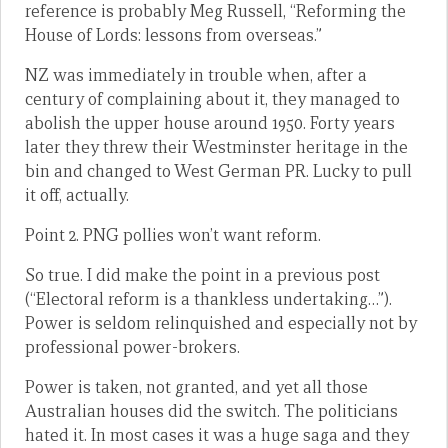
reference is probably Meg Russell, “Reforming the
House of Lords: lessons from overseas.”
NZ was immediately in trouble when, after a
century of complaining about it, they managed to
abolish the upper house around 1950. Forty years
later they threw their Westminster heritage in the
bin and changed to West German PR. Lucky to pull
it off, actually.
Point 2. PNG pollies won’t want reform.
So true. I did make the point in a previous post
(“Electoral reform is a thankless undertaking…”).
Power is seldom relinquished and especially not by
professional power-brokers.
Power is taken, not granted, and yet all those
Australian houses did the switch. The politicians
hated it. In most cases it was a huge saga and they