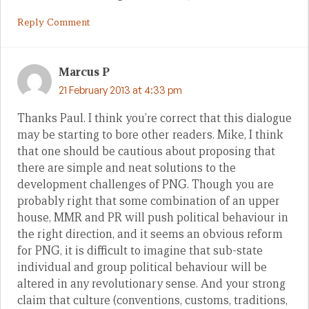
Reply Comment
Marcus P
21 February 2013 at 4:33 pm
Thanks Paul. I think you’re correct that this dialogue
may be starting to bore other readers. Mike, I think
that one should be cautious about proposing that
there are simple and neat solutions to the
development challenges of PNG. Though you are
probably right that some combination of an upper
house, MMR and PR will push political behaviour in
the right direction, and it seems an obvious reform
for PNG, it is difficult to imagine that sub-state
individual and group political behaviour will be
altered in any revolutionary sense. And your strong
claim that culture (conventions, customs, traditions,