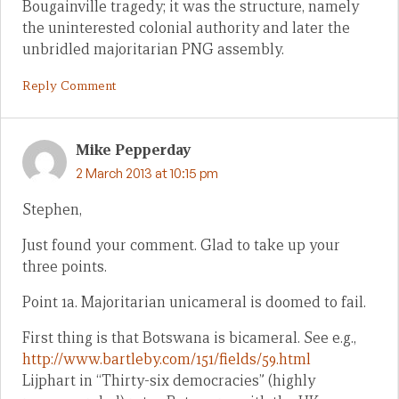
Bougainville tragedy; it was the structure, namely
the uninterested colonial authority and later the
unbridled majoritarian PNG assembly.
Reply Comment
Mike Pepperday
2 March 2013 at 10:15 pm
Stephen,
Just found your comment. Glad to take up your
three points.
Point 1a. Majoritarian unicameral is doomed to fail.
First thing is that Botswana is bicameral. See e.g.,
http://www.bartleby.com/151/fields/59.html
Lijphart in “Thirty-six democracies” (highly