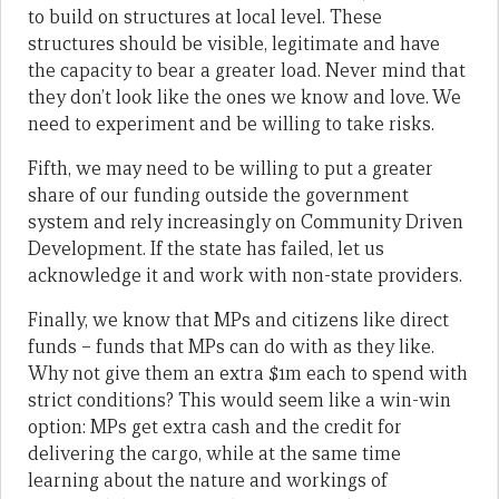
to build on structures at local level. These
structures should be visible, legitimate and have
the capacity to bear a greater load. Never mind that
they don’t look like the ones we know and love. We
need to experiment and be willing to take risks.
Fifth, we may need to be willing to put a greater
share of our funding outside the government
system and rely increasingly on Community Driven
Development. If the state has failed, let us
acknowledge it and work with non-state providers.
Finally, we know that MPs and citizens like direct
funds – funds that MPs can do with as they like.
Why not give them an extra $1m each to spend with
strict conditions? This would seem like a win-win
option: MPs get extra cash and the credit for
delivering the cargo, while at the same time
learning about the nature and workings of