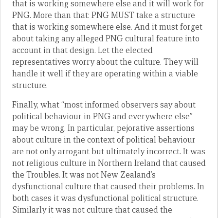
that is working somewhere else and it will work for
PNG. More than that: PNG MUST take a structure
that is working somewhere else. And it must forget
about taking any alleged PNG cultural feature into
account in that design. Let the elected
representatives worry about the culture. They will
handle it well if they are operating within a viable
structure.
Finally, what “most informed observers say about
political behaviour in PNG and everywhere else”
may be wrong. In particular, pejorative assertions
about culture in the context of political behaviour
are not only arrogant but ultimately incorrect. It was
not religious culture in Northern Ireland that caused
the Troubles. It was not New Zealand’s
dysfunctional culture that caused their problems. In
both cases it was dysfunctional political structure.
Similarly it was not culture that caused the