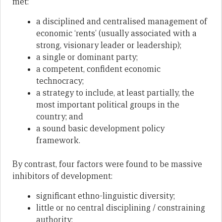
met:
a disciplined and centralised management of
economic ‘rents’ (usually associated with a
strong, visionary leader or leadership);
a single or dominant party;
a competent, confident economic
technocracy;
a strategy to include, at least partially, the
most important political groups in the
country; and
a sound basic development policy
framework.
By contrast, four factors were found to be massive
inhibitors of development:
significant ethno-linguistic diversity;
little or no central disciplining / constraining
authority;