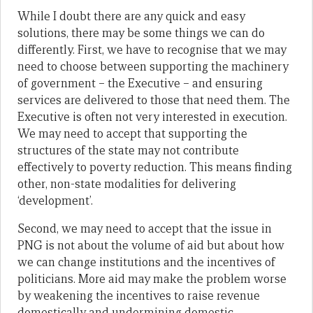
While I doubt there are any quick and easy
solutions, there may be some things we can do
differently. First, we have to recognise that we may
need to choose between supporting the machinery
of government – the Executive – and ensuring
services are delivered to those that need them. The
Executive is often not very interested in execution.
We may need to accept that supporting the
structures of the state may not contribute
effectively to poverty reduction. This means finding
other, non-state modalities for delivering
‘development’.
Second, we may need to accept that the issue in
PNG is not about the volume of aid but about how
we can change institutions and the incentives of
politicians. More aid may make the problem worse
by weakening the incentives to raise revenue
domestically and undermining domestic