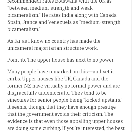
recommended) rates Botswana with the UK as
“between medium-strength and weak
bicameralism.” He rates India along with Canada,
Spain, France and Venezuela as “medium-strength
bicameralism.”
As far as I know no country has made the
unicameral majoritarian structure work.
Point 1b. The upper house has next to no power.
Many people have remarked on this—and yet it
curbs. Upper houses like UK, Canada and the
former NZ have virtually no formal power and are
disgracefully undemocratic. They tend to be
sinecures for senior people being “kicked upstairs.”
It seems, though, that they have enough prestige
that the government avoids their criticism. The
evidence is that even those appalling upper houses
are doing some curbing. If you’re interested, the best