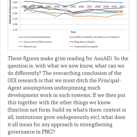
These figures make grim reading for AusAID. So the
question is, with what we now know, what can we
do differently? The overarching conclusion of the
ODI research is that we must ditch the Principal-
Agent assumptions underpinning much
development work in such systems. If we then put
this together with the other things we know
(function not form, build on what’s there, context is
all, institutions grow endogenously etc), what does
it all mean for any approach to strengthening
governance in PNG?