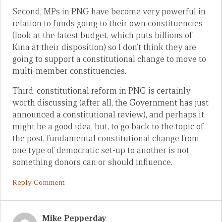
Second, MPs in PNG have become very powerful in
relation to funds going to their own constituencies
(look at the latest budget, which puts billions of
Kina at their disposition) so I don’t think they are
going to support a constitutional change to move to
multi-member constituencies.
Third, constitutional reform in PNG is certainly
worth discussing (after all, the Government has just
announced a constitutional review), and perhaps it
might be a good idea, but, to go back to the topic of
the post, fundamental constitutional change from
one type of democratic set-up to another is not
something donors can or should influence.
Reply Comment
Mike Pepperday