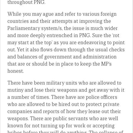
throughout PNG.
While you may ague and refer to various foreign
countries and their attempts at improving the
Parliamentary system/s, the issue is much wider
and more deeply entrenched in PNG. Sure the ‘rot
may start at the top’ as you are endeavoring to point
out. Yet it also flows down through the usual checks
and balances of government and administration
that are or should be in place to keep the MP’s
honest.
There have been military units who are allowed to
mutiny and lose their weapons and get away with it
a number of times. There have are police officers
who are allowed to be hired out to protect private
companies and reports of how they lease out their
weapons. There are public servants who are well
known for not turning up for work or accepting
bribes before they will do anything. The collapse of