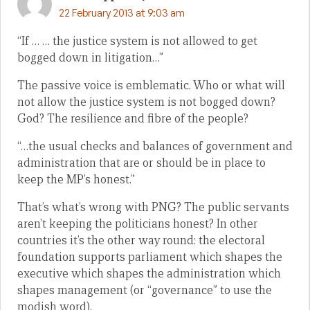
22 February 2013 at 9:03 am
“If … … the justice system is not allowed to get
bogged down in litigation…”
The passive voice is emblematic. Who or what will
not allow the justice system is not bogged down?
God? The resilience and fibre of the people?
“…the usual checks and balances of government and
administration that are or should be in place to
keep the MP’s honest.”
That’s what’s wrong with PNG? The public servants
aren’t keeping the politicians honest? In other
countries it’s the other way round: the electoral
foundation supports parliament which shapes the
executive which shapes the administration which
shapes management (or “governance” to use the
modish word).