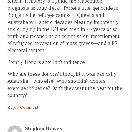
reform, if history is a guide the reasonable
prognosis is: coup d’état, Torrens title, genocide in
Bougainville, refugee camps in Queensland.
Australia will spend decades bleating impotently
and cringing in the UN and then in 40 years or so:
truth and reconciliation commission, resettlement
of refugees, excavation of mass graves—and a PR
electoral system.
Point 3. Donors shouldn’t influence.
Who are these donors? I thought it was basically
Australia—who else? Why shouldn’t donors
exercise influence? Don’t they want the best for the
country?
Reply Comment
Stephen Howes