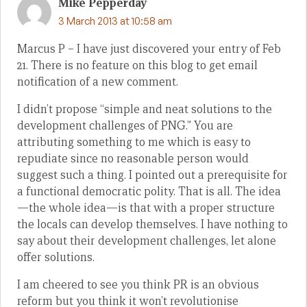
Mike Pepperday
3 March 2013 at 10:58 am
Marcus P – I have just discovered your entry of Feb
21. There is no feature on this blog to get email
notification of a new comment.
I didn’t propose “simple and neat solutions to the
development challenges of PNG.” You are
attributing something to me which is easy to
repudiate since no reasonable person would
suggest such a thing. I pointed out a prerequisite for
a functional democratic polity. That is all. The idea
—the whole idea—is that with a proper structure
the locals can develop themselves. I have nothing to
say about their development challenges, let alone
offer solutions.
I am cheered to see you think PR is an obvious
reform but you think it won’t revolutionise