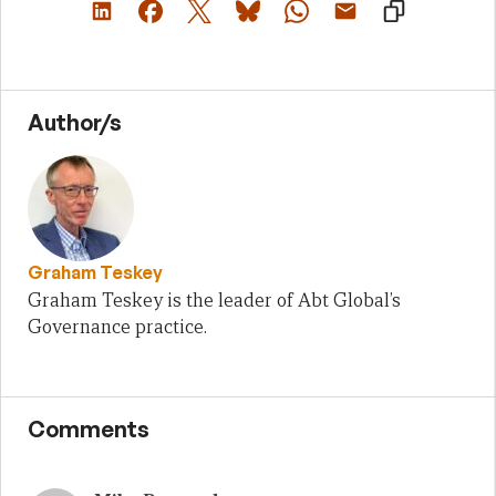
Author/s
Graham Teskey
Graham Teskey is the leader of Abt Global’s
Governance practice.
Comments