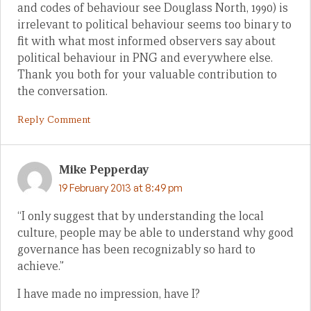
and codes of behaviour see Douglass North, 1990) is
irrelevant to political behaviour seems too binary to
fit with what most informed observers say about
political behaviour in PNG and everywhere else.
Thank you both for your valuable contribution to
the conversation.
Reply Comment
Mike Pepperday
19 February 2013 at 8:49 pm
“I only suggest that by understanding the local
culture, people may be able to understand why good
governance has been recognizably so hard to
achieve.”
I have made no impression, have I?