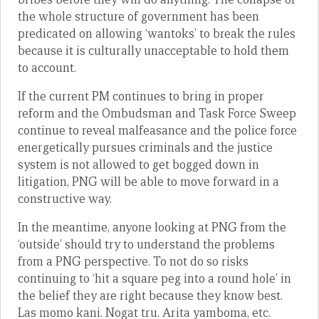
the whole structure of government has been
predicated on allowing ‘wantoks’ to break the rules
because it is culturally unacceptable to hold them
to account.
If the current PM continues to bring in proper
reform and the Ombudsman and Task Force Sweep
continue to reveal malfeasance and the police force
energetically pursues criminals and the justice
system is not allowed to get bogged down in
litigation, PNG will be able to move forward in a
constructive way.
In the meantime, anyone looking at PNG from the
‘outside’ should try to understand the problems
from a PNG perspective. To not do so risks
continuing to ‘hit a square peg into a round hole’ in
the belief they are right because they know best.
Las momo kani. Nogat tru. Arita yamboma, etc.