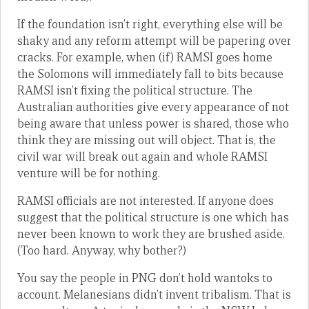
If the foundation isn’t right, everything else will be
shaky and any reform attempt will be papering over
cracks. For example, when (if) RAMSI goes home
the Solomons will immediately fall to bits because
RAMSI isn’t fixing the political structure. The
Australian authorities give every appearance of not
being aware that unless power is shared, those who
think they are missing out will object. That is, the
civil war will break out again and whole RAMSI
venture will be for nothing.
RAMSI officials are not interested. If anyone does
suggest that the political structure is one which has
never been known to work they are brushed aside.
(Too hard. Anyway, why bother?)
You say the people in PNG don’t hold wantoks to
account. Melanesians didn’t invent tribalism. That is