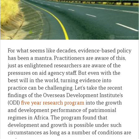
For what seems like decades, evidence-based policy
has been a mantra. Practitioners are aware of this,
just as enlightened researchers are aware of the
pressures on aid agency staff. But even with the
best will in the world, turning evidence into
practice can be challenging. Let’s take the recent
findings of the Overseas Development Institute’s
(ODI)
five year research program
into the growth
and development performance of patrimonial
regimes in Africa. The program found that
development and growth is possible under such
circumstances as long as a number of conditions are