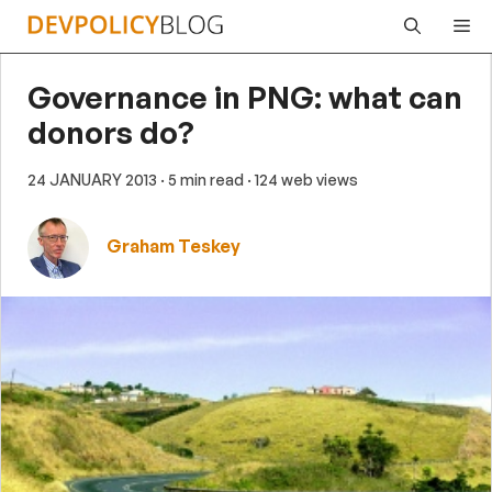
Skip
Me
to
content
Governance in PNG: what can
donors do?
24 JANUARY 2013
· 5 min read
· 124 web views
Graham Teskey