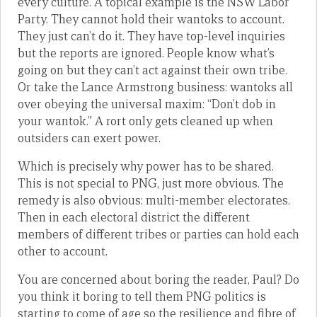
every culture. A topical example is the NSW Labor
Party. They cannot hold their wantoks to account.
They just can’t do it. They have top-level inquiries
but the reports are ignored. People know what’s
going on but they can’t act against their own tribe.
Or take the Lance Armstrong business: wantoks all
over obeying the universal maxim: “Don’t dob in
your wantok.” A rort only gets cleaned up when
outsiders can exert power.
Which is precisely why power has to be shared.
This is not special to PNG, just more obvious. The
remedy is also obvious: multi-member electorates.
Then in each electoral district the different
members of different tribes or parties can hold each
other to account.
You are concerned about boring the reader, Paul? Do
you think it boring to tell them PNG politics is
starting to come of age so the resilience and fibre of