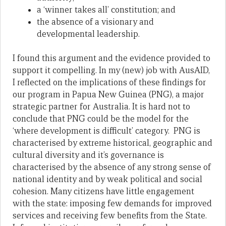
a ‘winner takes all’ constitution; and
the absence of a visionary and
developmental leadership.
I found this argument and the evidence provided to
support it compelling. In my (new) job with AusAID,
I reflected on the implications of these findings for
our program in Papua New Guinea (PNG), a major
strategic partner for Australia. It is hard not to
conclude that PNG could be the model for the
‘where development is difficult’ category. PNG is
characterised by extreme historical, geographic and
cultural diversity and it’s governance is
characterised by the absence of any strong sense of
national identity and by weak political and social
cohesion. Many citizens have little engagement
with the state: imposing few demands for improved
services and receiving few benefits from the State.