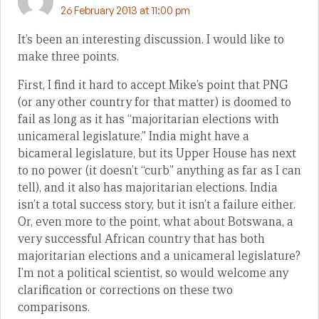
26 February 2013 at 11:00 pm
It’s been an interesting discussion. I would like to
make three points.
First, I find it hard to accept Mike’s point that PNG
(or any other country for that matter) is doomed to
fail as long as it has “majoritarian elections with
unicameral legislature.” India might have a
bicameral legislature, but its Upper House has next
to no power (it doesn’t “curb” anything as far as I can
tell), and it also has majoritarian elections. India
isn’t a total success story, but it isn’t a failure either.
Or, even more to the point, what about Botswana, a
very successful African country that has both
majoritarian elections and a unicameral legislature?
I’m not a political scientist, so would welcome any
clarification or corrections on these two
comparisons.