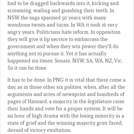
had to be dragged backwards into it, kicking and
screaming, wailing and gnashing their teeth. In
NSW the saga spanned 50 years with many
wondrous twists and turns. In WA it took 16 very
angry years. Politicians hate reform. In opposition
they will give it lip service to embarrass the
government and when they win power they’ll do
anything not to pursue it. Yet it has actually
happened six times: Senate, NSW, SA, WA, NZ, Vic.
So it can be done.
It has to be done. In PNG it is vital that there come a
day, as in those other six polities, when, after all the
arguments and acres of newsprint and hundreds of
pages of Hansard, a majority in the legislature raise
their hands and vote for a proper system. It will be
an hour of high drama with the losing minority in a
state of grief and the winning majority grim-faced,
devoid of victory exultation.