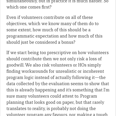
simultaneously, but in practice it is much harder. So
which one comes first?
Even if volunteers contribute on all of these
objectives, which we know many of them do to
some extent, how much of this should be a
programmatic expectation and how much of this
should just be considered a bonus?
If we start being too prescriptive on how volunteers
should contribute then we not only risk a loss of
goodwill. We also risk volunteers or HOs simply
finding workarounds for unrealistic or incoherent
program logic instead of actually following it—the
data collected by the evaluation seems to show that
this is already happening and it’s something that I’m
sure many volunteers could attest to. Program
planning that looks good on paper, but that rarely
translates to reality, is probably not doing the
volunteer program any favours, nor making a tough