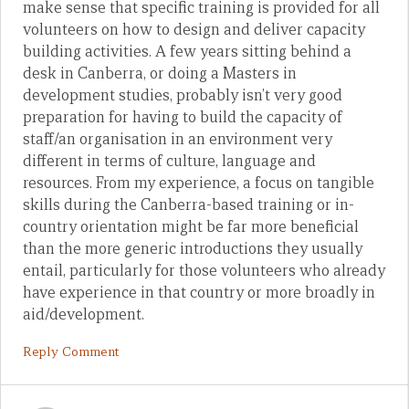
make sense that specific training is provided for all
volunteers on how to design and deliver capacity
building activities. A few years sitting behind a
desk in Canberra, or doing a Masters in
development studies, probably isn’t very good
preparation for having to build the capacity of
staff/an organisation in an environment very
different in terms of culture, language and
resources. From my experience, a focus on tangible
skills during the Canberra-based training or in-
country orientation might be far more beneficial
than the more generic introductions they usually
entail, particularly for those volunteers who already
have experience in that country or more broadly in
aid/development.
Reply Comment