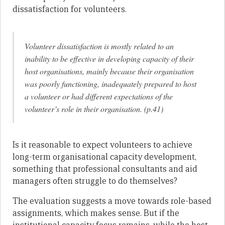
dissatisfaction for volunteers.
Volunteer dissatisfaction is mostly related to an
inability to be effective in developing capacity of their
host organisations, mainly because their organisation
was poorly functioning, inadequately prepared to host
a volunteer or had different expectations of the
volunteer’s role in their organisation. (p.41)
Is it reasonable to expect volunteers to achieve
long-term organisational capacity development,
something that professional consultants and aid
managers often struggle to do themselves?
The evaluation suggests a move towards role-based
assignments, which makes sense. But if the