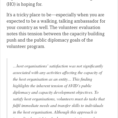
(HO) is hoping for.
It’s a tricky place to be—especially when you are
expected to be a walking, talking ambassador for
your country as well. The volunteer evaluation
notes this tension between the capacity building
push and the public diplomacy goals of the
volunteer program.
…host organisations’ satisfaction was not significantly
associated with any activities affecting the capacity of
the host organisation as an entity… This finding
highlights the inherent tension of AVID’s public
diplomacy and capacity development objectives. To
satisfy host organisations, volunteers must do tasks that
fulfil immediate needs and transfer skills to individuals
in the host organisation. Although this approach is