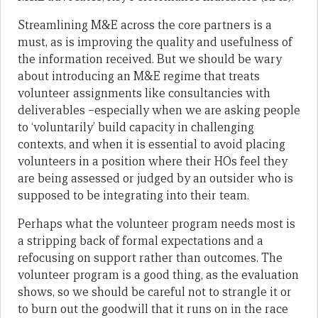
Streamlining M&E across the core partners is a
must, as is improving the quality and usefulness of
the information received. But we should be wary
about introducing an M&E regime that treats
volunteer assignments like consultancies with
deliverables –especially when we are asking people
to ‘voluntarily’ build capacity in challenging
contexts, and when it is essential to avoid placing
volunteers in a position where their HOs feel they
are being assessed or judged by an outsider who is
supposed to be integrating into their team.
Perhaps what the volunteer program needs most is
a stripping back of formal expectations and a
refocusing on support rather than outcomes. The
volunteer program is a good thing, as the evaluation
shows, so we should be careful not to strangle it or
to burn out the goodwill that it runs on in the race