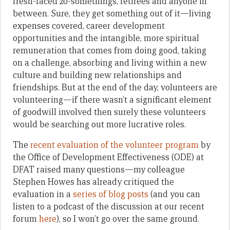
fresh-faced 20-somethings, retirees and anyone in
between. Sure, they get something out of it—living
expenses covered, career development
opportunities and the intangible, more spiritual
remuneration that comes from doing good, taking
on a challenge, absorbing and living within a new
culture and building new relationships and
friendships. But at the end of the day, volunteers are
volunteering—if there wasn’t a significant element
of goodwill involved then surely these volunteers
would be searching out more lucrative roles.
The
recent evaluation of the volunteer program
by
the Office of Development Effectiveness (ODE) at
DFAT raised many questions—my colleague
Stephen Howes has already critiqued the
evaluation in a
series of blog posts
(and you can
listen to a podcast of the discussion at our recent
forum
here
), so I won’t go over the same ground.