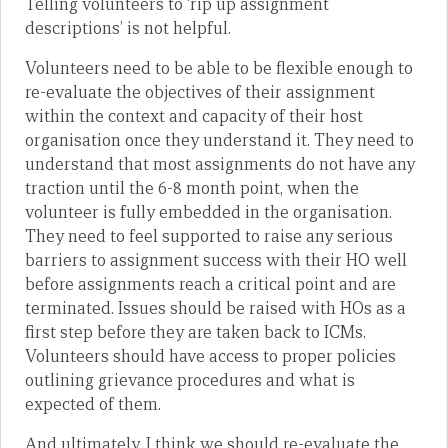
Telling volunteers to ‘rip up assignment
descriptions’ is not helpful.
Volunteers need to be able to be flexible enough to
re-evaluate the objectives of their assignment
within the context and capacity of their host
organisation once they understand it. They need to
understand that most assignments do not have any
traction until the 6-8 month point, when the
volunteer is fully embedded in the organisation.
They need to feel supported to raise any serious
barriers to assignment success with their HO well
before assignments reach a critical point and are
terminated. Issues should be raised with HOs as a
first step before they are taken back to ICMs.
Volunteers should have access to proper policies
outlining grievance procedures and what is
expected of them.
And ultimately, I think we should re-evaluate the