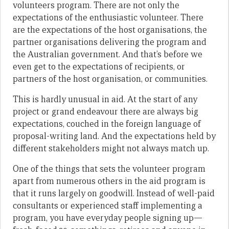
volunteers program. There are not only the
expectations of the enthusiastic volunteer. There
are the expectations of the host organisations, the
partner organisations delivering the program and
the Australian government. And that’s before we
even get to the expectations of recipients, or
partners of the host organisation, or communities.
This is hardly unusual in aid. At the start of any
project or grand endeavour there are always big
expectations, couched in the foreign language of
proposal-writing land. And the expectations held by
different stakeholders might not always match up.
One of the things that sets the volunteer program
apart from numerous others in the aid program is
that it runs largely on goodwill. Instead of well-paid
consultants or experienced staff implementing a
program, you have everyday people signing up—