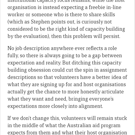
institutional capacity focus remains, while the host
organisation is instead expecting a freebie in-line
worker or someone who is there to share skills
(which as Stephen points out, is curiously not
considered to be the right kind of capacity building
by the evaluation), then this problem will persist.
No job description anywhere ever reflects a role
fully, so there is always going to be a gap between
expectation and reality. But ditching this capacity
building obsession could cut the spin in assignment
descriptions so that volunteers have a better idea of
what they are signing up for and host organisations
actually get the chance to more honestly articulate
what they want and need, bringing everyone’s
expectations more closely into alignment.
If we don’t change this, volunteers will remain stuck
in the middle of what the Australian aid program
expects from them and what their host organisation