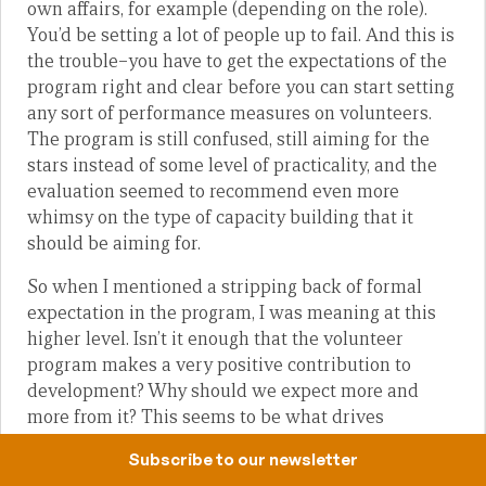
own affairs, for example (depending on the role).
You’d be setting a lot of people up to fail. And this is
the trouble–you have to get the expectations of the
program right and clear before you can start setting
any sort of performance measures on volunteers.
The program is still confused, still aiming for the
stars instead of some level of practicality, and the
evaluation seemed to recommend even more
whimsy on the type of capacity building that it
should be aiming for.
So when I mentioned a stripping back of formal
expectation in the program, I was meaning at this
higher level. Isn’t it enough that the volunteer
program makes a very positive contribution to
development? Why should we expect more and
more from it? This seems to be what drives
unrealistic assignment descriptions that are littered
Subscribe to our newsletter
with aid-world jargon rather than practicality and