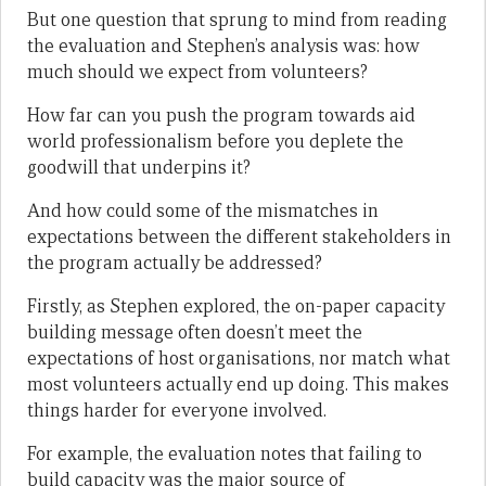
But one question that sprung to mind from reading
the evaluation and Stephen’s analysis was: how
much should we expect from volunteers?
How far can you push the program towards aid
world professionalism before you deplete the
goodwill that underpins it?
And how could some of the mismatches in
expectations between the different stakeholders in
the program actually be addressed?
Firstly, as Stephen explored, the on-paper capacity
building message often doesn’t meet the
expectations of host organisations, nor match what
most volunteers actually end up doing. This makes
things harder for everyone involved.
For example, the evaluation notes that failing to
build capacity was the major source of