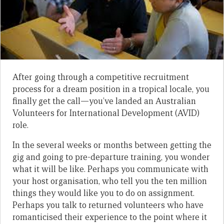
After going through a competitive recruitment
process for a dream position in a tropical locale, you
finally get the call—you’ve landed an Australian
Volunteers for International Development (AVID)
role.
In the several weeks or months between getting the
gig and going to pre-departure training, you wonder
what it will be like. Perhaps you communicate with
your host organisation, who tell you the ten million
things they would like you to do on assignment.
Perhaps you talk to returned volunteers who have
romanticised their experience to the point where it