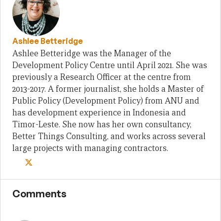
Ashlee Betteridge
Ashlee Betteridge was the Manager of the
Development Policy Centre until April 2021. She was
previously a Research Officer at the centre from
2013-2017. A former journalist, she holds a Master of
Public Policy (Development Policy) from ANU and
has development experience in Indonesia and
Timor-Leste. She now has her own consultancy,
Better Things Consulting, and works across several
large projects with managing contractors.
Comments