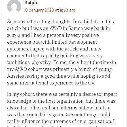
Ralph
10 January 2023 at 11:53 am
So many interesting thoughts. I’m a bit late to this
article but I was an AYAD in Samoa way back in
2003-4 and I had a personally very positive
experience but with limited development
outcomes. I agree with the article and many
comments that capacity building was a very
‘ambitious’ objective. To me, the vibe at the time in
my AYAD cohort was primarily a bunch of young
Aussies having a good time while hoping to add
some international experience to the CV.
In my cohort, there was certainly a desire to impart
knowledge to the host organisation, but there was
also a fair bit of realism in terms of how likely it
was that some fairly green 20-somethings could
really influence the outcomes of an organisation. I