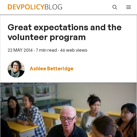
Skip
Me
to
content
Great expectations and the
volunteer program
22 MAY 2014
· 7 min read
· 46 web views
Ashlee Betteridge