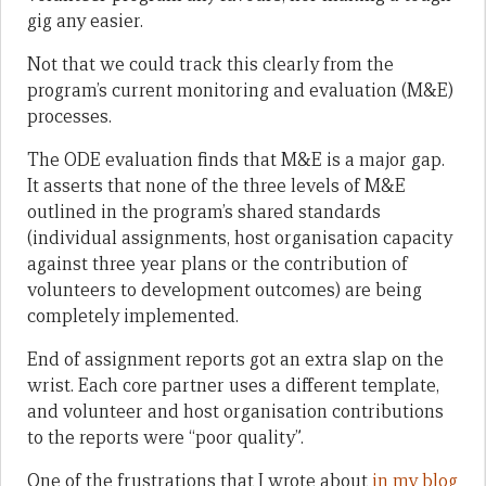
gig any easier.
Not that we could track this clearly from the
program’s current monitoring and evaluation (M&E)
processes.
The ODE evaluation finds that M&E is a major gap.
It asserts that none of the three levels of M&E
outlined in the program’s shared standards
(individual assignments, host organisation capacity
against three year plans or the contribution of
volunteers to development outcomes) are being
completely implemented.
End of assignment reports got an extra slap on the
wrist. Each core partner uses a different template,
and volunteer and host organisation contributions
to the reports were “poor quality”.
One of the frustrations that I wrote about
in my blog