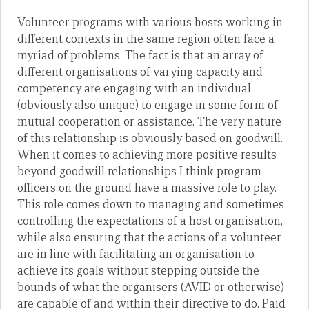
Volunteer programs with various hosts working in
different contexts in the same region often face a
myriad of problems. The fact is that an array of
different organisations of varying capacity and
competency are engaging with an individual
(obviously also unique) to engage in some form of
mutual cooperation or assistance. The very nature
of this relationship is obviously based on goodwill.
When it comes to achieving more positive results
beyond goodwill relationships I think program
officers on the ground have a massive role to play.
This role comes down to managing and sometimes
controlling the expectations of a host organisation,
while also ensuring that the actions of a volunteer
are in line with facilitating an organisation to
achieve its goals without stepping outside the
bounds of what the organisers (AVID or otherwise)
are capable of and within their directive to do. Paid