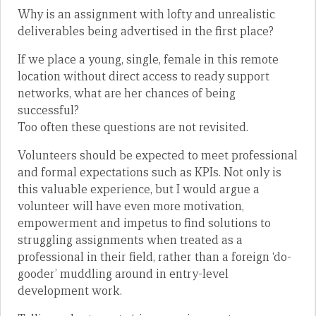
Why is an assignment with lofty and unrealistic
deliverables being advertised in the first place?
If we place a young, single, female in this remote
location without direct access to ready support
networks, what are her chances of being
successful?
Too often these questions are not revisited.
Volunteers should be expected to meet professional
and formal expectations such as KPIs. Not only is
this valuable experience, but I would argue a
volunteer will have even more motivation,
empowerment and impetus to find solutions to
struggling assignments when treated as a
professional in their field, rather than a foreign ‘do-
gooder’ muddling around in entry-level
development work.