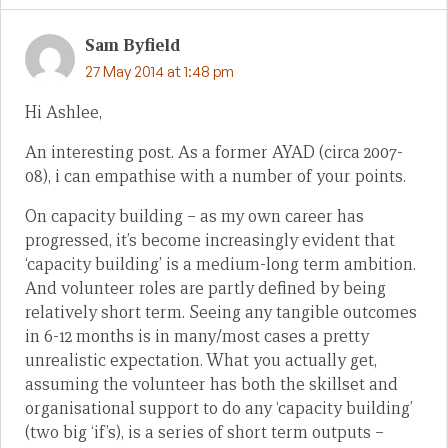
Sam Byfield
27 May 2014 at 1:48 pm
Hi Ashlee,
An interesting post. As a former AYAD (circa 2007-
08), i can empathise with a number of your points.
On capacity building – as my own career has
progressed, it’s become increasingly evident that
‘capacity building’ is a medium-long term ambition.
And volunteer roles are partly defined by being
relatively short term. Seeing any tangible outcomes
in 6-12 months is in many/most cases a pretty
unrealistic expectation. What you actually get,
assuming the volunteer has both the skillset and
organisational support to do any ‘capacity building’
(two big ‘if’s), is a series of short term outputs –