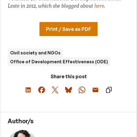
Leste in 2012, which she blogged about
here
.
Print / Save as PDF
Civil society and NGOs
Office of Development Effectiveness (ODE)
Share this post
Author/s