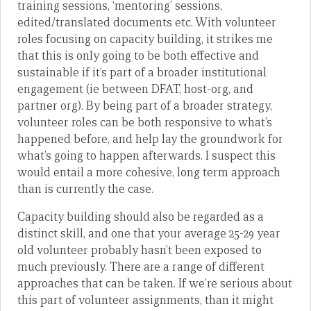
training sessions, ‘mentoring’ sessions,
edited/translated documents etc. With volunteer
roles focusing on capacity building, it strikes me
that this is only going to be both effective and
sustainable if it’s part of a broader institutional
engagement (ie between DFAT, host-org, and
partner org). By being part of a broader strategy,
volunteer roles can be both responsive to what’s
happened before, and help lay the groundwork for
what’s going to happen afterwards. I suspect this
would entail a more cohesive, long term approach
than is currently the case.
Capacity building should also be regarded as a
distinct skill, and one that your average 25-29 year
old volunteer probably hasn’t been exposed to
much previously. There are a range of different
approaches that can be taken. If we’re serious about
this part of volunteer assignments, than it might