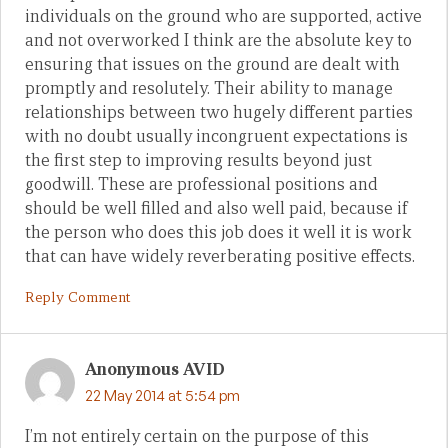
individuals on the ground who are supported, active
and not overworked I think are the absolute key to
ensuring that issues on the ground are dealt with
promptly and resolutely. Their ability to manage
relationships between two hugely different parties
with no doubt usually incongruent expectations is
the first step to improving results beyond just
goodwill. These are professional positions and
should be well filled and also well paid, because if
the person who does this job does it well it is work
that can have widely reverberating positive effects.
Reply Comment
Anonymous AVID
22 May 2014 at 5:54 pm
I’m not entirely certain on the purpose of this