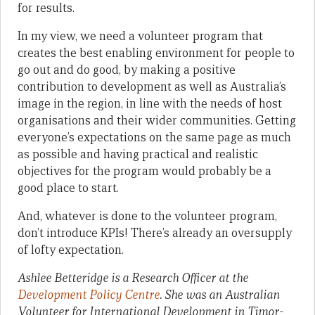
for results.
In my view, we need a volunteer program that
creates the best enabling environment for people to
go out and do good, by making a positive
contribution to development as well as Australia’s
image in the region, in line with the needs of host
organisations and their wider communities. Getting
everyone’s expectations on the same page as much
as possible and having practical and realistic
objectives for the program would probably be a
good place to start.
And, whatever is done to the volunteer program,
don’t introduce KPIs! There’s already an oversupply
of lofty expectation.
Ashlee Betteridge is a Research Officer at the
Development Policy Centre
. She was an Australian
Volunteer for International Development in Timor-