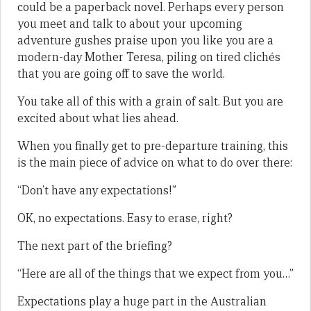
could be a paperback novel. Perhaps every person
you meet and talk to about your upcoming
adventure gushes praise upon you like you are a
modern-day Mother Teresa, piling on tired clichés
that you are going off to save the world.
You take all of this with a grain of salt. But you are
excited about what lies ahead.
When you finally get to pre-departure training, this
is the main piece of advice on what to do over there:
“Don’t have any expectations!”
OK, no expectations. Easy to erase, right?
The next part of the briefing?
“Here are all of the things that we expect from you…”
Expectations play a huge part in the Australian