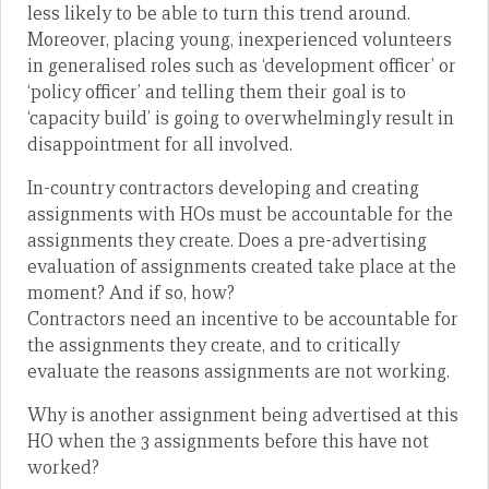
less likely to be able to turn this trend around.
Moreover, placing young, inexperienced volunteers
in generalised roles such as ‘development officer’ or
‘policy officer’ and telling them their goal is to
‘capacity build’ is going to overwhelmingly result in
disappointment for all involved.
In-country contractors developing and creating
assignments with HOs must be accountable for the
assignments they create. Does a pre-advertising
evaluation of assignments created take place at the
moment? And if so, how?
Contractors need an incentive to be accountable for
the assignments they create, and to critically
evaluate the reasons assignments are not working.
Why is another assignment being advertised at this
HO when the 3 assignments before this have not
worked?