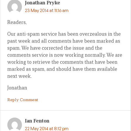
Jonathan Pryke
23 May 2014 at 11:16 am
Readers,
Our anti-spam service has been overzealous in the
past week and all comments have been marked as
spam. We have corrected the issue and the
comments service is now working normally. We are
working to retrieve the comments that have been
marked as spam, and should have them available
next week.
Jonathan
Reply Comment
Ian Fenton
22 May 2014 at 8:12 pm