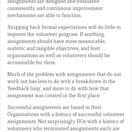
assignments are designed and evaluated
consistently, and continuous improvement
mechanisms are able to function.
Stripping back formal expectations will do little to
improve the volunteer program. If anything,
assignments should have more measurable,
realistic and tangible objectives, and host
organisations as well as volunteers should be
accountable for them.
Much of the problem with assignments that do not
work out has less to do with a breakdown in the
‘feedback loop’, and more to do with how that
assignment was created in the first place.
Successful assignments are based in Host
Organisations with a history of successful volunteer
assignments. Not surprisingly, HOs with a history of
volunteers who terminated assignments early are