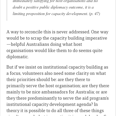
immediately satisfying for host organisations and no
doubt a positive public diplomacy outcome, it is a
limiting proposition for capacity development. (p. 47)
A way to reconcile this is never addressed. One way
would be to scrap the capacity building imperative
—helpful Australians doing what host
organisations would like them to do seems quite
diplomatic.
But if we insist on institutional capacity building as
a focus, volunteers also need some clarity on what
their priorities should be: are they there to
primarily serve the host organisation; are they there
mainly to be nice ambassadors for Australia; or are
they there predominantly to serve the aid program’s
institutional capacity development agenda? In
theory it is possible to do all three of these things