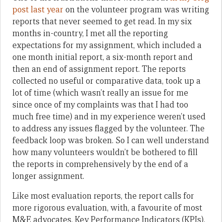
post last year
on the volunteer program was writing
reports that never seemed to get read. In my six
months in-country, I met all the reporting
expectations for my assignment, which included a
one month initial report, a six-month report and
then an end of assignment report. The reports
collected no useful or comparative data, took up a
lot of time (which wasn’t really an issue for me
since once of my complaints was that I had too
much free time) and in my experience weren’t used
to address any issues flagged by the volunteer. The
feedback loop was broken. So I can well understand
how many volunteers wouldn’t be bothered to fill
the reports in comprehensively by the end of a
longer assignment.
Like most evaluation reports, the report calls for
more rigorous evaluation, with, a favourite of most
M&E advocates, Key Performance Indicators (KPIs).