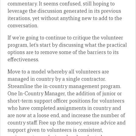
commentary. It seems confused, still hoping to
leverage the discussion generated in its previous
iterations, yet without anything new to add to the
conversation.
If we’re going to continue to critique the volunteer
program, let’s start by discussing what the practical
options are to remove some of the barriers to its
effectiveness.
Move to a model whereby all volunteers are
managed in country by a single contractor.
Streamline the in-country management program.
One In-Country Manager, the addition of junior or
short-term support officer positions for volunteers
who have completed assignments in country and
are now at a loose end, and increase the number of
country staff. Free up the money, ensure advice and
support given to volunteers is consistent,