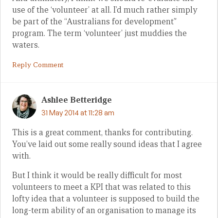
use of the ‘volunteer’ at all. I’d much rather simply
be part of the “Australians for development”
program. The term ‘volunteer’ just muddies the
waters.
Reply Comment
Ashlee Betteridge
31 May 2014 at 11:28 am
This is a great comment, thanks for contributing.
You’ve laid out some really sound ideas that I agree
with.
But I think it would be really difficult for most
volunteers to meet a KPI that was related to this
lofty idea that a volunteer is supposed to build the
long-term ability of an organisation to manage its