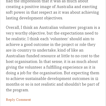
had the impression that it was as much about
creating a positive image of Australia and exerting
soft power in that respect as it was about achieving
lasting development objectives.
Overall, I think an Australian volunteer program is a
very worthy objective, but the expectations need to
be realistic. I think each ‘volunteer’ should aim to
achieve a good outcome in the project or role they
are in-country to undertake, kind of like an
Australian-funded resource at little to no cost to the
host organisation. In that sense, it is as much about
giving the volunteer a fulfilling experience as it is
doing a job for the organisation. But expecting them
to achieve sustainable development outcomes in 12
months or so is not realistic and shouldn’t be part of
the program.
Reply Comment