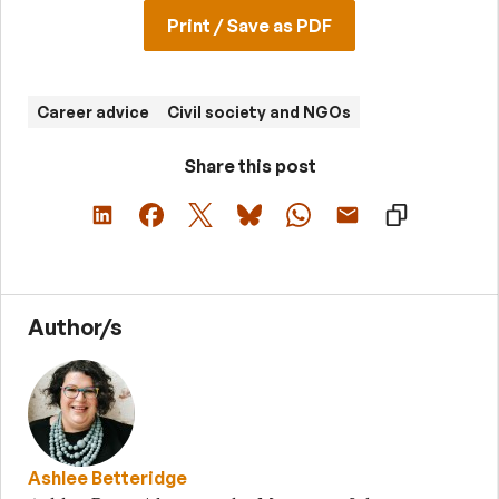
Print / Save as PDF
Career advice
Civil society and NGOs
Share this post
Author/s
Ashlee Betteridge