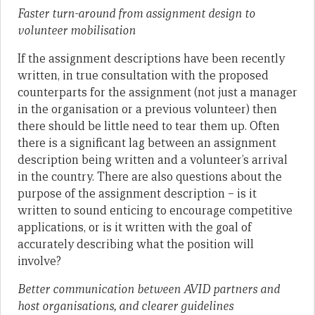
Faster turn-around from assignment design to
volunteer mobilisation
If the assignment descriptions have been recently
written, in true consultation with the proposed
counterparts for the assignment (not just a manager
in the organisation or a previous volunteer) then
there should be little need to tear them up. Often
there is a significant lag between an assignment
description being written and a volunteer’s arrival
in the country. There are also questions about the
purpose of the assignment description – is it
written to sound enticing to encourage competitive
applications, or is it written with the goal of
accurately describing what the position will
involve?
Better communication between AVID partners and
host organisations, and clearer guidelines