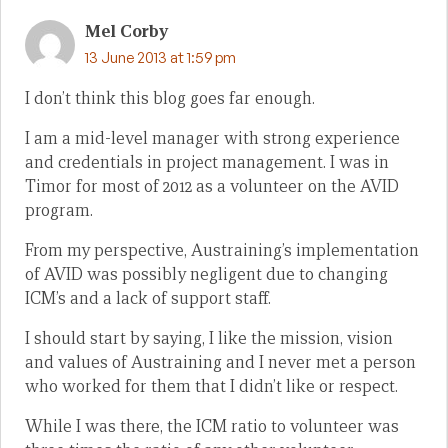
Mel Corby
13 June 2013 at 1:59 pm
I don’t think this blog goes far enough.
I am a mid-level manager with strong experience
and credentials in project management. I was in
Timor for most of 2012 as a volunteer on the AVID
program.
From my perspective, Austraining’s implementation
of AVID was possibly negligent due to changing
ICM’s and a lack of support staff.
I should start by saying, I like the mission, vision
and values of Austraining and I never met a person
who worked for them that I didn’t like or respect.
While I was there, the ICM ratio to volunteer was