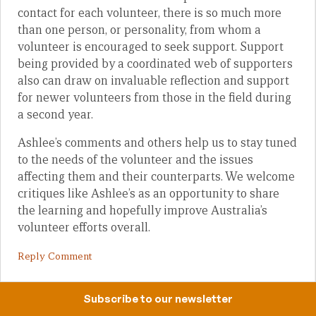
contact for each volunteer, there is so much more
than one person, or personality, from whom a
volunteer is encouraged to seek support. Support
being provided by a coordinated web of supporters
also can draw on invaluable reflection and support
for newer volunteers from those in the field during
a second year.
Ashlee’s comments and others help us to stay tuned
to the needs of the volunteer and the issues
affecting them and their counterparts. We welcome
critiques like Ashlee’s as an opportunity to share
the learning and hopefully improve Australia’s
volunteer efforts overall.
Reply Comment
Subscribe to our newsletter
Aidan Craney