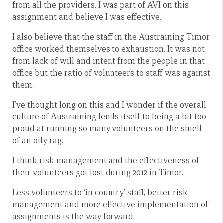
from all the providers. I was part of AVI on this
assignment and believe I was effective.
I also believe that the staff in the Austraining Timor
office worked themselves to exhaustion. It was not
from lack of will and intent from the people in that
office but the ratio of volunteers to staff was against
them.
I’ve thought long on this and I wonder if the overall
culture of Austraining lends itself to being a bit too
proud at running so many volunteers on the smell
of an oily rag.
I think risk management and the effectiveness of
their volunteers got lost during 2012 in Timor.
Less volunteers to ‘in country’ staff, better risk
management and more effective implementation of
assignments is the way forward.