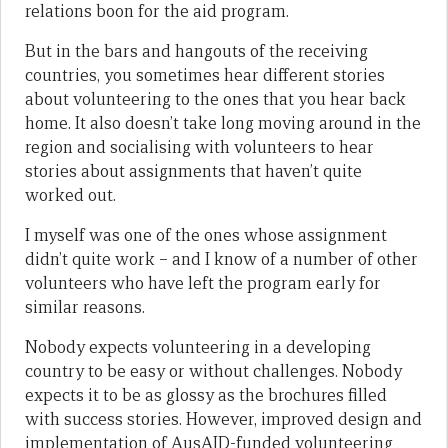
relations boon for the aid program.
But in the bars and hangouts of the receiving
countries, you sometimes hear different stories
about volunteering to the ones that you hear back
home. It also doesn’t take long moving around in the
region and socialising with volunteers to hear
stories about assignments that haven’t quite
worked out.
I myself was one of the ones whose assignment
didn’t quite work – and I know of a number of other
volunteers who have left the program early for
similar reasons.
Nobody expects volunteering in a developing
country to be easy or without challenges. Nobody
expects it to be as glossy as the brochures filled
with success stories. However, improved design and
implementation of AusAID-funded volunteering