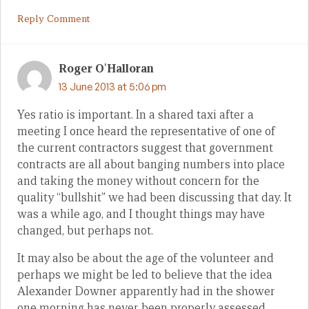
Reply Comment
Roger O'Halloran
13 June 2013 at 5:06 pm
Yes ratio is important. In a shared taxi after a
meeting I once heard the representative of one of
the current contractors suggest that government
contracts are all about banging numbers into place
and taking the money without concern for the
quality “bullshit” we had been discussing that day. It
was a while ago, and I thought things may have
changed, but perhaps not.
It may also be about the age of the volunteer and
perhaps we might be led to believe that the idea
Alexander Downer apparently had in the shower
one morning has never been properly assessed.