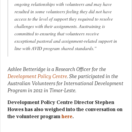
ongoing relationships with volunteers and may have
resulted in some volunteers feeling they did not have
access to the level of support they required to resolve
challenges with their assignments. Austraining is
committed to ensuring that volunteers receive
exceptional pastoral and assignment-related support in
line with AVID program shared standards.”
Ashlee Betteridge is a Research Officer for the
Development Policy Centre
. She participated in the
Australian Volunteers for International Development
Program in 2012 in Timor-Leste.
Development Policy Centre Director Stephen
Howes has also weighed into the conversation on
the volunteer program
here
.