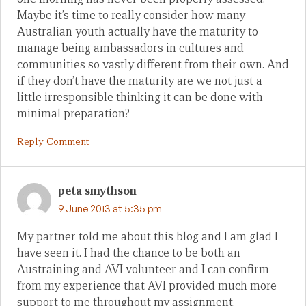
Maybe it’s time to really consider how many
Australian youth actually have the maturity to
manage being ambassadors in cultures and
communities so vastly different from their own. And
if they don’t have the maturity are we not just a
little irresponsible thinking it can be done with
minimal preparation?
Reply Comment
peta smythson
9 June 2013 at 5:35 pm
My partner told me about this blog and I am glad I
have seen it. I had the chance to be both an
Austraining and AVI volunteer and I can confirm
from my experience that AVI provided much more
support to me throughout my assignment.