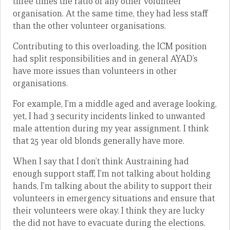
three times the ratio of any other volunteer
organisation. At the same time, they had less staff
than the other volunteer organisations.
Contributing to this overloading, the ICM position
had split responsibilities and in general AYAD’s
have more issues than volunteers in other
organisations.
For example, I’m a middle aged and average looking,
yet, I had 3 security incidents linked to unwanted
male attention during my year assignment. I think
that 25 year old blonds generally have more.
When I say that I don’t think Austraining had
enough support staff, I’m not talking about holding
hands, I’m talking about the ability to support their
volunteers in emergency situations and ensure that
their volunteers were okay. I think they are lucky
the did not have to evacuate during the elections.