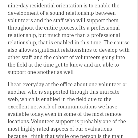
nine-day residential orientation is to enable the
development of a sound relationship between
volunteers and the staff who will support them
throughout the entire process. It’s a professional
relationship, but much more than a professional
relationship, that is enabled in this time. The course
also allows significant relationships to develop with
other staff, and the cohort of volunteers going into
the field at the time get to know and are able to
support one another as well.
I hear everyday at the office about one volunteer or
another who is supported through this intricate
web, which is enabled in the field due to the
excellent network of communications we have
available today, even in some of the most remote
locations. Volunteer support is probably one of the
most highly rated aspects of our evaluations
because I think that while one person is the main