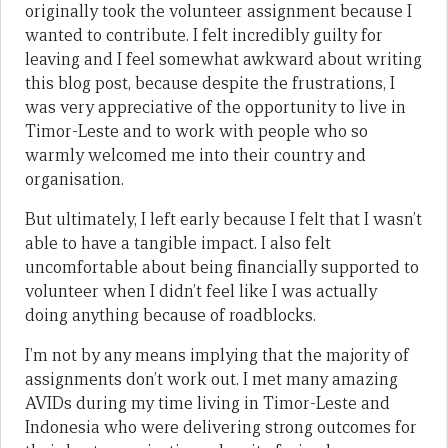
originally took the volunteer assignment because I
wanted to contribute. I felt incredibly guilty for
leaving and I feel somewhat awkward about writing
this blog post, because despite the frustrations, I
was very appreciative of the opportunity to live in
Timor-Leste and to work with people who so
warmly welcomed me into their country and
organisation.
But ultimately, I left early because I felt that I wasn’t
able to have a tangible impact. I also felt
uncomfortable about being financially supported to
volunteer when I didn’t feel like I was actually
doing anything because of roadblocks.
I’m not by any means implying that the majority of
assignments don’t work out. I met many amazing
AVIDs during my time living in Timor-Leste and
Indonesia who were delivering strong outcomes for