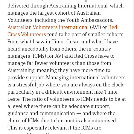
delivered through Austraining International, which
manages the largest cohort of Australian
Volunteers, including the Youth Ambassadors.
Australian Volunteers International
(AVI) or
Red
Cross Volunteers
tend to be part of smaller cohorts.
From what I saw in Timor-Leste, and what I have
heard anecdotally from others, the in-country
managers (ICMs) for AVI and Red Cross have to
manage far fewer volunteers than those from
Austraining, meaning they have more time to
provide support. Managing international volunteers
is a stressful job where you are always on the clock,
particularly in a difficult environment like Timor-
Leste. The ratio of volunteers to ICMs needs to be at
a level where there can be adequate support,
guidance and communication — and where the
churn of ICMs due to burnout is also minimised.
This is especially relevant if the ICMs are