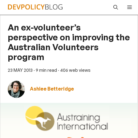
Skip
Me
to
content
An ex-volunteer’s
perspective on improving the
Australian Volunteers
program
23 MAY 2013
· 9 min read
· 406 web views
Ashlee Betteridge