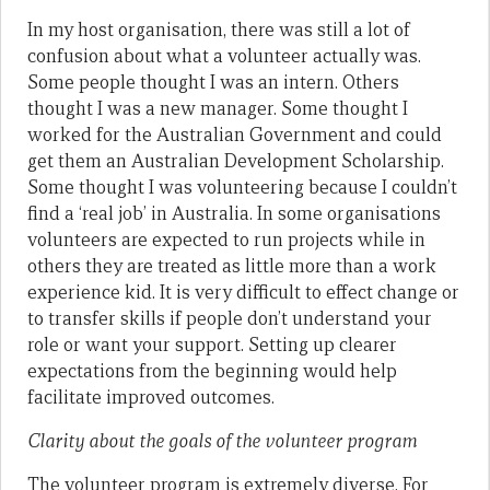
In my host organisation, there was still a lot of
confusion about what a volunteer actually was.
Some people thought I was an intern. Others
thought I was a new manager. Some thought I
worked for the Australian Government and could
get them an Australian Development Scholarship.
Some thought I was volunteering because I couldn’t
find a ‘real job’ in Australia. In some organisations
volunteers are expected to run projects while in
others they are treated as little more than a work
experience kid. It is very difficult to effect change or
to transfer skills if people don’t understand your
role or want your support. Setting up clearer
expectations from the beginning would help
facilitate improved outcomes.
Clarity about the goals of the volunteer program
The volunteer program is extremely diverse. For