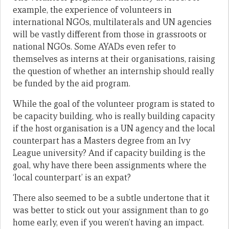
example, the experience of volunteers in
international NGOs, multilaterals and UN agencies
will be vastly different from those in grassroots or
national NGOs. Some AYADs even refer to
themselves as interns at their organisations, raising
the question of whether an internship should really
be funded by the aid program.
While the goal of the volunteer program is stated to
be capacity building, who is really building capacity
if the host organisation is a UN agency and the local
counterpart has a Masters degree from an Ivy
League university? And if capacity building is the
goal, why have there been assignments where the
‘local counterpart’ is an expat?
There also seemed to be a subtle undertone that it
was better to stick out your assignment than to go
home early, even if you weren’t having an impact.