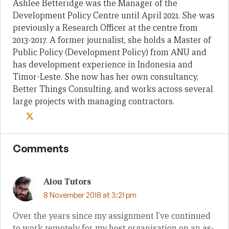
Ashlee Betteridge was the Manager of the
Development Policy Centre until April 2021. She was
previously a Research Officer at the centre from
2013-2017. A former journalist, she holds a Master of
Public Policy (Development Policy) from ANU and
has development experience in Indonesia and
Timor-Leste. She now has her own consultancy,
Better Things Consulting, and works across several
large projects with managing contractors.
Comments
Aiou Tutors
8 November 2018 at 3:21 pm
Over the years since my assignment I’ve continued
to work remotely for my host organisation on an as-