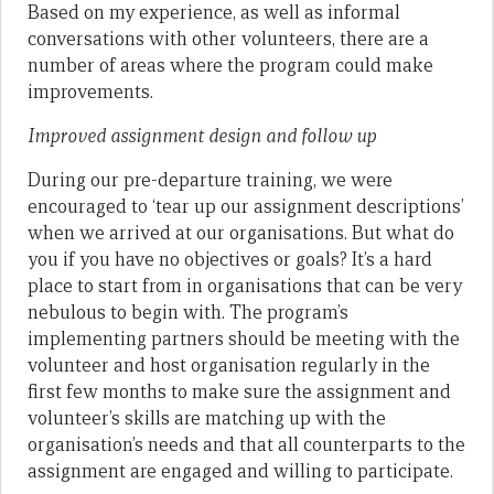
Based on my experience, as well as informal
conversations with other volunteers, there are a
number of areas where the program could make
improvements.
Improved assignment design and follow up
During our pre-departure training, we were
encouraged to ‘tear up our assignment descriptions’
when we arrived at our organisations. But what do
you if you have no objectives or goals? It’s a hard
place to start from in organisations that can be very
nebulous to begin with. The program’s
implementing partners should be meeting with the
volunteer and host organisation regularly in the
first few months to make sure the assignment and
volunteer’s skills are matching up with the
organisation’s needs and that all counterparts to the
assignment are engaged and willing to participate.