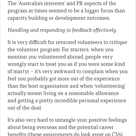
The ‘Australia’s interests’ and PR aspects of the
program at times seemed to be a bigger focus than
capacity building or development outcomes.
Handling and responding to feedback effectively
It is very difficult for returned volunteers to critique
the volunteer program. For starters, when you
mention you volunteered abroad, people very
wrongly start to treat you as if you were some kind
of martyr – it’s very awkward to complain when you
feel you probably got more out of the experience
than the host organisation and when ‘volunteering’
actually meant living on a reasonable allowance
and getting a pretty incredible personal experience
out of the deal.
It’s also very hard to untangle your positive feelings
about being overseas and the potential career
benefits (these assignments do look great on CVs)