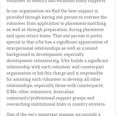
volunteer to identify and establish many supports.
In our organisation we find the best support is
provided through having one person to oversee the
volunteer from application to placement matching,
as well as through preparation, during placement
and upon return home. That one person is pretty
special in that s/he has a significant appreciation of
interpersonal relationships as well as a sound
background in development, especially
development volunteering. S/he builds a significant
relationship with each volunteer and counterpart
organisation in her/his charge and is responsible
for assisting each volunteer to develop all other
relationships, especially those with counterparts;
ICMs; other volunteers; Australian
community/professional support groups and
overarching institutional links in country etcetera.
One of the very important reasons we provide a