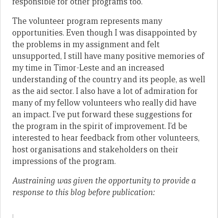
responsible for other programs too.
The volunteer program represents many
opportunities. Even though I was disappointed by
the problems in my assignment and felt
unsupported, I still have many positive memories of
my time in Timor-Leste and an increased
understanding of the country and its people, as well
as the aid sector. I also have a lot of admiration for
many of my fellow volunteers who really did have
an impact. I’ve put forward these suggestions for
the program in the spirit of improvement. I’d be
interested to hear feedback from other volunteers,
host organisations and stakeholders on their
impressions of the program.
Austraining was given the opportunity to provide a
response to this blog before publication: