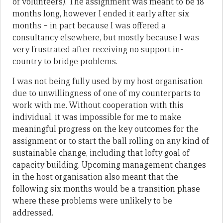
of volunteers). The assignment was meant to be 18
months long, however I ended it early after six
months – in part because I was offered a
consultancy elsewhere, but mostly because I was
very frustrated after receiving no support in-
country to bridge problems.
I was not being fully used by my host organisation
due to unwillingness of one of my counterparts to
work with me. Without cooperation with this
individual, it was impossible for me to make
meaningful progress on the key outcomes for the
assignment or to start the ball rolling on any kind of
sustainable change, including that lofty goal of
capacity building. Upcoming management changes
in the host organisation also meant that the
following six months would be a transition phase
where these problems were unlikely to be
addressed.