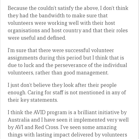
Because the couldn’t satisfy the above, I don’t think
they had the bandwidth to make sure that
volunteers were working well with their host
organisations and host country and that their roles
were useful and defined.
I’m sure that there were successful volunteer
assignments during this period but I think that is
due to luck and the perseverance of the individual
volunteers, rather than good management.
I just don’t believe they look after their people
enough. Caring for staff is not mentioned in any of
their key statements.
I think the AVID program is a brilliant initiative by
Australia and I have seen it implemented very well
by AVI and Red Cross. I’ve seen some amazing
things with lasting impact delivered by volunteers