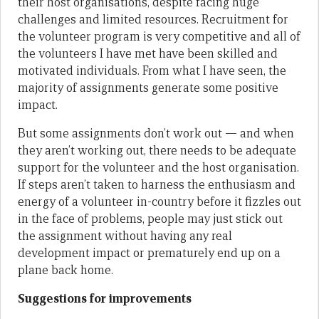
their host organisations, despite facing huge
challenges and limited resources. Recruitment for
the volunteer program is very competitive and all of
the volunteers I have met have been skilled and
motivated individuals. From what I have seen, the
majority of assignments generate some positive
impact.
But some assignments don’t work out — and when
they aren’t working out, there needs to be adequate
support for the volunteer and the host organisation.
If steps aren’t taken to harness the enthusiasm and
energy of a volunteer in-country before it fizzles out
in the face of problems, people may just stick out
the assignment without having any real
development impact or prematurely end up on a
plane back home.
Suggestions for improvements