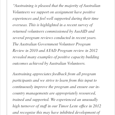
“Austraining is pleased that the majority of Australian
Volunteers we support on assignment have positive
experiences and feel well supported during their time
overseas. This is highlighted in a recent survey of
returned volunteers commissioned by AusAID and
several program reviews conducted in recent years.
The Australian Government Volunteer Program
Review in 2010 and AYAD Program review in 2012
revealed many examples of positive capacity building
outcomes achieved by Australian Volunteers.
Austraining appreciates feedback from all program
participants and we strive to learn from this input to
continuously improve the program and ensure our in-
country managements are appropriately resourced,
trained and supported. We experienced an unusually
high turnover of staff in our Timor Leste office in 2012
and recognise this may have inhibited development of