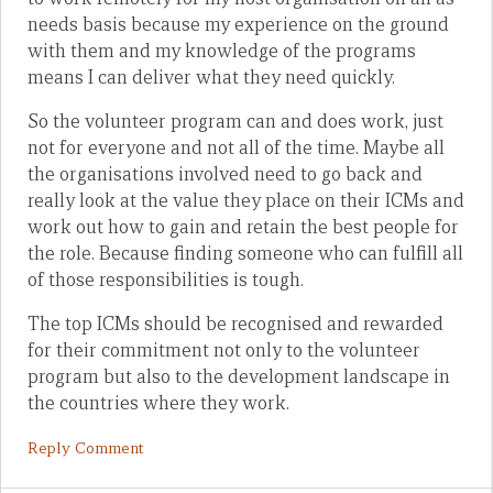
needs basis because my experience on the ground
with them and my knowledge of the programs
means I can deliver what they need quickly.
So the volunteer program can and does work, just
not for everyone and not all of the time. Maybe all
the organisations involved need to go back and
really look at the value they place on their ICMs and
work out how to gain and retain the best people for
the role. Because finding someone who can fulfill all
of those responsibilities is tough.
The top ICMs should be recognised and rewarded
for their commitment not only to the volunteer
program but also to the development landscape in
the countries where they work.
Reply Comment