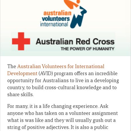
The
Australian Volunteers for International
Development
(AVID) program offers an incredible
opportunity for Australians to live in a developing
country, to build cross-cultural knowledge and to
share skills.
For many, it is a life changing experience. Ask
anyone who has taken on a volunteer assignment
what is was like and they will usually gush out a
string of positive adjectives. It is also a public