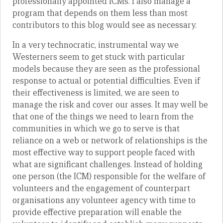
professionally appointed ICMs. I also manage a
program that depends on them less than most
contributors to this blog would see as necessary.
In a very technocratic, instrumental way we
Westerners seem to get stuck with particular
models because they are seen as the professional
response to actual or potential difficulties. Even if
their effectiveness is limited, we are seen to
manage the risk and cover our asses. It may well be
that one of the things we need to learn from the
communities in which we go to serve is that
reliance on a web or network of relationships is the
most effective way to support people faced with
what are significant challenges. Instead of holding
one person (the ICM) responsible for the welfare of
volunteers and the engagement of counterpart
organisations any volunteer agency with time to
provide effective preparation will enable the