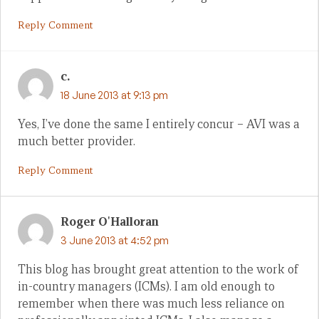
Reply Comment
c.
18 June 2013 at 9:13 pm
Yes, I’ve done the same I entirely concur – AVI was a
much better provider.
Reply Comment
Roger O'Halloran
3 June 2013 at 4:52 pm
This blog has brought great attention to the work of
in-country managers (ICMs). I am old enough to
remember when there was much less reliance on