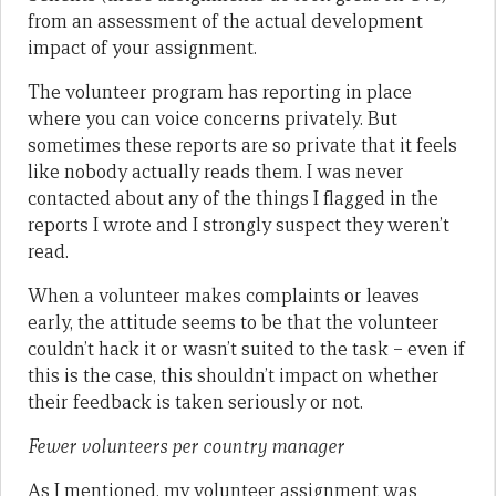
from an assessment of the actual development
impact of your assignment.
The volunteer program has reporting in place
where you can voice concerns privately. But
sometimes these reports are so private that it feels
like nobody actually reads them. I was never
contacted about any of the things I flagged in the
reports I wrote and I strongly suspect they weren’t
read.
When a volunteer makes complaints or leaves
early, the attitude seems to be that the volunteer
couldn’t hack it or wasn’t suited to the task – even if
this is the case, this shouldn’t impact on whether
their feedback is taken seriously or not.
Fewer volunteers per country manager
As I mentioned, my volunteer assignment was