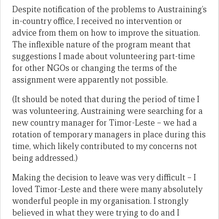
Despite notification of the problems to Austraining’s
in-country office, I received no intervention or
advice from them on how to improve the situation.
The inflexible nature of the program meant that
suggestions I made about volunteering part-time
for other NGOs or changing the terms of the
assignment were apparently not possible.
(It should be noted that during the period of time I
was volunteering, Austraining were searching for a
new country manager for Timor-Leste – we had a
rotation of temporary managers in place during this
time, which likely contributed to my concerns not
being addressed.)
Making the decision to leave was very difficult – I
loved Timor-Leste and there were many absolutely
wonderful people in my organisation. I strongly
believed in what they were trying to do and I