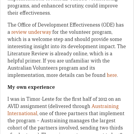
programs, and enhanced scrutiny, could improve
their effectiveness.
The Office of Development Effectiveness (ODE) has
a
review underway
for the volunteer program,
which is a welcome step and should provide some
interesting insight into its development impact. The
Literature Review is already online, which is a
helpful primer. If you are unfamiliar with the
Australian Volunteers program and its
implementation, more details can be found
here
.
My own experience
I was in Timor-Leste for the first half of 2012 on an
AVID assignment (delivered through
Austraining
International
, one of three partners that implement
the program – Austraining manages the largest
cohort of the partners involved, sending two thirds