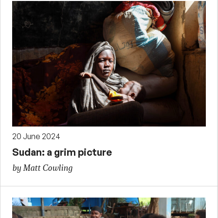
20 June 2024
Sudan: a grim picture
by Matt Cowling