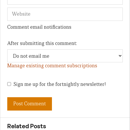
Comment email notifications
After submitting this comment:
Manage existing comment subscriptions
Sign me up for the fortnightly newsletter!
Related Posts