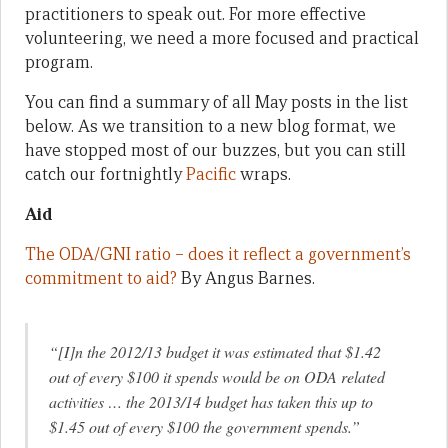
practitioners to speak out. For more effective
volunteering, we need a more focused and practical
program.
You can find a summary of all May posts in the list
below. As we transition to a new blog format, we
have stopped most of our buzzes, but you can still
catch our fortnightly
Pacific
wraps.
Aid
The ODA/GNI ratio – does it reflect a government’s
commitment to aid?
By Angus Barnes.
“[I]n the 2012/13 budget it was estimated that $1.42
out of every $100 it spends would be on ODA related
activities … the 2013/14 budget has taken this up to
$1.45 out of every $100 the government spends.”