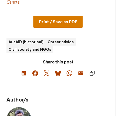
Centre
.
Print / Save as PDF
AusAID (historical)
Career advice
Civil society and NGOs
Share this post
Author/s