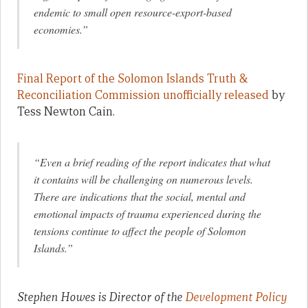
endemic to small open resource-export-based
economies.”
Final Report of the Solomon Islands Truth &
Reconciliation Commission unofficially released
by
Tess Newton Cain.
“Even a brief reading of the report indicates that what
it contains will be challenging on numerous levels.
There are indications that the social, mental and
emotional impacts of trauma experienced during the
tensions continue to affect the people of Solomon
Islands.”
Stephen Howes is Director of the
Development Policy