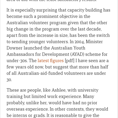
It is especially surprising that capacity building has
become such a prominent objective in the
Australian volunteer program given that the other
big change in the program over the last decade,
apart from the increase in size, has been the switch
to sending younger volunteers. In 2004, Minister
Downer launched the Australian Youth
Ambassadors for Development (AYAD) scheme for
under-30s. The
latest figures
[pdf] I have seen are a
few years old now, but suggest that more than half
of all Australian-aid-funded volunteers are under
30.
These are people, like Ashlee, with university
training but limited work experience. Many
probably, unlike her, would have had no prior
overseas experience. In other contexts, they would
be interns or grads. It is reasonable to give the