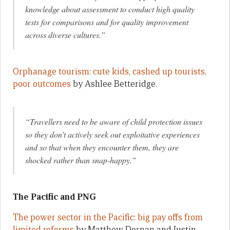
knowledge about assessment to conduct high quality
tests for comparisons and for quality improvement
across diverse cultures.”
Orphanage tourism: cute kids, cashed up tourists,
poor outcomes
by Ashlee Betteridge.
“Travellers need to be aware of child protection issues
so they don’t actively seek out exploitative experiences
and so that when they encounter them, they are
shocked rather than snap-happy.”
The Pacific and PNG
The power sector in the Pacific: big pay offs from
limited reforms
by Matthew Dornan and Justin