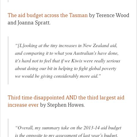
The aid budget across the Tasman
by Terence Wood
and Joanna Spratt.
“[L]ooking at the tiny increases in New Zealand aid,
and comparing it to what you Australian’s have done,
it’s hard not to feel that if we Kiwis were really serious
about doing our bit in helping to fight global poverty
we would be giving considerably more aid.”
Third time disappointed AND the third largest aid
increase ever
by Stephen Howes.
“Overall, my summary take on the 2013-14 aid budget
is the opposite to my assessment of last year’s budget.