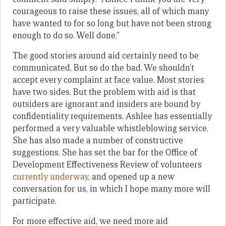
courageous to raise these issues, all of which many
have wanted to for so long but have not been strong
enough to do so. Well done.”
The good stories around aid certainly need to be
communicated. But so do the bad. We shouldn’t
accept every complaint at face value. Most stories
have two sides. But the problem with aid is that
outsiders are ignorant and insiders are bound by
confidentiality requirements. Ashlee has essentially
performed a very valuable whistleblowing service.
She has also made a number of constructive
suggestions. She has set the bar for the Office of
Development Effectiveness Review of volunteers
currently underway
, and opened up a new
conversation for us, in which I hope many more will
participate.
For more effective aid, we need more aid