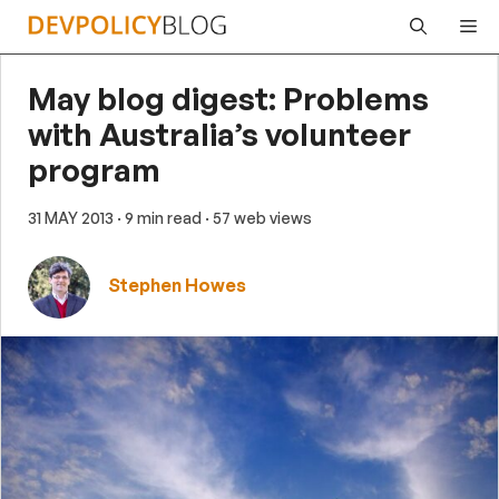
Skip
Me
to
content
May blog digest: Problems
with Australia’s volunteer
program
31 MAY 2013
· 9 min read
· 57 web views
Stephen Howes