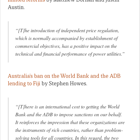
Austin.
“[T]he introduction of independent price regulation,
which is normally accompanied by establishment of
commercial objectives, has a positive impact on the
technical and financial performance of power utilities.”
Australia’s ban on the World Bank and the ADB
lending to Fiji
by Stephen Howes.
“[T]here is an international cost to getting the World
Bank and the ADB to impose sanctions on our behalf.
It reinforces the impression that these organizations are
the instruments of rich countries, rather than problem-
solving tools for all countries. In this regard, the two