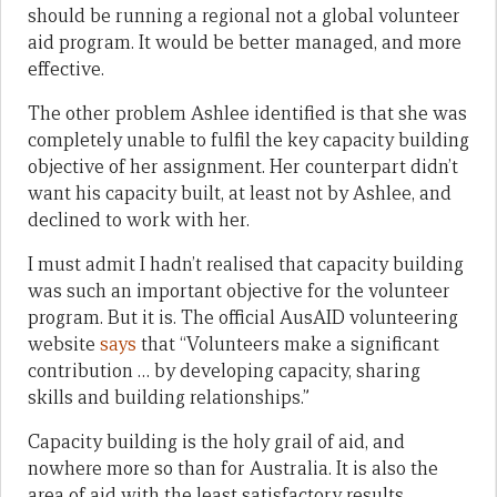
should be running a regional not a global volunteer
aid program. It would be better managed, and more
effective.
The other problem Ashlee identified is that she was
completely unable to fulfil the key capacity building
objective of her assignment. Her counterpart didn’t
want his capacity built, at least not by Ashlee, and
declined to work with her.
I must admit I hadn’t realised that capacity building
was such an important objective for the volunteer
program. But it is. The official AusAID volunteering
website
says
that “Volunteers make a significant
contribution … by developing capacity, sharing
skills and building relationships.”
Capacity building is the holy grail of aid, and
nowhere more so than for Australia. It is also the
area of aid with the least satisfactory results.