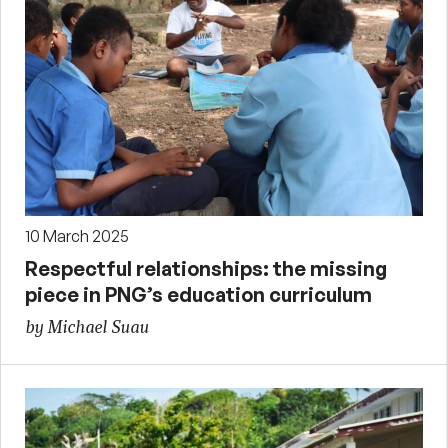
10 March 2025
Respectful relationships: the missing
piece in PNG’s education curriculum
by Michael Suau