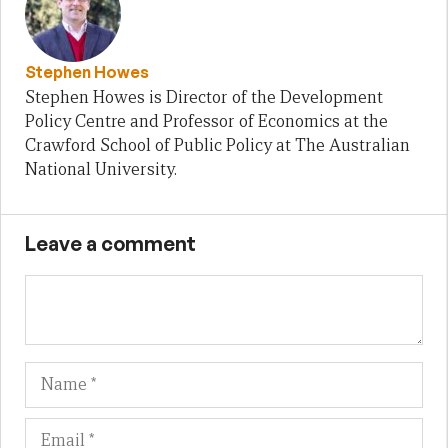
Stephen Howes
Stephen Howes is Director of the Development
Policy Centre and Professor of Economics at the
Crawford School of Public Policy at The Australian
National University.
Leave a comment
Name
Em
We