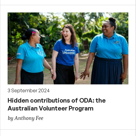
3 September 2024
Hidden contributions of ODA: the
Australian Volunteer Program
by Anthony Fee