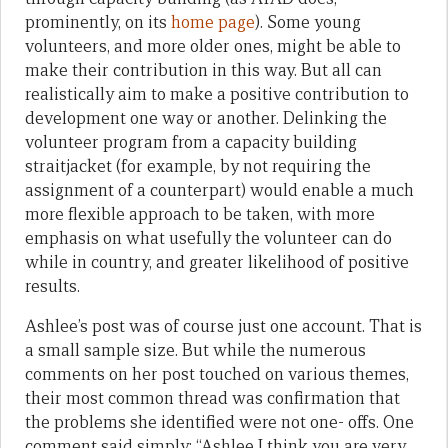
prominently, on its
home page
). Some young
volunteers, and more older ones, might be able to
make their contribution in this way. But all can
realistically aim to make a positive contribution to
development one way or another. Delinking the
volunteer program from a capacity building
straitjacket (for example, by not requiring the
assignment of a counterpart) would enable a much
more flexible approach to be taken, with more
emphasis on what usefully the volunteer can do
while in country, and greater likelihood of positive
results.
Ashlee’s post was of course just one account. That is
a small sample size. But while the numerous
comments on her post touched on various themes,
their most common thread was confirmation that
the problems she identified were not one- offs. One
comment said simply: “Ashlee I think you are very