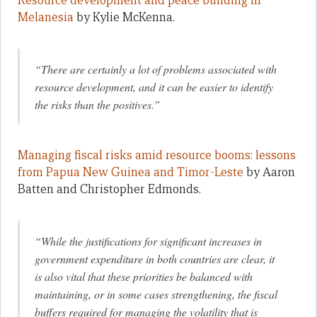
Resource development and peace building in
Melanesia
by Kylie McKenna.
“There are certainly a lot of problems associated with
resource development, and it can be easier to identify
the risks than the positives.”
Managing fiscal risks amid resource booms: lessons
from Papua New Guinea and Timor-Leste
by Aaron
Batten and Christopher Edmonds.
“While the justifications for significant increases in
government expenditure in both countries are clear, it
is also vital that these priorities be balanced with
maintaining, or in some cases strengthening, the fiscal
buffers required for managing the volatility that is