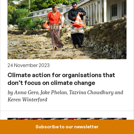
24 November 2023
Climate action for organisations that
don’t focus on climate change
by Anna Gero, Jake Phelan, Tazrina Chowdhury and
Keren Winterford
Subscribe to our newsletter