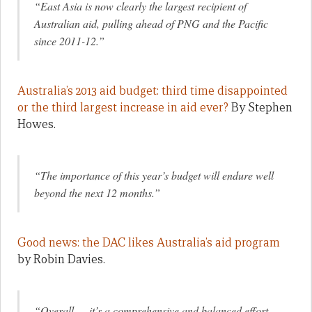
“East Asia is now clearly the largest recipient of
Australian aid, pulling ahead of PNG and the Pacific
since 2011-12.”
Australia’s 2013 aid budget: third time disappointed
or the third largest increase in aid ever?
By Stephen
Howes.
“The importance of this year’s budget will endure well
beyond the next 12 months.”
Good news: the DAC likes Australia’s aid program
by Robin Davies.
“Overall … it’s a comprehensive and balanced effort,