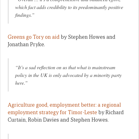
which fact adds credibility to its predominantly positive
findings.”
Greens go Tory on aid
by Stephen Howes and
Jonathan Pryke.
“It’s a sad reflection on us that what is mainstream
policy in the UK is only advocated by a minority party
here.”
Agriculture good, employment better: a regional
employment strategy for Timor-Leste
by Richard
Curtain, Robin Davies and Stephen Howes.