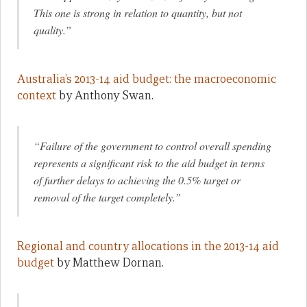
This one is strong in relation to quantity, but not
quality.”
Australia’s 2013-14 aid budget: the macroeconomic
context
by Anthony Swan.
“Failure of the government to control overall spending
represents a significant risk to the aid budget in terms
of further delays to achieving the 0.5% target or
removal of the target completely.”
Regional and country allocations in the 2013-14 aid
budget
by Matthew Dornan.