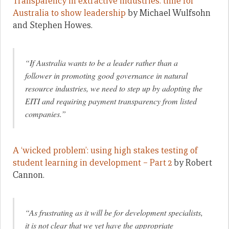
Transparency in extractive industries: time for
Australia to show leadership
by Michael Wulfsohn
and Stephen Howes.
“If Australia wants to be a leader rather than a
follower in promoting good governance in natural
resource industries, we need to step up by adopting the
EITI and requiring payment transparency from listed
companies.”
A ‘wicked problem’: using high stakes testing of
student learning in development – Part 2
by Robert
Cannon.
“As frustrating as it will be for development specialists,
it is not clear that we yet have the appropriate