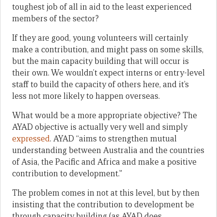
toughest job of all in aid to the least experienced
members of the sector?
If they are good, young volunteers will certainly
make a contribution, and might pass on some skills,
but the main capacity building that will occur is
their own. We wouldn’t expect interns or entry-level
staff to build the capacity of others here, and it’s
less not more likely to happen overseas.
What would be a more appropriate objective? The
AYAD objective is actually very well and simply
expressed
. AYAD “aims to strengthen mutual
understanding between Australia and the countries
of Asia, the Pacific and Africa and make a positive
contribution to development.”
The problem comes in not at this level, but by then
insisting that the contribution to development be
through capacity building (as AYAD does,