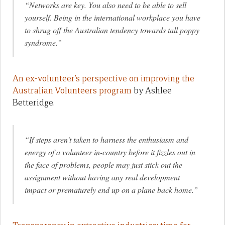
“Networks are key. You also need to be able to sell
yourself. Being in the international workplace you have
to shrug off the Australian tendency towards tall poppy
syndrome.”
An ex-volunteer’s perspective on improving the
Australian Volunteers program
by Ashlee
Betteridge.
“If steps aren’t taken to harness the enthusiasm and
energy of a volunteer in-country before it fizzles out in
the face of problems, people may just stick out the
assignment without having any real development
impact or prematurely end up on a plane back home.”