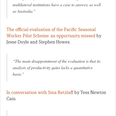
multilateral institutions have a case to answer, as well
as Australia.”
The official evaluation of the Pacific Seasonal
Worker Pilot Scheme: an opportunity missed
by
Jesse Doyle and Stephen Howes.
“The main disappointment of the evaluation is that its
analysis of productivity gains lacks a quantitative
basis.”
In conversation with Sina Retzlaff
by Tess Newton
Cain.