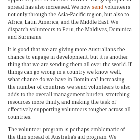
spread has also increased. We now
send
volunteers
not only through the Asia-Pacific region, but also to
Africa, Latin America, and the Middle East. We
dispatch volunteers to Peru, the Maldives, Dominica
and Suriname.
It is good that we are giving more Australians the
chance to engage in development, but it is another
thing that we are sending them all over the world. If
things can go wrong in a country we know well,
what chance do we have in Dominica? Increasing
the number of countries we send volunteers to also
adds to the overall management burden, stretching
resources more thinly, and making the task of
effectively supporting volunteers tougher across all
countries.
The volunteer program is perhaps emblematic of
the thin spread of Australia’s aid program. We