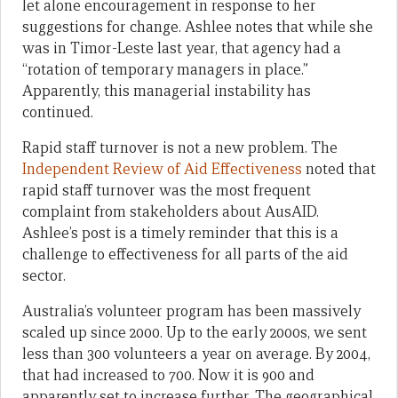
let alone encouragement in response to her
suggestions for change. Ashlee notes that while she
was in Timor-Leste last year, that agency had a
“rotation of temporary managers in place.”
Apparently, this managerial instability has
continued.
Rapid staff turnover is not a new problem. The
Independent Review of Aid Effectiveness
noted that
rapid staff turnover was the most frequent
complaint from stakeholders about AusAID.
Ashlee’s post is a timely reminder that this is a
challenge to effectiveness for all parts of the aid
sector.
Australia’s volunteer program has been massively
scaled up since 2000. Up to the early 2000s, we sent
less than 300 volunteers a year on average. By 2004,
that had increased to 700. Now it is 900 and
apparently set to increase further. The geographical