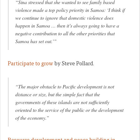
“Sina stressed that she wanted to see family based
violence made a top policy priority in Samoa: ‘
I think if
we continue to ignore that domestic violence does
happen in Samoa … then it’s always going to have a
negative contribution to all the other priorities that
Samoa has set out.’”
Participate to grow
by Steve Pollard.
“The major obstacle to Pacific development is not
distance or size, but the simple fact that the
governments of these islands are not sufficiently
oriented to the service of the public or the development
of the economy.”