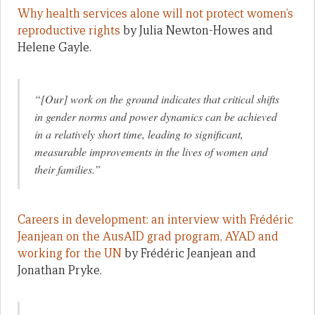
Why health services alone will not protect women’s
reproductive rights
by Julia Newton-Howes and
Helene Gayle.
“[Our] work on the ground indicates that critical shifts
in gender norms and power dynamics can be achieved
in a relatively short time, leading to significant,
measurable improvements in the lives of women and
their families.”
Careers in development: an interview with Frédéric
Jeanjean on the AusAID grad program, AYAD and
working for the UN
by Frédéric Jeanjean and
Jonathan Pryke.