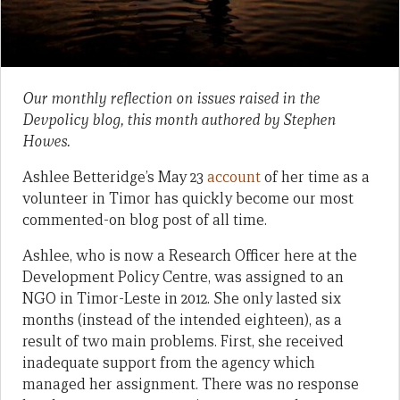
Our monthly reflection on issues raised in the
Devpolicy blog, this month authored by Stephen
Howes.
Ashlee Betteridge’s May 23
account
of her time as a
volunteer in Timor has quickly become our most
commented-on blog post of all time.
Ashlee, who is now a Research Officer here at the
Development Policy Centre, was assigned to an
NGO in Timor-Leste in 2012. She only lasted six
months (instead of the intended eighteen), as a
result of two main problems. First, she received
inadequate support from the agency which
managed her assignment. There was no response