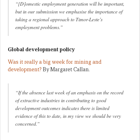
“[D]omestic employment generation will be important,
but in our submission we emphasise the importance of
taking a regional approach to Timor-Leste’s
employment problems.”
Global development policy
Was it really a big week for mining and
development?
By Margaret Callan.
“If the absence last week of an emphasis on the record
of extractive industries in contributing to good
development outcomes indicates there is limited
evidence of this to date, in my view we should be very
concerned.”