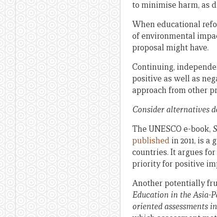
to minimise harm, as 
When educational refor
of environmental impac
proposal might have.
Continuing, independ
positive as well as ne
approach from other pr
Consider alternatives d
The UNESCO e-book,
S
published
in 2011, is 
countries. It argues fo
priority for positive im
Another potentially fru
Education in the Asia-Pa
oriented assessments in