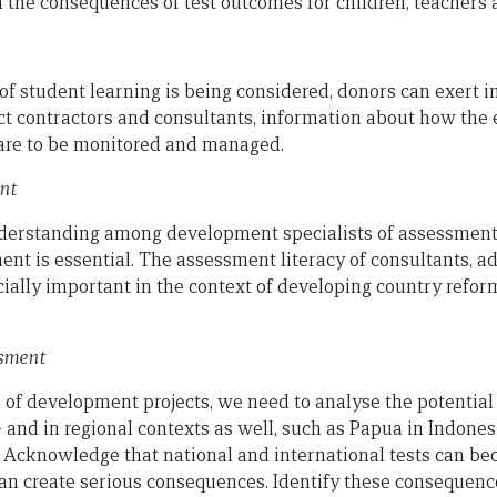
h the consequences of test outcomes for children, teachers 
 student learning is being considered, donors can exert i
t contractors and consultants, information about how the e
re to be monitored and managed.
nt
nderstanding among development specialists of assessment
nt is essential. The assessment literacy of consultants, a
cially important in the context of developing country refor
ssment
 of development projects, we need to analyse the potential 
– and in regional contexts as well, such as Papua in Indone
 Acknowledge that national and international tests can be
 can create serious consequences. Identify these conseque