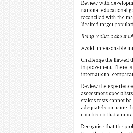
Review with developme
national educational g
reconciled with the ma
‘desired target populat
Being realistic about w
Avoid unreasonable in
Challenge the flawed 
improvement. There is
international comparat
Review the experiences
assessment specialists 
stakes tests cannot be 
adequately measure the
conclusion that a mora
Recognise that the pro