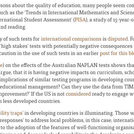
ns about the quality of education, many people seem conv
such as the ‘Trends in International Mathematics and Scienc
ernational Student Assessment’ (
PISA
), a study of 15-year
nd reading.
y of such tests for
international comparisons
is
disputed
. 
‘high stakes’ tests with potentially negative consequences
caution in the use of such tests in an earlier
post for this b
re
) on the effects of the Australian NAPLAN tests shows tha
rgue, that it is having negative impacts on curriculum, sch
 implications of similar testing programs in developing co
n educational management? Can they use the data from TIM
mprovement?’ If the US is not
considered
ready to engage wi
n less developed countries.
lity traps
’ in developing countries is illuminating. Those
responses’ to address local problems, in this case, internati
 to the adoption of the features of well-functioning organi