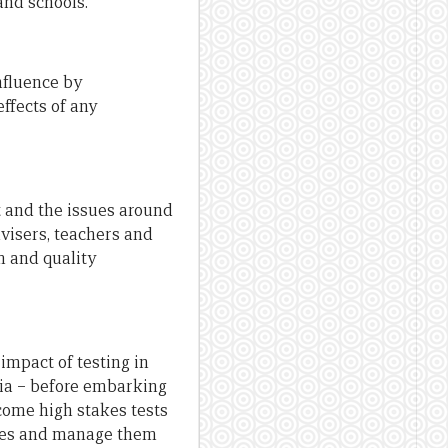
and schools.
nfluence by
ffects of any
 and the issues around
dvisers, teachers and
m and quality
impact of testing in
sia – before embarking
come high stakes tests
nces and manage them