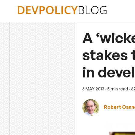
Skip
to
content
A ‘wick
stakes 
in deve
6 MAY 2013
· 5 min read
· 
Robert Cann