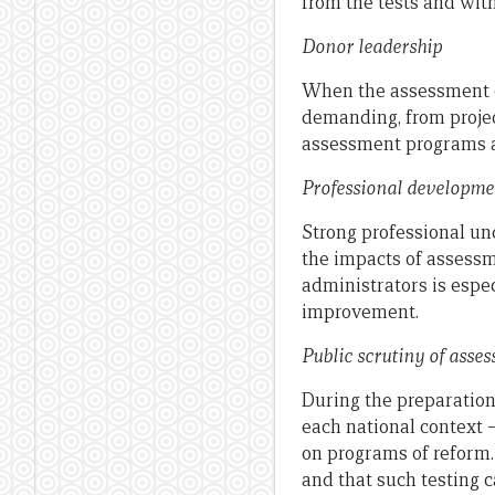
from the tests and wit
Donor leadership
When the assessment of
demanding, from projec
assessment programs a
Professional developme
Strong professional u
the impacts of assessme
administrators is espe
improvement.
Public scrutiny of asse
During the preparation
each national context 
on programs of reform.
and that such testing