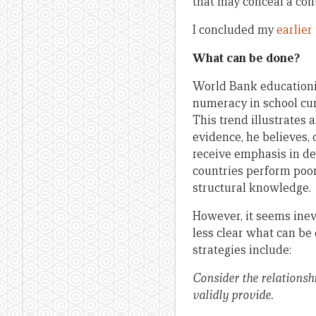
that may conceal a con
I concluded my
earlier
What can be done?
World Bank educationis
numeracy in school cur
This trend illustrates
evidence, he believes, 
receive emphasis in de
countries perform poor
structural knowledge.
However, it seems inevi
less clear what can be 
strategies include:
Consider the relationsh
validly provide.