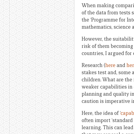
When making compariso
of the data from tests 
the ‘Programme for Int
mathematics, science a
However, the suitabilit
risk of them becoming 
countries, I argued for 
Research (
here
and
he
stakes test and, some a
children. What are the
weaker capabilities i
planning and quality i
caution is imperative i
Here, the idea of ‘
capabi
often import ‘standard 
learning. This can lead