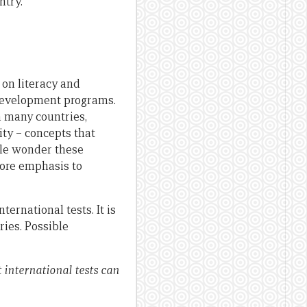
ntry.
 on literacy and
 development programs.
n many countries,
ity – concepts that
tle wonder these
more emphasis to
ernational tests. It is
ries. Possible
 international tests can