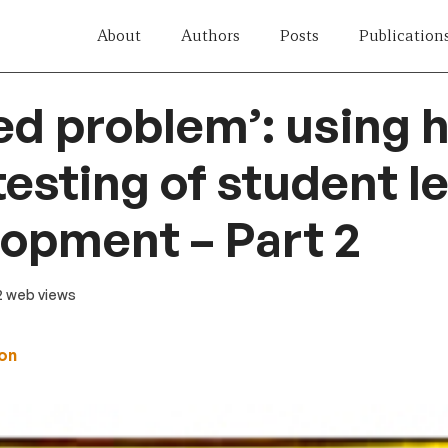
About
Authors
Posts
Publication
ed problem’: using 
testing of student l
lopment – Part 2
62 web views
on