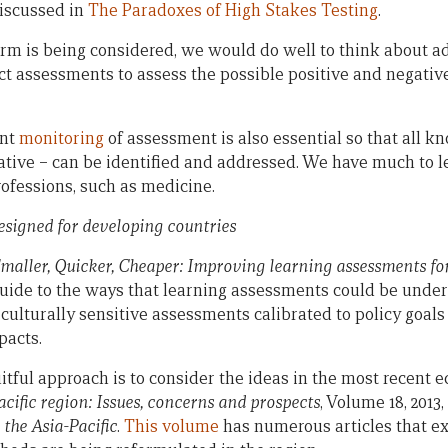
discussed in
The Paradoxes of High Stakes Testing
.
m is being considered, we would do well to think about ad
t assessments to assess the possible positive and negativ
ent
monitoring
of assessment is also essential so that all 
gative – can be identified and addressed. We have much to l
ofessions, such as medicine.
esigned for developing countries
maller, Quicker, Cheaper: Improving learning assessments fo
a guide to the ways that learning assessments could be unde
r culturally sensitive assessments calibrated to policy goals
pacts.
itful approach is to consider the ideas in the most recent ed
cific region: Issues, concerns and prospects
, Volume 18, 2013,
 the Asia-Pacific
.
This volume
has numerous articles that e