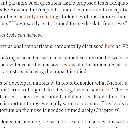
nt partners such questions as: Do proposed tests adequa
oals? How are the frequently stated commitments to equity
jor tests
actively excluding
students with disabilities from
ions’? How, exactly, is it planned to use the data from tests?
hat tests can achieve
ternational comparisons, sardonically discussed
here
as ‘PI
thinking associated with an assumed connection between t
 no evidence in the massive
review
of educational research 
ive testing is having the impact implied.
 of developed nations with tests. Consider what Nichols a
and critics of high stakes testing, have to say
here
: “The s
trusted – they are corrupted and distorted. In addition, the
 important things we really want to measure. This leads t
torium on their use is needed immediately (Chapter 7)”.
blems may not only be with the tests themselves, but with 