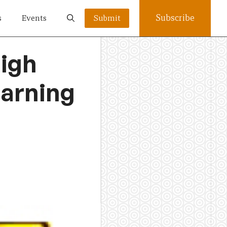
Subscribe
s
Events
Submit
high
earning