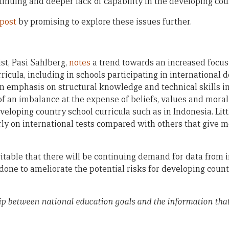
tinuing and deeper lack of capability in the developing cou
 post
by promising to explore these issues further.
t, Pasi Sahlberg,
notes
a trend towards an increased focus
ricula, including in schools participating in international
 an emphasis on structural knowledge and technical skills i
of an imbalance at the expense of beliefs, values and moral
veloping country school curricula such as in Indonesia. Lit
ly on international tests compared with others that give 
table that there will be continuing demand for data from int
done to ameliorate the potential risks for developing count
ip between national education goals and the information that