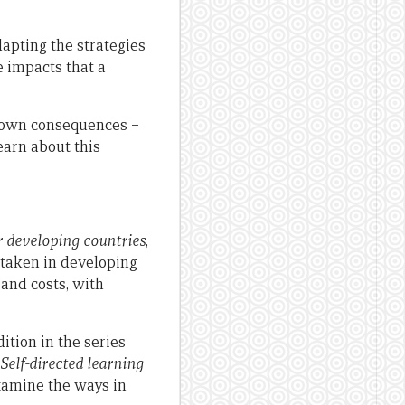
apting the strategies
e impacts that a
known consequences –
earn about this
r developing countries
,
rtaken in developing
 and costs, with
ition in the series
Self-directed learning
xamine the ways in