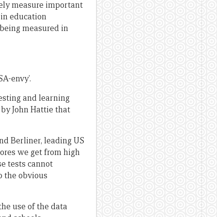
tely measure important
 in education
 being measured in
SA-envy’.
esting and learning
by John Hattie that
nd Berliner, leading US
cores we get from high
se tests cannot
o the obvious
the use of the data