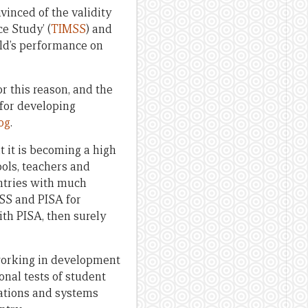
inced of the validity
e Study’ (
TIMSS
) and
-old’s performance on
For this reason, and the
 for developing
log
.
t it is becoming a high
ools, teachers and
untries with much
SS and PISA for
th PISA, then surely
 working in development
onal tests of student
sations and systems