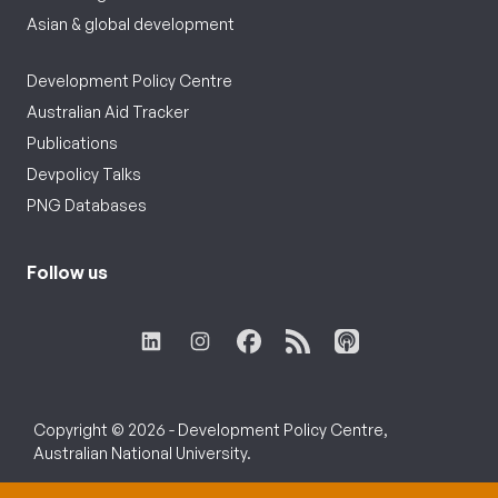
Asian & global development
Development Policy Centre
Australian Aid Tracker
Publications
Devpolicy Talks
PNG Databases
Follow us
Copyright © 2026 - Development Policy Centre,
Australian National University.