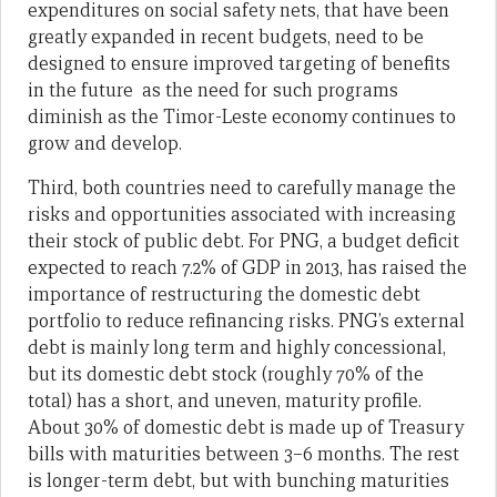
expenditures on social safety nets, that have been
greatly expanded in recent budgets, need to be
designed to ensure improved targeting of benefits
in the future as the need for such programs
diminish as the Timor-Leste economy continues to
grow and develop.
Third, both countries need to carefully manage the
risks and opportunities associated with increasing
their stock of public debt. For PNG, a budget deficit
expected to reach 7.2% of GDP in 2013, has raised the
importance of restructuring the domestic debt
portfolio to reduce refinancing risks. PNG’s external
debt is mainly long term and highly concessional,
but its domestic debt stock (roughly 70% of the
total) has a short, and uneven, maturity profile.
About 30% of domestic debt is made up of Treasury
bills with maturities between 3–6 months. The rest
is longer-term debt, but with bunching maturities