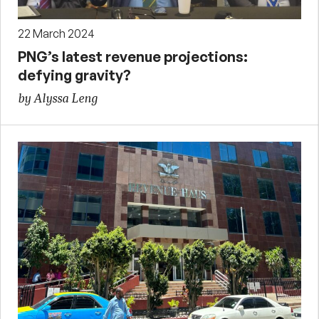
22 March 2024
PNG’s latest revenue projections:
defying gravity?
by Alyssa Leng