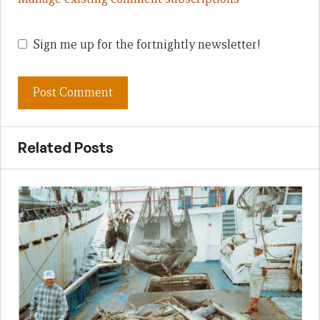
Sign me up for the fortnightly newsletter!
Related Posts