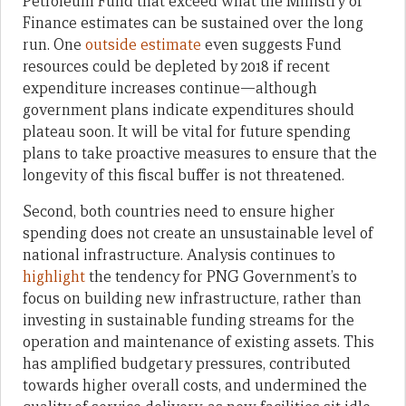
Petroleum Fund that exceed what the Ministry of
Finance estimates can be sustained over the long
run. One
outside estimate
even suggests Fund
resources could be depleted by 2018 if recent
expenditure increases continue—although
government plans indicate expenditures should
plateau soon. It will be vital for future spending
plans to take proactive measures to ensure that the
longevity of this fiscal buffer is not threatened.
Second, both countries need to ensure higher
spending does not create an unsustainable level of
national infrastructure. Analysis continues to
highlight
the tendency for PNG Government’s to
focus on building new infrastructure, rather than
investing in sustainable funding streams for the
operation and maintenance of existing assets. This
has amplified budgetary pressures, contributed
towards higher overall costs, and undermined the