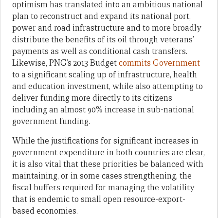
optimism has translated into an ambitious national
plan to reconstruct and expand its national port,
power and road infrastructure and to more broadly
distribute the benefits of its oil through veterans’
payments as well as conditional cash transfers.
Likewise, PNG’s 2013 Budget
commits Government
to a significant scaling up of infrastructure, health
and education investment, while also attempting to
deliver funding more directly to its citizens
including an almost 90% increase in sub-national
government funding.
While the justifications for significant increases in
government expenditure in both countries are clear,
it is also vital that these priorities be balanced with
maintaining, or in some cases strengthening, the
fiscal buffers required for managing the volatility
that is endemic to small open resource-export-
based economies.