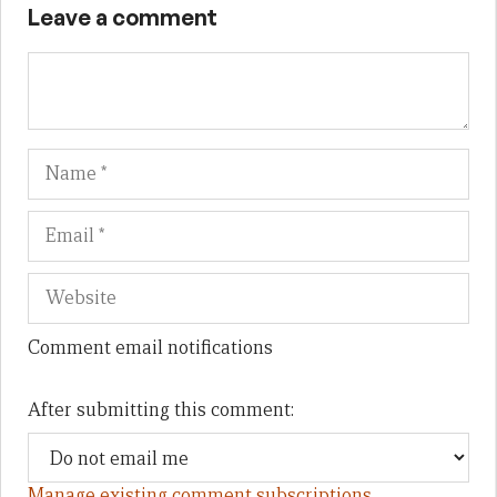
Leave a comment
Name
Em
We
Comment email notifications
After submitting this comment:
Manage existing comment subscriptions