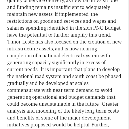
quality of service delivery, as new facilities sit idle
and funding remains insufficient to adequately
maintain new assets. If implemented, the
restrictions on goods and services and wages and
salaries spending identified in the 2013 PNG Budget
have the potential to further amplify this trend.
Timor-Leste has also focused on the creation of new
infrastructure assets, and is now nearing
completion of a national electrical system with
generating capacity significantly in excess of
current needs. It is important that plans to develop
the national road system and south coast be phased
gradually and be developed at scales
commensurate with near term demand to avoid
generating operational and budget demands that
could become unsustainable in the future. Greater
analysis and modeling of the likely long term costs
and benefits of some of the major development
initiatives proposed would be helpful. Further,