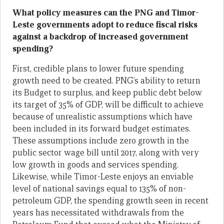
What policy measures can the PNG and Timor-
Leste governments adopt to reduce fiscal risks
against a backdrop of increased government
spending?
First, credible plans to lower future spending
growth need to be created. PNG’s ability to return
its Budget to surplus, and keep public debt below
its target of 35% of GDP, will be difficult to achieve
because of unrealistic assumptions which have
been included in its forward budget estimates.
These assumptions include zero growth in the
public sector wage bill until 2017, along with very
low growth in goods and services spending.
Likewise, while Timor-Leste enjoys an enviable
level of national savings equal to 135% of non-
petroleum GDP, the spending growth seen in recent
years has necessitated withdrawals from the