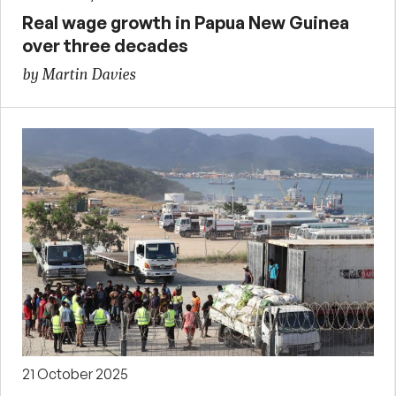
Real wage growth in Papua New Guinea
over three decades
by Martin Davies
21 October 2025