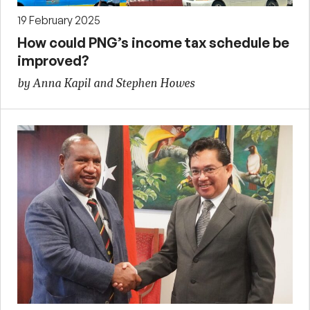
19 February 2025
How could PNG’s income tax schedule be
improved?
by Anna Kapil and Stephen Howes