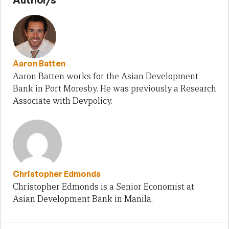
Aaron Batten
Aaron Batten works for the Asian Development
Bank in Port Moresby. He was previously a Research
Associate with Devpolicy.
Christopher Edmonds
Christopher Edmonds is a Senior Economist at
Asian Development Bank in Manila.