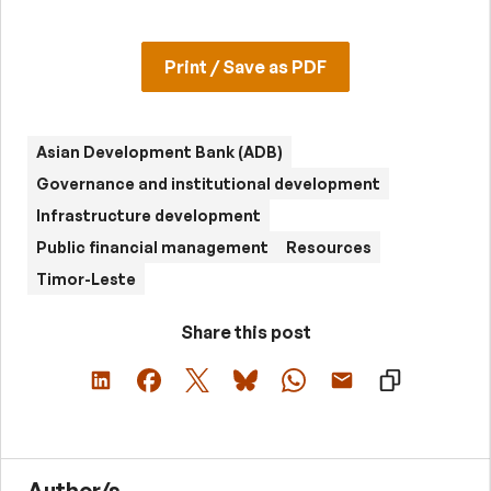
Print / Save as PDF
Asian Development Bank (ADB)
Governance and institutional development
Infrastructure development
Public financial management
Resources
Timor-Leste
Share this post
Author/s