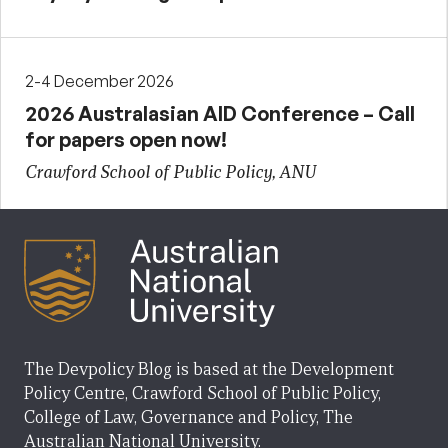
2-4 December 2026
2026 Australasian AID Conference – Call
for papers open now!
Crawford School of Public Policy, ANU
The Devpolicy Blog is based at the Development
Policy Centre, Crawford School of Public Policy,
College of Law, Governance and Policy, The
Australian National University.