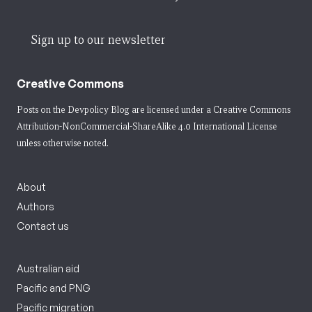
Sign up to our newsletter
Creative Commons
Posts on the Devpolicy Blog are licensed under a
Creative Commons
Attribution-NonCommercial-ShareAlike 4.0 International License
unless otherwise noted.
About
Authors
Contact us
Australian aid
Pacific and PNG
Pacific migration