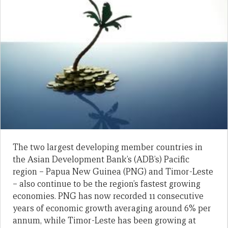
The two largest developing member countries in
the Asian Development Bank’s (ADB’s) Pacific
region – Papua New Guinea (PNG) and Timor-Leste
– also continue to be the region’s fastest growing
economies. PNG has now recorded 11 consecutive
years of economic growth averaging around 6% per
annum, while Timor-Leste has been growing at