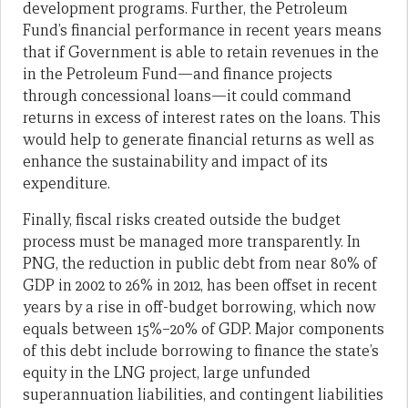
development programs. Further, the Petroleum
Fund’s financial performance in recent years means
that if Government is able to retain revenues in the
in the Petroleum Fund—and finance projects
through concessional loans—it could command
returns in excess of interest rates on the loans. This
would help to generate financial returns as well as
enhance the sustainability and impact of its
expenditure.
Finally, fiscal risks created outside the budget
process must be managed more transparently. In
PNG, the reduction in public debt from near 80% of
GDP in 2002 to 26% in 2012, has been offset in recent
years by a rise in off-budget borrowing, which now
equals between 15%–20% of GDP. Major components
of this debt include borrowing to finance the state’s
equity in the LNG project, large unfunded
superannuation liabilities, and contingent liabilities