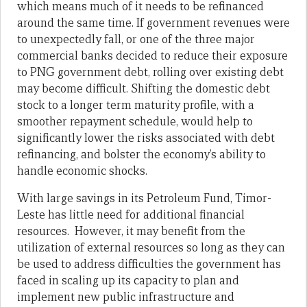
which means much of it needs to be refinanced
around the same time. If government revenues were
to unexpectedly fall, or one of the three major
commercial banks decided to reduce their exposure
to PNG government debt, rolling over existing debt
may become difficult. Shifting the domestic debt
stock to a longer term maturity profile, with a
smoother repayment schedule, would help to
significantly lower the risks associated with debt
refinancing, and bolster the economy’s ability to
handle economic shocks.
With large savings in its Petroleum Fund, Timor-
Leste has little need for additional financial
resources. However, it may benefit from the
utilization of external resources so long as they can
be used to address difficulties the government has
faced in scaling up its capacity to plan and
implement new public infrastructure and