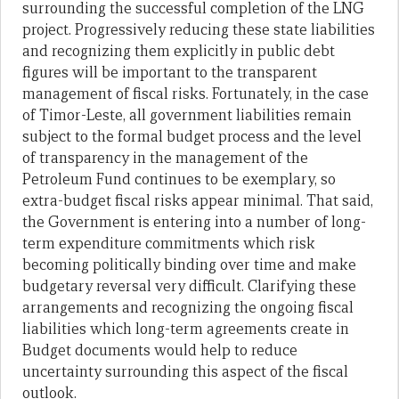
surrounding the successful completion of the LNG
project. Progressively reducing these state liabilities
and recognizing them explicitly in public debt
figures will be important to the transparent
management of fiscal risks. Fortunately, in the case
of Timor-Leste, all government liabilities remain
subject to the formal budget process and the level
of transparency in the management of the
Petroleum Fund continues to be exemplary, so
extra-budget fiscal risks appear minimal. That said,
the Government is entering into a number of long-
term expenditure commitments which risk
becoming politically binding over time and make
budgetary reversal very difficult. Clarifying these
arrangements and recognizing the ongoing fiscal
liabilities which long-term agreements create in
Budget documents would help to reduce
uncertainty surrounding this aspect of the fiscal
outlook.