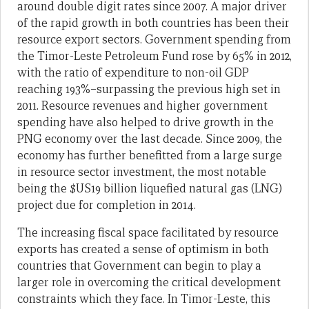
around double digit rates since 2007. A major driver
of the rapid growth in both countries has been their
resource export sectors. Government spending from
the Timor-Leste Petroleum Fund rose by 65% in 2012,
with the ratio of expenditure to non-oil GDP
reaching 193%–surpassing the previous high set in
2011. Resource revenues and higher government
spending have also helped to drive growth in the
PNG economy over the last decade. Since 2009, the
economy has further benefitted from a large surge
in resource sector investment, the most notable
being the $US19 billion liquefied natural gas (LNG)
project due for completion in 2014.
The increasing fiscal space facilitated by resource
exports has created a sense of optimism in both
countries that Government can begin to play a
larger role in overcoming the critical development
constraints which they face. In Timor-Leste, this