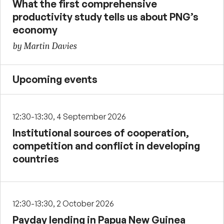
What the first comprehensive
productivity study tells us about PNG’s
economy
by Martin Davies
Upcoming events
12:30-13:30, 4 September 2026
Institutional sources of cooperation,
competition and conflict in developing
countries
12:30-13:30, 2 October 2026
Payday lending in Papua New Guinea