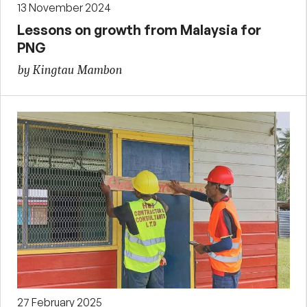
13 November 2024
Lessons on growth from Malaysia for
PNG
by Kingtau Mambon
27 February 2025