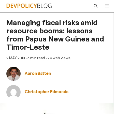
Skip
Me
to
content
Managing fiscal risks amid
resource booms: lessons
from Papua New Guinea and
Timor-Leste
2 MAY 2013
· 6 min read
· 24 web views
Aaron Batten
Christopher Edmonds