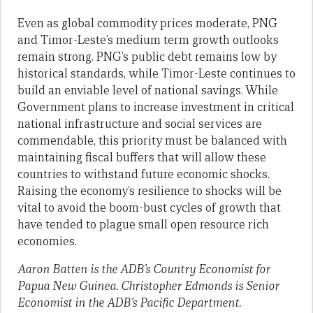
Even as global commodity prices moderate, PNG
and Timor-Leste’s medium term growth outlooks
remain strong. PNG’s public debt remains low by
historical standards, while Timor-Leste continues to
build an enviable level of national savings. While
Government plans to increase investment in critical
national infrastructure and social services are
commendable, this priority must be balanced with
maintaining fiscal buffers that will allow these
countries to withstand future economic shocks.
Raising the economy’s resilience to shocks will be
vital to avoid the boom-bust cycles of growth that
have tended to plague small open resource rich
economies.
Aaron Batten is the ADB’s Country Economist for
Papua New Guinea.
Christopher Edmonds is Senior
Economist in the ADB’s Pacific Department.