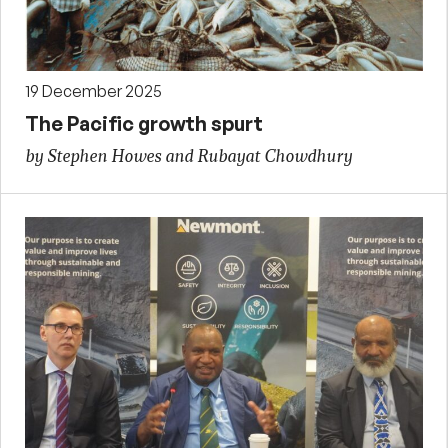
19 December 2025
The Pacific growth spurt
by Stephen Howes and Rubayat Chowdhury