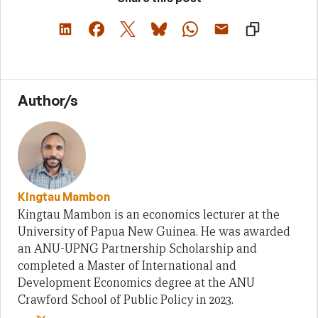
Author/s
Kingtau Mambon
Kingtau Mambon is an economics lecturer at the
University of Papua New Guinea. He was awarded
an ANU-UPNG Partnership Scholarship and
completed a Master of International and
Development Economics degree at the ANU
Crawford School of Public Policy in 2023.