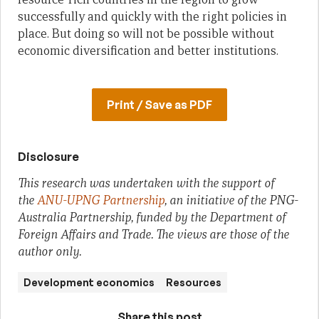
successfully and quickly with the right policies in
place. But doing so will not be possible without
economic diversification and better institutions.
Print / Save as PDF
Disclosure
This research was undertaken with the support of
the
ANU-UPNG Partnership
, an initiative of the PNG-
Australia Partnership, funded by the Department of
Foreign Affairs and Trade. The views are those of the
author only.
Development economics
Resources
Share this post