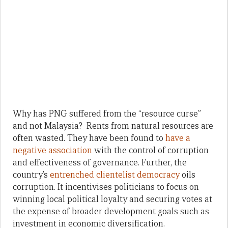
Why has PNG suffered from the “resource curse”
and not Malaysia? Rents from natural resources are
often wasted. They have been found to
have a
negative association
with the control of corruption
and effectiveness of governance. Further, the
country’s
entrenched clientelist democracy
oils
corruption. It incentivises politicians to focus on
winning local political loyalty and securing votes at
the expense of broader development goals such as
investment in economic diversification.