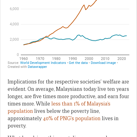
Implications for the respective societies’ welfare are
evident. On average, Malaysians today live ten years
longer, are five times more productive, and earn four
times more. While
less than 1% of Malaysia’s
population
lives below the poverty line,
approximately
40% of PNG’s population
lives in
poverty.