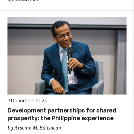
9 December 2024
Development partnerships for shared
prosperity: the Philippine experience
by Arsenio M. Balisacan