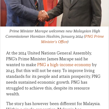
Prime Minister Marape welcomes new Malaysian High
Commissioner Hamizan Hashim, January 2024
(
PNG Prime
Minister's Office
)
At the 2024 United Nations General Assembly,
PNG’s Prime Minister James Marape said he
wanted to make
PNG a high-income economy
by
2045. But this will not be easy. To improve living
standards for its people and attain prosperity, PNG
needs sustained economic growth. PNG has
struggled to achieve this, despite its resource
wealth.
The story has however been different for Malaysia.