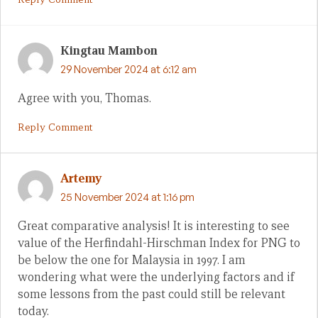
Kingtau Mambon
29 November 2024 at 6:12 am
Agree with you, Thomas.
Reply Comment
Artemy
25 November 2024 at 1:16 pm
Great comparative analysis! It is interesting to see
value of the Herfindahl-Hirschman Index for PNG to
be below the one for Malaysia in 1997. I am
wondering what were the underlying factors and if
some lessons from the past could still be relevant
today.