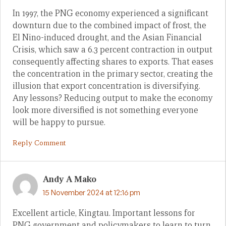
In 1997, the PNG economy experienced a significant
downturn due to the combined impact of frost, the
El Nino-induced drought, and the Asian Financial
Crisis, which saw a 6.3 percent contraction in output
consequently affecting shares to exports. That eases
the concentration in the primary sector, creating the
illusion that export concentration is diversifying.
Any lessons? Reducing output to make the economy
look more diversified is not something everyone
will be happy to pursue.
Reply Comment
Andy A Mako
15 November 2024 at 12:16 pm
Excellent article, Kingtau. Important lessons for
PNG government and policymakers to learn to turn