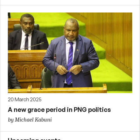
20 March 2025
A new grace period in PNG politics
by Michael Kabuni