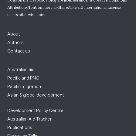
Posts on the Devpolicy Blog are licensed under a
Creative Commons
Attribution-NonCommercial-ShareAlike 4.0 International License
unless otherwise noted.
About
Authors
Contact us
Australian aid
Pacific and PNG
Pacific migration
Asian & global development
Development Policy Centre
Australian Aid Tracker
Publications
Devpolicy Talks