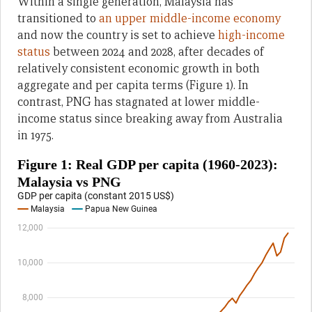
Within a single generation, Malaysia has
transitioned to
an upper middle-income economy
and now the country is set to achieve
high-income
status
between 2024 and 2028, after decades of
relatively consistent economic growth in both
aggregate and per capita terms (Figure 1). In
contrast, PNG has stagnated at lower middle-
income status since breaking away from Australia
in 1975.