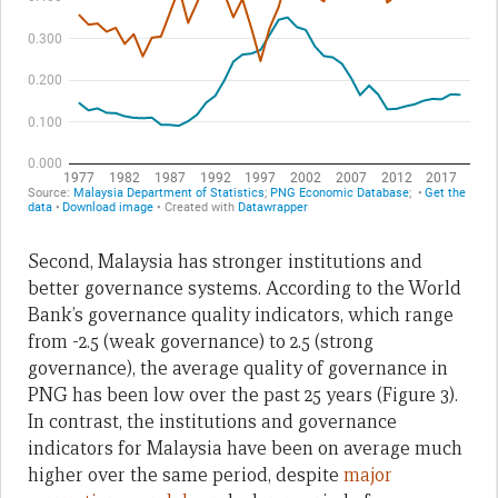
Second, Malaysia has stronger institutions and
better governance systems. According to the World
Bank’s governance quality indicators, which range
from -2.5 (weak governance) to 2.5 (strong
governance), the average quality of governance in
PNG has been low over the past 25 years (Figure 3).
In contrast, the institutions and governance
indicators for Malaysia have been on average much
higher over the same period, despite
major