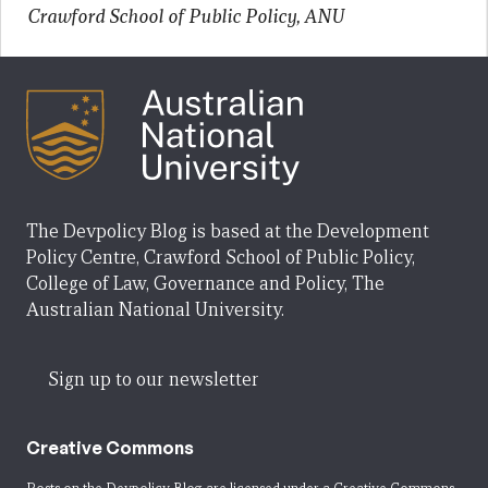
Crawford School of Public Policy, ANU
The Devpolicy Blog is based at the Development
Policy Centre, Crawford School of Public Policy,
College of Law, Governance and Policy, The
Australian National University.
Sign up to our newsletter
Creative Commons