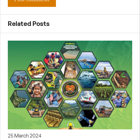
Related Posts
25 March 2024