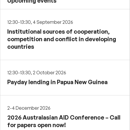
Upcoming events
12:30-13:30, 4 September 2026
Institutional sources of cooperation,
competition and conflict in developing
countries
12:30-13:30, 2 October 2026
Payday lending in Papua New Guinea
2-4 December 2026
2026 Australasian AID Conference – Call
for papers open now!