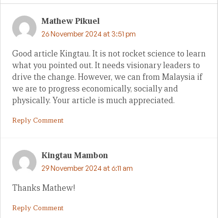
Mathew Pikuel
26 November 2024 at 3:51 pm
Good article Kingtau. It is not rocket science to learn
what you pointed out. It needs visionary leaders to
drive the change. However, we can from Malaysia if
we are to progress economically, socially and
physically. Your article is much appreciated.
Reply Comment
Kingtau Mambon
29 November 2024 at 6:11 am
Thanks Mathew!
Reply Comment