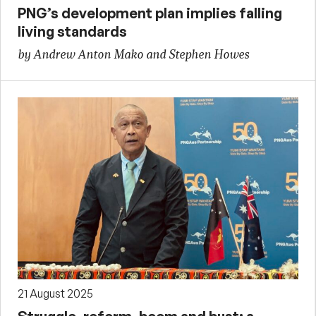
PNG’s development plan implies falling
living standards
by Andrew Anton Mako and Stephen Howes
21 August 2025