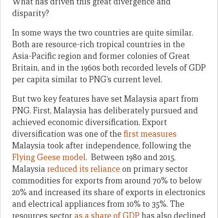
What has driven this great divergence and
disparity?
In some ways the two countries are quite similar.
Both are resource-rich tropical countries in the
Asia-Pacific region and former colonies of Great
Britain, and in the 1960s both recorded levels of GDP
per capita similar to PNG’s current level.
But two key features have set Malaysia apart from
PNG. First, Malaysia has deliberately pursued and
achieved economic diversification. Export
diversification was one of the
first measures
Malaysia took after independence, following the
Flying Geese model
. Between 1980 and 2015,
Malaysia
reduced its reliance
on primary sector
commodities for exports from around 70% to below
20% and increased its share of exports in electronics
and electrical appliances from 10% to 35%. The
resources sector
as a share of GDP
has also declined