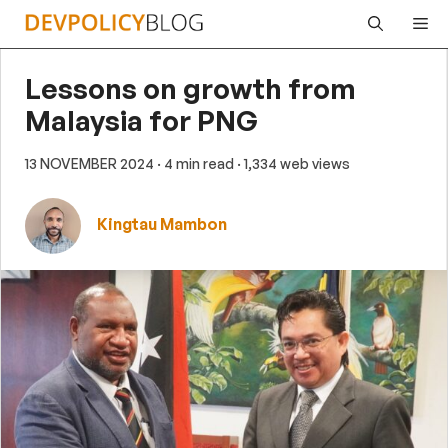
Skip
Me
to
content
Lessons on growth from
Malaysia for PNG
13 NOVEMBER 2024
· 4 min read
· 1,334 web views
Kingtau Mambon