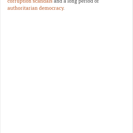
corruption scandals
and a long period of
authoritarian democracy
.