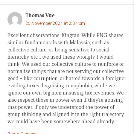
Thomas Vue
25 November 2024 at 2:34 pm
Excellent observations, Kingtau. While PNG shares
similar fundamentals with Malaysia, such as
collective culture, or being sensitive to social
hierarchy, etc… we used these wrongly, I would
think. We used our collective culture to reinforce or
normalise things that are not serving our collective
good – like corruption, or hatred towards a foreigner
evading taxes disguising xenophobia, while we
ignore our own big men misusing tax revenues. We
also respect those in power even if they’re abusing
that power. If only we understood the power of
group thinking and aligned it in the right trajectory,
we could have been somewhere ahead already.
Reply Comment