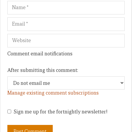
Name
Em
We
Comment email notifications
After submitting this comment:
Manage existing comment subscriptions
Sign me up for the fortnightly newsletter!