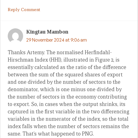
Reply Comment
Kingtau Mambon
29 November 2024 at 9:06 am
Thanks Artemy. The normalised Herfindahl-
Hirschman Index (HHI), illustrated in Figure 2, is
essentially calculated as the ratio of the difference
between the sum of the squared shares of export
and one divided by the number of sectors to the
denominator, which is one minus one divided by
the number of sectors in the economy contributing
to export. So, in cases when the output shrinks, its
captured in the first variable in the two differencing
variables in the numerator of the index, so the total
index falls when the number of sectors remains the
same. That’s what happened to PNG.