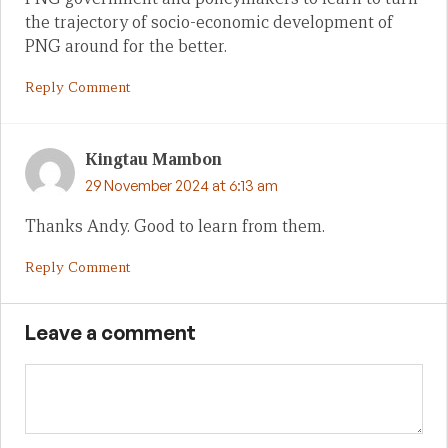
the trajectory of socio-economic development of
PNG around for the better.
Reply Comment
Kingtau Mambon
29 November 2024 at 6:13 am
Thanks Andy. Good to learn from them.
Reply Comment
Leave a comment