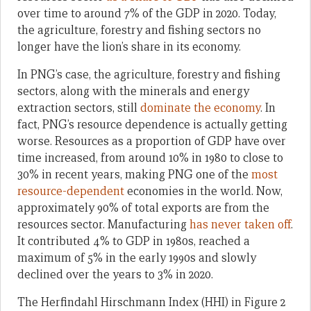
over time to around 7% of the GDP in 2020. Today,
the agriculture, forestry and fishing sectors no
longer have the lion’s share in its economy.
In PNG’s case, the agriculture, forestry and fishing
sectors, along with the minerals and energy
extraction sectors, still
dominate the economy
. In
fact, PNG’s resource dependence is actually getting
worse. Resources as a proportion of GDP have over
time increased, from around 10% in 1980 to close to
30% in recent years, making PNG one of the
most
resource-dependent
economies in the world. Now,
approximately 90% of total exports are from the
resources sector. Manufacturing
has never taken off
.
It contributed 4% to GDP in 1980s, reached a
maximum of 5% in the early 1990s and slowly
declined over the years to 3% in 2020.
The Herfindahl Hirschmann Index (HHI) in Figure 2