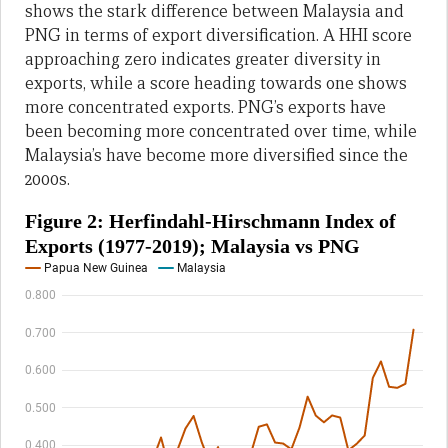
shows the stark difference between Malaysia and
PNG in terms of export diversification. A HHI score
approaching zero indicates greater diversity in
exports, while a score heading towards one shows
more concentrated exports. PNG’s exports have
been becoming more concentrated over time, while
Malaysia’s have become more diversified since the
2000s.