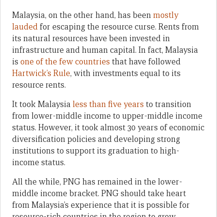
Malaysia, on the other hand, has been
mostly
lauded
for escaping the resource curse. Rents from
its natural resources have been invested in
infrastructure and human capital. In fact, Malaysia
is
one of the few countries
that have followed
Hartwick’s Rule
, with investments equal to its
resource rents.
It took Malaysia
less than five years
to transition
from lower-middle income to upper-middle income
status. However, it took almost 30 years of economic
diversification policies and developing strong
institutions to support its graduation to high-
income status.
All the while, PNG has remained in the lower-
middle income bracket. PNG should take heart
from Malaysia’s experience that it is possible for
resource-rich countries in the region to grow