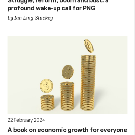
Struggle, reform, boom and bust: a
profound wake-up call for PNG
by Ian Ling-Stuckey
22 February 2024
A book on economic growth for everyone