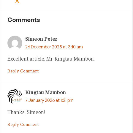
Comments
Simeon Peter
26 December 2025 at 3:10 am
Excellent article, Mr. Kingtau Mambon.
Reply Comment
Kingtau Mambon
7 January 2026 at 1:21 pm
Thanks, Simeon!
Reply Comment