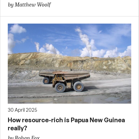
by Matthew Woolf
30 April 2025
How resource-rich is Papua New Guinea
really?
by Rohan Fox