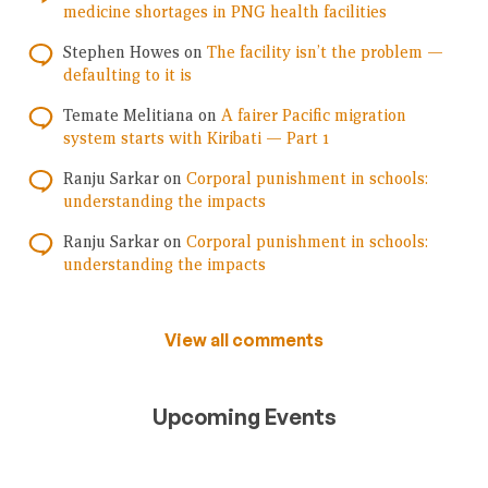
medicine shortages in PNG health facilities
Stephen Howes
on
The facility isn’t the problem —
defaulting to it is
Temate Melitiana
on
A fairer Pacific migration
system starts with Kiribati — Part 1
Ranju Sarkar
on
Corporal punishment in schools:
understanding the impacts
Ranju Sarkar
on
Corporal punishment in schools:
understanding the impacts
View all comments
Upcoming Events