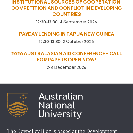
INSTITUTIONAL SOURCES OF COOPERATION,
COMPETITION AND CONFLICT IN DEVELOPING
COUNTRIES
12:30-13:30, 4 September 2026
PAYDAY LENDING IN PAPUA NEW GUINEA
12:30-13:30, 2 October 2026
2026 AUSTRALASIAN AID CONFERENCE – CALL
FOR PAPERS OPEN NOW!
2-4 December 2026
The Devpolicy Blog is based at the Development