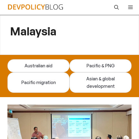
Skip
Me
to
content
Malaysia
Australian aid
Pacific & PNG
Asian & global
Pacific migration
development