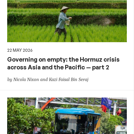
22 MAY 2026
Governing on empty: the Hormuz crisis
across Asia and the Pacific — part 2
by Nicola Nixon and Kazi Faisal Bin Seraj