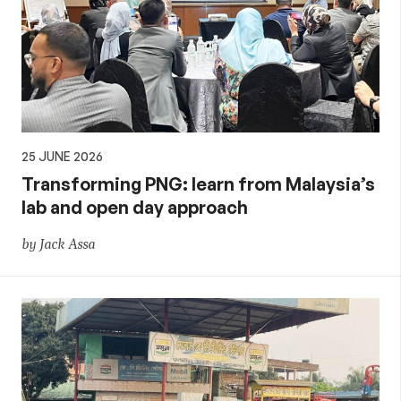
25 JUNE 2026
Transforming PNG: learn from Malaysia’s
lab and open day approach
by Jack Assa