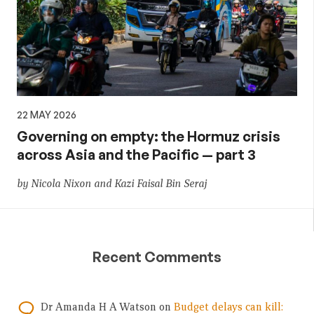
22 MAY 2026
Governing on empty: the Hormuz crisis
across Asia and the Pacific — part 3
by Nicola Nixon and Kazi Faisal Bin Seraj
Recent Comments
Dr Amanda H A Watson
on
Budget delays can kill: