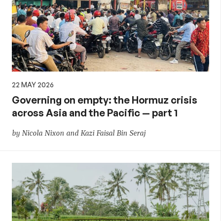
22 MAY 2026
Governing on empty: the Hormuz crisis
across Asia and the Pacific — part 1
by Nicola Nixon and Kazi Faisal Bin Seraj