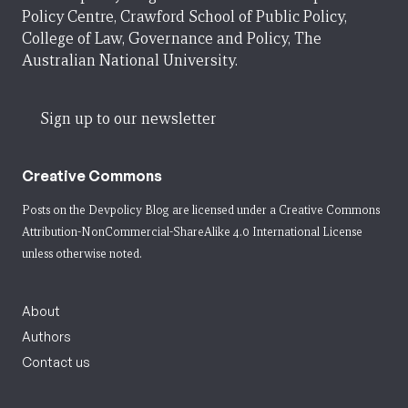
Policy Centre, Crawford School of Public Policy,
College of Law, Governance and Policy, The
Australian National University.
Sign up to our newsletter
Creative Commons
Posts on the Devpolicy Blog are licensed under a
Creative Commons
Attribution-NonCommercial-ShareAlike 4.0 International License
unless otherwise noted.
About
Authors
Contact us