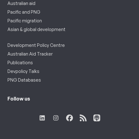
Australian aid
Pacific and PNG
Pacific migration
Asian & global development
Development Policy Centre
Australian Aid Tracker
Publications
Devpolicy Talks
PNG Databases
Follow us