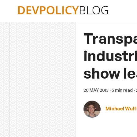
Skip
to
content
Transpa
industri
show le
20 MAY 2013
· 5 min read
·
Michael Wul