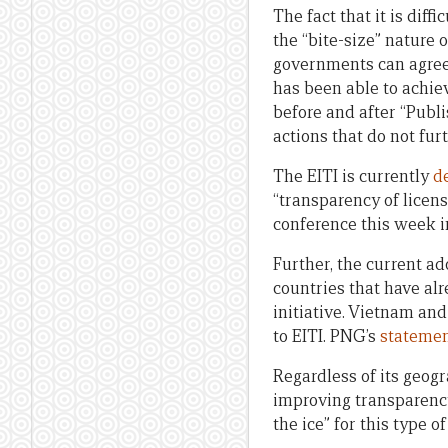
The fact that it is dif
the “bite-size” nature 
governments can agree 
has been able to achieve
before and after “Publ
actions that do not fu
The EITI is currently
d
“transparency of licens
conference this week i
Further, the current ad
countries that have al
initiative. Vietnam an
to EITI. PNG’s
stateme
Regardless of its geogr
improving transparency
the ice” for this type of