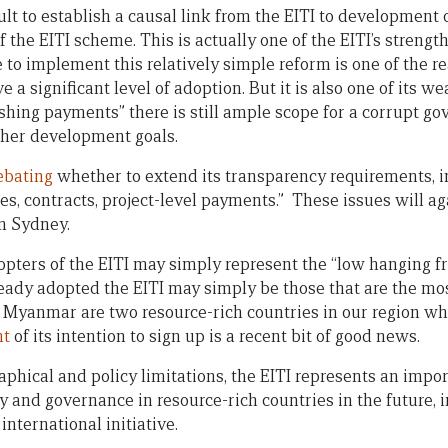
ficult to establish a causal link from the EITI to developmen
of the EITI scheme. This is actually one of the EITI’s streng
to implement this relatively simple reform is one of the 
 a significant level of adoption. But it is also one of its w
ishing payments” there is still ample scope for a corrupt g
rther development goals.
ebating
whether to extend its transparency requirements, i
es, contracts, project-level payments.” These issues will a
n Sydney.
opters of the EITI may simply represent the “low hanging fru
ready adopted the EITI may simply be those that are the mo
d Myanmar are two resource-rich countries in our region wh
nt
of its intention to sign up is a recent bit of good news.
aphical and policy limitations, the EITI represents an impo
 and governance in resource-rich countries in the future, 
 international initiative.