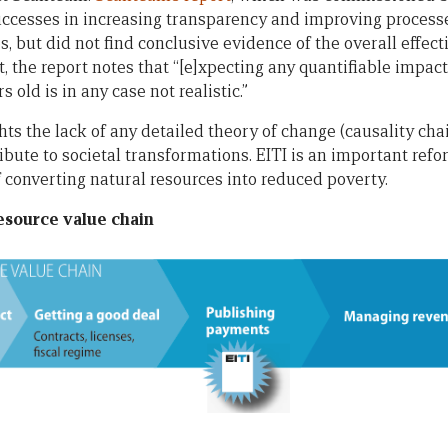
successes in increasing transparency and improving process
 but did not find conclusive evidence of the overall effecti
, the report notes that “[e]xpecting any quantifiable impac
s old is in any case not realistic.”
hts the lack of any detailed theory of change (causality cha
ibute to societal transformations. EITI is an important refor
f converting natural resources into reduced poverty.
resource value chain