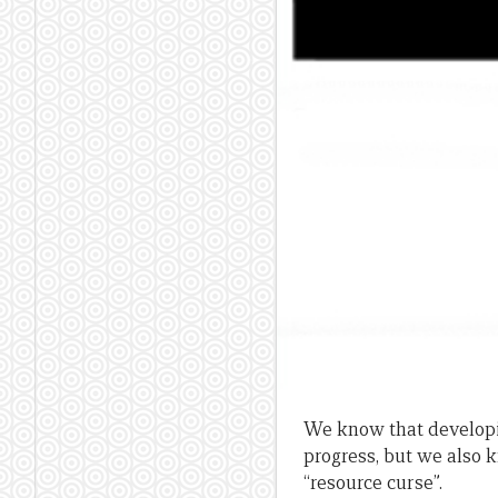
We know that developin
progress, but we also 
“resource curse”.