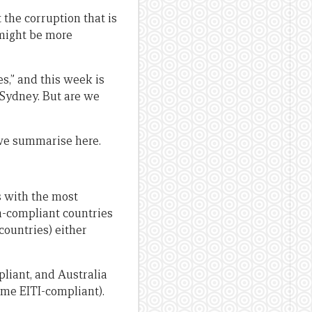
 the corruption that is
 might be more
s,” and this week is
 Sydney. But are we
we summarise here.
s with the most
n-compliant countries
 countries) either
liant, and Australia
ome EITI-compliant).