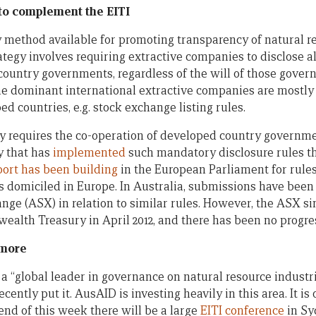
 to complement the EITI
ly method available for promoting transparency of natural 
tegy involves requiring extractive companies to disclose 
country governments, regardless of the will of those govern
e dominant international extractive companies are mostly
d countries, e.g. stock exchange listing rules.
y requires the co-operation of developed country government
y that has
implemented
such mandatory disclosure rules th
ort has been building
in the European Parliament for rules
 domiciled in Europe. In Australia, submissions have bee
nge (ASX) in relation to similar rules. However, the ASX s
alth Treasury in April 2012, and there has been no progres
 more
s a “global leader in governance on natural resource industri
cently put it. AusAID is investing heavily in this area. It is 
 end of this week there will be a large
EITI conference
in Sy