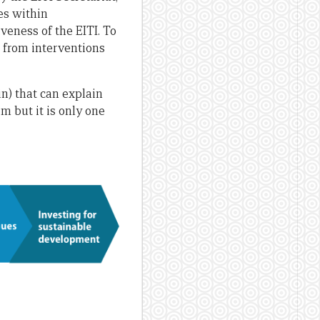
es within
veness of the EITI. To
t from interventions
in) that can explain
m but it is only one