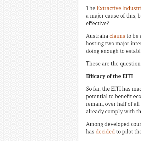
The
Extractive Industr
a major cause of this,
effective?
Australia
claims
to be 
hosting two major inte
doing enough to establ
These are the question
Efficacy of the EITI
So far, the EITI has ma
potential to benefit e
remain, over half of al
already comply with th
Among developed coun
has
decided
to pilot t