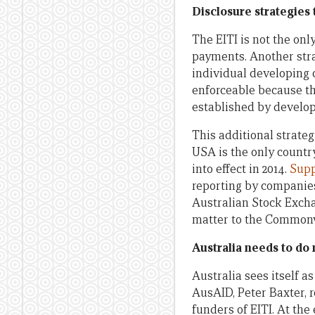
Disclosure strategies
The EITI is not the on
payments. Another stra
individual developing 
enforceable because th
established by develope
This additional strateg
USA is the only countr
into effect in 2014.
Supp
reporting by companies
Australian Stock Excha
matter to the Commonwe
Australia needs to do
Australia sees itself a
AusAID, Peter Baxter, re
funders of EITI. At the