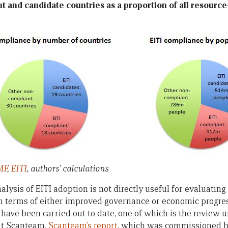
nt and candidate countries as a proportion of all resourc
MF
,
EITI
, authors’ calculations
alysis of EITI adoption is not directly useful for evaluatin
in terms of either improved governance or economic progress
have been carried out to date, one of which is the review u
nt Scanteam.
Scanteam’s report
, which was commissioned by