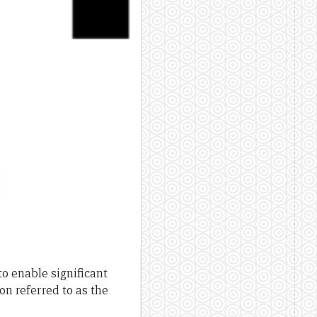
o enable significant
n referred to as the