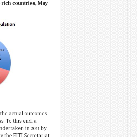
e-rich countries, May
g the actual outcomes
. To this end, a
ndertaken in 2011 by
 the EITI Secretariat,