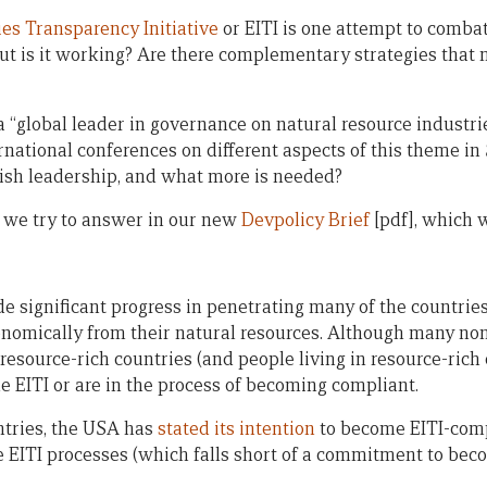
ies Transparency Initiative
or EITI is one attempt to combat
 but is it working? Are there complementary strategies that
a “global leader in governance on natural resource industrie
rnational conferences on different aspects of this theme in
ish leadership, and what more is needed?
 we try to answer in our new
Devpolicy Brief
[pdf], which 
de significant progress in penetrating many of the countrie
conomically from their natural resources. Although many no
l resource-rich countries (and people living in resource-rich
e EITI or are in the process of becoming compliant.
tries, the USA has
stated its intention
to become EITI-comp
he EITI processes (which falls short of a commitment to bec