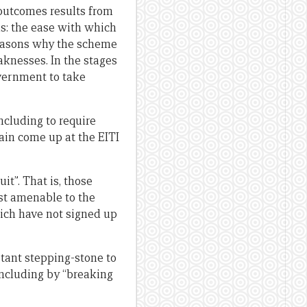
t outcomes results from
ths: the ease with which
reasons why the scheme
eaknesses. In the stages
overnment to take
ncluding to require
gain come up at the EITI
it”. That is, those
st amenable to the
ich have not signed up
rtant stepping-stone to
including by “breaking