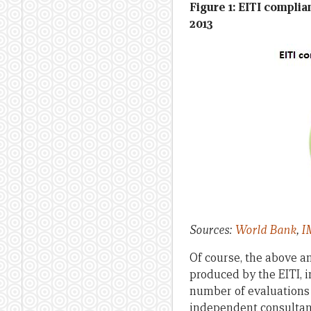
Figure 1: EITI complia
2013
Sources:
World Bank
,
I
Of course, the above an
produced by the EITI, 
number of evaluations 
independent consulta