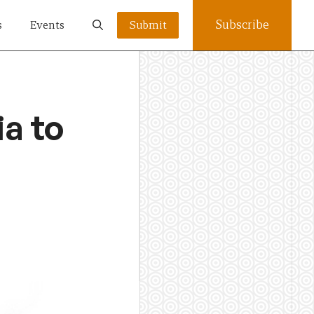
Subscribe
s
Events
Submit
ia to