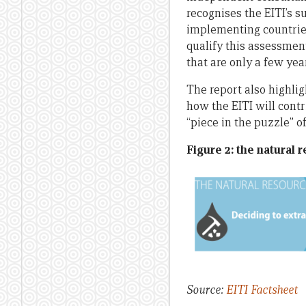
recognises the EITI’s 
implementing countries,
qualify this assessment
that are only a few year
The report also highlig
how the EITI will contr
“piece in the puzzle” o
Figure 2: the natural 
Source:
EITI Factsheet