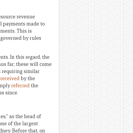
resource revenue
all payments made to
ments. This is
 governed by rules
s. In this regard, the
us far; these will come
 requiring similar
n
received
by the
imply
referred
the
s since.
es,” as the head of
one of the largest
dney. Before that, on