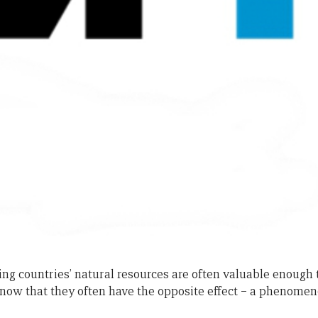
g countries’ natural resources are often valuable enough t
know that they often have the opposite effect – a phenomeno