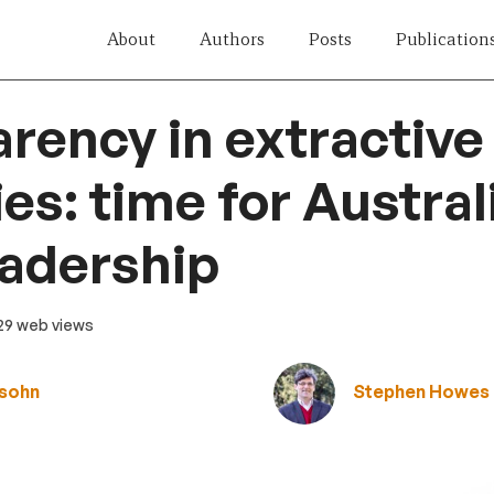
About
Authors
Posts
Publication
rency in extractive
es: time for Austral
adership
 29 web views
fsohn
Stephen Howes