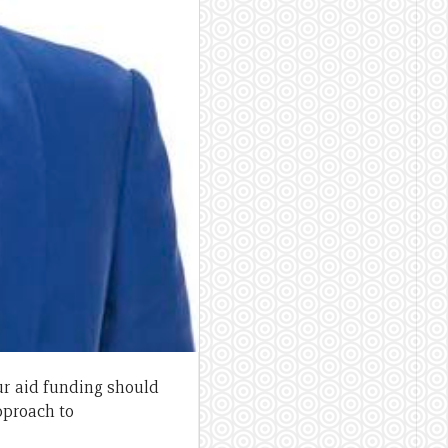
ur aid funding should
pproach to