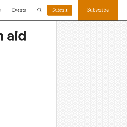
Subscribe
s
Events
Submit
n aid