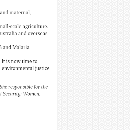
 and maternal,
all-scale agriculture.
stralia and overseas
TB and Malaria.
 It is now time to
d environmental justice
he responsible for the
al Security; Women;