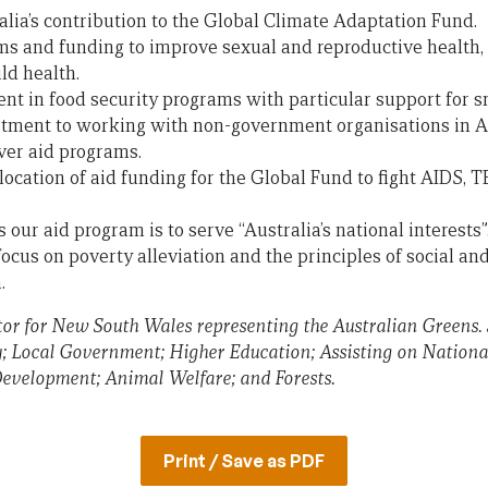
alia’s contribution to the Global Climate Adaptation Fund.
s and funding to improve sexual and reproductive health,
ld health.
nt in food security programs with particular support for sm
ent to working with non-government organisations in Au
iver aid programs.
llocation of aid funding for the Global Fund to fight AIDS, 
 our aid program is to serve “Australia’s national interests”.
focus on poverty alleviation and the principles of social an
.
or for New South Wales representing the Australian Greens. S
y; Local Government; Higher Education; Assisting on Nation
Development; Animal Welfare; and Forests.
Print / Save as PDF