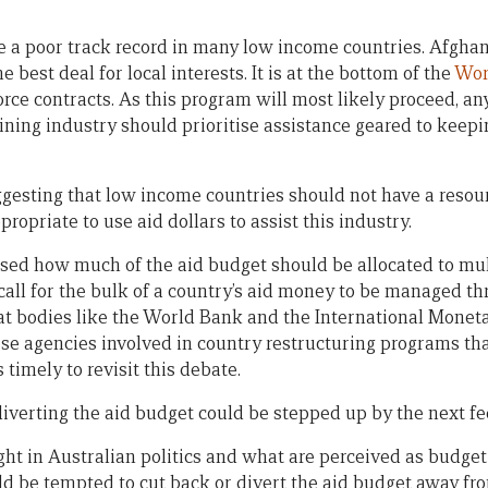
a poor track record in many low income countries. Afghani
e best deal for local interests. It is at the bottom of the
Wor
force contracts. As this program will most likely proceed, 
ning industry should prioritise assistance geared to keepi
gesting that low income countries should not have a resou
ppropriate to use aid dollars to assist this industry.
essed how much of the aid budget should be allocated to mul
call for the bulk of a country’s aid money to be managed th
at bodies like the World Bank and the International Moneta
hese agencies involved in country restructuring programs th
 timely to revisit this debate.
iverting the aid budget could be stepped up by the next f
ight in Australian politics and what are perceived as budge
 be tempted to cut back or divert the aid budget away fro