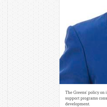
The Greens’ policy on 
support programs consi
development.