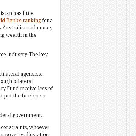
stan has little
ld Bank’s ranking
for a
any Australian aid money
ng wealth in the
rce industry. The key
tilateral agencies.
rough bilateral
ry Fund receive less of
at put the burden on
ederal government.
t constraints, whoever
m poverty alleviation.