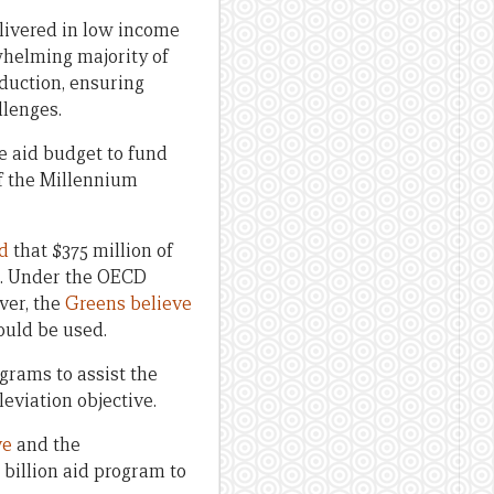
elivered in low income
whelming majority of
eduction, ensuring
llenges.
he aid budget to fund
of the Millennium
d
that $375 million of
s. Under the OECD
ver, the
Greens believe
ould be used.
ograms to assist the
eviation objective.
ve
and the
 billion aid program to