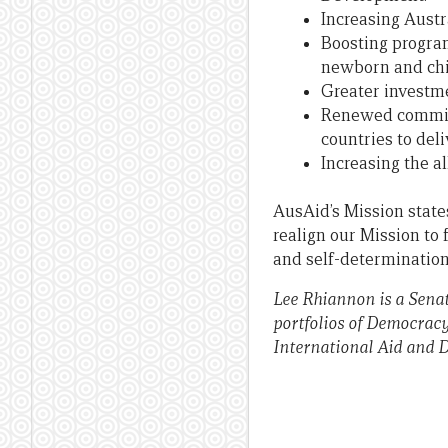
Increasing Austr
Boosting program
newborn and chi
Greater investme
Renewed commitm
countries to del
Increasing the a
AusAid’s Mission states
realign our Mission to 
and self-determination
Lee Rhiannon is a Senat
portfolios of Democrac
International Aid and 