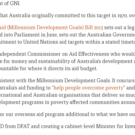
t of GNI.
t Australia originally committed to this target in 1970, ov
id (Millennium Development Goals) Bill 2013
sets out a leg
ced into Parliament in June, sets out the Australian Governme
itment to United Nations aid targets within a stated timet
n Independent Commissioner on Aid Effectiveness who would
ue for money and sustainability of Australia’s development
table for where it directs its aid budget.
istent with the Millennium Development Goals. It concurs
ralia’s aid funding to “
help people overcome poverty
” and
ernational and Australian organisations that deliver so mu
lopment programs in poverty affected communities around
for our overseas aid program additional to what we have ou
from DFAT and creating a cabinet-level Minister for Inte