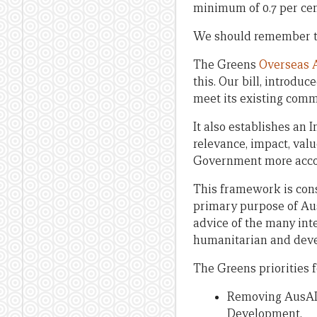
minimum of 0.7 per cen
We should remember tha
The Greens
Overseas A
this. Our bill, introdu
meet its existing comm
It also establishes a
relevance, impact, val
Government more accoun
This framework is cons
primary purpose of Aust
advice of the many int
humanitarian and deve
The Greens priorities 
Removing AusAID 
Development.