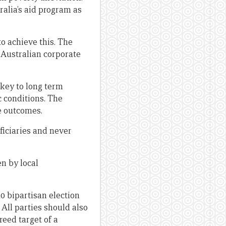
ralia’s aid program as
o achieve this. The
 Australian corporate
key to long term
c conditions. The
se outcomes.
iciaries and never
n by local
10 bipartisan election
 All parties should also
reed target of a