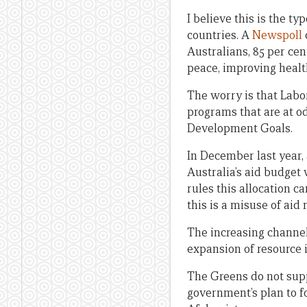
I believe this is the t
countries. A
Newspoll
Australians, 85 per ce
peace, improving heal
The worry is that Labor
programs that are at o
Development Goals.
In December last year
Australia’s aid budge
rules this allocation 
this is a misuse of ai
The increasing channell
expansion of resource i
The Greens do not sup
government’s plan to fo