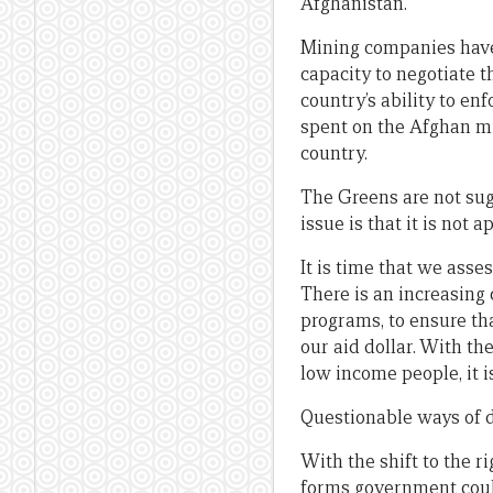
Afghanistan.
Mining companies have 
capacity to negotiate th
country’s ability to en
spent on the Afghan mi
country.
The Greens are not sug
issue is that it is not a
It is time that we ass
There is an increasing 
programs, to ensure th
our aid dollar. With t
low income people, it is
Questionable ways of d
With the shift to the r
forms government could