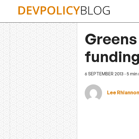
Skip
to
content
Greens 
funding
6 SEPTEMBER 2013
· 5 min
Lee Rhianno