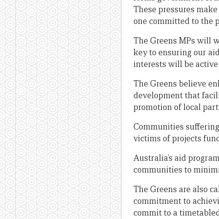
These pressures make it
one committed to the p
The Greens MPs will wo
key to ensuring our ai
interests will be acti
The Greens believe en
development that facil
promotion of local part
Communities suffering
victims of projects fun
Australia’s aid progra
communities to minimi
The Greens are also cal
commitment to achieving
commit to a timetabled 