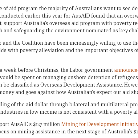
ype of aid program the majority of Australians want to see d
conducted earlier this year for AusAID found that an over
nt, support Australia’s overseas aid program with poverty r
th and safeguarding the environment nominated as key cha
 and the Coalition have been increasingly willing to use t
dds with poverty alleviation and the important objectives 
, a week before Christmas, the Labor government
announce
t would be spent on managing onshore detention of refugee
can be classified as Overseas Development Assistance. Howe
d money and goes against how Australian’s expect our aid sh
ing of the aid dollar through bilateral and multilateral pr
ndustries in low income is not consistent with a poverty all
port AusAID’s $127 million
Mining for Development Initiati
cus on mining assistance in the next stage of Australia’s $1