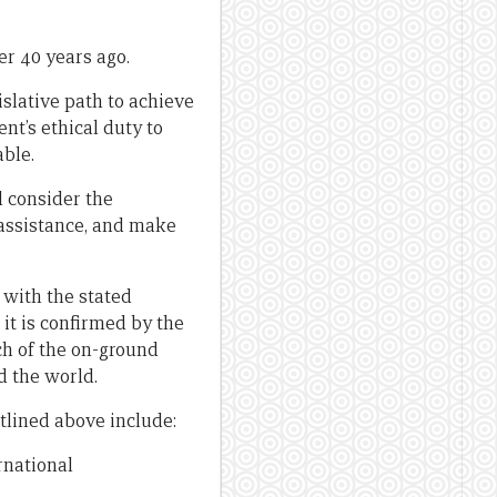
er 40 years ago.
islative path to achieve
nt’s ethical duty to
able.
 consider the
 assistance, and make
 with the stated
 it is confirmed by the
ch of the on-ground
 the world.
tlined above include:
rnational