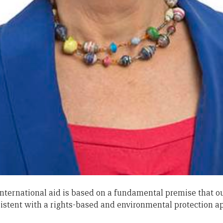
international aid is based on a fundamental premise that o
stent with a rights-based and environmental protection a