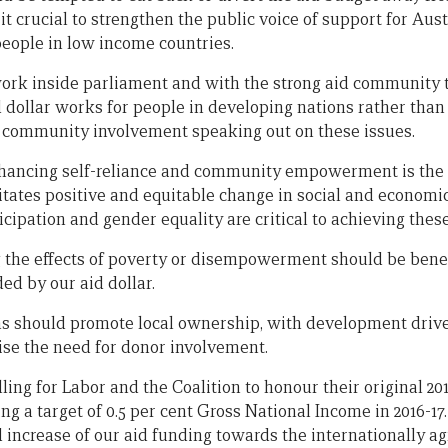
 crucial to strengthen the public voice of support for Aust
eople in low income countries.
rk inside parliament and with the strong aid community t
d dollar works for people in developing nations rather than
ve community involvement speaking out on these issues.
hancing self-reliance and community empowerment is the 
itates positive and equitable change in social and economi
icipation and gender equality are critical to achieving the
 the effects of poverty or disempowerment should be benef
ded by our aid dollar.
ms should promote local ownership, with development drive
se the need for donor involvement.
ling for Labor and the Coalition to honour their original 20
 a target of 0.5 per cent Gross National Income in 2016-17.
increase of our aid funding towards the internationally ag