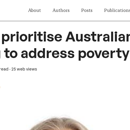
About
Authors
Posts
Publication
prioritise Australia
 to address poverty
 read
· 25 web views
n