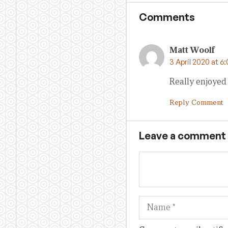
Comments
Matt Woolf
3 April 2020 at 6
Really enjoyed 
Reply Comment
Leave a comment
Name