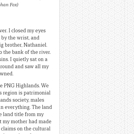
ohan Fox)
ver. I closed my eyes
 by the wrist, and
g brother, Nathaniel.
o the bank of the river.
ns. I quietly sat on a
 around and saw all my
rowned.
the PNG Highlands. We
 region is patrimonial
lands society, males
 in everything. The land
 land title from my
hat my mother had made
 claims on the cultural