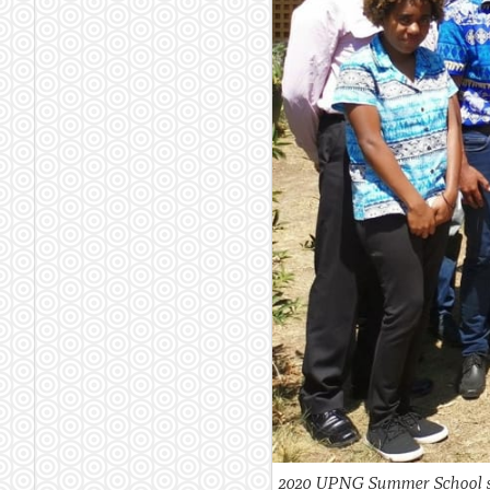
2020 UPNG Summer School st