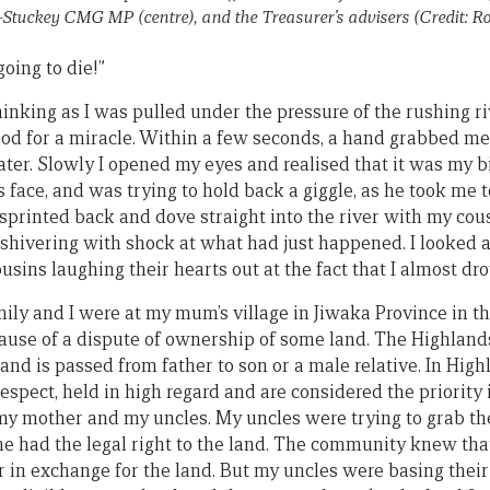
-Stuckey CMG MP (centre), and the Treasurer’s advisers (Credit: R
going to die!”
nking as I was pulled under the pressure of the rushing ri
God for a miracle. Within a few seconds, a hand grabbed me
ter. Slowly I opened my eyes and realised that it was my bi
s face, and was trying to hold back a giggle, as he took me t
 sprinted back and dove straight into the river with my cousi
r, shivering with shock at what had just happened. I looked
ousins laughing their hearts out at the fact that I almost d
mily and I were at my mum’s village in Jiwaka Province in 
cause of a dispute of ownership of some land. The Highlands
nd is passed from father to son or a male relative. In High
respect, held in high regard and are considered the priority
 mother and my uncles. My uncles were trying to grab the
he had the legal right to the land. The community knew t
r in exchange for the land. But my uncles were basing their