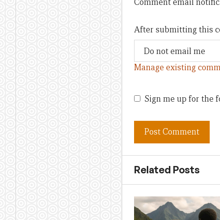
Comment email notific
After submitting this
Manage existing comm
Sign me up for the f
Related Posts