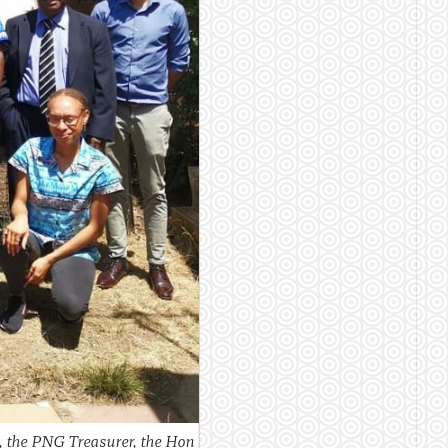
 the PNG Treasurer, the Hon