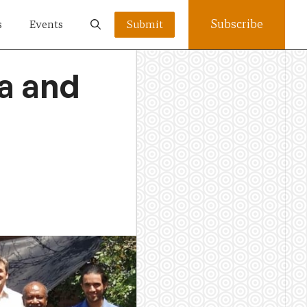
Subscribe
s
Events
Submit
a and