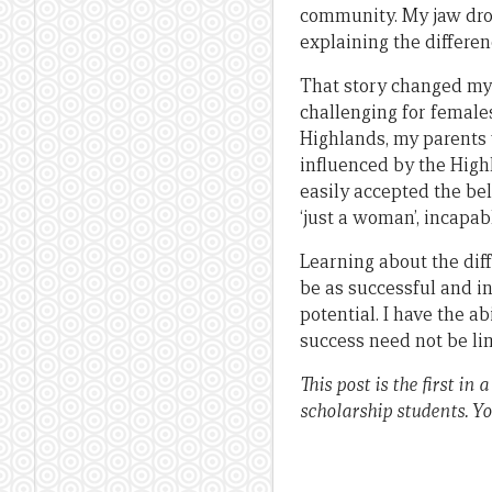
community. My jaw dropp
explaining the differen
That story changed my 
challenging for female
Highlands, my parents 
influenced by the Highl
easily accepted the be
‘just a woman’, incapab
Learning about the diff
be as successful and i
potential. I have the a
success need not be li
This post is the first 
scholarship students. Yo