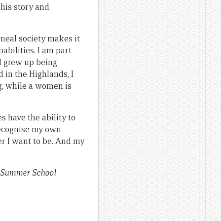
 his story and
neal society makes it
bilities. I am part
I grew up being
 in the Highlands, I
g, while a women is
s have the ability to
recognise my own
ver I want to be. And my
NG Summer School