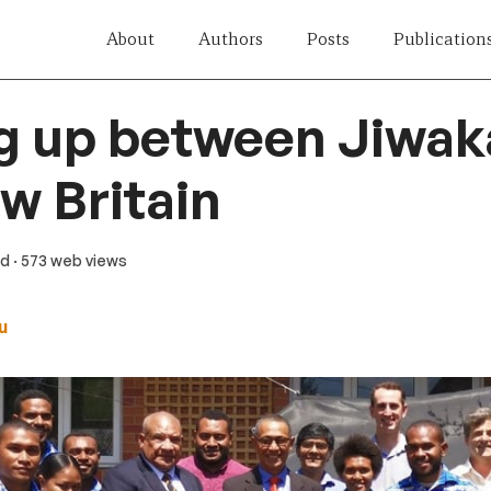
About
Authors
Posts
Publication
g up between Jiwak
w Britain
ad
· 573 web views
u