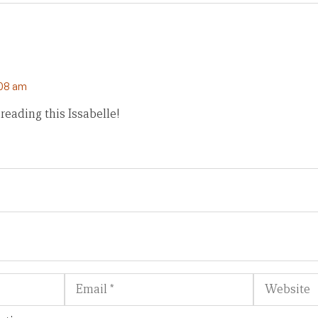
:08 am
reading this Issabelle!
Email
Website