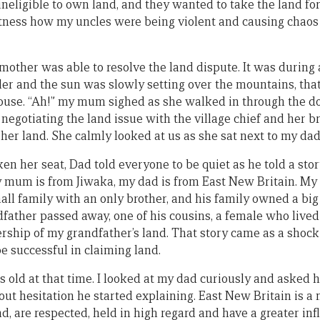
neligible to own land, and they wanted to take the land for
tness how my uncles were being violent and causing chaos 
mother was able to resolve the land dispute. It was during 
oler and the sun was slowly setting over the mountains, th
use. “Ah!” my mum sighed as she walked in through the doo
negotiating the land issue with the village chief and her b
her land. She calmly looked at us as she sat next to my dad
her seat, Dad told everyone to be quiet as he told a story
 mum is from Jiwaka, my dad is from East New Britain. My
all family with an only brother, and his family owned a big 
father passed away, one of his cousins, a female who lived
ship of my grandfather’s land. That story came as a shock 
 successful in claiming land.
s old at that time. I looked at my dad curiously and asked 
out hesitation he started explaining. East New Britain is a m
, are respected, held in high regard and have a greater inf