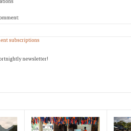
ations
 comment:
ent subscriptions
ortnightly newsletter!