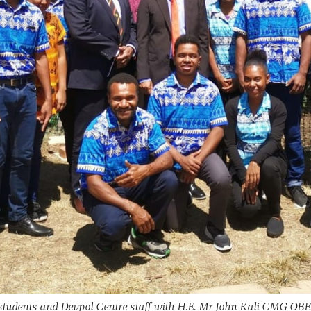
udents and Devpol Centre staff with H.E. Mr John Kali CMG OBE,