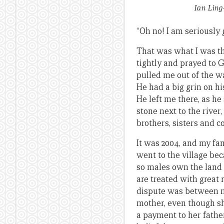
Ian Ling
“Oh no! I am seriously 
That was what I was thi
tightly and prayed to 
pulled me out of the wa
He had a big grin on hi
He left me there, as he
stone next to the rive
brothers, sisters and c
It was 2004, and my fa
went to the village be
so males own the land a
are treated with great 
dispute was between my
mother, even though s
a payment to her fathe