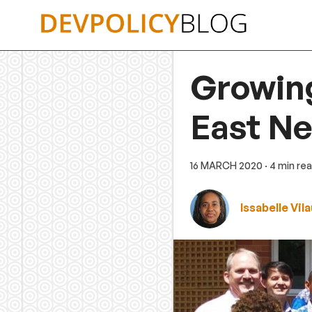
Skip
to
content
Growin
East Ne
16 MARCH 2020
· 4 min re
Issabelle Vila