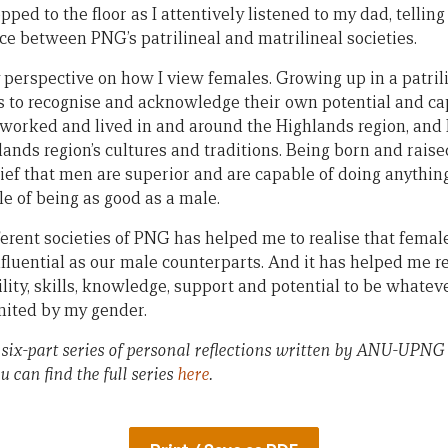
ed to the floor as I attentively listened to my dad, telling
ce between PNG’s patrilineal and matrilineal societies.
perspective on how I view females. Growing up in a patrili
s to recognise and acknowledge their own potential and capa
worked and lived in and around the Highlands region, and 
ands region’s cultures and traditions. Being born and raised
lief that men are superior and are capable of doing anythin
le of being as good as a male.
erent societies of PNG has helped me to realise that female
nfluential as our male counterparts. And it has helped me 
bility, skills, knowledge, support and potential to be whate
mited by my gender.
in a six-part series of personal reflections written by ANU-UP
u can find the full series
here
.