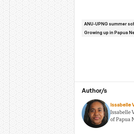
ANU-UPNG summer sch
Growing up in Papua N
Author/s
Issabelle 
Issabelle 
of Papua N