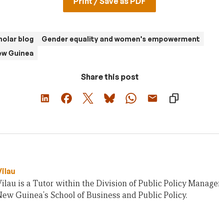
Print / Save as PDF
olar blog
Gender equality and women's empowerment
ew Guinea
Share this post
Vilau
Vilau is a Tutor within the Division of Public Policy Manag
ew Guinea's School of Business and Public Policy.