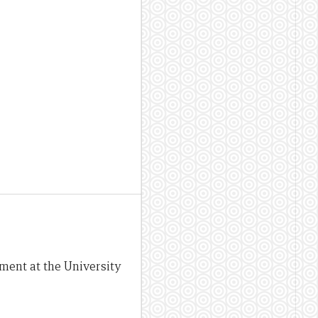
ement at the University