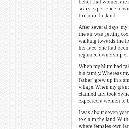
belief that women are i
scary experience to wi
to claim the land.
After several days, my 
the air was getting co
walking towards the ho
her face. She had been 
regained ownership of 
When my Mum had taken 
his family. Whereas my
father) grew up in a sm
village. When my grand
claimed and took owner
expected a women to be
I was about seven year
to claim the land. With
where females own land