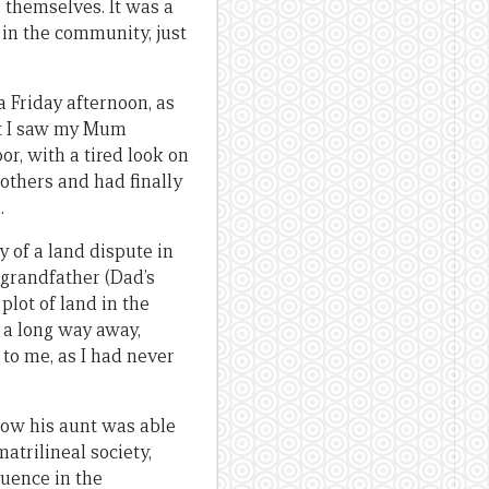
 themselves. It was a
in the community, just
a Friday afternoon, as
at I saw my Mum
r, with a tired look on
rothers and had finally
.
 of a land dispute in
 grandfather (Dad’s
plot of land in the
 a long way away,
to me, as I had never
how his aunt was able
atrilineal society,
luence in the