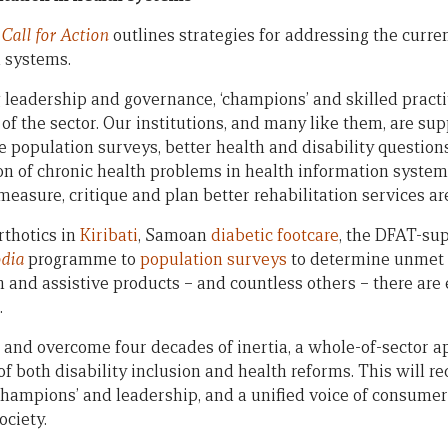
Call for Action
outlines strategies for addressing the curren
h systems.
leadership and governance, ‘champions’ and skilled practi
of the sector. Our institutions, and many like them, are su
 population surveys, better health and disability questions
on of chronic health problems in health information syste
 measure, critique and plan better rehabilitation services ar
rthotics in
Kiribati
, Samoan
diabetic footcare
, the DFAT-su
odia
programme to
population surveys
to determine unmet 
n and assistive products – and countless others – there are
.
n and overcome four decades of inertia, a whole-of-sector a
of both disability inclusion and health reforms. This will re
champions’ and leadership, and a unified voice of consumers
ociety.