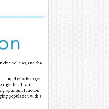
nking policies, and the
compel efforts to get
he right healthcare
ering optimum function
ging population with a