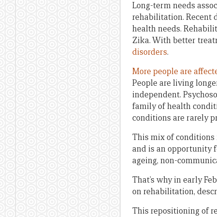
Long-term needs associa
rehabilitation. Recent 
health needs. Rehabilit
Zika. With better trea
disorders
.
More people are affect
People are living longe
independent. Psychosoc
family of health condit
conditions are rarely pr
This mix of conditions 
and is an opportunity f
ageing, non-communicab
That’s why in early Fe
on rehabilitation, desc
This repositioning of 