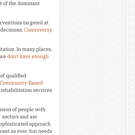
rt of the dominant
erventions targeted at
 decisions.
Controversy
tation. In many places,
, we
don’t have enough
f qualified
Community-Based
rehabilitation services
sion of people with
 sectors and are
 a sophisticated approach
vant as ever, but needs