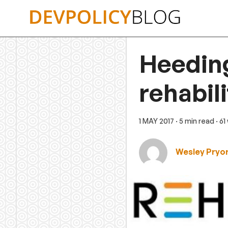
Skip
to
content
Heeding
rehabil
1 MAY 2017
· 5 min read
· 6
Wesley Pryo