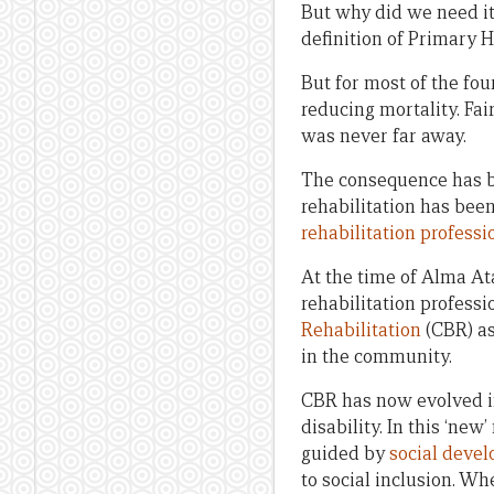
But why did we need it 
definition of Primary H
But for most of the fou
reducing mortality. Fai
was never far away.
The consequence has bee
rehabilitation has been
rehabilitation professi
At the time of Alma A
rehabilitation professi
Rehabilitation
(CBR) as
in the community.
CBR has now evolved i
disability. In this ‘ne
guided by
social deve
to social inclusion. Wh