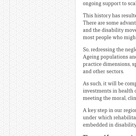
ongoing support to sca
This history has result
There are some advantag
and the disability mov
most people who might n
So, redressing the negl
Ageing populations and
practice dimensions, sp
and other sectors.
As such, it will be com
investments in health d
meeting the moral, clin
A key step in our regi
under which rehabilitat
embedded in disabilit