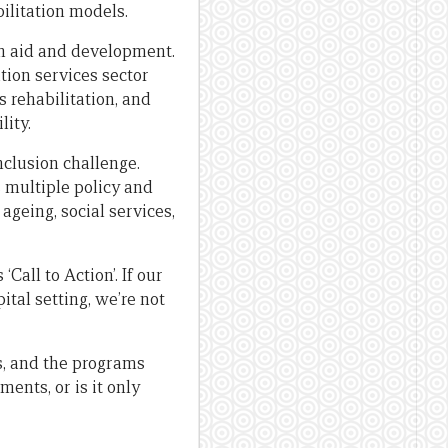
ilitation models.
 in aid and development.
ation services sector
 rehabilitation, and
lity.
nclusion challenge.
 multiple policy and
ageing, social services,
all to Action’. If our
tal setting, we’re not
s, and the programs
ents, or is it only