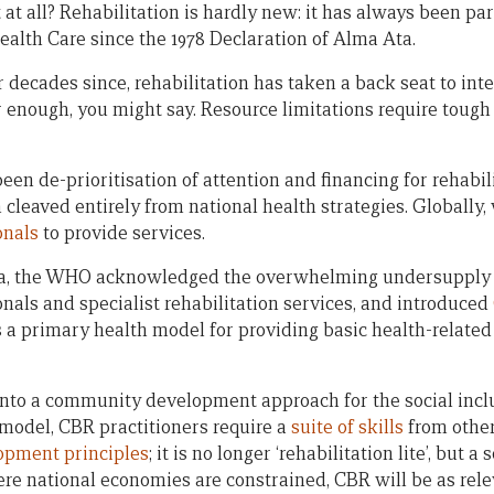
at all? Rehabilitation is hardly new: it has always been pa
ealth Care since the 1978 Declaration of Alma Ata.
r decades since, rehabilitation has taken a back seat to int
r enough, you might say. Resource limitations require tough
n de-prioritisation of attention and financing for rehabili
 cleaved entirely from national health strategies. Globally
onals
to provide services.
ta, the WHO acknowledged the overwhelming undersupply o
onals and specialist rehabilitation services, and introduced
 a primary health model for providing basic health-related 
nto a community development approach for the social inclu
w’ model, CBR practitioners require a
suite of skills
from other
lopment principles
; it is no longer ‘rehabilitation lite’, but
ere national economies are constrained, CBR will be as rele