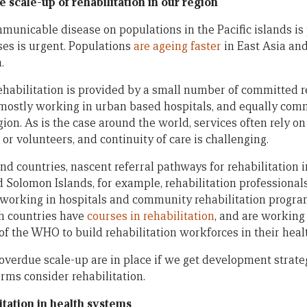
 scale-up of rehabilitation in our region
unicable disease on populations in the Pacific islands is
ses is urgent. Populations
are ageing faster
in East Asia and
.
 rehabilitation is provided by a small number of committed r
 mostly working in urban based hospitals, and equally co
gion. As is the case around the world, services often rely o
 or volunteers, and continuity of care is challenging.
and countries, nascent referral pathways for rehabilitation 
and Solomon Islands, for example, rehabilitation professiona
 working in hospitals and community rehabilitation progr
th countries have
courses in rehabilitation
, and are working
 of the WHO to build rehabilitation workforces in their hea
overdue scale-up are in place if we get development strategi
rms consider rehabilitation.
itation in health systems