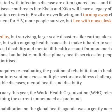
ted with infectious disease are often ignored, too – and il
disease outbreaks like Ebola and Zika will leave a legacy o
ation centres in Brazil are overflowing, and
turning away
ch
tment for HIV, more people survive, but
live with musculosk
ed by
, but surviving, large-scale disasters like earthquakes, 
r, but with ongoing health issues that make it harder to soci
ial disability and mental ill-health account for more morb
ions, but holistic, multidisciplinary health services for peo
ioritised.
requires re-evaluating the position of rehabilitation in heal
or intervention across multiple sectors to address challeng
le diseases, mental health, and disability.
bruary this year, the World Health Organization (WHO) rel
ribing the current unmet need as ‘profound’.
rehabilitation on the global health agenda was urgently nee