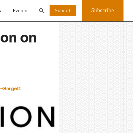
Subscribe
s
Events
Submit
ion on
s-Gargett