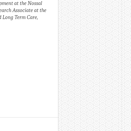
opment at the Nossal
earch Associate at the
d Long Term Care,