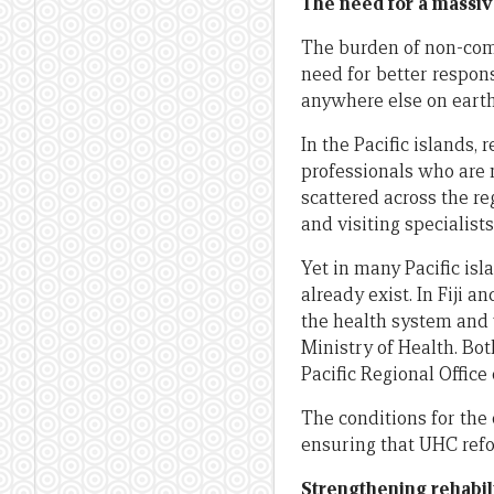
The need for a massive
The burden of non-comm
need for better respon
anywhere else on earth
In the Pacific islands,
professionals who are
scattered across the re
and visiting specialists
Yet in many Pacific isl
already exist. In Fiji 
the health system and
Ministry of Health. Bo
Pacific Regional Office
The conditions for the 
ensuring that UHC refo
Strengthening rehabil