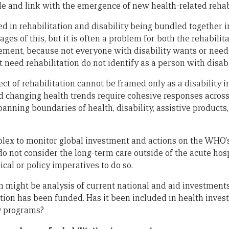
le and link with the emergence of new health-related rehab
ed in rehabilitation and disability being bundled together
es of this, but it is often a problem for both the rehabilit
ement, because not everyone with disability wants or needs
eed rehabilitation do not identify as a person with disabi
ect of rehabilitation cannot be framed only as a disability i
 changing health trends require cohesive responses across
anning boundaries of health, disability, assistive products, 
plex to monitor global investment and actions on the WHO’s ‘C
o not consider the long-term care outside of the acute hospi
ical or policy imperatives to do so.
on might be analysis of current national and aid investment
ion has been funded. Has it been included in health investm
y programs?