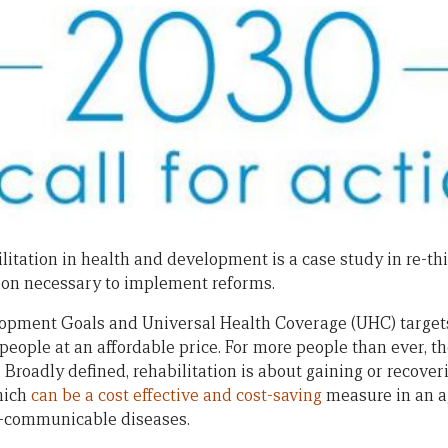
litation in health and development is a case study in re-thi
ion necessary to implement reforms.
opment Goals and Universal Health Coverage (UHC) targets 
 people at an affordable price. For more people than ever, t
. Broadly defined, rehabilitation is about gaining or recov
which
can be a cost effective and cost-saving
measure in an a
-communicable diseases.