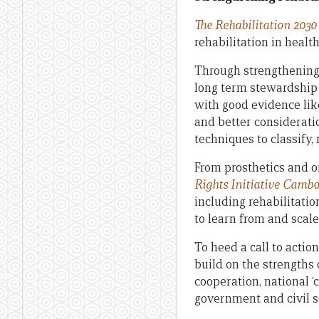
The Rehabilitation 2030 
rehabilitation in healt
Through strengthening 
long term stewardship 
with good evidence like
and better considerati
techniques to classify,
From prosthetics and o
Rights Initiative Camb
including rehabilitatio
to learn from and scale
To heed a call to actio
build on the strengths 
cooperation, national ‘
government and civil s