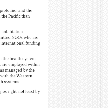
 profound, and the
 the Pacific than
ehabilitation
mmitted NGOs who are
n international funding
in the health system
ls are employed within
ams managed by the
 with the Western
lth systems.
es right, not least by