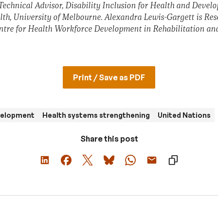
Technical Advisor, Disability Inclusion for Health and Devel
alth, University of Melbourne. Alexandra Lewis-Gargett is Res
re for Health Workforce Development in Rehabilitation an
Print / Save as PDF
evelopment
Health systems strengthening
United Nations
Share this post