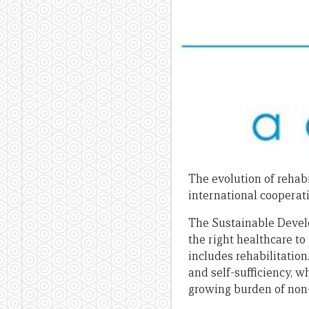
The evolution of rehabi
international cooperat
The Sustainable Devel
the right healthcare to
includes rehabilitation
and self-sufficiency, 
growing burden of non