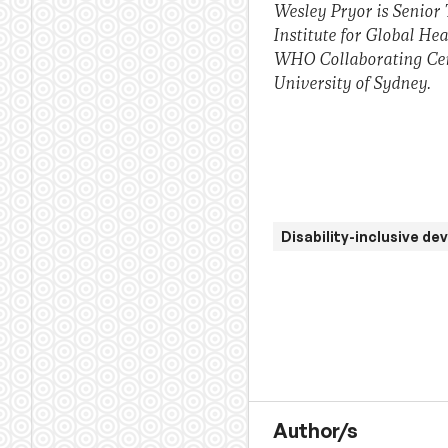
Wesley Pryor is Senior 
Institute for Global He
WHO Collaborating Cent
University of Sydney.
Disability-inclusive d
Author/s