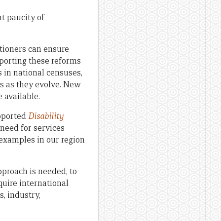
t paucity of
tioners can ensure
pporting these reforms
 in national censuses,
ms as they evolve. New
e available.
pported
Disability
need for services
 examples in our region
pproach is needed, to
quire international
, industry,