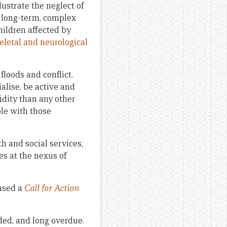
lustrate the neglect of
f long-term, complex
ildren affected by
eletal and neurological
floods and conflict.
alise, be active and
idity than any other
ple with those
th and social services,
es at the nexus of
eased a
Call for Action
ded, and long overdue.