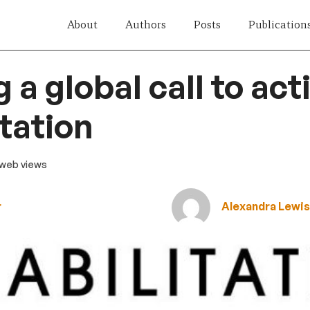
About
Authors
Posts
Publication
 a global call to act
itation
1 web views
r
Alexandra Lewi