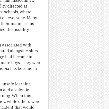
Fijian masculinity.
lity directed at
ys’ schools, where
ect on everyone. Many
se their mannerisms
ed the hostility,
rm associated with
eared alongside slurs
age had become in
eminate boys. They were
hobia has become in
 unsafe learning
on and academic
arning. When this
cy, while others were
incident that would