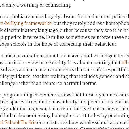
ed only a warning or counselling.
omophobia remains largely absent from education policy di
ti-bullying frameworks
, but they rarely address homophobi
k discriminatory language, either because they see it as ha
equipped to intervene. Families sometimes reinforce these 
boys schools in the hope of correcting their behaviour.
and conversations about inclusivity and varied gender ex
 particular view on sexuality. It is about ensuring that
all
elves, can learn in environments that are safe, respectful 
olicy guidance, teacher training that includes gender and se
hallenge rather than reinforce harmful norms.
 programming elsewhere shows that these dynamics can s
ective spaces to examine masculinity and peer norms. For in
e gender norms, sexual and reproductive health, power and
d India also addressing homophobic attitudes by promoting
d School Toolkit
demonstrates how whole-school approach