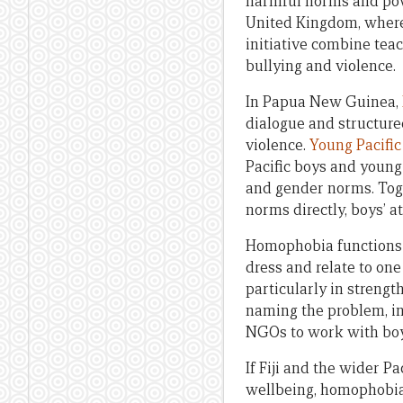
harmful norms and pow
United Kingdom, where
initiative combine teac
bullying and violence.
In Papua New Guinea,
dialogue and structure
violence.
Young Pacifi
Pacific boys and youn
and gender norms. Tog
norms directly, boys’ a
Homophobia functions a
dress and relate to one
particularly in streng
naming the problem, in
NGOs to work with boy
If Fiji and the wider 
wellbeing, homophobia 