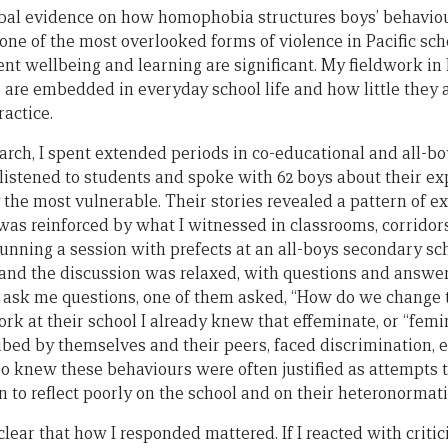
obal evidence on how homophobia structures boys’ behavio
 one of the most overlooked forms of violence in Pacific sch
nt wellbeing and learning are significant. My fieldwork in
are embedded in everyday school life and how little they
actice.
rch, I spent extended periods in co-educational and all-boys
 listened to students and spoke with 62 boys about their e
the most vulnerable. Their stories revealed a pattern of exc
 was reinforced by what I witnessed in classrooms, corridor
 running a session with prefects at an all-boys secondary s
s and the discussion was relaxed, with questions and answe
to ask me questions, one of them asked, “How do we change 
k at their school I already knew that effeminate, or “femin
bed by themselves and their peers, faced discrimination, 
also knew these behaviours were often justified as attempts
 to reflect poorly on the school and on their heteronormati
lear that how I responded mattered. If I reacted with criti