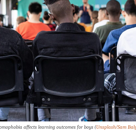
mophobia affects learning outcomes for boys
(
Unsplash/Sam Bal