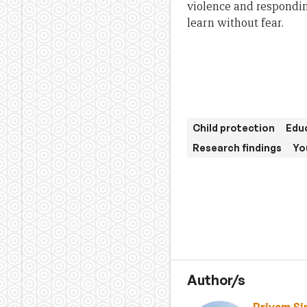
violence and respondin
learn without fear.
Child protection
Educ
Research findings
Yo
Author/s