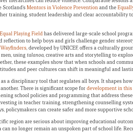
er hierarchies can reduce violence. Comparable lessons a
 Scotland’s
Mentors in Violence Prevention
and the
Equall
her training, student leadership and clear accountability to
Equal Playing Field
has delivered large-scale school progra
d reflection to help boys and girls challenge gender stereo
c Wayfinders
, developed by UNICEF, offers a culturally gro
g men, using
talanoa
, creative arts and storytelling to explo
ether, these examples show that when schools and commu
ttitudes and peer cultures can shift in meaningful and lasti
s a disciplinary tool that regulates all boys. It shapes ho
 another. There is significant scope for
development in this
thening school policies and programming that address these
vesting in teacher training, strengthening counselling sy
s, policymakers can create safer and more supportive sch
Pacific region are serious about improving educational outc
can no longer remain an unspoken part of school life. Reco