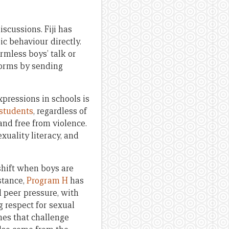
scussions. Fiji has
c behaviour directly.
rmless boys’ talk or
norms by sending
pressions in schools is
 students
, regardless of
and free from violence.
xuality literacy, and
hift when boys are
stance,
Program H
has
 peer pressure, with
 respect for sexual
es that challenge