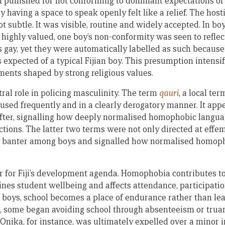
d punished for not conforming to dominant expectations of 
 having a space to speak openly felt like a relief. The hosti
 subtle. It was visible, routine and widely accepted. In bo
s highly valued, one boy’s non-conformity was seen to refl
as gay, yet they were automatically labelled as such becau
expected of a typical Fijian boy. This presumption intensifi
nments shaped by strong religious values.
ral role in policing masculinity. The term
qauri
, a local te
used frequently and in a clearly derogatory manner. It app
ofter, signalling how deeply normalised homophobic langu
ctions. The latter two terms were not only directed at eff
 banter among boys and signalled how normalised homop
 for Fiji’s development agenda. Homophobia contributes to
nes student wellbeing and affects attendance, participati
boys, school becomes a place of endurance rather than le
some began avoiding school through absenteeism or truan
 Onika, for instance, was ultimately expelled over a minor 