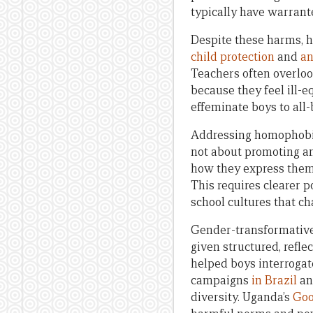
typically have warrant
Despite these harms, h
child protection
and
an
Teachers often overloo
because they feel ill-
effeminate boys to all-
Addressing homophobia 
not about promoting any
how they express thems
This requires clearer p
school cultures that c
Gender-transformative
given structured, refl
helped boys interrogat
campaigns
in Brazil
an
diversity. Uganda’s
Goo