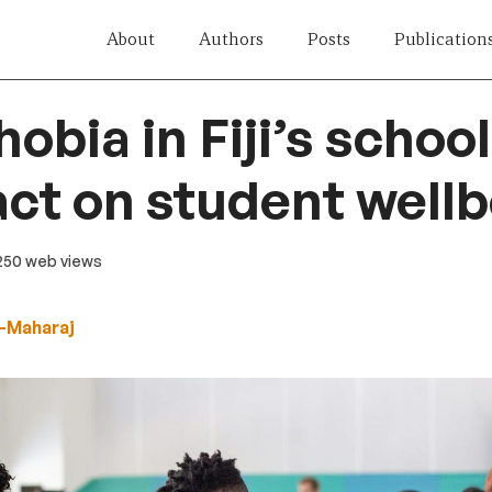
About
Authors
Posts
Publication
bia in Fiji’s school
act on student well
 250 web views
-Maharaj