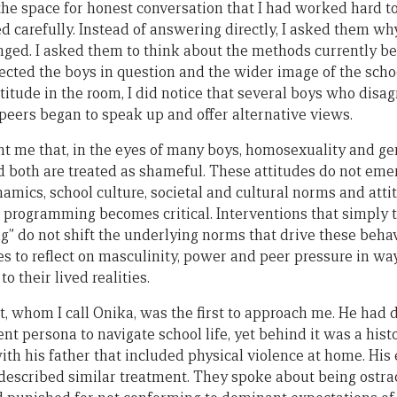
e space for honest conversation that I had worked hard to
d carefully. Instead of answering directly, I asked them wh
ged. I asked them to think about the methods currently be
ected the boys in question and the wider image of the schoo
ttitude in the room, I did notice that several boys who disa
 peers began to speak up and offer alternative views.
ght me that, in the eyes of many boys, homosexuality and g
d both are treated as shameful. These attitudes do not emer
amics, school culture, societal and cultural norms and atti
programming becomes critical. Interventions that simply te
ng” do not shift the underlying norms that drive these beha
s to reflect on masculinity, power and peer pressure in way
o their lived realities.
, whom I call Onika, was the first to approach me. He had 
t persona to navigate school life, yet behind it was a hist
with his father that included physical violence at home. Hi
escribed similar treatment. They spoke about being ostrac