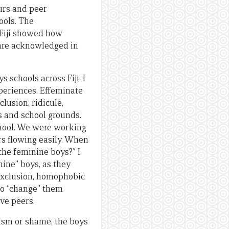
urs and peer
ools. The
 Fiji showed how
 are acknowledged in
 schools across Fiji. I
xperiences. Effeminate
lusion, ridicule,
s and school grounds.
chool. We were working
rs flowing easily. When
the feminine boys?” I
ine” boys, as they
exclusion, homophobic
 to “change” them
ve peers.
cism or shame, the boys