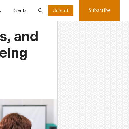
Subscribe
s
Events
Submit
s, and
being