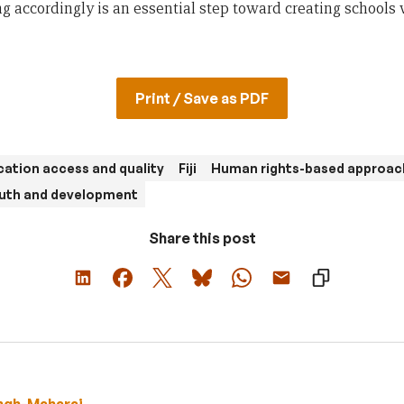
g accordingly is an essential step toward creating schools 
Print / Save as PDF
ation access and quality
Fiji
Human rights-based approac
uth and development
Share this post