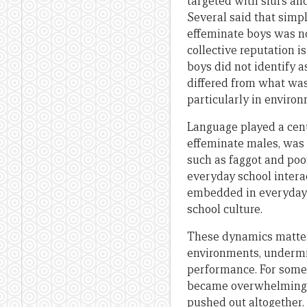
targeted with slurs an
Several said that simply
effeminate boys was not
collective reputation i
boys did not identify 
differed from what was 
particularly in enviro
Language played a cent
effeminate males, was 
such as faggot and po
everyday school intera
embedded in everyday
school culture.
These dynamics matter
environments, undermi
performance. For some 
became overwhelming, 
pushed out altogether.