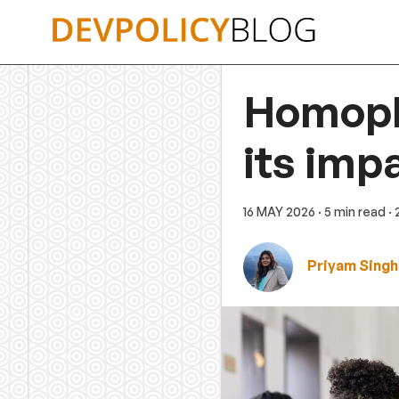
Skip
to
content
Homopho
its imp
16 MAY 2026
· 5 min read
·
Priyam Singh