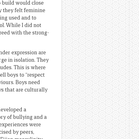
 build would close
y they felt feminine
ing used and to
l. While I did not
greed with the strong-
ender expression are
ge in isolation. They
tudes. This is where
ll boys to “respect
viours. Boys need
s that are culturally
developed a
ory of bullying and a
s experiences were
ised by peers,