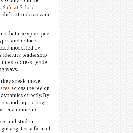
lso come from the
y Safe at School
 shift attitudes toward
ms that use sport, peer
types and reduce
unded model led by
re identity, leadership
nities address gender
ng ways.
w they speak, move,
 area
across the region,
 dynamics directly. By
stems and supporting
ool environments.
omes and student
gnising it as a form of