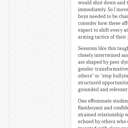
would shut down and th
immediately. So I move
boys needed to be chan
consider how these aff
expect to shift every a
arming tactics of their
Sessions like this tau
closely intertwined an
are shaped by peer dyn
gender-transformative 
others” or “stop bullyi
structured opportunitie
grounded and relevant t
One effeminate student
flamboyant and confiden
strained relationship 
echoed by others who d