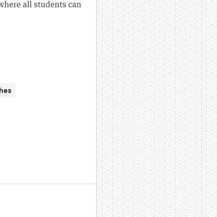
where all students can
hes