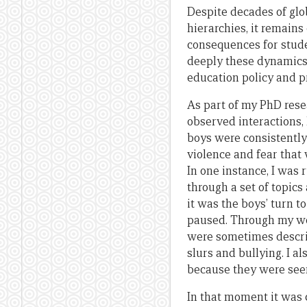
Despite decades of gl
hierarchies, it remains
consequences for stude
deeply these dynamics 
education policy and pr
As part of my PhD resea
observed interactions,
boys were consistently 
violence and fear that
In one instance, I was
through a set of topic
it was the boys’ turn 
paused. Through my wor
were sometimes descri
slurs and bullying. I 
because they were seen
In that moment it was c