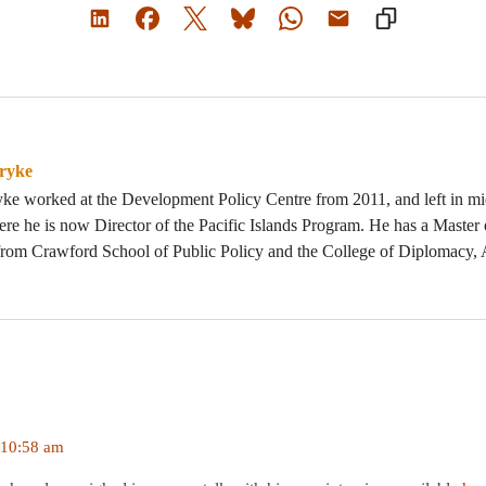
ryke
yke worked at the Development Policy Centre from 2011, and left in m
here he is now Director of the Pacific Islands Program. He has a Master 
rom Crawford School of Public Policy and the College of Diplomacy
 10:58 am