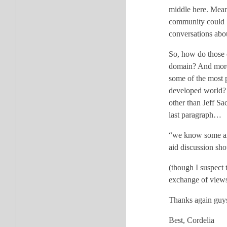
middle here. Mean
community could b
conversations abou
So, how do those 
domain? And more
some of the most 
developed world? (
other than Jeff Sa
last paragraph…
“we know some aid
aid discussion sh
(though I suspect 
exchange of views 
Thanks again guys
Best, Cordelia