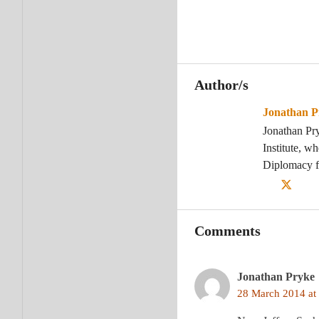
Author/s
Jonathan P
Jonathan Pr
Institute, w
Diplomacy f
Comments
Jonathan Pryke
28 March 2014 at