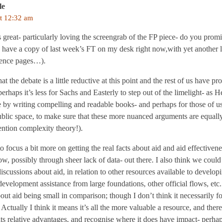
le
t 12:32 am
s great- particularly loving the screengrab of the FP piece- do you promis
 have a copy of last week’s FT on my desk right now,with yet another l
dence pages…).
hat the debate is a little reductive at this point and the rest of us hav
erhaps it’s less for Sachs and Easterly to step out of the limelight- as 
ere by writing compelling and readable books- and perhaps for those of
blic space, to make sure that these more nuanced arguments are equally
ntion complexity theory!).
 focus a bit more on getting the real facts about aid and aid effectiv
, possibly through sheer lack of data- out there. I also think we could
discussions about aid, in relation to other resources available to develop
development assistance from large foundations, other official flows, etc. 
bout aid being small in comparison; though I don’t think it necessarily fo
 Actually I think it means it’s all the more valuable a resource, and ther
its relative advantages, and recognise where it does have impact- perha