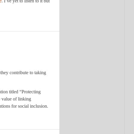
e
. I’ve yet to listen to it but
 they contribute to taking
ion titled “Protecting
value of linking
tions for social inclusion.