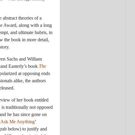
abstract theories of a
bie Award, along with a long
empt, and ultimate hubris, in
w the book in more detail,
tory.
ween Sachs and William
 and Easterly’s book
The
polarized at opposing ends
ionals alike, the authors
eleased.
eview of her book entitled
is traditionally not opposed
 and he has since gone on
‘
Ask Me Anything
’
ngrab below) to justify and