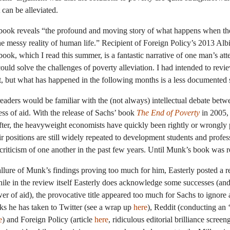
t can be alleviated.
book reveals “the profound and moving story of what happens when the 
the messy reality of human life.” Recipient of Foreign Policy’s 2013 Al
 book, which I read this summer, is a fantastic narrative of one man’s att
uld solve the challenges of poverty alleviation. I had intended to revie
, but what has happened in the following months is a less documented s
aders would be familiar with the (not always) intellectual debate bet
ess of aid. With the release of Sachs’ book
The End of Poverty
in 2005,
fter, the heavyweight economists have quickly been rightly or wrongly 
ir positions are still widely repeated to development students and profess
 criticism of one another in the past few years. Until Munk’s book was r
 allure of Munk’s findings proving too much for him, Easterly posted a r
ile in the review itself Easterly does acknowledge some successes (and 
r of aid), the provocative title appeared too much for Sachs to ignore
eks he has taken to Twitter (see a wrap up
here
), Reddit (conducting an 
e
) and Foreign Policy (article
here
, ridiculous editorial brilliance scree