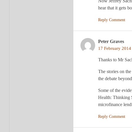
Now Jeffrey Sachs
hear that it gets b
Reply Comment
Peter Graves
17 February 2014 
Thanks to Mr Sachs
The stories on the
the debate beyond 
Some of the eviden
Health: Thinking 
microfinance lendi
Reply Comment