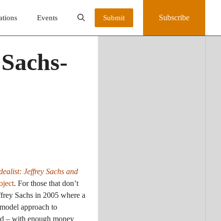
Subscribe
ations
Events
Submit
 Sachs-
dealist: Jeffrey Sachs and
oject
. For those that don’t
ffrey Sachs in 2005 where a
 model approach to
ward – with enough money