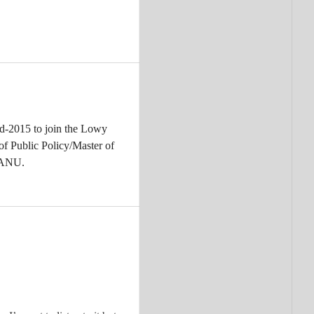
id-2015 to join the Lowy
of Public Policy/Master of
, ANU.