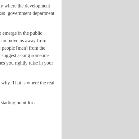
ely where the development
ross- government-department
 emerge in the public
 can move us away from
e people [men] from the
’d suggest asking someone
es you rightly raise in your
why. That is where the real
tarting point for a