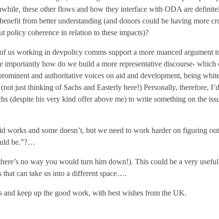
while, these other flows and how they interface with ODA are definit
enefit from better understanding (and donors could be having more c
t policy coherence in relation to these impacts)?
of us working in devpolicy comms support a more nuanced argument to
 importantly how do we build a more representative discourse- which
prominent and authoritative voices on aid and development, being whit
not just thinking of Sachs and Easterly here!) Personally, therefore, I
chs (despite his very kind offer above me) to write something on the issu
 works and some doesn’t, but we need to work harder on figuring out 
ould be.”?…
there’s no way you would turn him down!). This could be a very useful s
that can take us into a different space….
 and keep up the good work, with best wishes from the UK.