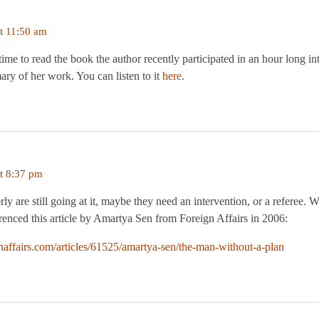
t 11:50 am
time to read the book the author recently participated in an hour long in
ry of her work. You can listen to it
here
.
t 8:37 pm
rly are still going at it, maybe they need an intervention, or a referee
erenced this article by Amartya Sen from Foreign Affairs in 2006:
naffairs.com/articles/61525/amartya-sen/the-man-without-a-plan