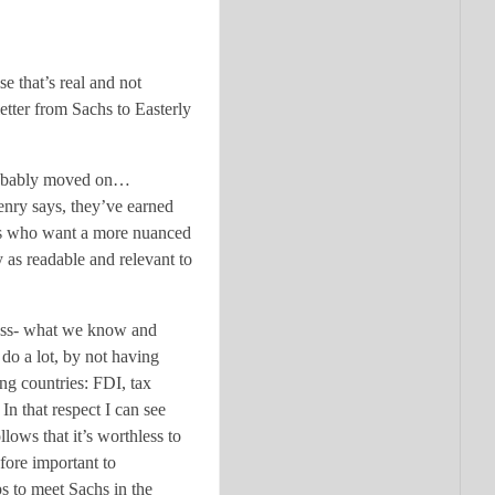
e that’s real and not
etter from Sachs to Easterly
e probably moved on…
Henry says, they’ve earned
 us who want a more nuanced
 as readable and relevant to
eness- what we know and
 do a lot, by not having
ing countries: FDI, tax
In that respect I can see
llows that it’s worthless to
efore important to
ps to meet Sachs in the