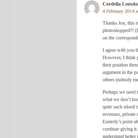
Cordelia Lonsda
4 February 2014 a
Thanks Jon, this i
photoshopped?! (I
on the correspon
I agree with you t
However, I think p
their position th
argument in the pu
others (nobody me
Perhaps we need to
what we don’t know
quite such siloed 
revenues, private 
Easterly’s point a
continue giving it.
understand better 