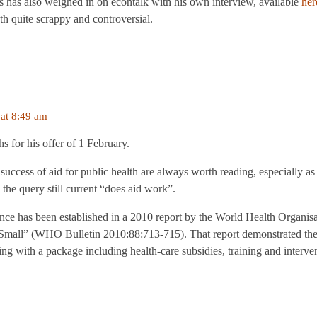
 has also weighed in on econtalk with his own interview, available
her
oth quite scrappy and controversial.
at 8:49 am
 for his offer of 1 February.
 success of aid for public health are always worth reading, especially as
the query still current “does aid work”.
ce has been established in a 2010 report by the World Health Organisat
Small” (WHO Bulletin 2010:88:713-715). That report demonstrated the 
ng with a package including health-care subsidies, training and interven