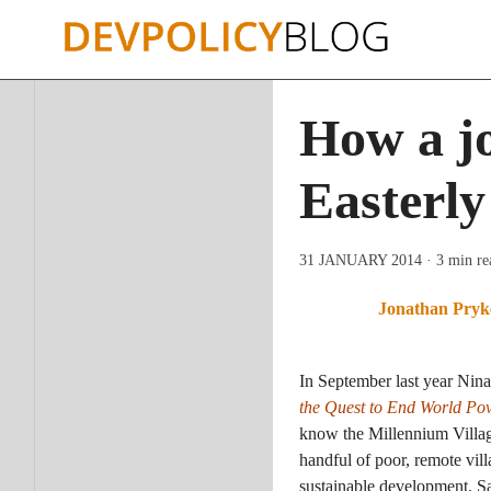
Skip
to
content
How a jo
Easterly
31 JANUARY 2014
· 3 min re
Jonathan Pryk
In September last year Nina
the Quest to End World Pov
know the Millennium Village
handful of poor, remote vi
sustainable development. Sa