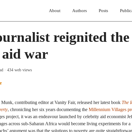
About
Authors
Posts
Public
urnalist reignited the
 aid war
ad
· 434 web views
e
 Munk, contributing editor at Vanity Fair, released her latest book
The I
erty
, chronicling her six years documenting the
Millennium Villages pr
s project, it was an endeavour launched by celebrity aid economist Je
llages across sub-Saharan Africa would become living experiments for a
chs’ argument was that the solutions to poverty are quite straightfor