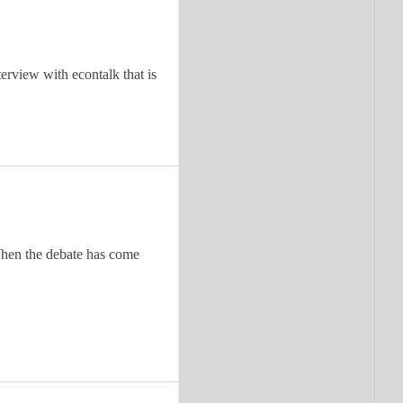
terview with econtalk that is
. When the debate has come