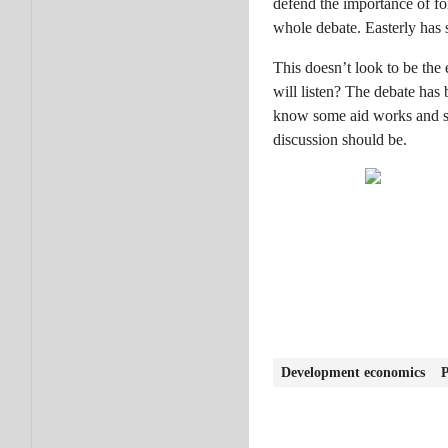
defend the importance of fo
whole debate. Easterly has 
This doesn’t look to be the
will listen? The debate ha
know some aid works and so
discussion should be.
Development economics
P