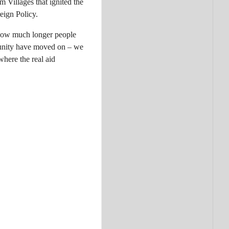
 Villages that ignited the
eign Policy.
r how much longer people
munity have moved on – we
here the real aid