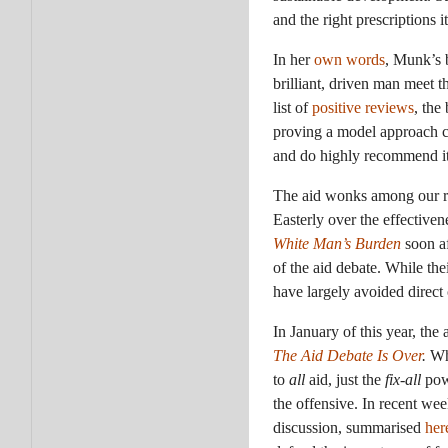
and the right prescriptions i
In her
own words
, Munk’s 
brilliant, driven man meet 
list of
positive reviews
, the
proving a model approach co
and do highly recommend it
The aid wonks among our re
Easterly over the effectiven
White Man’s Burden
soon a
of the aid debate. While the
have largely avoided direct
In January of this year, the
The Aid Debate Is Over
.
Wh
to
all
aid, just the
fix-all
powe
the offensive. In recent we
discussion, summarised
her