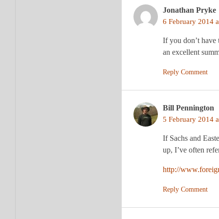
Jonathan Pryke
6 February 2014 a
If you don’t have 
an excellent summa
Reply Comment
Bill Pennington
5 February 2014 a
If Sachs and Easte
up, I’ve often ref
http://www.foreig
Reply Comment