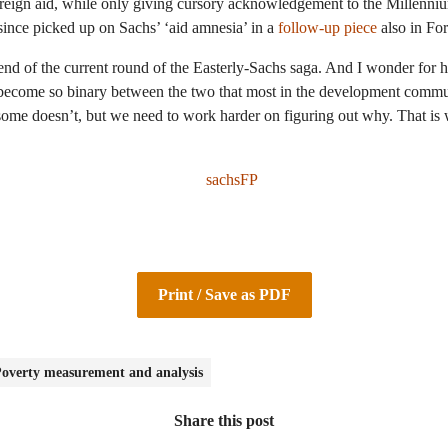
reign aid, while only giving cursory acknowledgement to the Millennium
since picked up on Sachs’ ‘aid amnesia’ in a
follow-up piece
also in For
 end of the current round of the Easterly-Sachs saga. And I wonder fo
s become so binary between the two that most in the development com
me doesn’t, but we need to work harder on figuring out why. That is w
Print / Save as PDF
overty measurement and analysis
Share this post