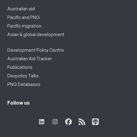
Australian aid
Pacific and PNG
Pacific migration
Asian & global development
Development Policy Centre
Australian Aid Tracker
Publications
Devpolicy Talks
PNG Databases
Follow us