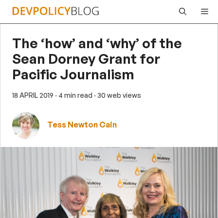
Skip
Me
to
content
The ‘how’ and ‘why’ of the
Sean Dorney Grant for
Pacific Journalism
18 APRIL 2019
· 4 min read
· 30 web views
Tess Newton Cain