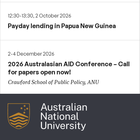
12:30-13:30, 2 October 2026
Payday lending in Papua New Guinea
2-4 December 2026
2026 Australasian AID Conference – Call
for papers open now!
Crawford School of Public Policy, ANU