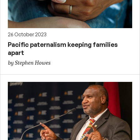
26 October 2023
Pacific paternalism keeping families
apart
by Stephen Howes