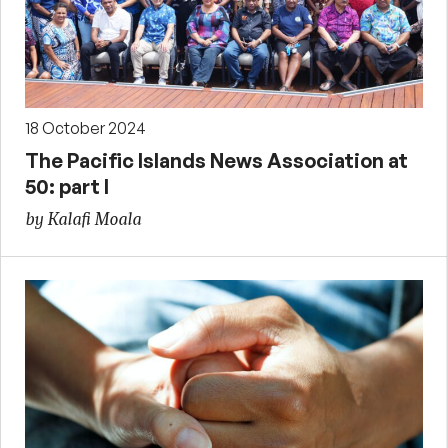
18 October 2024
The Pacific Islands News Association at
50: part I
by Kalafi Moala