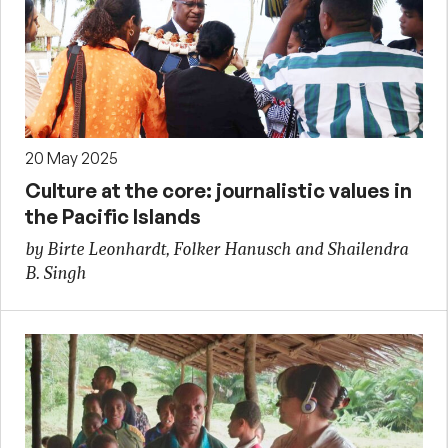
20 May 2025
Culture at the core: journalistic values in
the Pacific Islands
by Birte Leonhardt, Folker Hanusch and Shailendra
B. Singh