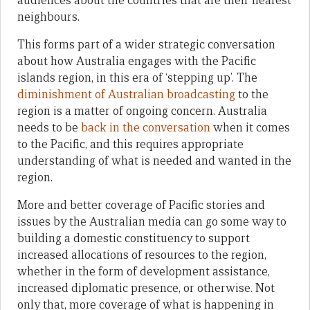
audiences about the countries that are their nearest
neighbours.
This forms part of a wider strategic conversation
about how Australia engages with the Pacific
islands region, in this era of ‘stepping up’. The
diminishment of Australian broadcasting
to the
region is a matter of ongoing concern. Australia
needs to be
back in the conversation
when it comes
to the Pacific, and this requires appropriate
understanding of what is needed and wanted in the
region.
More and better coverage of Pacific stories and
issues by the Australian media can go some way to
building a domestic constituency to support
increased allocations of resources to the region,
whether in the form of development assistance,
increased diplomatic presence, or otherwise. Not
only that, more coverage of what is happening in