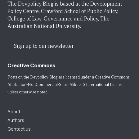
The Devpolicy Blog is based at the Development
Policy Centre, Crawford School of Public Policy,
College of Law, Governance and Policy, The
Australian National University.
Sign up to our newsletter
Creative Commons
Posts on the Devpolicy Blog are licensed under a
Creative Commons
Attribution-NonCommercial-ShareAlike 4.0 International License
unless otherwise noted.
About
Authors
Contact us