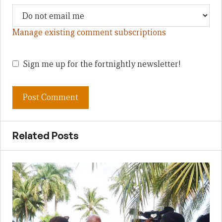
Manage existing comment subscriptions
Sign me up for the fortnightly newsletter!
Related Posts