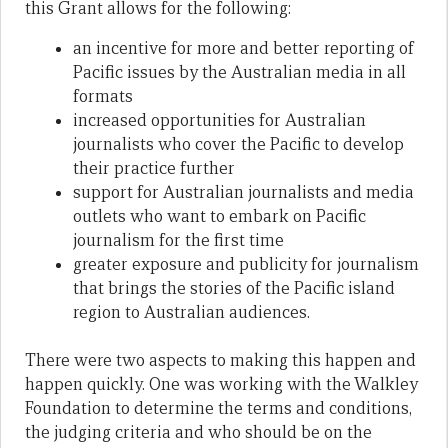
this Grant allows for the following:
an incentive for more and better reporting of
Pacific issues by the Australian media in all
formats
increased opportunities for Australian
journalists who cover the Pacific to develop
their practice further
support for Australian journalists and media
outlets who want to embark on Pacific
journalism for the first time
greater exposure and publicity for journalism
that brings the stories of the Pacific island
region to Australian audiences.
There were two aspects to making this happen and
happen quickly. One was working with the Walkley
Foundation to determine the terms and conditions,
the judging criteria and who should be on the