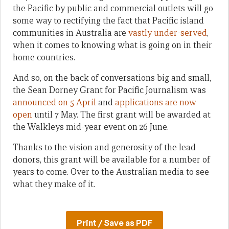
the Pacific by public and commercial outlets will go
some way to rectifying the fact that Pacific island
communities in Australia are
vastly under-served
,
when it comes to knowing what is going on in their
home countries.
And so, on the back of conversations big and small,
the Sean Dorney Grant for Pacific Journalism was
announced on 5 April
and
applications are now
open
until 7 May. The first grant will be awarded at
the Walkleys mid-year event on 26 June.
Thanks to the vision and generosity of the lead
donors, this grant will be available for a number of
years to come. Over to the Australian media to see
what they make of it.
Print / Save as PDF