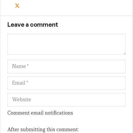
Leave a comment
Name
Em
We
Comment email notifications
After submitting this comment: