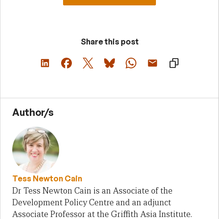
Share this post
Author/s
Tess Newton Cain
Dr Tess Newton Cain is an Associate of the
Development Policy Centre and an adjunct
Associate Professor at the Griffith Asia Institute.