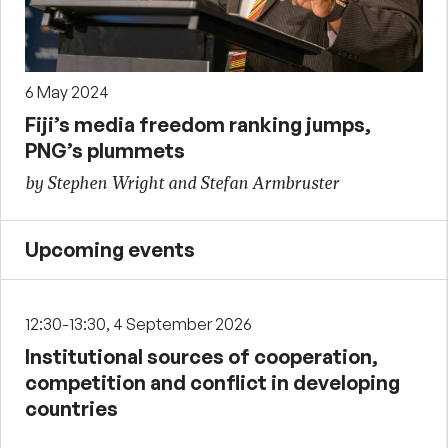
6 May 2024
Fiji’s media freedom ranking jumps,
PNG’s plummets
by Stephen Wright and Stefan Armbruster
Upcoming events
12:30-13:30, 4 September 2026
Institutional sources of cooperation,
competition and conflict in developing
countries