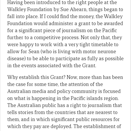
Having been introduced to the right people at the
Walkley Foundation by Sue Ahearn, things began to
fall into place. If I could find the money, the Walkley
Foundation would administer a grant to be awarded
for a significant piece of journalism on the Pacific
further to a competitive process. Not only that, they
were happy to work with a very tight timetable to
allow for Sean (who is living with motor neurone
disease) to be able to participate as fully as possible
in the events associated with the Grant.
Why establish this Grant? Now, more than has been
the case for some time, the attention of the
Australian media and policy community is focused
on what is happening in the Pacific islands region.
The Australian public has a right to journalism that
tells stories from the countries that are nearest to
them, and in which significant public resources for
which they pay are deployed. The establishment of