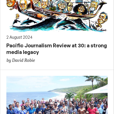
2 August 2024
Pacific Journalism Review at 30: a strong
media legacy
by David Robie