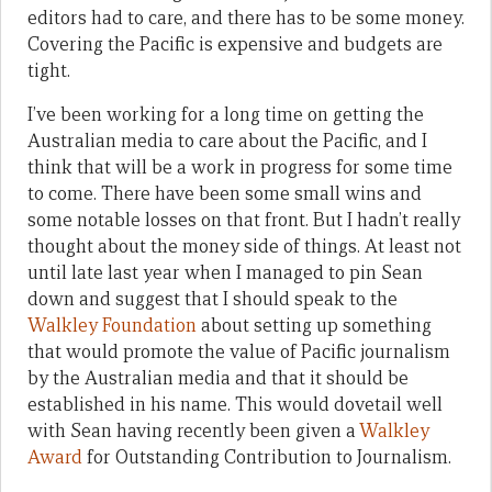
editors had to care, and there has to be some money.
Covering the Pacific is expensive and budgets are
tight.
I’ve been working for a long time on getting the
Australian media to care about the Pacific, and I
think that will be a work in progress for some time
to come. There have been some small wins and
some notable losses on that front. But I hadn’t really
thought about the money side of things. At least not
until late last year when I managed to pin Sean
down and suggest that I should speak to the
Walkley Foundation
about setting up something
that would promote the value of Pacific journalism
by the Australian media and that it should be
established in his name. This would dovetail well
with Sean having recently been given a
Walkley
Award
for Outstanding Contribution to Journalism.