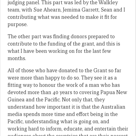
judging panel. This part was led by the Walkley
team, with Sue Ahearn, Jemima Garrett, Sean and I
contributing what was needed to make it fit for
purpose.
The other part was finding donors prepared to
contribute to the funding of the grant, and this is
what I have been working on for the last few
months.
All of those who have donated to the Grant so far
were more than happy to do so. They see it as a
fitting way to honour the work of a man who has
devoted more than 40 years to covering Papua New
Guinea and the Pacific. Not only that, they
understand how important it is that the Australian
media spends more time and effort being in the
Pacific, understanding what is going on, and
working hard to inform, educate, and entertain their