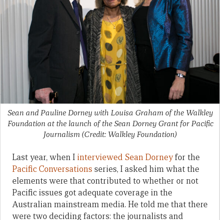
Sean and Pauline Dorney with Louisa Graham of the Walkley
Foundation at the launch of the Sean Dorney Grant for Pacific
Journalism (Credit: Walkley Foundation)
Last year, when I
interviewed Sean Dorney
for the
Pacific Conversations
series, I asked him what the
elements were that contributed to whether or not
Pacific issues got adequate coverage in the
Australian mainstream media. He told me that there
were two deciding factors: the journalists and