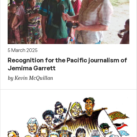
5 March 2025
Recognition for the Pacific journalism of
Jemima Garrett
by Kevin McQuillan