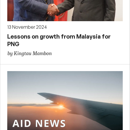
13 November 2024
Lessons on growth from Malaysia for
PNG
by Kingtau Mambon