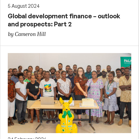
5 August 2024
Global development finance – outlook
and prospects: Part 2
by Cameron Hill