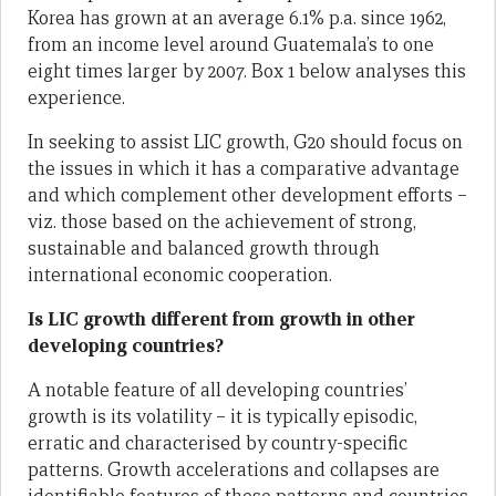
Korea has grown at an average 6.1% p.a. since 1962,
from an income level around Guatemala’s to one
eight times larger by 2007. Box 1 below analyses this
experience.
In seeking to assist LIC growth, G20 should focus on
the issues in which it has a comparative advantage
and which complement other development efforts –
viz. those based on the achievement of strong,
sustainable and balanced growth through
international economic cooperation.
Is LIC growth different from growth in other
developing countries?
A notable feature of all developing countries’
growth is its volatility – it is typically episodic,
erratic and characterised by country-specific
patterns. Growth accelerations and collapses are