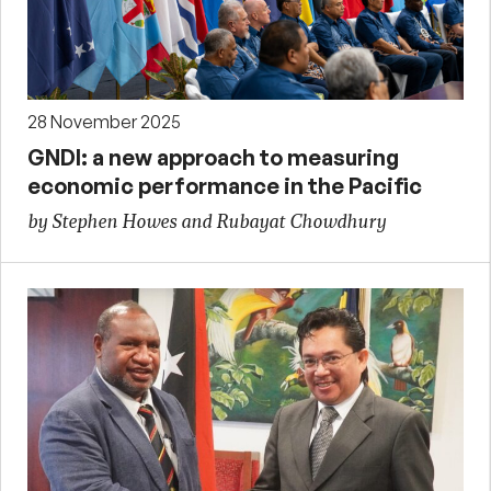
28 November 2025
GNDI: a new approach to measuring
economic performance in the Pacific
by Stephen Howes and Rubayat Chowdhury