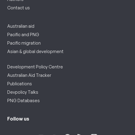
Contact us
Australian aid
Pacific and PNG
Pacific migration
Asian & global development
Development Policy Centre
Australian Aid Tracker
Publications
Devpolicy Talks
PNG Databases
Follow us