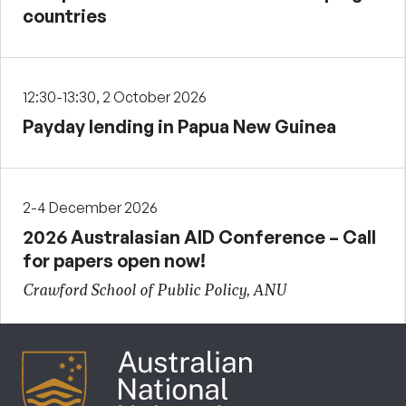
countries
12:30-13:30, 2 October 2026
Payday lending in Papua New Guinea
2-4 December 2026
2026 Australasian AID Conference – Call
for papers open now!
Crawford School of Public Policy, ANU