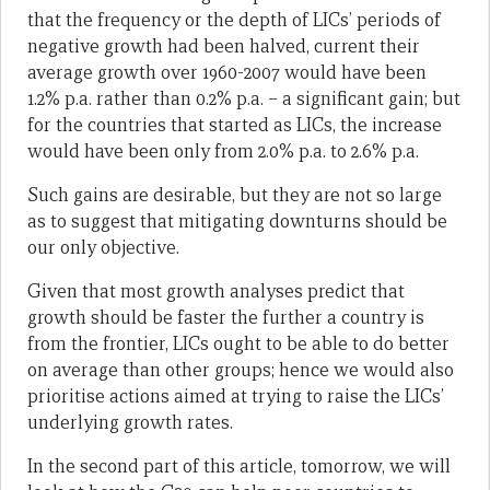
that the frequency or the depth of LICs’ periods of
negative growth had been halved, current their
average growth over 1960-2007 would have been
1.2% p.a. rather than 0.2% p.a. – a significant gain; but
for the countries that started as LICs, the increase
would have been only from 2.0% p.a. to 2.6% p.a.
Such gains are desirable, but they are not so large
as to suggest that mitigating downturns should be
our only objective.
Given that most growth analyses predict that
growth should be faster the further a country is
from the frontier, LICs ought to be able to do better
on average than other groups; hence we would also
prioritise actions aimed at trying to raise the LICs’
underlying growth rates.
In the second part of this article, tomorrow, we will