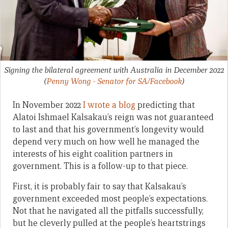
Signing the bilateral agreement with Australia in December 2022
(
Penny Wong - Senator for SA/Facebook
)
In November 2022
I wrote a blog
predicting that
Alatoi Ishmael Kalsakau’s reign was not guaranteed
to last and that his government’s longevity would
depend very much on how well he managed the
interests of his eight coalition partners in
government. This is a follow-up to that piece.
First, it is probably fair to say that Kalsakau’s
government exceeded most people’s expectations.
Not that he navigated all the pitfalls successfully,
but he cleverly pulled at the people’s heartstrings