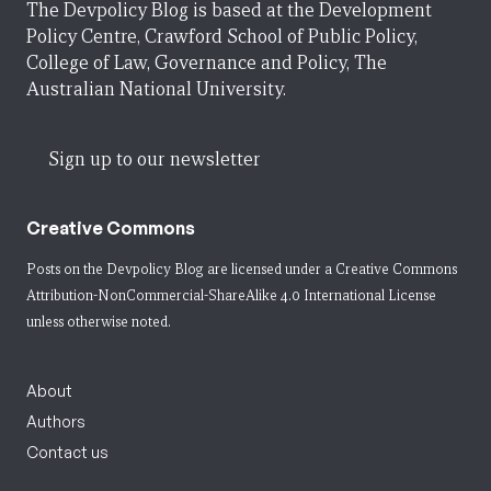
The Devpolicy Blog is based at the Development
Policy Centre, Crawford School of Public Policy,
College of Law, Governance and Policy, The
Australian National University.
Sign up to our newsletter
Creative Commons
Posts on the Devpolicy Blog are licensed under a
Creative Commons
Attribution-NonCommercial-ShareAlike 4.0 International License
unless otherwise noted.
About
Authors
Contact us