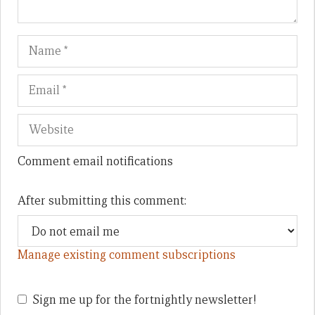
Name
Em
We
Comment email notifications
After submitting this comment:
Manage existing comment subscriptions
Sign me up for the fortnightly newsletter!