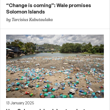
“Change is coming”: Wale promises
Solomon Islands
by Tarcisius Kabutaulaka
13 January 2025