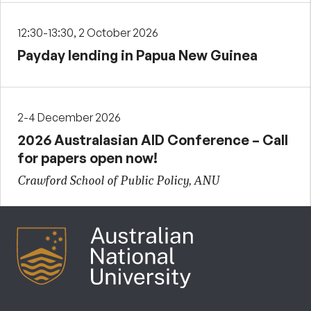
12:30-13:30, 2 October 2026
Payday lending in Papua New Guinea
2-4 December 2026
2026 Australasian AID Conference – Call
for papers open now!
Crawford School of Public Policy, ANU