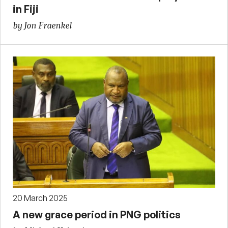
in Fiji
by Jon Fraenkel
20 March 2025
A new grace period in PNG politics