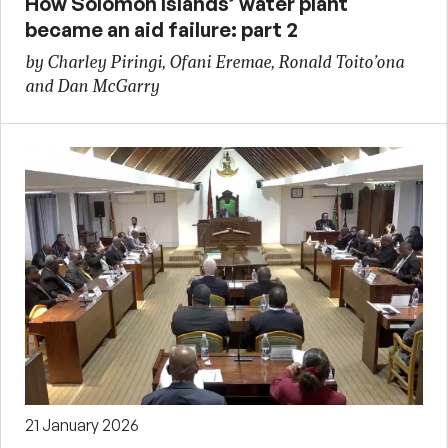
How Solomon Islands’ water plant
became an aid failure: part 2
by Charley Piringi, Ofani Eremae, Ronald Toito’ona
and Dan McGarry
21 January 2026