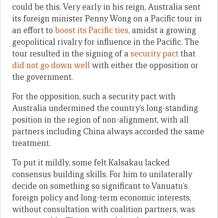
could be this. Very early in his reign, Australia sent
its foreign minister Penny Wong on a Pacific tour in
an effort to
boost its Pacific ties
, amidst a growing
geopolitical rivalry for influence in the Pacific. The
tour resulted in the signing of a
security pact
that
did not go down well
with either the opposition or
the government.
For the opposition, such a security pact with
Australia undermined the country’s long-standing
position in the region of non-alignment, with all
partners including China always accorded the same
treatment.
To put it mildly, some felt Kalsakau lacked
consensus building skills. For him to unilaterally
decide on something so significant to Vanuatu’s
foreign policy and long-term economic interests,
without consultation with coalition partners, was