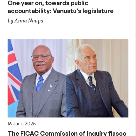
One year on, towards public
accountability: Vanuatu’s legislature
by Anna Naupa
16 June 2025
The FICAC Commission of Inquiry fiasco