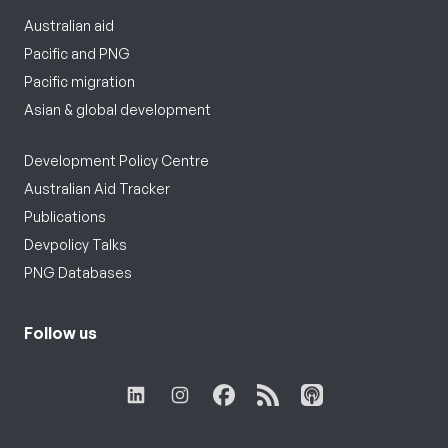
Australian aid
Pacific and PNG
Pacific migration
Asian & global development
Development Policy Centre
Australian Aid Tracker
Publications
Devpolicy Talks
PNG Databases
Follow us