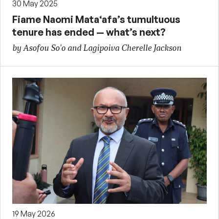
30 May 2025
Fiame Naomi Mata‘afa’s tumultuous
tenure has ended — what’s next?
by Asofou So'o and Lagipoiva Cherelle Jackson
19 May 2026