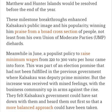
Matthew and Hunter Islands would be resolved
before the end of the year.
These milestone breakthroughs enhanced
Kalsakau’s public image and his popularity, winning
him
praise from a broad cross section
of people, not
least from his own Union of Moderate Parties (UMP)
diehards.
Meanwhile in June, a populist policy to
raise
minimum wages
from 220 to 300 vatu per hour came
into force. This was part of an election promise that
had not been fulfilled in the previous government
where Kalsakau was deputy prime minister. But the
increase was received with mixed feelings, with the
business community up in arms against the rise.
They felt Kalsakau’s government could have sat
down with them and heard them out first so that a
more balanced approach
could have been taken.