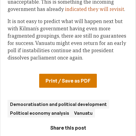
unacceptable. This is something the incoming
government has already
indicated they will revisit
.
It is not easy to predict what will happen next but
with Kilman’s government having even more
fragmented groupings, there are still no guarantees
for success. Vanuatu might even return for an early
poll if instabilities continue and the president
dissolves parliament once again.
Print / Save as PDF
Democratisation and political development
Political economy analysis
Vanuatu
Share this post