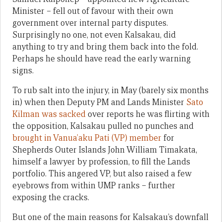
Minister – fell out of favour with their own
government over internal party disputes.
Surprisingly no one, not even Kalsakau, did
anything to try and bring them back into the fold.
Perhaps he should have read the early warning
signs.
To rub salt into the injury, in May (barely six months
in) when then Deputy PM and Lands Minister
Sato
Kilman was sacked
over reports he was flirting with
the opposition, Kalsakau pulled no punches and
brought in Vanua’aku Pati (VP) member
for
Shepherds Outer Islands John William Timakata,
himself a lawyer by profession, to fill the Lands
portfolio. This angered VP, but also raised a few
eyebrows from within UMP ranks – further
exposing the cracks.
But one of the main reasons for Kalsakau’s downfall