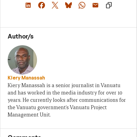
Author/s
Kiery Manassah
Kiery Manassah is a senior journalist in Vanuatu
and has worked in the media industry for over 10
years. He currently looks after communications for
the Vanuatu government’s Vanuatu Project
Management Unit.