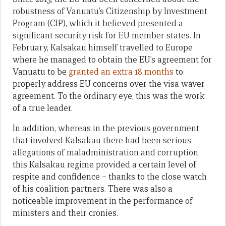
robustness of Vanuatu’s Citizenship by Investment
Program (CIP), which it believed presented a
significant security risk for EU member states. In
February, Kalsakau himself travelled to Europe
where he managed to obtain the EU’s agreement for
Vanuatu to be
granted an extra 18 months
to
properly address EU concerns over the visa waver
agreement. To the ordinary eye, this was the work
of a true leader.
In addition, whereas in the previous government
that involved Kalsakau there had been serious
allegations of maladministration and corruption,
this Kalsakau regime provided a certain level of
respite and confidence – thanks to the close watch
of his coalition partners. There was also a
noticeable improvement in the performance of
ministers and their cronies.