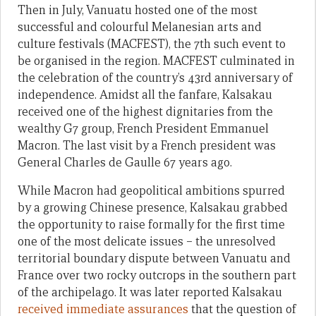
Then in July, Vanuatu hosted one of the most
successful and colourful Melanesian arts and
culture festivals (MACFEST), the 7th such event to
be organised in the region. MACFEST culminated in
the celebration of the country’s 43rd anniversary of
independence. Amidst all the fanfare, Kalsakau
received one of the highest dignitaries from the
wealthy G7 group, French President Emmanuel
Macron. The last visit by a French president was
General Charles de Gaulle 67 years ago.
While Macron had geopolitical ambitions spurred
by a growing Chinese presence, Kalsakau grabbed
the opportunity to raise formally for the first time
one of the most delicate issues – the unresolved
territorial boundary dispute between Vanuatu and
France over two rocky outcrops in the southern part
of the archipelago. It was later reported Kalsakau
received immediate assurances
that the question of