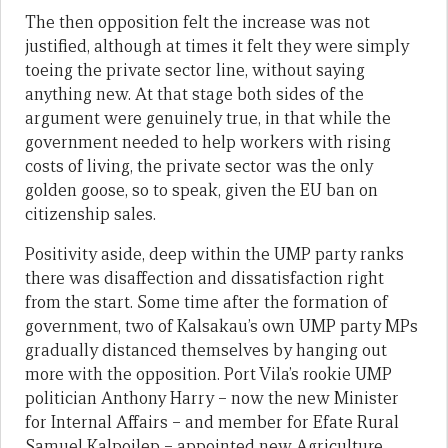
The then opposition felt the increase was not
justified, although at times it felt they were simply
toeing the private sector line, without saying
anything new. At that stage both sides of the
argument were genuinely true, in that while the
government needed to help workers with rising
costs of living, the private sector was the only
golden goose, so to speak, given the EU ban on
citizenship sales.
Positivity aside, deep within the UMP party ranks
there was disaffection and dissatisfaction right
from the start. Some time after the formation of
government, two of Kalsakau’s own UMP party MPs
gradually distanced themselves by hanging out
more with the opposition. Port Vila’s rookie UMP
politician Anthony Harry – now the new Minister
for Internal Affairs – and member for Efate Rural
Samuel Kalpoilep – appointed new Agriculture