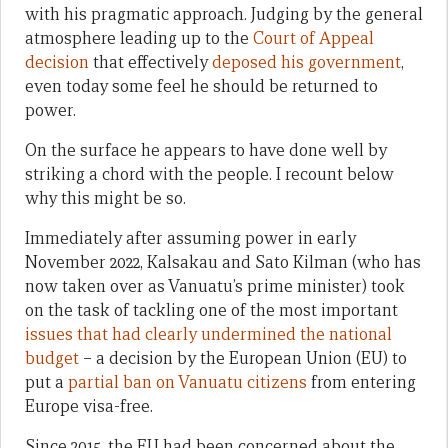
with his pragmatic approach. Judging by the general
atmosphere leading up to the
Court of Appeal
decision
that effectively
deposed his government
,
even today some feel he should be returned to
power.
On the surface he appears to have done well by
striking a chord with the people. I recount below
why this might be so.
Immediately after assuming power in early
November 2022, Kalsakau and Sato Kilman (who has
now taken over as Vanuatu’s prime minister) took
on the task of tackling one of the most important
issues that had clearly undermined the national
budget
– a decision by the European Union (EU) to
put a
partial ban on Vanuatu citizens
from entering
Europe visa-free.
Since 2015, the EU had been concerned about the