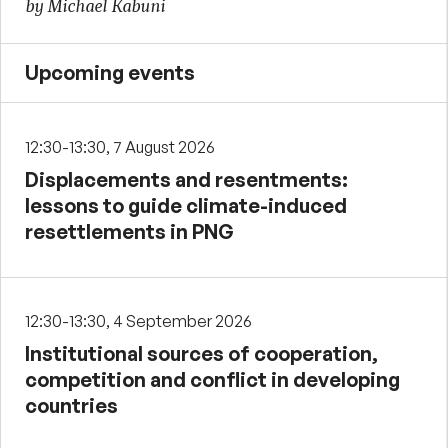
by Michael Kabuni
Upcoming events
12:30-13:30, 7 August 2026
Displacements and resentments:
lessons to guide climate-induced
resettlements in PNG
12:30-13:30, 4 September 2026
Institutional sources of cooperation,
competition and conflict in developing
countries