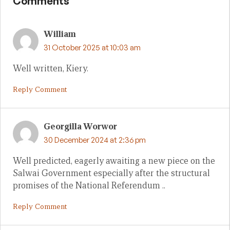
Comments
William
31 October 2025 at 10:03 am
Well written, Kiery.
Reply Comment
Georgilla Worwor
30 December 2024 at 2:36 pm
Well predicted, eagerly awaiting a new piece on the
Salwai Government especially after the structural
promises of the National Referendum ..
Reply Comment