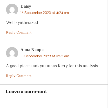
Daisy
15 September 2023 at 4:24 pm
Well synthesized
Reply Comment
Anna Naupa
15 September 2023 at 8:53 am
A good piece, tankyu tumas Kiery for this analysis.
Reply Comment
Leave a comment