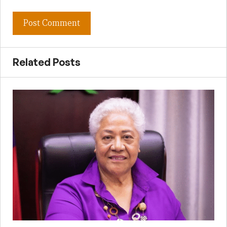
Related Posts