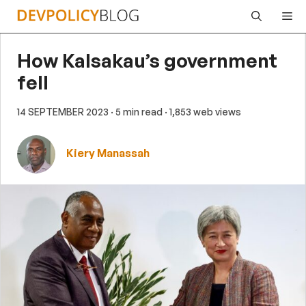
Skip
Me
to
content
How Kalsakau’s government
fell
14 SEPTEMBER 2023
· 5 min read
· 1,853 web views
Kiery Manassah