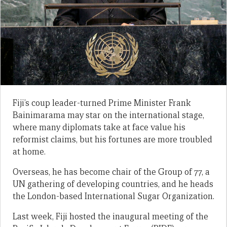
Fiji’s coup leader-turned Prime Minister Frank
Bainimarama may star on the international stage,
where many diplomats take at face value his
reformist claims, but his fortunes are more troubled
at home.
Overseas, he has become chair of the Group of 77, a
UN gathering of developing countries, and he heads
the London-based International Sugar Organization.
Last week, Fiji hosted the inaugural meeting of the