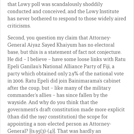
that Lowy poll was scandalously shoddily
conducted and conceived, and the Lowy Institute
has never bothered to respond to those widely aired
criticisms.
Second, you question my claim that Attorney-
General Aiyaz Sayed Khaiyum has no electoral
base, but this is a statement of fact not conjecture.
He did – I believe – have some loose links with Ratu
Epeli Ganilau’s National Alliance Party of Fiji, a
party which obtained only 2.9% of the national vote
in 2006. Ratu Epeli did join Bainimarama’s cabinet
after the coup, but – like many of the military
commander’s allies – has since fallen by the
wayside. And why do you think that the
government’s draft constitution made more explicit
(than did the 1997 constitution) the scope for
appointing a non-elected person as Attorney-
General? [(s.95(3)-(4)]. That was hardly an