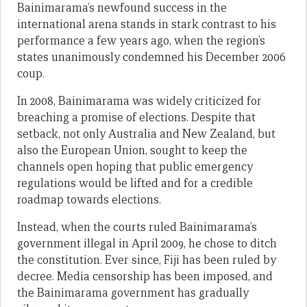
Bainimarama’s newfound success in the
international arena stands in stark contrast to his
performance a few years ago, when the region’s
states unanimously condemned his December 2006
coup.
In 2008, Bainimarama was widely criticized for
breaching a promise of elections. Despite that
setback, not only Australia and New Zealand, but
also the European Union, sought to keep the
channels open hoping that public emergency
regulations would be lifted and for a credible
roadmap towards elections.
Instead, when the courts ruled Bainimarama’s
government illegal in April 2009, he chose to ditch
the constitution. Ever since, Fiji has been ruled by
decree. Media censorship has been imposed, and
the Bainimarama government has gradually