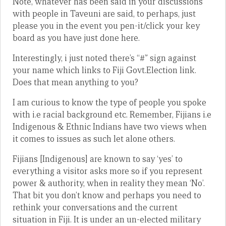
Note, whatever has been said in your discussions
with people in Taveuni are said, to perhaps, just
please you in the event you pen-it/click your key
board as you have just done here.
Interestingly, i just noted there’s “#” sign against
your name which links to Fiji Govt.Election link.
Does that mean anything to you?
I am curious to know the type of people you spoke
with i.e racial background etc. Remember, Fijians i.e
Indigenous & Ethnic Indians have two views when
it comes to issues as such let alone others.
Fijians [Indigenous] are known to say ‘yes’ to
everything a visitor asks more so if you represent
power & authority, when in reality they mean ‘No’.
That bit you don’t know and perhaps you need to
rethink your conversations and the current
situation in Fiji. It is under an un-elected military