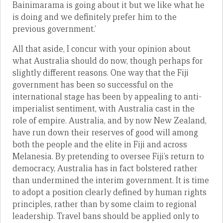
Bainimarama is going about it but we like what he
is doing and we definitely prefer him to the
previous government.’
All that aside, I concur with your opinion about
what Australia should do now, though perhaps for
slightly different reasons. One way that the Fiji
government has been so successful on the
international stage has been by appealing to anti-
imperialist sentiment, with Australia cast in the
role of empire. Australia, and by now New Zealand,
have run down their reserves of good will among
both the people and the elite in Fiji and across
Melanesia. By pretending to oversee Fiji’s return to
democracy, Australia has in fact bolstered rather
than undermined the interim government. It is time
to adopt a position clearly defined by human rights
principles, rather than by some claim to regional
leadership. Travel bans should be applied only to