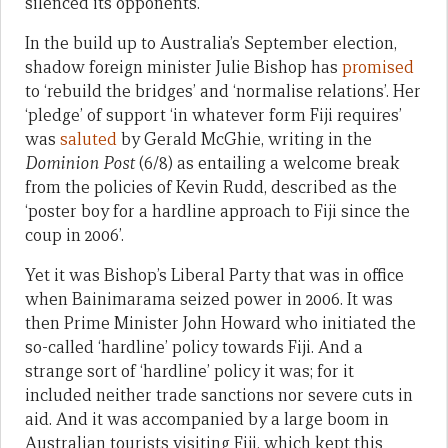
silenced its opponents.
In the build up to Australia’s September election,
shadow foreign minister Julie Bishop has
promised
to ‘rebuild the bridges’ and ‘normalise relations’. Her
‘pledge’ of support ‘in whatever form Fiji requires’
was
saluted
by Gerald McGhie, writing in the
Dominion Post
(6/8) as entailing a welcome break
from the policies of Kevin Rudd, described as the
‘poster boy for a hardline approach to Fiji since the
coup in 2006’.
Yet it was Bishop’s Liberal Party that was in office
when Bainimarama seized power in 2006. It was
then Prime Minister John Howard who initiated the
so-called ‘hardline’ policy towards Fiji. And a
strange sort of ‘hardline’ policy it was; for it
included neither trade sanctions nor severe cuts in
aid. And it was accompanied by a large boom in
Australian tourists visiting Fiji, which kept this