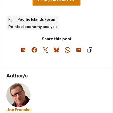
Fiji
Pacific Islands Forum
Political economy analysis
Share this post
Author/s
Jon Fraenkel