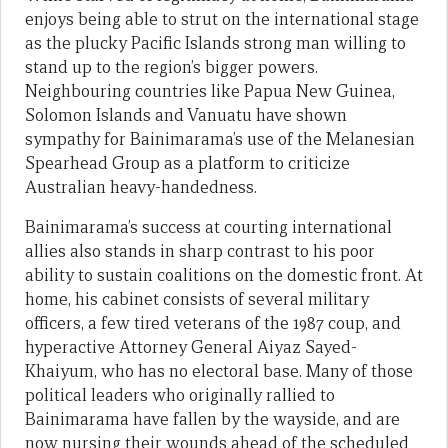
enjoys being able to strut on the international stage
as the plucky Pacific Islands strong man willing to
stand up to the region’s bigger powers.
Neighbouring countries like Papua New Guinea,
Solomon Islands and Vanuatu have shown
sympathy for Bainimarama’s use of the Melanesian
Spearhead Group as a platform to criticize
Australian heavy-handedness.
Bainimarama’s success at courting international
allies also stands in sharp contrast to his poor
ability to sustain coalitions on the domestic front. At
home, his cabinet consists of several military
officers, a few tired veterans of the 1987 coup, and
hyperactive Attorney General Aiyaz Sayed-
Khaiyum, who has no electoral base. Many of those
political leaders who originally rallied to
Bainimarama have fallen by the wayside, and are
now nursing their wounds ahead of the scheduled