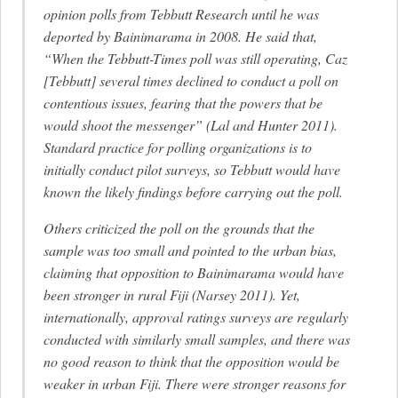
opinion polls from Tebbutt Research until he was
deported by Bainimarama in 2008. He said that,
“When the Tebbutt-Times poll was still operating, Caz
[Tebbutt] several times declined to conduct a poll on
contentious issues, fearing that the powers that be
would shoot the messenger” (Lal and Hunter 2011).
Standard practice for polling organizations is to
initially conduct pilot surveys, so Tebbutt would have
known the likely findings before carrying out the poll.
Others criticized the poll on the grounds that the
sample was too small and pointed to the urban bias,
claiming that opposition to Bainimarama would have
been stronger in rural Fiji (Narsey 2011). Yet,
internationally, approval ratings surveys are regularly
conducted with similarly small samples, and there was
no good reason to think that the opposition would be
weaker in urban Fiji. There were stronger reasons for