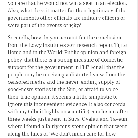
you are that he would not win a seat in an election.
Also, what does it matter for their legitimacy if the
governments other officials are military officers or
were part of the events of 1987?
Secondly, how do you account for the conclusion
from the Lowy Institute’s 2011 research report ‘Fiji at
Home and in the World: Public opinion and foreign
policy’ that there is a strong measure of domestic
support for the government in Fiji? For all that the
people may be receiving a distorted view from the
censored media and the never-ending supply of
good-news stories in the Sun, or afraid to voice
their true opinion, it seems a little simplistic to
ignore this inconvenient evidence. It also concords
with my (albeit highly unscientific) conclusion after
three weeks just spent in Suva, Ovalau and Taveuni
where I found a fairly consistent opinion that went
along the lines of ‘We don’t much care for how