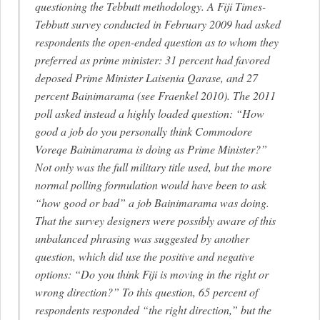
questioning the Tebbutt methodology. A Fiji Times-
Tebbutt survey conducted in February 2009 had asked
respondents the open-ended question as to whom they
preferred as prime minister: 31 percent had favored
deposed Prime Minister Laisenia Qarase, and 27
percent Bainimarama (see Fraenkel 2010). The 2011
poll asked instead a highly loaded question: “How
good a job do you personally think Commodore
Voreqe Bainimarama is doing as Prime Minister?”
Not only was the full military title used, but the more
normal polling formulation would have been to ask
“how good or bad” a job Bainimarama was doing.
That the survey designers were possibly aware of this
unbalanced phrasing was suggested by another
question, which did use the positive and negative
options: “Do you think Fiji is moving in the right or
wrong direction?” To this question, 65 percent of
respondents responded “the right direction,” but the