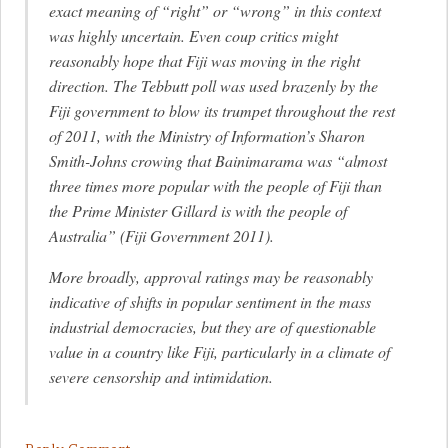
exact meaning of “right” or “wrong” in this context
was highly uncertain. Even coup critics might
reasonably hope that Fiji was moving in the right
direction. The Tebbutt poll was used brazenly by the
Fiji government to blow its trumpet throughout the rest
of 2011, with the Ministry of Information’s Sharon
Smith-Johns crowing that Bainimarama was “almost
three times more popular with the people of Fiji than
the Prime Minister Gillard is with the people of
Australia” (Fiji Government 2011).
More broadly, approval ratings may be reasonably
indicative of shifts in popular sentiment in the mass
industrial democracies, but they are of questionable
value in a country like Fiji, particularly in a climate of
severe censorship and intimidation.