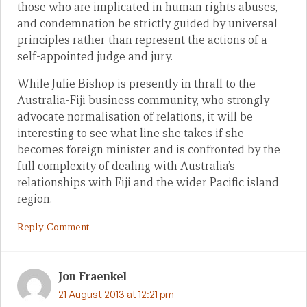
those who are implicated in human rights abuses,
and condemnation be strictly guided by universal
principles rather than represent the actions of a
self-appointed judge and jury.
While Julie Bishop is presently in thrall to the
Australia-Fiji business community, who strongly
advocate normalisation of relations, it will be
interesting to see what line she takes if she
becomes foreign minister and is confronted by the
full complexity of dealing with Australia’s
relationships with Fiji and the wider Pacific island
region.
Reply Comment
Jon Fraenkel
21 August 2013 at 12:21 pm