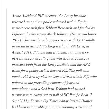
At the Auckland PIF meeting, the Lowy Institute
released an opinion poll conducted within Fiji by
market research firm Tebbutt Research and funded by
Fiji-born businessman Mark Johnson (Hayward-Jones
2011). This was based on interviews with 1,032 adults
in urban areas of Fiji’s largest island, Viti Levu, in
August 2011. It found that Bainimarama had a 66
percent approval rating and was used to reinforce
pressure both from the Lowy Institute and the ANZ
Bank for a policy switch toward Fiji. The poll was
much criticized by civil society activists within Fiji, who
pointed to the prevailing climate of fear and
intimidation and asked how Tebbutt had gained
permission to carry out its poll (ABC Pacific Beat, 7
Sept 2011). Former Fiji Times editor Russell Hunter
had been responsible for commissioning occasional