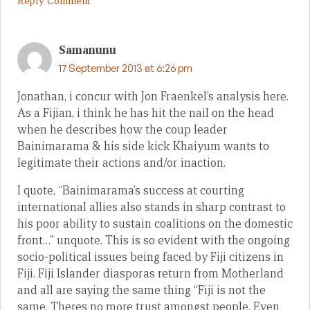
Reply Comment
Samanunu
17 September 2013 at 6:26 pm
Jonathan, i concur with Jon Fraenkel’s analysis here.
As a Fijian, i think he has hit the nail on the head
when he describes how the coup leader
Bainimarama & his side kick Khaiyum wants to
legitimate their actions and/or inaction.
I quote, “Bainimarama’s success at courting
international allies also stands in sharp contrast to
his poor ability to sustain coalitions on the domestic
front…” unquote. This is so evident with the ongoing
socio-political issues being faced by Fiji citizens in
Fiji. Fiji Islander diasporas return from Motherland
and all are saying the same thing “Fiji is not the
same. Theres no more trust amongst people. Even