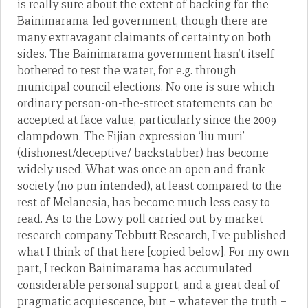
is really sure about the extent of backing for the
Bainimarama-led government, though there are
many extravagant claimants of certainty on both
sides. The Bainimarama government hasn’t itself
bothered to test the water, for e.g. through
municipal council elections. No one is sure which
ordinary person-on-the-street statements can be
accepted at face value, particularly since the 2009
clampdown. The Fijian expression ‘liu muri’
(dishonest/deceptive/ backstabber) has become
widely used. What was once an open and frank
society (no pun intended), at least compared to the
rest of Melanesia, has become much less easy to
read. As to the Lowy poll carried out by market
research company Tebbutt Research, I’ve published
what I think of that here [copied below]. For my own
part, I reckon Bainimarama has accumulated
considerable personal support, and a great deal of
pragmatic acquiescence, but – whatever the truth –