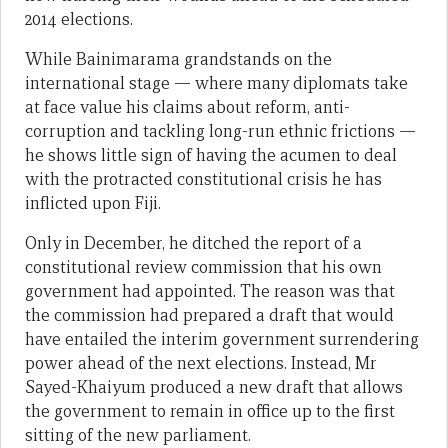
2014 elections.
While Bainimarama grandstands on the
international stage — where many diplomats take
at face value his claims about reform, anti-
corruption and tackling long-run ethnic frictions —
he shows little sign of having the acumen to deal
with the protracted constitutional crisis he has
inflicted upon Fiji.
Only in December, he ditched the report of a
constitutional review commission that his own
government had appointed. The reason was that
the commission had prepared a draft that would
have entailed the interim government surrendering
power ahead of the next elections. Instead, Mr
Sayed-Khaiyum produced a new draft that allows
the government to remain in office up to the first
sitting of the new parliament.