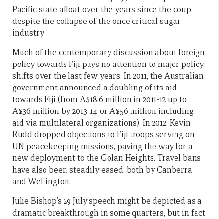
Pacific state afloat over the years since the coup
despite the collapse of the once critical sugar
industry.
Much of the contemporary discussion about foreign
policy towards Fiji pays no attention to major policy
shifts over the last few years. In 2011, the Australian
government announced a doubling of its aid
towards Fiji (from A$18.6 million in 2011-12 up to
A$36 million by 2013-14 or A$56 million including
aid via multilateral organizations). In 2012, Kevin
Rudd dropped objections to Fiji troops serving on
UN peacekeeping missions, paving the way for a
new deployment to the Golan Heights. Travel bans
have also been steadily eased, both by Canberra
and Wellington.
Julie Bishop’s 29 July speech might be depicted as a
dramatic breakthrough in some quarters, but in fact