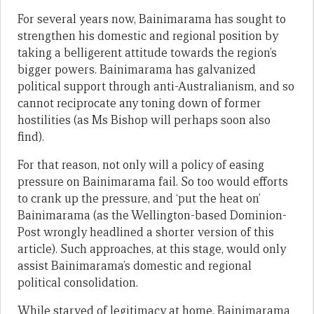
For several years now, Bainimarama has sought to
strengthen his domestic and regional position by
taking a belligerent attitude towards the region’s
bigger powers. Bainimarama has galvanized
political support through anti-Australianism, and so
cannot reciprocate any toning down of former
hostilities (as Ms Bishop will perhaps soon also
find).
For that reason, not only will a policy of easing
pressure on Bainimarama fail. So too would efforts
to crank up the pressure, and ‘put the heat on’
Bainimarama (as the Wellington-based Dominion-
Post wrongly headlined a shorter version of this
article). Such approaches, at this stage, would only
assist Bainimarama’s domestic and regional
political consolidation.
While starved of legitimacy at home, Bainimarama