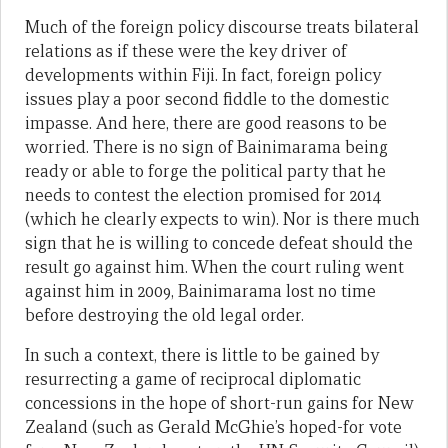
Much of the foreign policy discourse treats bilateral
relations as if these were the key driver of
developments within Fiji. In fact, foreign policy
issues play a poor second fiddle to the domestic
impasse. And here, there are good reasons to be
worried. There is no sign of Bainimarama being
ready or able to forge the political party that he
needs to contest the election promised for 2014
(which he clearly expects to win). Nor is there much
sign that he is willing to concede defeat should the
result go against him. When the court ruling went
against him in 2009, Bainimarama lost no time
before destroying the old legal order.
In such a context, there is little to be gained by
resurrecting a game of reciprocal diplomatic
concessions in the hope of short-run gains for New
Zealand (such as Gerald McGhie’s hoped-for vote