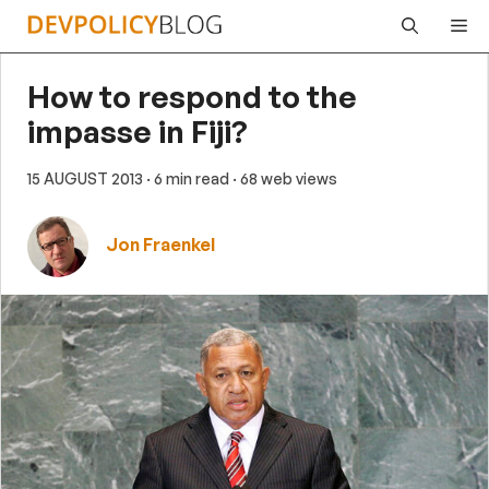
Skip
Me
to
content
How to respond to the
impasse in Fiji?
15 AUGUST 2013
· 6 min read
· 68 web views
Jon Fraenkel