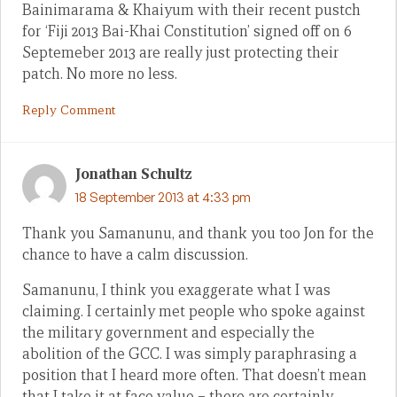
Bainimarama & Khaiyum with their recent pustch
for ‘Fiji 2013 Bai-Khai Constitution’ signed off on 6
Septemeber 2013 are really just protecting their
patch. No more no less.
Reply Comment
Jonathan Schultz
18 September 2013 at 4:33 pm
Thank you Samanunu, and thank you too Jon for the
chance to have a calm discussion.
Samanunu, I think you exaggerate what I was
claiming. I certainly met people who spoke against
the military government and especially the
abolition of the GCC. I was simply paraphrasing a
position that I heard more often. That doesn’t mean
that I take it at face value – there are certainly