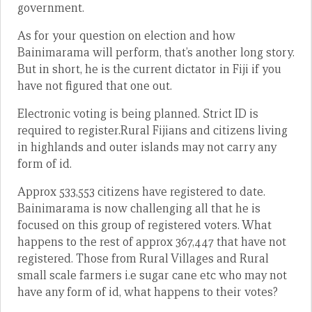
government.
As for your question on election and how
Bainimarama will perform, that’s another long story.
But in short, he is the current dictator in Fiji if you
have not figured that one out.
Electronic voting is being planned. Strict ID is
required to register.Rural Fijians and citizens living
in highlands and outer islands may not carry any
form of id.
Approx 533,553 citizens have registered to date.
Bainimarama is now challenging all that he is
focused on this group of registered voters. What
happens to the rest of approx 367,447 that have not
registered. Those from Rural Villages and Rural
small scale farmers i.e sugar cane etc who may not
have any form of id, what happens to their votes?