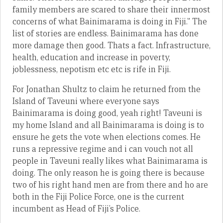
family members are scared to share their innermost
concerns of what Bainimarama is doing in Fiji.” The
list of stories are endless. Bainimarama has done
more damage then good. Thats a fact. Infrastructure,
health, education and increase in poverty,
joblessness, nepotism etc etc is rife in Fiji.
For Jonathan Shultz to claim he returned from the
Island of Taveuni where everyone says
Bainimarama is doing good, yeah right! Taveuni is
my home Island and all Bainimarama is doing is to
ensure he gets the vote when elections comes. He
runs a repressive regime and i can vouch not all
people in Taveuni really likes what Bainimarama is
doing. The only reason he is going there is because
two of his right hand men are from there and ho are
both in the Fiji Police Force, one is the current
incumbent as Head of Fiji’s Police.