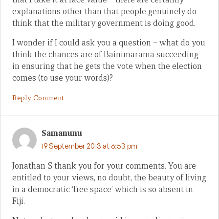
explanations other than that people genuinely do
think that the military government is doing good.
I wonder if I could ask you a question – what do you
think the chances are of Bainimarama succeeding
in ensuring that he gets the vote when the election
comes (to use your words)?
Reply Comment
Samanunu
19 September 2013 at 6:53 pm
Jonathan S thank you for your comments. You are
entitled to your views, no doubt, the beauty of living
in a democratic ‘free space’ which is so absent in
Fiji.