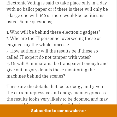
Electronic Voting is said to take place only in a day
with no ballot paper or if there is there will only be
a large one with 100 or more would-be politicians
listed. Some questions;
1. Who will be behind these electronic gadgets?
2. Who are the IT personnel overseeing these or
engineering the whole process?
3. How authentic will the results be if these so
called IT expert do not tamper with votes?
4. Or will Bainimarama be transparent enough and
give out in gory details those monitoring the
machines behind the scenes?
These are the details that looks dodgy and given
the current repressive and dodgy manner/process,
the results looks very likely to be doomed and may
very well favour your hero, the Island-coconut-
Subscribe to our newsletter
dictator.