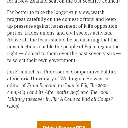
for a New Zealand seat on the UN Security Council).
Far better to take the longer-run view, watch
progress carefully on the domestic front, and keep
up pressure against harassment of Fiji’s opposition
parties, trades unions, and civil society activists.
Above all, the focus should be on ensuring that the
next elections enable the people of Fiji to regain the
right — denied to them over the past seven years —
to select their own government.
Jon Fraenkel is a Professor of Comparative Politics
at Victoria University of Wellington. He was co-
editor of
From Election to Coup in Fiji; The 2006
campaign and its Aftermath
(2007) and
The 2006
Military takeover in Fiji: A Coup to End all Coups?
(2009).
Print / Save as PDF