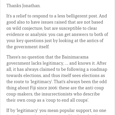
Thanks Jonathan.
It’s a relief to respond to a less belligerent post. And
good also to have issues raised that are not based
on wild conjecture, but are susceptible to clear
evidence or analysis: you can get answers to both of
your key questions just by looking at the antics of
the government itself.
There’s no question that the Bainimarama
government lacks legitimacy, …. and knows it. After
all, it has always claimed to be following a roadmap
towards elections, and thus itself sees elections as
the route to ‘legitimacy’. That’s always been the odd
thing about Fiji since 2006: these are the anti-coup
coup-makers, the insurrectionists who describe
their own coup as a ‘coup to end all coups’.
If by ‘legitimacy’ you mean popular support, no one