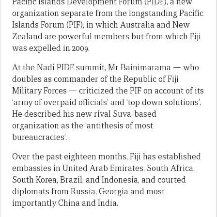
Pacific Islands Development Forum (PIDF), a new
organization separate from the longstanding Pacific
Islands Forum (PIF), in which Australia and New
Zealand are powerful members but from which Fiji
was expelled in 2009.
At the Nadi PIDF summit, Mr Bainimarama — who
doubles as commander of the Republic of Fiji
Military Forces — criticized the PIF on account of its
‘army of overpaid officials’ and ‘top down solutions’.
He described his new rival Suva-based
organization as the ‘antithesis of most
bureaucracies’.
Over the past eighteen months, Fiji has established
embassies in United Arab Emirates, South Africa,
South Korea, Brazil, and Indonesia, and courted
diplomats from Russia, Georgia and most
importantly China and India.