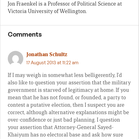
Jon Fraenkel is a Professor of Political Science at
Victoria University of Wellington.
Comments
Jonathan Schultz
17 August 2013 at 11:22 am
If I may weigh in somewhat less belligerently, I’d
also like to question your assertion that the military
government is starved of legitimacy at home. If you
mean that he has not found, or founded, a party to
contest a putative election, then I suspect you are
correct, although alternative explanations might be
over-confidence or just bad planning. I question
your assertion that Attorney-General Sayed-
Khaiyum has no electoral base and ask how sure