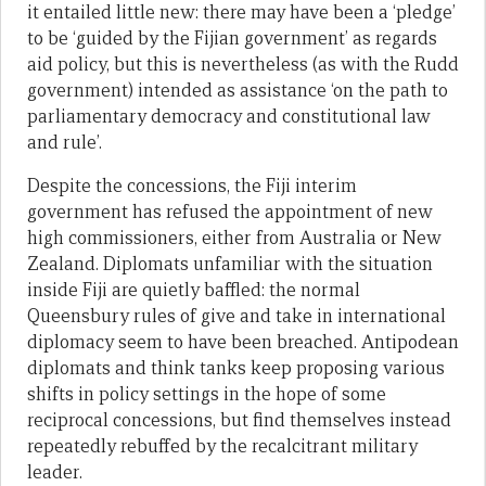
it entailed little new: there may have been a ‘pledge’
to be ‘guided by the Fijian government’ as regards
aid policy, but this is nevertheless (as with the Rudd
government) intended as assistance ‘on the path to
parliamentary democracy and constitutional law
and rule’.
Despite the concessions, the Fiji interim
government has refused the appointment of new
high commissioners, either from Australia or New
Zealand. Diplomats unfamiliar with the situation
inside Fiji are quietly baffled: the normal
Queensbury rules of give and take in international
diplomacy seem to have been breached. Antipodean
diplomats and think tanks keep proposing various
shifts in policy settings in the hope of some
reciprocal concessions, but find themselves instead
repeatedly rebuffed by the recalcitrant military
leader.