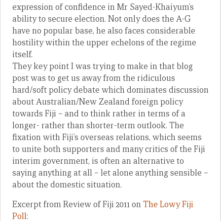
expression of confidence in Mr Sayed-Khaiyum’s
ability to secure election. Not only does the A-G
have no popular base, he also faces considerable
hostility within the upper echelons of the regime
itself.
They key point I was trying to make in that blog
post was to get us away from the ridiculous
hard/soft policy debate which dominates discussion
about Australian/New Zealand foreign policy
towards Fiji – and to think rather in terms of a
longer- rather than shorter-term outlook. The
fixation with Fiji’s overseas relations, which seems
to unite both supporters and many critics of the Fiji
interim government, is often an alternative to
saying anything at all – let alone anything sensible –
about the domestic situation.
Excerpt from Review of Fiji 2011 on
The Lowy Fiji
Poll
: