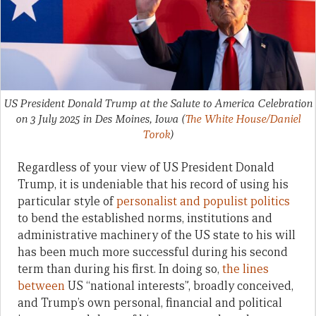
US President Donald Trump at the Salute to America Celebration
on 3 July 2025 in Des Moines, Iowa
(
The White House/Daniel
Torok
)
Regardless of your view of US President Donald
Trump, it is undeniable that his record of using his
particular style of
personalist and populist politics
to bend the established norms, institutions and
administrative machinery of the US state to his will
has been much more successful during his second
term than during his first. In doing so,
the lines
between
US “national interests”, broadly conceived,
and Trump’s own personal, financial and political