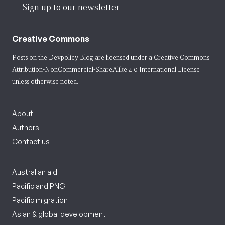
Sign up to our newsletter
Creative Commons
Posts on the Devpolicy Blog are licensed under a
Creative Commons
Attribution-NonCommercial-ShareAlike 4.0 International License
unless otherwise noted.
About
Authors
Contact us
Australian aid
Pacific and PNG
Pacific migration
Asian & global development