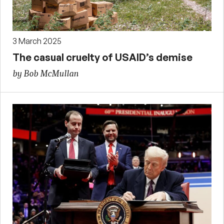
3 March 2025
The casual cruelty of USAID’s demise
by Bob McMullan