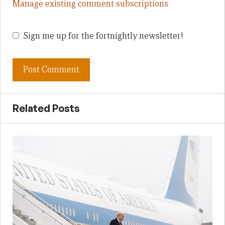
Manage existing comment subscriptions
Sign me up for the fortnightly newsletter!
Related Posts