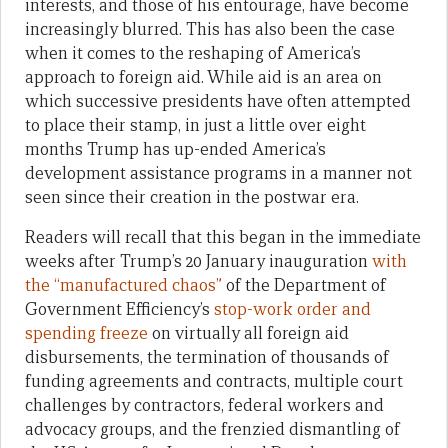
interests, and those of his entourage, have become
increasingly blurred. This has also been the case
when it comes to the reshaping of America’s
approach to foreign aid. While aid is an area on
which successive presidents have often attempted
to place their stamp, in just a little over eight
months Trump has up-ended America’s
development assistance programs in a manner not
seen since their creation in the postwar era.
Readers will recall that this began in the immediate
weeks after Trump’s 20 January inauguration
with
the “manufactured chaos”
of the Department of
Government Efficiency’s
stop-work order and
spending freeze
on virtually all foreign aid
disbursements, the termination of thousands of
funding agreements and contracts, multiple court
challenges by contractors, federal workers and
advocacy groups, and the frenzied dismantling of