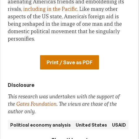
alienating America’s friends and emboldening its
rivals,
including in the Pacific
. Like many other
aspects of the US state, America’s foreign aid is
being reshaped in the image of one man and the
domestic political movement that he singularly
personifies.
Print / Save as PDF
Disclosure
This research was undertaken with the support of
the
Gates Foundation
. The views are those of the
author only.
Political economy analysis
United States
USAID