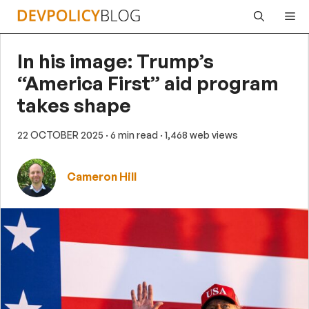
Skip
Me
to
content
In his image: Trump’s
“America First” aid program
takes shape
22 OCTOBER 2025
· 6 min read
· 1,468 web views
Cameron Hill