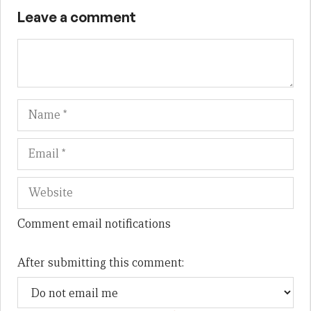
Leave a comment
Name
Em
We
Comment email notifications
After submitting this comment: