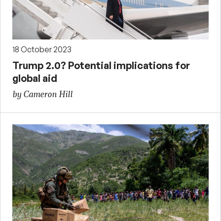
18 October 2023
Trump 2.0? Potential implications for
global aid
by Cameron Hill