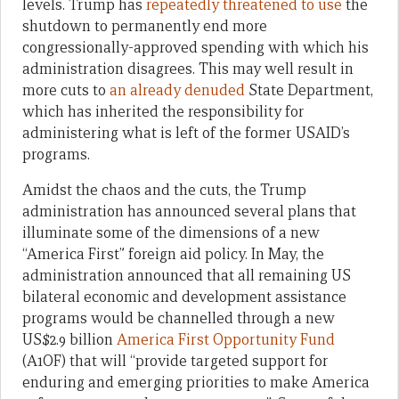
levels. Trump has
repeatedly threatened to use
the
shutdown to permanently end more
congressionally-approved spending with which his
administration disagrees. This may well result in
more cuts to
an already denuded
State Department,
which has inherited the responsibility for
administering what is left of the former USAID’s
programs.
Amidst the chaos and the cuts, the Trump
administration has announced several plans that
illuminate some of the dimensions of a new
“America First” foreign aid policy. In May, the
administration announced that all remaining US
bilateral economic and development assistance
programs would be channelled through a new
US$2.9 billion
America First Opportunity Fund
(A1OF) that will “provide targeted support for
enduring and emerging priorities to make America