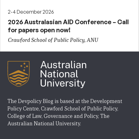
2-4 December 2026
2026 Australasian AID Conference – Call
for papers open now!
Crawford School of Public Policy, ANU
The Devpolicy Blog is based at the Development
Policy Centre, Crawford School of Public Policy,
College of Law, Governance and Policy, The
Australian National University.