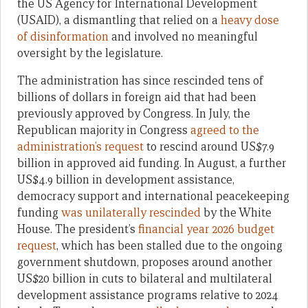
the US Agency for International Development
(USAID), a dismantling that relied on a
heavy dose
of disinformation
and involved no meaningful
oversight by the legislature.
The administration has since rescinded tens of
billions of dollars in foreign aid that had been
previously approved by Congress. In July, the
Republican majority in Congress
agreed to the
administration’s request
to rescind around US$7.9
billion in approved aid funding. In August, a further
US$4.9 billion in development assistance,
democracy support and international peacekeeping
funding
was unilaterally rescinded
by the White
House. The president’s
financial year 2026 budget
request
, which has been stalled due to the ongoing
government shutdown, proposes around another
US$20 billion in cuts to bilateral and multilateral
development assistance programs relative to 2024