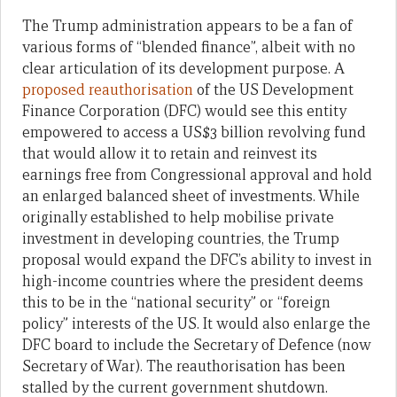
The Trump administration appears to be a fan of
various forms of “blended finance”, albeit with no
clear articulation of its development purpose. A
proposed reauthorisation
of the US Development
Finance Corporation (DFC) would see this entity
empowered to access a US$3 billion revolving fund
that would allow it to retain and reinvest its
earnings free from Congressional approval and hold
an enlarged balanced sheet of investments. While
originally established to help mobilise private
investment in developing countries, the Trump
proposal would expand the DFC’s ability to invest in
high-income countries where the president deems
this to be in the “national security” or “foreign
policy” interests of the US. It would also enlarge the
DFC board to include the Secretary of Defence (now
Secretary of War). The reauthorisation has been
stalled by the current government shutdown.