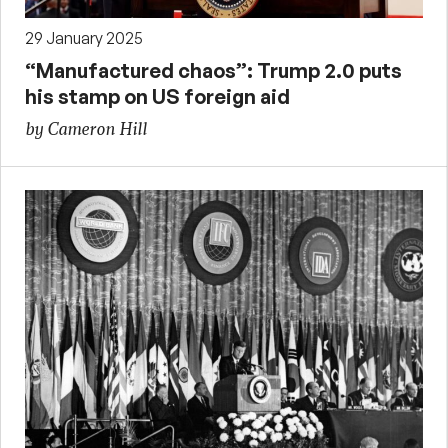
29 January 2025
“Manufactured chaos”: Trump 2.0 puts
his stamp on US foreign aid
by Cameron Hill