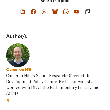
Share this post
Author/s
Cameron Hill
Cameron Hill is Senior Research Officer at the
Development Policy Centre. He has previously
worked with DFAT, the Parliamentary Library and
ACFID.