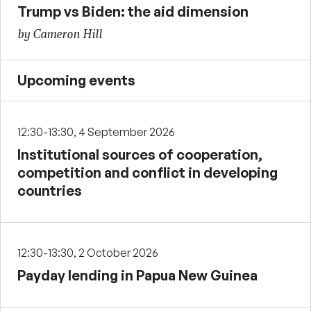
Trump vs Biden: the aid dimension
by Cameron Hill
Upcoming events
12:30-13:30, 4 September 2026
Institutional sources of cooperation,
competition and conflict in developing
countries
12:30-13:30, 2 October 2026
Payday lending in Papua New Guinea