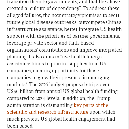
transition them to governments, and that they have
created a “culture of dependency”. To address these
alleged failures, the new strategy promises to avert
future global disease outbreaks, outcompete China’s
infrastructure assistance, better integrate US health
support with the priorities of partner governments,
leverage private sector and faith-based
organisations’ contributions and improve integrated
planning. It also aims to “use health foreign
assistance funds to procure supplies from US
companies, creating opportunity for those
companies to grow their presence in emerging
markets”. The 2026 budget proposal strips over
US$6 billion from annual US global health funding
compared to 2024 levels. In addition, the Trump
administration is dismantling
key parts of the
scientific and research infrastructure
upon which
much previous US global health engagement had
been based.