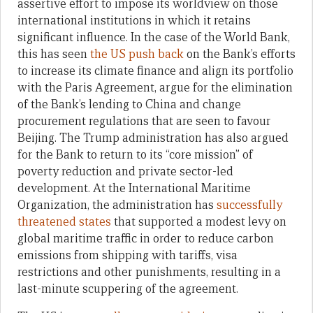
assertive effort to impose its worldview on those
international institutions in which it retains
significant influence. In the case of the World Bank,
this has seen
the US push back
on the Bank’s efforts
to increase its climate finance and align its portfolio
with the Paris Agreement, argue for the elimination
of the Bank’s lending to China and change
procurement regulations that are seen to favour
Beijing. The Trump administration has also argued
for the Bank to return to its “core mission” of
poverty reduction and private sector-led
development. At the International Maritime
Organization, the administration has
successfully
threatened states
that supported a modest levy on
global maritime traffic in order to reduce carbon
emissions from shipping with tariffs, visa
restrictions and other punishments, resulting in a
last-minute scuppering of the agreement.