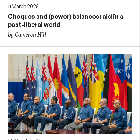
11 March 2025
Cheques and (power) balances: aid in a
post-liberal world
by Cameron Hill