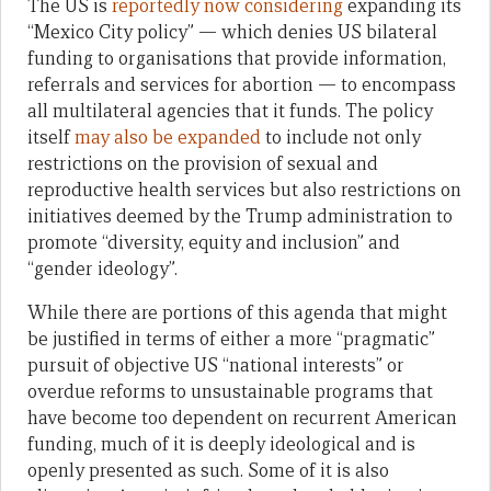
The US is
reportedly now considering
expanding its
“Mexico City policy” — which denies US bilateral
funding to organisations that provide information,
referrals and services for abortion — to encompass
all multilateral agencies that it funds. The policy
itself
may also be expanded
to include not only
restrictions on the provision of sexual and
reproductive health services but also restrictions on
initiatives deemed by the Trump administration to
promote “diversity, equity and inclusion” and
“gender ideology”.
While there are portions of this agenda that might
be justified in terms of either a more “pragmatic”
pursuit of objective US “national interests” or
overdue reforms to unsustainable programs that
have become too dependent on recurrent American
funding, much of it is deeply ideological and is
openly presented as such. Some of it is also