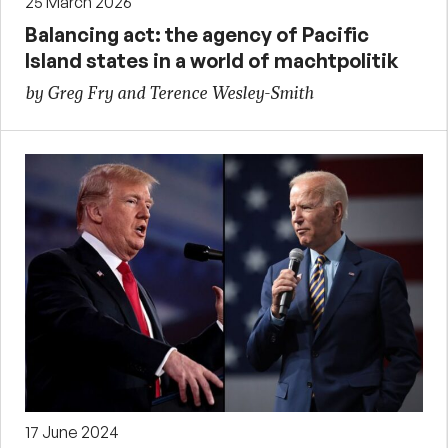
25 March 2026
Balancing act: the agency of Pacific
Island states in a world of machtpolitik
by Greg Fry and Terence Wesley-Smith
17 June 2024