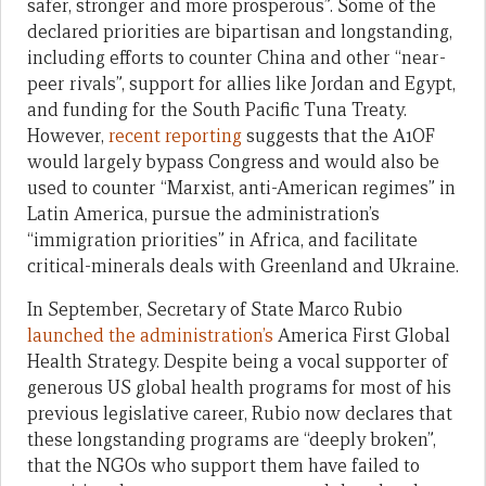
safer, stronger and more prosperous”. Some of the
declared priorities are bipartisan and longstanding,
including efforts to counter China and other “near-
peer rivals”, support for allies like Jordan and Egypt,
and funding for the South Pacific Tuna Treaty.
However,
recent reporting
suggests that the A1OF
would largely bypass Congress and would also be
used to counter “Marxist, anti-American regimes” in
Latin America, pursue the administration’s
“immigration priorities” in Africa, and facilitate
critical-minerals deals with Greenland and Ukraine.
In September, Secretary of State Marco Rubio
launched the administration’s
America First Global
Health Strategy. Despite being a vocal supporter of
generous US global health programs for most of his
previous legislative career, Rubio now declares that
these longstanding programs are “deeply broken”,
that the NGOs who support them have failed to