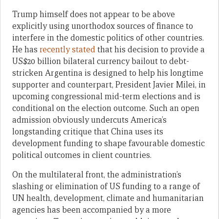
Trump himself does not appear to be above
explicitly using unorthodox sources of finance to
interfere in the domestic politics of other countries.
He has
recently stated
that his decision to provide a
US$20 billion bilateral currency bailout to debt-
stricken Argentina is designed to help his longtime
supporter and counterpart, President Javier Milei, in
upcoming congressional mid-term elections and is
conditional on the election outcome. Such an open
admission obviously undercuts America’s
longstanding critique that China uses its
development funding to shape favourable domestic
political outcomes in client countries.
On the multilateral front, the administration’s
slashing or elimination of US funding to a range of
UN health, development, climate and humanitarian
agencies has been accompanied by a more