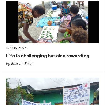
16 May 2024
Life is challenging but also rewarding
by Marcia Wak