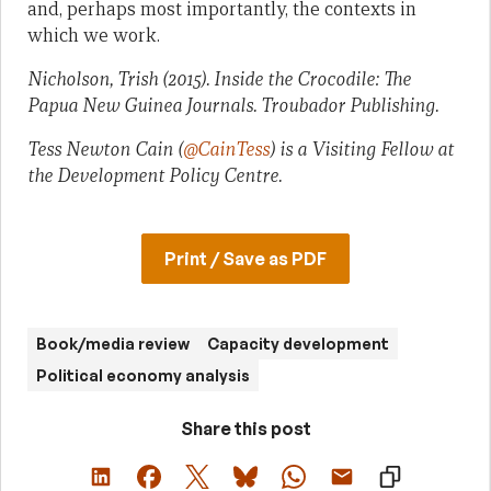
and, perhaps most importantly, the contexts in
which we work.
Nicholson, Trish (2015). Inside the Crocodile: The
Papua New Guinea Journals. Troubador Publishing.
Tess Newton Cain (
@CainTess
) is a Visiting Fellow at
the Development Policy Centre.
Print / Save as PDF
Book/media review
Capacity development
Political economy analysis
Share this post