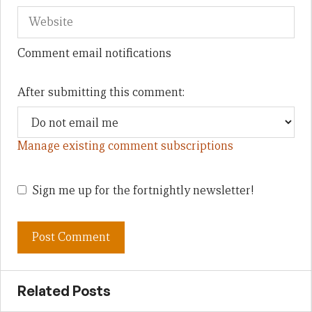
Comment email notifications
After submitting this comment:
Manage existing comment subscriptions
Sign me up for the fortnightly newsletter!
Related Posts