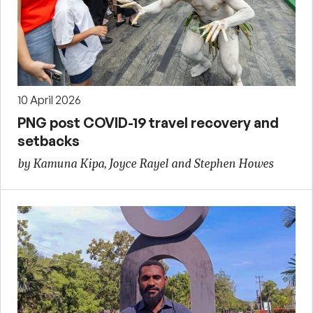
10 April 2026
PNG post COVID-19 travel recovery and
setbacks
by Kamuna Kipa, Joyce Rayel and Stephen Howes