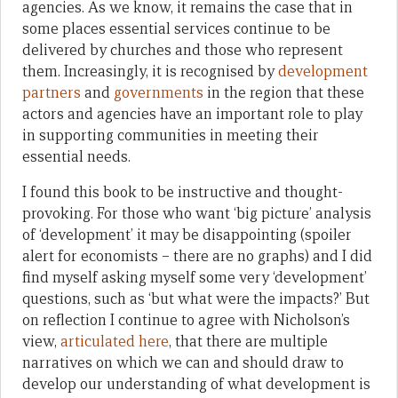
agencies. As we know, it remains the case that in
some places essential services continue to be
delivered by churches and those who represent
them. Increasingly, it is recognised by
development
partners
and
governments
in the region that these
actors and agencies have an important role to play
in supporting communities in meeting their
essential needs.
I found this book to be instructive and thought-
provoking. For those who want ‘big picture’ analysis
of ‘development’ it may be disappointing (spoiler
alert for economists – there are no graphs) and I did
find myself asking myself some very ‘development’
questions, such as ‘but what were the impacts?’ But
on reflection I continue to agree with Nicholson’s
view,
articulated here
, that there are multiple
narratives on which we can and should draw to
develop our understanding of what development is