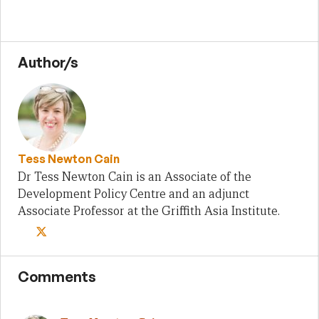
Author/s
Tess Newton Cain
Dr Tess Newton Cain is an Associate of the
Development Policy Centre and an adjunct
Associate Professor at the Griffith Asia Institute.
Comments