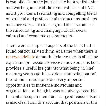
is compiled from the journals she kept whilst living
and working in one of the remotest parts of PNG,
and it provides a fascinating and compelling blend
of personal and professional interactions, mishaps
and successes, and clear-sighted observations of
the surrounding and changing natural, social,
cultural and economic environments.
There were a couple of aspects of the book that I
found particularly striking. At a time when there is
renewed debate
about the relative merits of in-line
expatriate professionals
vis-à-vis
advisers, this book
provides a useful insight into what being ‘in-line’
meant 25 years ago. It is evident that being part of
the administration provided very important
opportunities to influence individuals and
organisations, although it was not always possible
to capitalise upon them for a range of reasons. But it
is also clear from this account that positions of this