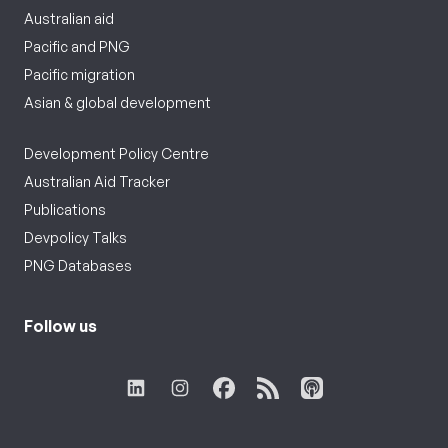
Australian aid
Pacific and PNG
Pacific migration
Asian & global development
Development Policy Centre
Australian Aid Tracker
Publications
Devpolicy Talks
PNG Databases
Follow us