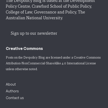
The Devpolicy Blog is based at the Development
Policy Centre, Crawford School of Public Policy,
College of Law, Governance and Policy, The
Australian National University.
Sign up to our newsletter
Creative Commons
Posts on the Devpolicy Blog are licensed under a
Creative Commons
Attribution-NonCommercial-ShareAlike 4.0 International License
unless otherwise noted.
About
Authors
Contact us