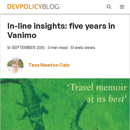
Skip
Me
to
content
In-line insights: five years in
Vanimo
16 SEPTEMBER 2015
· 3 min read
· 51 web views
Tess Newton Cain