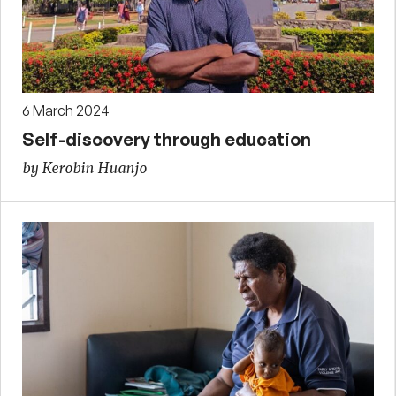
6 March 2024
Self-discovery through education
by Kerobin Huanjo