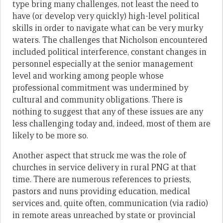
type bring many challenges, not least the need to
have (or develop very quickly) high-level political
skills in order to navigate what can be very murky
waters. The challenges that Nicholson encountered
included political interference, constant changes in
personnel especially at the senior management
level and working among people whose
professional commitment was undermined by
cultural and community obligations. There is
nothing to suggest that any of these issues are any
less challenging today and, indeed, most of them are
likely to be more so.
Another aspect that struck me was the role of
churches in service delivery in rural PNG at that
time. There are numerous references to priests,
pastors and nuns providing education, medical
services and, quite often, communication (via radio)
in remote areas unreached by state or provincial