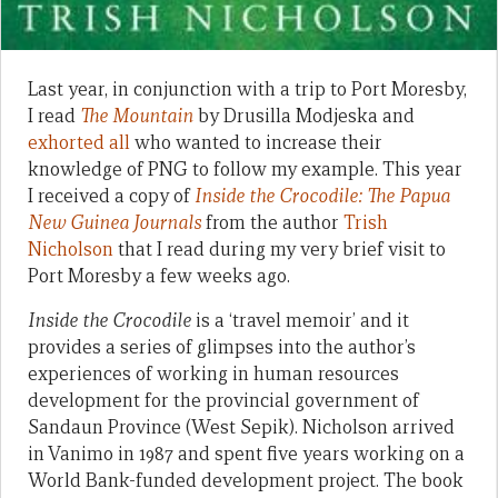
Last year, in conjunction with a trip to Port Moresby,
I read
The Mountain
by Drusilla Modjeska and
exhorted all
who wanted to increase their
knowledge of PNG to follow my example. This year
I received a copy of
Inside the Crocodile: The Papua
New Guinea Journals
from the author
Trish
Nicholson
that I read during my very brief visit to
Port Moresby a few weeks ago.
Inside the Crocodile
is a ‘travel memoir’ and it
provides a series of glimpses into the author’s
experiences of working in human resources
development for the provincial government of
Sandaun Province (West Sepik). Nicholson arrived
in Vanimo in 1987 and spent five years working on a
World Bank-funded development project. The book