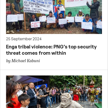
25 September 2024
Enga tribal violence: PNG’s top security
threat comes from within
by Michael Kabuni