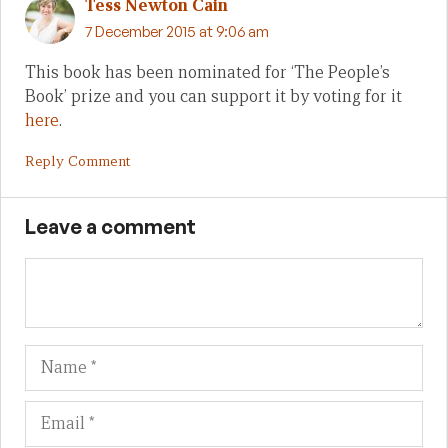
Tess Newton Cain
7 December 2015 at 9:06 am
This book has been nominated for ‘The People’s
Book’ prize and you can support it by voting for it
here
.
Reply Comment
Leave a comment
Name
Em
We