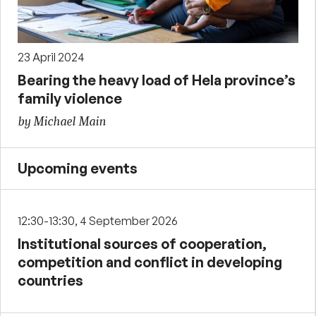
23 April 2024
Bearing the heavy load of Hela province’s
family violence
by Michael Main
Upcoming events
12:30-13:30, 4 September 2026
Institutional sources of cooperation,
competition and conflict in developing
countries