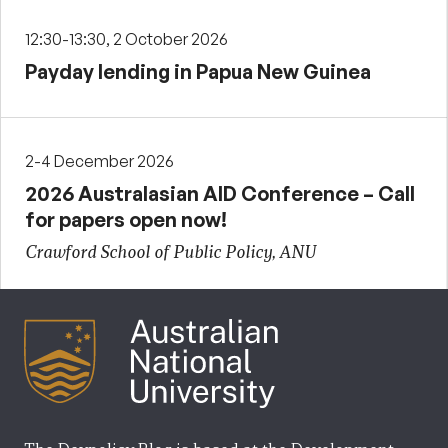
12:30-13:30, 2 October 2026
Payday lending in Papua New Guinea
2-4 December 2026
2026 Australasian AID Conference – Call
for papers open now!
Crawford School of Public Policy, ANU