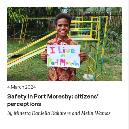
4 March 2024
Safety in Port Moresby: citizens’
perceptions
by Minetta Daniella Kakarere and Melin Wamas