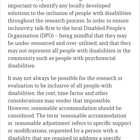
important to identify any locally developed
solutions to the inclusion of people with disabilities
throughout the research process. In order to ensure
inclusivity, talk first to the local Disabled People’s
Organisation (DPO) – being mindful that they may
be under-resourced and over-utilised, and that they
may not represent all people with disabilities in the
community such as people with psychosocial
disabilities.
It may not always be possible for the research or
evaluation to be inclusive of all people with
disabilities; the cost, time factor and other
considerations may render that impossible.
However, reasonable accommodation should be
considered. The term ‘reasonable accommodation’
or ‘reasonable adjustment’ refers to specific support
or modifications, requested by a person with a
disability, that are required to address a specific