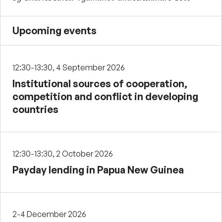
Upcoming events
12:30-13:30, 4 September 2026
Institutional sources of cooperation,
competition and conflict in developing
countries
12:30-13:30, 2 October 2026
Payday lending in Papua New Guinea
2-4 December 2026