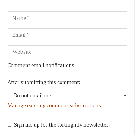
Name
Em
We
Comment email notifications
After submitting this comment:
Manage existing comment subscriptions
Sign me up for the fortnightly newsletter!