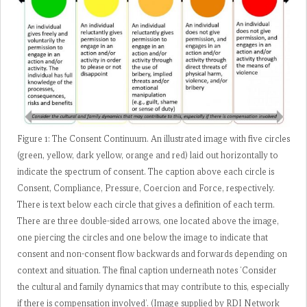
Figure 1: The Consent Continuum. An illustrated image with five circles
(green, yellow, dark yellow, orange and red) laid out horizontally to
indicate the spectrum of consent. The caption above each circle is
Consent, Compliance, Pressure, Coercion and Force, respectively.
There is text below each circle that gives a definition of each term.
There are three double-sided arrows, one located above the image,
one piercing the circles and one below the image to indicate that
consent and non-consent flow backwards and forwards depending on
context and situation. The final caption underneath notes ‘Consider
the cultural and family dynamics that may contribute to this, especially
if there is compensation involved’. (Image supplied by RDI Network