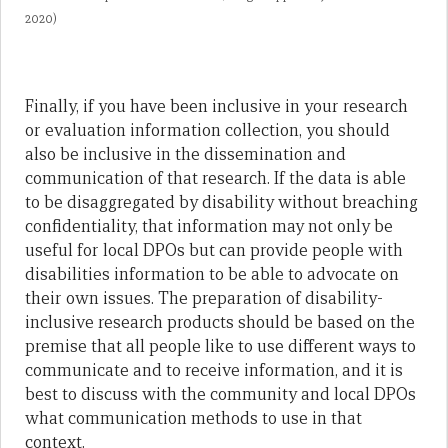
2020)
Finally, if you have been inclusive in your research
or evaluation information collection, you should
also be inclusive in the dissemination and
communication of that research. If the data is able
to be disaggregated by disability without breaching
confidentiality, that information may not only be
useful for local DPOs but can provide people with
disabilities information to be able to advocate on
their own issues. The preparation of disability-
inclusive research products should be based on the
premise that all people like to use different ways to
communicate and to receive information, and it is
best to discuss with the community and local DPOs
what communication methods to use in that
context.