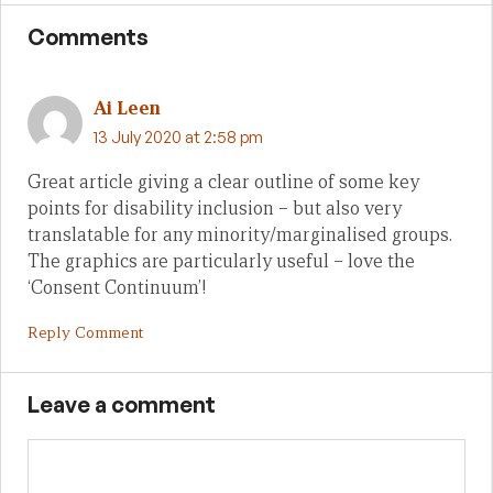
Comments
Ai Leen
13 July 2020 at 2:58 pm
Great article giving a clear outline of some key
points for disability inclusion – but also very
translatable for any minority/marginalised groups.
The graphics are particularly useful – love the
‘Consent Continuum’!
Reply Comment
Leave a comment