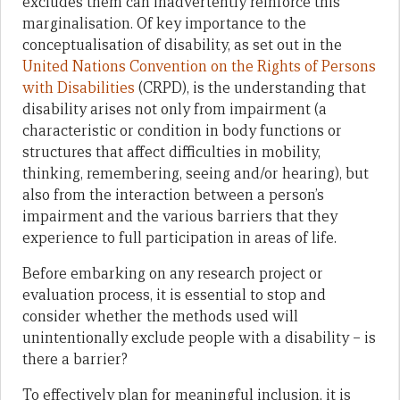
excludes them can inadvertently reinforce this
marginalisation. Of key importance to the
conceptualisation of disability, as set out in the
United Nations Convention on the Rights of Persons
with Disabilities
(CRPD), is the understanding that
disability arises not only from impairment (a
characteristic or condition in body functions or
structures that affect difficulties in mobility,
thinking, remembering, seeing and/or hearing), but
also from the interaction between a person’s
impairment and the various barriers that they
experience to full participation in areas of life.
Before embarking on any research project or
evaluation process, it is essential to stop and
consider whether the methods used will
unintentionally exclude people with a disability – is
there a barrier?
To effectively plan for meaningful inclusion, it is