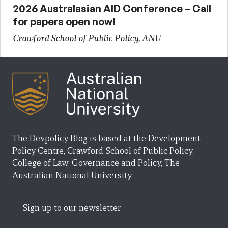
2026 Australasian AID Conference – Call
for papers open now!
Crawford School of Public Policy, ANU
The Devpolicy Blog is based at the Development
Policy Centre, Crawford School of Public Policy,
College of Law, Governance and Policy, The
Australian National University.
Sign up to our newsletter