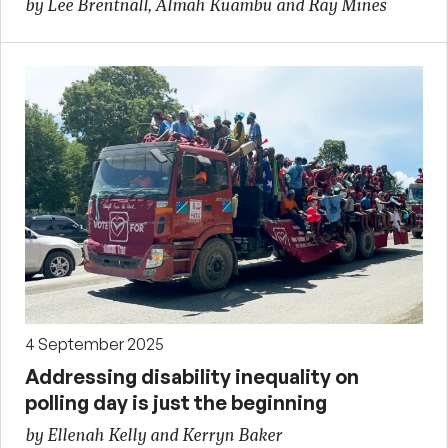
by Lee Brentnall, Almah Kuambu and Ray Mines
4 September 2025
Addressing disability inequality on
polling day is just the beginning
by Ellenah Kelly and Kerryn Baker