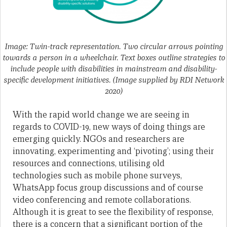
Image: Twin-track representation. Two circular arrows pointing
towards a person in a wheelchair. Text boxes outline strategies to
include people with disabilities in mainstream and disability-
specific development initiatives. (Image supplied by RDI Network
2020)
With the rapid world change we are seeing in
regards to COVID-19, new ways of doing things are
emerging quickly. NGOs and researchers are
innovating, experimenting and ‘pivoting’; using their
resources and connections, utilising old
technologies such as mobile phone surveys,
WhatsApp focus group discussions and of course
video conferencing and remote collaborations.
Although it is great to see the flexibility of response,
there is a concern that a significant portion of the