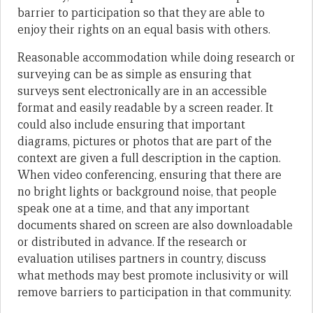
barrier to participation so that they are able to
enjoy their rights on an equal basis with others.
Reasonable accommodation while doing research or
surveying can be as simple as ensuring that
surveys sent electronically are in an accessible
format and easily readable by a screen reader. It
could also include ensuring that important
diagrams, pictures or photos that are part of the
context are given a full description in the caption.
When video conferencing, ensuring that there are
no bright lights or background noise, that people
speak one at a time, and that any important
documents shared on screen are also downloadable
or distributed in advance. If the research or
evaluation utilises partners in country, discuss
what methods may best promote inclusivity or will
remove barriers to participation in that community.