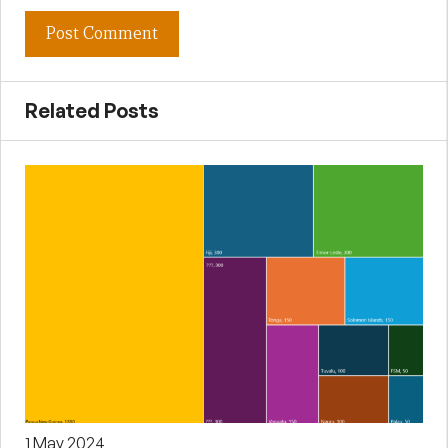
Related Posts
1 May 2024