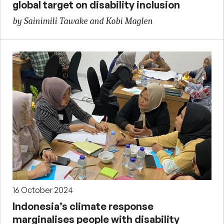
global target on disability inclusion
by Sainimili Tawake and Kobi Maglen
16 October 2024
Indonesia’s climate response
marginalises people with disability