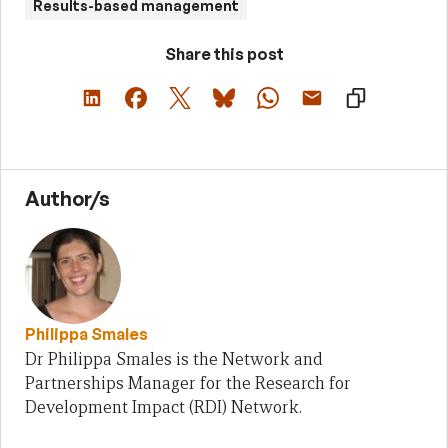
Results-based management
Share this post
Author/s
Philippa Smales
Dr Philippa Smales is the Network and
Partnerships Manager for the Research for
Development Impact (RDI) Network.