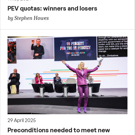
PEV quotas: winners and losers
by Stephen Howes
29 April 2025
Preconditions needed to meet new