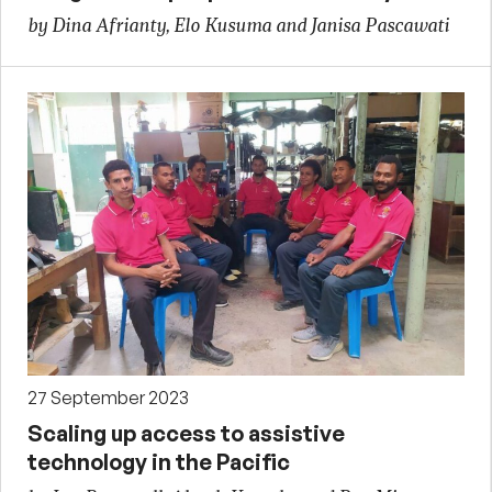
by Dina Afrianty, Elo Kusuma and Janisa Pascawati
27 September 2023
Scaling up access to assistive
technology in the Pacific