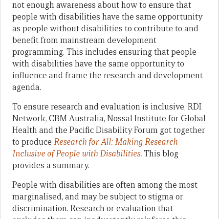
not enough awareness about how to ensure that
people with disabilities have the same opportunity
as people without disabilities to contribute to and
benefit from mainstream development
programming. This includes ensuring that people
with disabilities have the same opportunity to
influence and frame the research and development
agenda.
To ensure research and evaluation is inclusive, RDI
Network, CBM Australia, Nossal Institute for Global
Health and the Pacific Disability Forum got together
to produce
Research for All: Making Research
Inclusive of People with Disabilities
.
This blog
provides a summary.
People with disabilities are often among the most
marginalised, and may be subject to stigma or
discrimination. Research or evaluation that