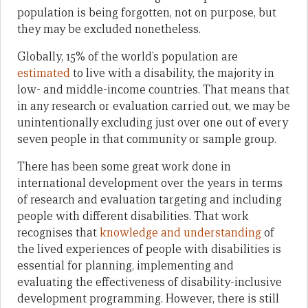
population is being forgotten, not on purpose, but
they may be excluded nonetheless.
Globally, 15% of the world’s population are
estimated
to live with a disability, the majority in
low- and middle-income countries. That means that
in any research or evaluation carried out, we may be
unintentionally excluding just over one out of every
seven people in that community or sample group.
There has been some great work done in
international development over the years in terms
of research and evaluation targeting and including
people with different disabilities. That work
recognises that
knowledge and understanding
of
the lived experiences of people with disabilities is
essential for planning, implementing and
evaluating the effectiveness of disability-inclusive
development programming. However, there is still