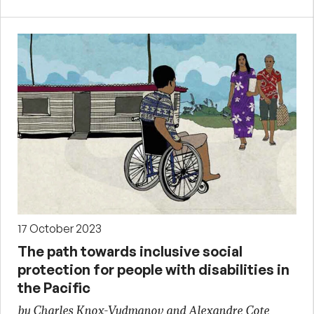
17 October 2023
The path towards inclusive social
protection for people with disabilities in
the Pacific
by Charles Knox-Vydmanov and Alexandre Cote