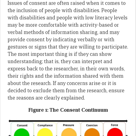
Issues of consent are often raised when it comes to
the inclusion of people with disabilities. People
with disabilities and people with low literacy levels
may be more comfortable with activity-based or
verbal methods of information sharing, and may
provide consent by indicating verbally or with
gestures or signs that they are willing to participate.
The most important thing is if they can show
understanding; that is, they can interpret and
express back to the researcher, in their own words,
their rights and the information shared with them
about the research. If any concerns arise or it is
decided to exclude them from the research, ensure
the reasons are clearly explained.
Figure 1: The Consent Continuum