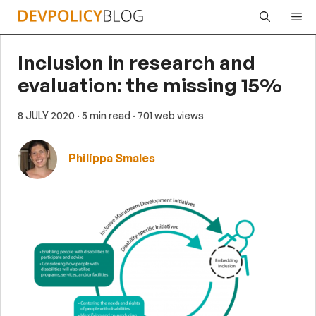
Skip
Me
to
content
Inclusion in research and
evaluation: the missing 15%
8 JULY 2020
· 5 min read
· 701 web views
Philippa Smales