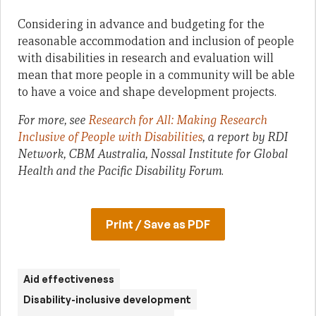
Considering in advance and budgeting for the
reasonable accommodation and inclusion of people
with disabilities in research and evaluation will
mean that more people in a community will be able
to have a voice and shape development projects.
For more, see
Research for All: Making Research
Inclusive of People with Disabilities
, a report by RDI
Network, CBM Australia, Nossal Institute for Global
Health and the Pacific Disability Forum
.
Print / Save as PDF
Aid effectiveness
Disability-inclusive development