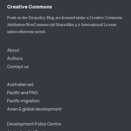
Creative Commons
Posts on the Devpolicy Blog are licensed under a
Creative Commons
Attribution-NonCommercial-ShareAlike 4.0 International License
unless otherwise noted.
About
Authors
Contact us
Australian aid
Pacific and PNG
Pacific migration
Asian & global development
Development Policy Centre