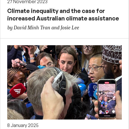
27 November 2023
Climate inequality and the case for
increased Australian climate assistance
by David Minh Tran and Josie Lee
8 January 2025