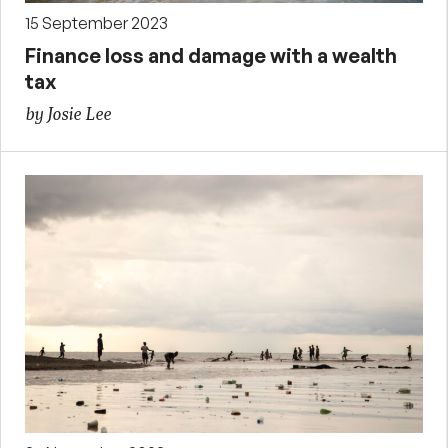
15 September 2023
Finance loss and damage with a wealth
tax
by Josie Lee