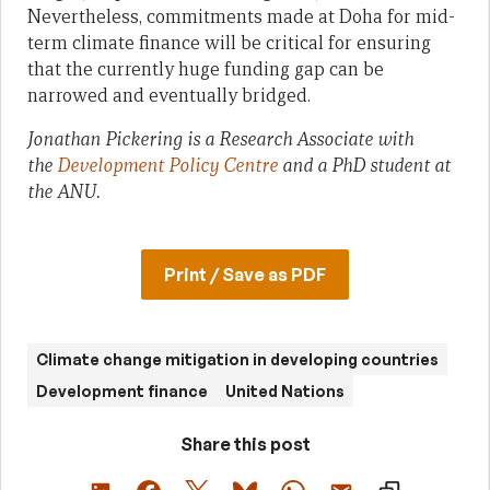
Nevertheless, commitments made at Doha for mid-
term climate finance will be critical for ensuring
that the currently huge funding gap can be
narrowed and eventually bridged.
Jonathan Pickering is
a Research Associate with
the
Development Policy Centre
and
a PhD student at
the ANU.
Print / Save as PDF
Climate change mitigation in developing countries
Development finance
United Nations
Share this post