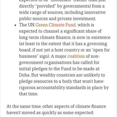
directly “provided” by governments) from a
wide range of sources, including innovative
public sources and private investment.
The UN
Green Climate Fund
, which is
expected to channel a significant share of
long-term climate finance, is now in existence
(at least to the extent that it has a governing
board, if not yet a host country or an “open for
business” sign). A major
coalition
of non-
government organisations has called for
initial pledges to the Fund to be made at
Doha. But wealthy countries are unlikely to
pledge resources to a body that won’t have
rigorous accountability standards in place by
that time.
At the same time, other aspects of climate finance
haven’t moved as quickly as some expected: