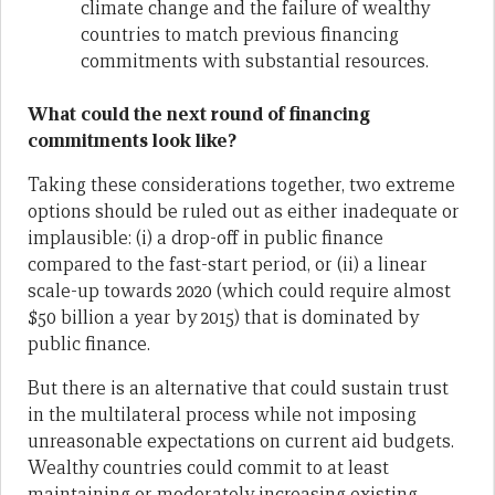
climate change and the failure of wealthy
countries to match previous financing
commitments with substantial resources.
What could the next round of financing
commitments look like?
Taking these considerations together, two extreme
options should be ruled out as either inadequate or
implausible: (i) a drop-off in public finance
compared to the fast-start period, or (ii) a linear
scale-up towards 2020 (which could require almost
$50 billion a year by 2015) that is dominated by
public finance.
But there is an alternative that could sustain trust
in the multilateral process while not imposing
unreasonable expectations on current aid budgets.
Wealthy countries could commit to at least
maintaining or moderately increasing existing