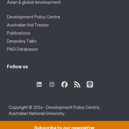
Asian & global development
Development Policy Centre
Australian Aid Tracker
Publications
Devpolicy Talks
PNG Databases
Follow us
Copyright © 2026 - Development Policy Centre,
Australian National University.
Subscribe to our newsletter