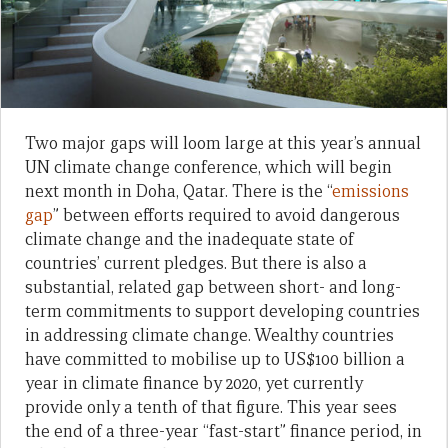
Two major gaps will loom large at this year’s annual
UN climate change conference, which will begin
next month in Doha, Qatar. There is the “
emissions
gap
” between efforts required to avoid dangerous
climate change and the inadequate state of
countries’ current pledges. But there is also a
substantial, related gap between short- and long-
term commitments to support developing countries
in addressing climate change. Wealthy countries
have committed to mobilise up to US$100 billion a
year in climate finance by 2020, yet currently
provide only a tenth of that figure. This year sees
the end of a three-year “fast-start” finance period, in