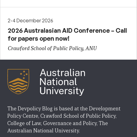
2-4 December 2026
2026 Australasian AID Conference – Call
for papers open now!
Crawford School of Public Policy, ANU
The Devpolicy Blog is based at the Development
Policy Centre, Crawford School of Public Policy,
College of Law, Governance and Policy, The
Australian National University.