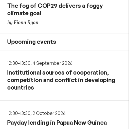
The fog of COP29 delivers a foggy
climate goal
by Fiona Ryan
Upcoming events
12:30-13:30, 4 September 2026
Institutional sources of cooperation,
competition and conflict in developing
countries
12:30-13:30, 2 October 2026
Payday lending in Papua New Guinea