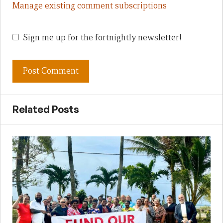
Manage existing comment subscriptions
Sign me up for the fortnightly newsletter!
Related Posts