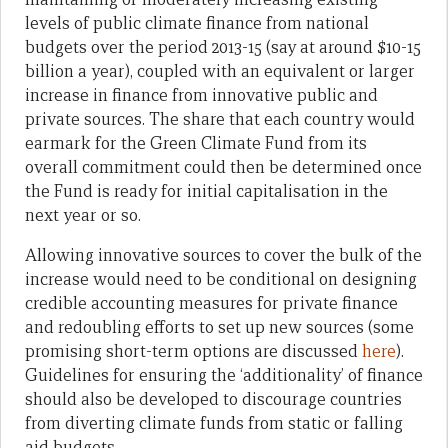
levels of public climate finance from national
budgets over the period 2013-15 (say at around $10-15
billion a year), coupled with an equivalent or larger
increase in finance from innovative public and
private sources. The share that each country would
earmark for the Green Climate Fund from its
overall commitment could then be determined once
the Fund is ready for initial capitalisation in the
next year or so.
Allowing innovative sources to cover the bulk of the
increase would need to be conditional on designing
credible accounting measures for private finance
and redoubling efforts to set up new sources (some
promising short-term options are discussed
here
).
Guidelines for ensuring the ‘additionality’ of finance
should also be developed to discourage countries
from diverting climate funds from static or falling
aid budgets.