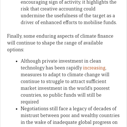
encouraging sign of activity, it highlights the
risk that creative accounting could
undermine the usefulness of the target as a
driver of enhanced efforts to mobilise funds.
Finally, some enduring aspects of climate finance
will continue to shape the range of available
options:
Although private investment in clean
technology has been rapidly
increasing
,
measures to adapt to climate change will
continue to struggle to attract sufficient
market investment in the world’s poorest
countries, so public funds will still be
required
Negotiations still face a legacy of decades of
mistrust between poor and wealthy countries
in the wake of inadequate global progress on