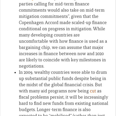
parties calling for mid-term finance
commitments would also take on mid-term
mitigation commitments”, given that the
Copenhagen Accord made scaled-up finance
conditional on progress in mitigation. While
many developing countries are
uncomfortable with how finance is used as a
bargaining chip, we can assume that major
increases in finance between now and 2020
are likely to coincide with key milestones in
negotiations.
In 2009, wealthy countries were able to drum
up substantial public funds despite being in
the midst of the global financial crisis. But
with many aid programs now being
cut
as
fiscal problems persist, it will be increasingly
hard to find new funds from existing national
budgets. Longer-term finance is also
expected to be “mobilised” (rather than just