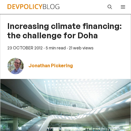
Skip
Me
to
content
Increasing climate financing:
the challenge for Doha
23 OCTOBER 2012
· 5 min read
· 21 web views
Jonathan Pickering