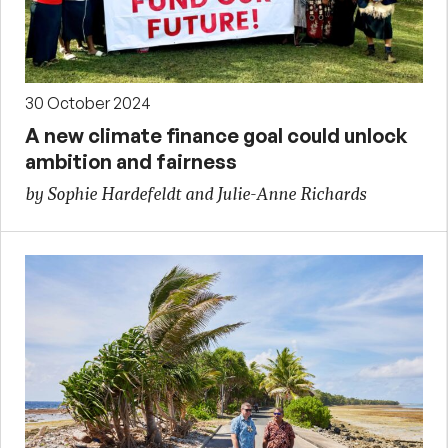
30 October 2024
A new climate finance goal could unlock
ambition and fairness
by Sophie Hardefeldt and Julie-Anne Richards