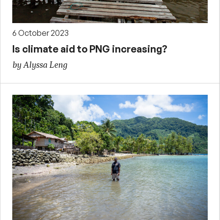
6 October 2023
Is climate aid to PNG increasing?
by Alyssa Leng