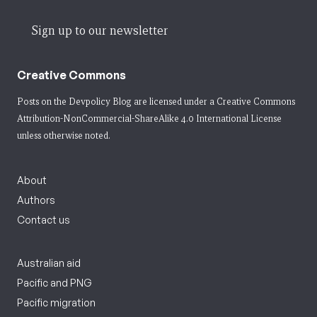
Sign up to our newsletter
Creative Commons
Posts on the Devpolicy Blog are licensed under a
Creative Commons
Attribution-NonCommercial-ShareAlike 4.0 International License
unless otherwise noted.
About
Authors
Contact us
Australian aid
Pacific and PNG
Pacific migration