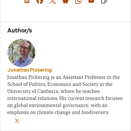
Author/s
Jonathan Pickering
Jonathan Pickering is an Assistant Professor in the
School of Politics, Economics and Society at the
University of Canberra, where he teaches
international relations. His current research focuses
on global environmental governance, with an
emphasis on climate change and biodiversity.