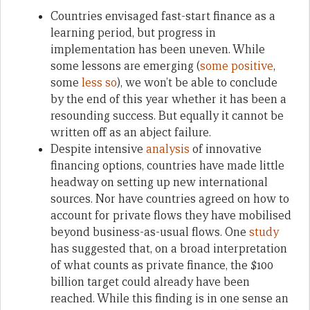
Countries envisaged fast-start finance as a
learning period, but progress in
implementation has been uneven. While
some lessons are emerging (
some
positive
,
some
less so
), we won’t be able to conclude
by the end of this year whether it has been a
resounding success. But equally it cannot be
written off as an abject failure.
Despite intensive
analysis
of innovative
financing options, countries have made little
headway on setting up new international
sources. Nor have countries agreed on how to
account for private flows they have mobilised
beyond business-as-usual flows. One
study
has suggested that, on a broad interpretation
of what counts as private finance, the $100
billion target could already have been
reached. While this finding is in one sense an