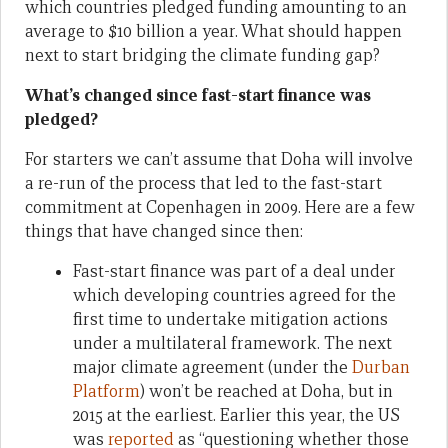
which countries pledged funding amounting to an
average to $10 billion a year. What should happen
next to start bridging the climate funding gap?
What’s changed since fast-start finance was
pledged?
For starters we can’t assume that Doha will involve
a re-run of the process that led to the fast-start
commitment at Copenhagen in 2009. Here are a few
things that have changed since then:
Fast-start finance was part of a deal under
which developing countries agreed for the
first time to undertake mitigation actions
under a multilateral framework. The next
major climate agreement (under the
Durban
Platform
) won’t be reached at Doha, but in
2015 at the earliest. Earlier this year, the US
was
reported
as “questioning whether those