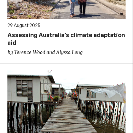
29 August 2025
Assessing Australia’s climate adaptation
aid
by Terence Wood and Alyssa Leng