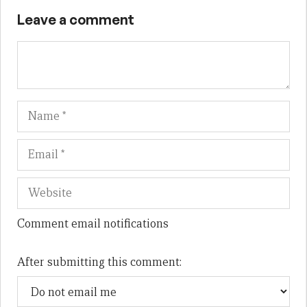
Leave a comment
Name
Em
We
Comment email notifications
After submitting this comment: