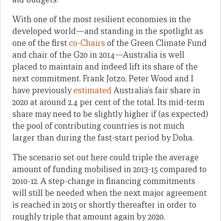
With one of the most resilient economies in the
developed world—and standing in the spotlight as
one of the first
co-Chairs
of the Green Climate Fund
and chair of the G20 in 2014—Australia is well
placed to maintain and indeed lift its share of the
next commitment. Frank Jotzo, Peter Wood and I
have previously
estimated
Australia’s fair share in
2020 at around 2.4 per cent of the total. Its mid-term
share may need to be slightly higher if (as expected)
the pool of contributing countries is not much
larger than during the fast-start period by Doha.
The scenario set out here could triple the average
amount of funding mobilised in 2013-15 compared to
2010-12. A step-change in financing commitments
will still be needed when the next major agreement
is reached in 2015 or shortly thereafter in order to
roughly triple that amount again by 2020.