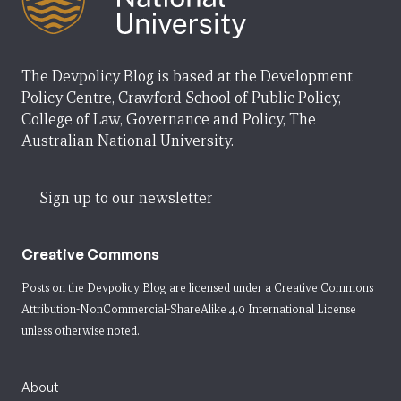
The Devpolicy Blog is based at the Development
Policy Centre, Crawford School of Public Policy,
College of Law, Governance and Policy, The
Australian National University.
Sign up to our newsletter
Creative Commons
Posts on the Devpolicy Blog are licensed under a
Creative Commons
Attribution-NonCommercial-ShareAlike 4.0 International License
unless otherwise noted.
About