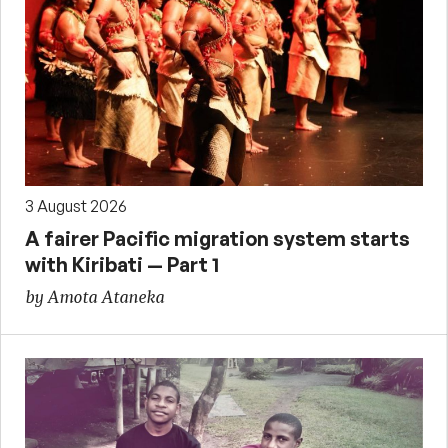
3 August 2026
A fairer Pacific migration system starts
with Kiribati — Part 1
by Amota Ataneka