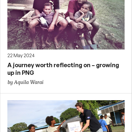
22 May 2024
A journey worth reflecting on – growing
up in PNG
by Aquila Warai