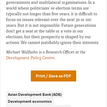
governments and multilateral organisations. In a
world where politicians’ re-election terms are
typically not longer than five years, it is difficult to
focus on issues relevant over the next 50 or 100
years. But it is not impossible. Future generations
don’t get a seat at the table or a vote in our
elections, but their prosperity is shaped by our
actions. We cannot justifiably ignore their interests.
Michael Wulfsohn is a Research Officer at the
Development Policy Centre
.
Print / Save as PDF
Asian Development Bank (ADB)
Development economics