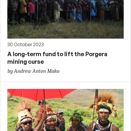
30 October 2023
A long-term fund to lift the Porgera
mining curse
by Andrew Anton Mako