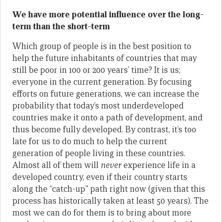
We have more potential influence over the long-
term than the short-term
Which group of people is in the best position to
help the future inhabitants of countries that may
still be poor in 100 or 200 years’ time? It is us;
everyone in the current generation. By focusing
efforts on future generations, we can increase the
probability that today’s most underdeveloped
countries make it onto a path of development, and
thus become fully developed. By contrast, it’s too
late for us to do much to help the current
generation of people living in these countries.
Almost all of them will
never
experience life in a
developed country, even if their country starts
along the “catch-up” path right now (given that this
process has historically taken at least 50 years). The
most we can do for them is to bring about more