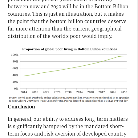
between now and 2050 will be in the Bottom Billion
countries. This is just an illustration, but it makes
the point that the bottom billion countries deserve
far more attention than the current geographical
distribution of the world’s poor would imply.
Conclusion
In general, our ability to address long-term matters
is significantly hampered by the mandated short-
term focus and risk-aversion of developed country