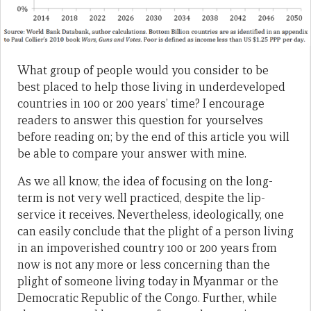
What group of people would you consider to be
best placed to help those living in underdeveloped
countries in 100 or 200 years’ time? I encourage
readers to answer this question for yourselves
before reading on; by the end of this article you will
be able to compare your answer with mine.
As we all know, the idea of focusing on the long-
term is not very well practiced, despite the lip-
service it receives. Nevertheless, ideologically, one
can easily conclude that the plight of a person living
in an impoverished country 100 or 200 years from
now is not any more or less concerning than the
plight of someone living today in Myanmar or the
Democratic Republic of the Congo. Further, while