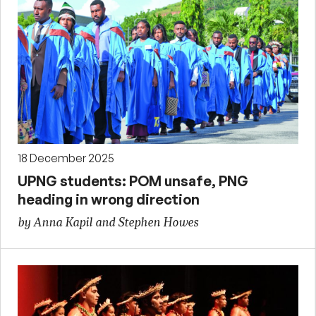
18 December 2025
UPNG students: POM unsafe, PNG
heading in wrong direction
by Anna Kapil and Stephen Howes