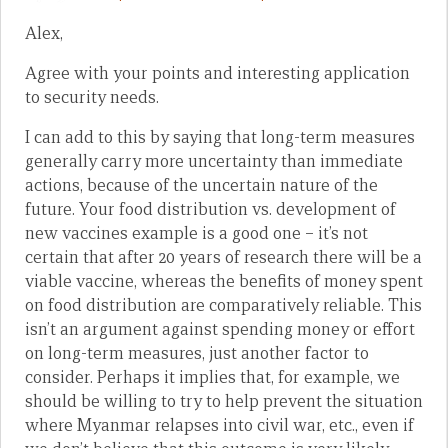
Alex,
Agree with your points and interesting application
to security needs.
I can add to this by saying that long-term measures
generally carry more uncertainty than immediate
actions, because of the uncertain nature of the
future. Your food distribution vs. development of
new vaccines example is a good one – it’s not
certain that after 20 years of research there will be a
viable vaccine, whereas the benefits of money spent
on food distribution are comparatively reliable. This
isn’t an argument against spending money or effort
on long-term measures, just another factor to
consider. Perhaps it implies that, for example, we
should be willing to try to help prevent the situation
where Myanmar relapses into civil war, etc., even if