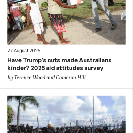
27 August 2025
Have Trump’s cuts made Australians
kinder? 2025 aid attitudes survey
by Terence Wood and Cameron Hill