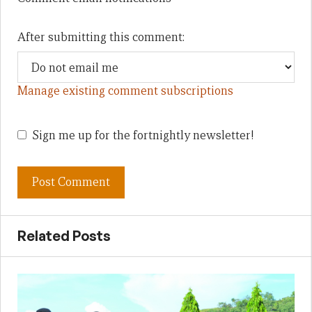
After submitting this comment:
Manage existing comment subscriptions
Sign me up for the fortnightly newsletter!
Related Posts