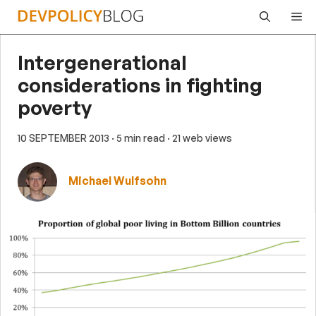
Skip
Me
to
content
Intergenerational
considerations in fighting
poverty
10 SEPTEMBER 2013
· 5 min read
· 21 web views
Michael Wulfsohn