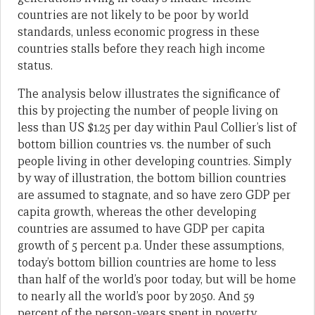
countries are not likely to be poor by world
standards, unless economic progress in these
countries stalls before they reach high income
status.
The analysis below illustrates the significance of
this by projecting the number of people living on
less than US $1.25 per day within Paul Collier’s list of
bottom billion countries vs. the number of such
people living in other developing countries. Simply
by way of illustration, the bottom billion countries
are assumed to stagnate, and so have zero GDP per
capita growth, whereas the other developing
countries are assumed to have GDP per capita
growth of 5 percent p.a. Under these assumptions,
today’s bottom billion countries are home to less
than half of the world’s poor today, but will be home
to nearly all the world’s poor by 2050. And 59
percent of the person-years spent in poverty