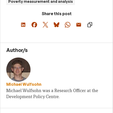
Poverty measurement and analysis
Share this post
Author/s
Michael Wulfsohn
Michael Wulfsohn was a Research Officer at the
Development Policy Centre.