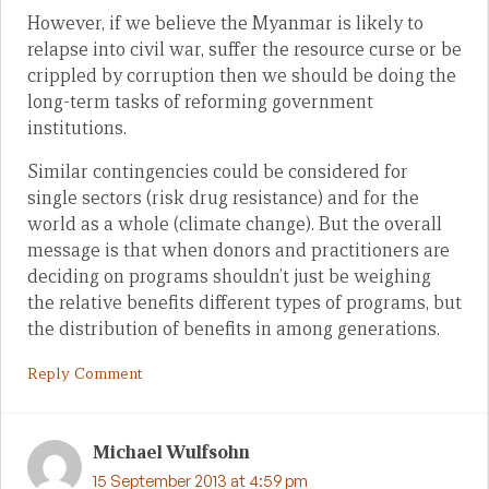
However, if we believe the Myanmar is likely to
relapse into civil war, suffer the resource curse or be
crippled by corruption then we should be doing the
long-term tasks of reforming government
institutions.
Similar contingencies could be considered for
single sectors (risk drug resistance) and for the
world as a whole (climate change). But the overall
message is that when donors and practitioners are
deciding on programs shouldn’t just be weighing
the relative benefits different types of programs, but
the distribution of benefits in among generations.
Reply Comment
Michael Wulfsohn
15 September 2013 at 4:59 pm