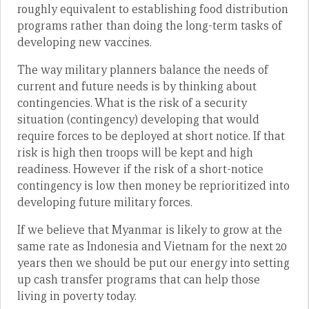
roughly equivalent to establishing food distribution
programs rather than doing the long-term tasks of
developing new vaccines.
The way military planners balance the needs of
current and future needs is by thinking about
contingencies. What is the risk of a security
situation (contingency) developing that would
require forces to be deployed at short notice. If that
risk is high then troops will be kept and high
readiness. However if the risk of a short-notice
contingency is low then money be reprioritized into
developing future military forces.
If we believe that Myanmar is likely to grow at the
same rate as Indonesia and Vietnam for the next 20
years then we should be put our energy into setting
up cash transfer programs that can help those
living in poverty today.