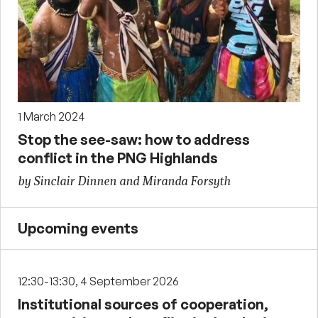
1 March 2024
Stop the see-saw: how to address
conflict in the PNG Highlands
by Sinclair Dinnen and Miranda Forsyth
Upcoming events
12:30-13:30, 4 September 2026
Institutional sources of cooperation,