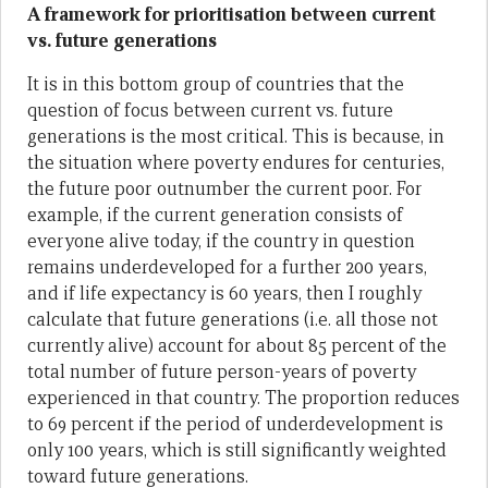
A framework for prioritisation between current
vs. future generations
It is in this bottom group of countries that the
question of focus between current vs. future
generations is the most critical. This is because, in
the situation where poverty endures for centuries,
the future poor outnumber the current poor. For
example, if the current generation consists of
everyone alive today, if the country in question
remains underdeveloped for a further 200 years,
and if life expectancy is 60 years, then I roughly
calculate that future generations (i.e. all those not
currently alive) account for about 85 percent of the
total number of future person-years of poverty
experienced in that country. The proportion reduces
to 69 percent if the period of underdevelopment is
only 100 years, which is still significantly weighted
toward future generations.