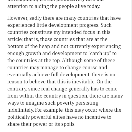
attention to aiding the people alive today.
However, sadly there are many countries that have
experienced little development progress. Such
countries constitute my intended focus in this
article; that is, those countries that are at the
bottom of the heap and not currently experiencing
enough growth and development to “catch up” to
the countries at the top. Although some of these
countries may manage to change course and
eventually achieve full development, there is no
reason to believe that this is inevitable. On the
contrary, since real change generally has to come
from within the country in question, there are many
ways to imagine such poverty persisting
indefinitely. For example, this may occur where the
politically powerful elites have no incentive to
share their power or its spoils.