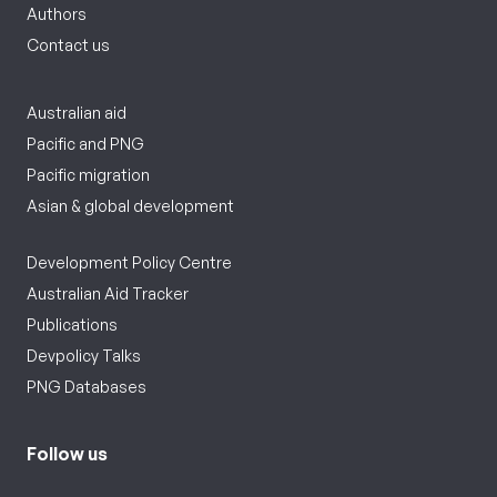
Authors
Contact us
Australian aid
Pacific and PNG
Pacific migration
Asian & global development
Development Policy Centre
Australian Aid Tracker
Publications
Devpolicy Talks
PNG Databases
Follow us