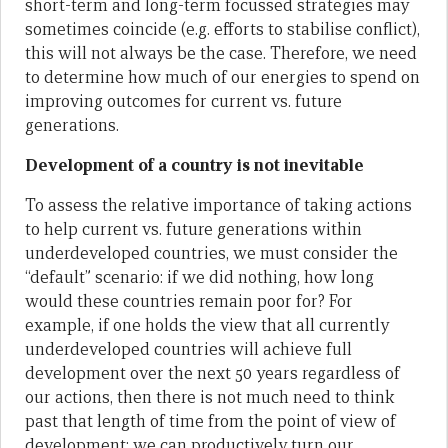
short-term and long-term focussed strategies may
sometimes coincide (e.g. efforts to stabilise conflict),
this will not always be the case. Therefore, we need
to determine how much of our energies to spend on
improving outcomes for current vs. future
generations.
Development of a country is not inevitable
To assess the relative importance of taking actions
to help current vs. future generations within
underdeveloped countries, we must consider the
“default” scenario: if we did nothing, how long
would these countries remain poor for? For
example, if one holds the view that all currently
underdeveloped countries will achieve full
development over the next 50 years regardless of
our actions, then there is not much need to think
past that length of time from the point of view of
development; we can productively turn our