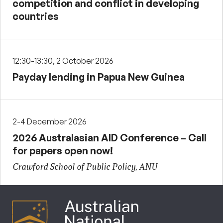
competition and conflict in developing
countries
12:30-13:30, 2 October 2026
Payday lending in Papua New Guinea
2-4 December 2026
2026 Australasian AID Conference – Call
for papers open now!
Crawford School of Public Policy, ANU