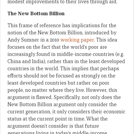
modest improvements to their lives through aid.
The New Bottom Billion
This frame of reference has implications for the
notion of the New Bottom Billion, introduced by
Andy Sumner in a 2010
working paper
. This idea
focuses on the fact that the world’s poor are
increasingly found in middle-income countries (e.g.
China and India), rather than in the least developed
countries in the world. This implies that perhaps
efforts should not be focused as strongly on the
least developed countries but rather on poor
people, no matter where they live. However, this
argument is flawed. Specifically, not only does the
New Bottom Billion argument only consider the
current generation, it only considers their economic
status at the current point in time. What the
argument doesn’t consider is that future
generations living in today’s middle-income