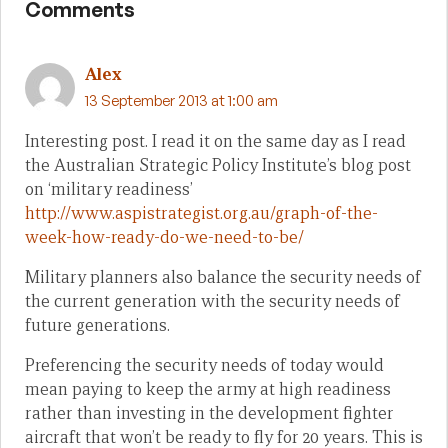
Comments
Alex
13 September 2013 at 1:00 am
Interesting post. I read it on the same day as I read
the Australian Strategic Policy Institute’s blog post
on ‘military readiness’
http://www.aspistrategist.org.au/graph-of-the-
week-how-ready-do-we-need-to-be/
Military planners also balance the security needs of
the current generation with the security needs of
future generations.
Preferencing the security needs of today would
mean paying to keep the army at high readiness
rather than investing in the development fighter
aircraft that won’t be ready to fly for 20 years. This is