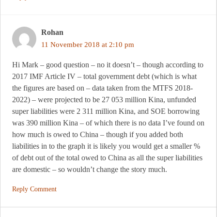
Rohan
11 November 2018 at 2:10 pm
Hi Mark – good question – no it doesn’t – though according to
2017 IMF Article IV – total government debt (which is what
the figures are based on – data taken from the MTFS 2018-
2022) – were projected to be 27 053 million Kina, unfunded
super liabilities were 2 311 million Kina, and SOE borrowing
was 390 million Kina – of which there is no data I’ve found on
how much is owed to China – though if you added both
liabilities in to the graph it is likely you would get a smaller %
of debt out of the total owed to China as all the super liabilities
are domestic – so wouldn’t change the story much.
Reply Comment