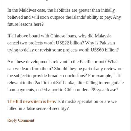
In the Maldives case, the liabilities are greater than initially
believed and will soon outpace the islands’ ability to pay. Any
future lessons here?
If all above board with Chinese loans, why did Malaysia
cancel two projects worth US$22 billion? Why is Pakistan
trying to delay or revisit some projects worth US$60 billion?
Are these developments relevant to the Pacific or not? What
can we learn from them? Should they be part of any review on
the subject to provide broader conclusions? For example, is it
relevant to the Pacific that Sri Lanka, after failing to renegotiate
loan payments, ceded a port to China under a 99-year lease?
The full news item is here
. Is it media speculation or are we
lulled in a false sense of security?
Reply Comment