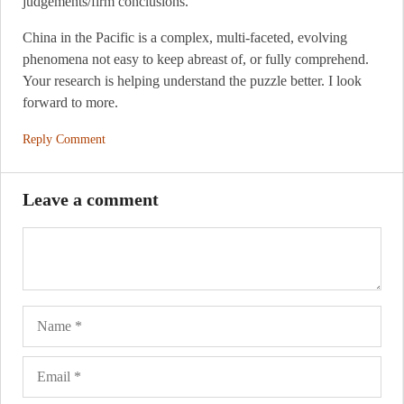
judgements/firm conclusions.
China in the Pacific is a complex, multi-faceted, evolving
phenomena not easy to keep abreast of, or fully comprehend.
Your research is helping understand the puzzle better. I look
forward to more.
Reply Comment
Leave a comment
Name
Ema
Web