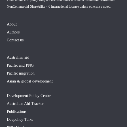
NonCommercial-ShareAlike 4.0 International License
unless otherwise noted.
About
Authors
Contact us
Australian aid
Pacific and PNG
Pacific migration
Asian & global development
Development Policy Centre
Australian Aid Tracker
Publications
Devpolicy Talks