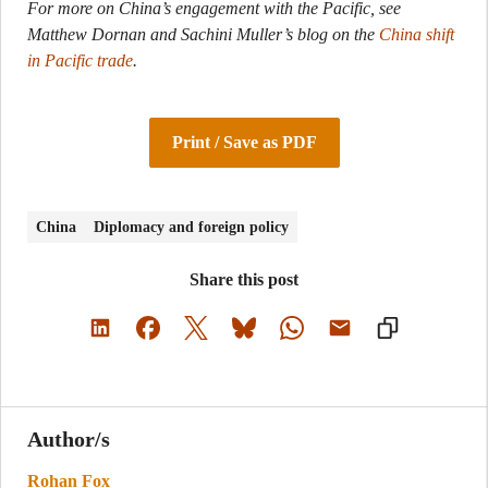
For more on China’s engagement with the Pacific, see
Matthew Dornan and Sachini Muller’s blog on the
China shift
in Pacific trade
.
Print / Save as PDF
China
Diplomacy and foreign policy
Share this post
Author/s
Rohan Fox