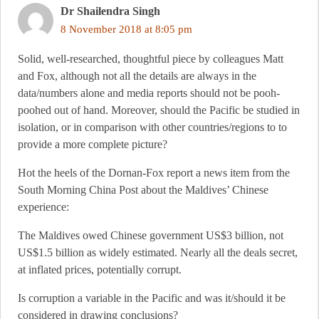
Dr Shailendra Singh
8 November 2018 at 8:05 pm
Solid, well-researched, thoughtful piece by colleagues Matt
and Fox, although not all the details are always in the
data/numbers alone and media reports should not be pooh-
poohed out of hand. Moreover, should the Pacific be studied in
isolation, or in comparison with other countries/regions to to
provide a more complete picture?
Hot the heels of the Dornan-Fox report a news item from the
South Morning China Post about the Maldives’ Chinese
experience:
The Maldives owed Chinese government US$3 billion, not
US$1.5 billion as widely estimated. Nearly all the deals secret,
at inflated prices, potentially corrupt.
Is corruption a variable in the Pacific and was it/should it be
considered in drawing conclusions?