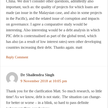
China. We don’t consider other questions, admittedly also
important, such as: the quality of projects for which loans are
made (an issue in the Malaysian case, and also in some projects
in the Pacific), and the related issue of corruption and impacts
on governance. I agree a comparative study would be
interesting. Also interesting would be a debt analysis in which
PIC debt is contextualised as part of the global trend, which
has also (as a result of low interest rates) seen other developing
countries increasing their debt. Thanks again. matt
Reply Comment
Dr Shailendra Singh
9 November 2018 at 10:05 pm
Thank you for the clarification Matt. So much research, so little
time! As we know, debt is not static. The situation can change-
for better or worse – in a blink, so hard to pass definite