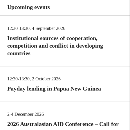
Upcoming events
12:30-13:30, 4 September 2026
Institutional sources of cooperation,
competition and conflict in developing
countries
12:30-13:30, 2 October 2026
Payday lending in Papua New Guinea
2-4 December 2026
2026 Australasian AID Conference – Call for