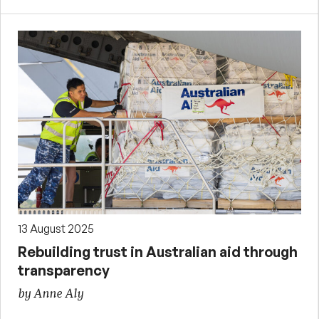
13 August 2025
Rebuilding trust in Australian aid through
transparency
by Anne Aly