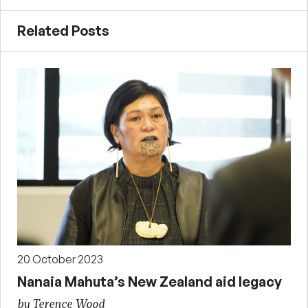
Related Posts
20 October 2023
Nanaia Mahuta’s New Zealand aid legacy
by Terence Wood