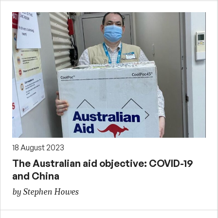
18 August 2023
The Australian aid objective: COVID-19
and China
by Stephen Howes