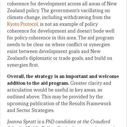
coherence for development across all areas of New
Zealand policy. The government’s vacillating on
climate change, including withdrawing from the
Kyoto Protocol
, is not an example of policy
coherence for development and doesn’t bode well
for policy coherence in this area. The aid program
needs to be clear on where conflict or synergies
exist between development goals and New
Zealand’s diplomatic or trade goals, and build on
synergies first.
Overall, the strategy is an important and welcome
addition to the aid program.
Greater clarity and
articulation would be useful in key areas, as
outlined above. This may be provided by the
upcoming publication of the Results Framework
and Sector Strategies.
Joanna Spratt is a PhD candidate at the Crawford