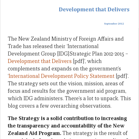
The New Zealand Ministry of Foreign Affairs and
Trade has released their ‘International
Development Group [IDG]Strategic Plan 2012-2015 –
Development that Delivers
[pdf]’, which
complements and expands on the government’s
‘
International Development Policy Statement
[pdf]’.
The strategy sets out the vision, mission, areas of
focus and results for the government aid program,
which IDG administers. There’s a lot to unpack. This
blog covers a few overarching observations.
The Strategy is a solid contribution to increasing
the transparency and accountability of the New
Zealand Aid Program.
The strategy is the result of