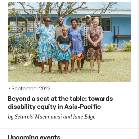
7 September 2023
Beyond a seat at the table: towards
disability equity in Asia-Pacific
by Setareki Macanawai and Jane Edge
Upcoming events