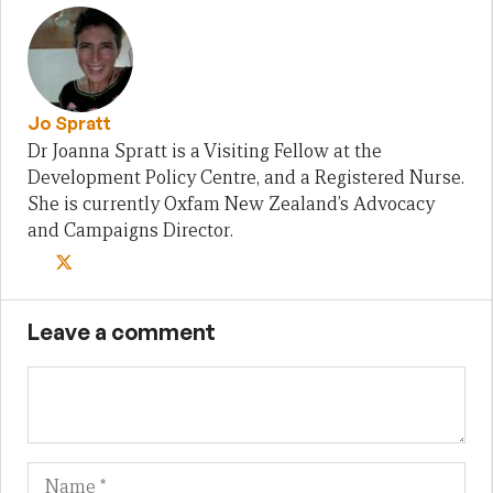
Jo Spratt
Dr Joanna Spratt is a Visiting Fellow at the
Development Policy Centre, and a Registered Nurse.
She is currently Oxfam New Zealand’s Advocacy
and Campaigns Director.
Leave a comment
Name
Em
We