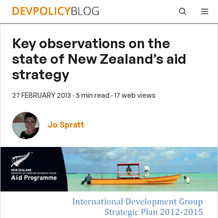
Skip
Me
to
content
Key observations on the
state of New Zealand’s aid
strategy
27 FEBRUARY 2013
· 5 min read
· 17 web views
Jo Spratt