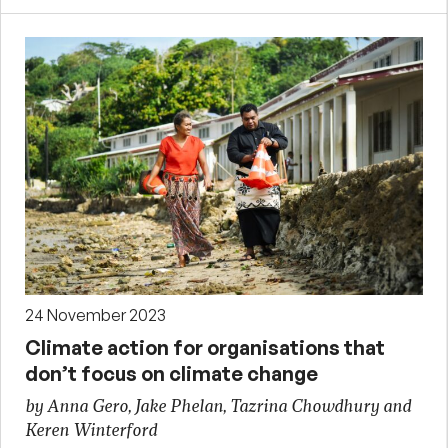
24 November 2023
Climate action for organisations that
don’t focus on climate change
by Anna Gero, Jake Phelan, Tazrina Chowdhury and
Keren Winterford