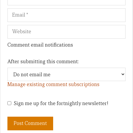
Comment email notifications
After submitting this comment:
Manage existing comment subscriptions
Sign me up for the fortnightly newsletter!