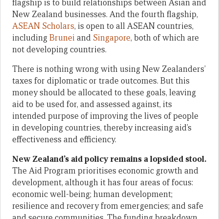
flagship is to build relationships between Asian and
New Zealand businesses. And the fourth flagship,
ASEAN Scholars
, is open to all ASEAN countries,
including
Brunei
and
Singapore
, both of which are
not developing countries.
There is nothing wrong with using New Zealanders’
taxes for diplomatic or trade outcomes. But this
money should be allocated to these goals, leaving
aid to be used for, and assessed against, its
intended purpose of improving the lives of people
in developing countries, thereby increasing aid’s
effectiveness and efficiency.
New Zealand’s aid policy remains a lopsided stool.
The Aid Program prioritises economic growth and
development, although it has four areas of focus:
economic well-being; human development;
resilience and recovery from emergencies; and safe
and secure communities. The funding breakdown