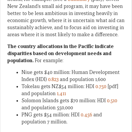
New Zealand’s small aid program, it may have been
better to be less ambitious in investing heavily in
economic growth, where it is uncertain what aid can
sustainably achieve, and to focus aid on investing in
areas where it is most likely to make a difference.
The country allocations in the Pacific indicate
disparities based on development needs and
population.
For example:
Niue gets $40 million: Human Development
Index (HDI)
0.823
and population 1,600
Tokelau gets NZ$54 million: HDI
0.750
[pdf]
and population
1,411
Solomon Islands gets $70 million: HDI
0.510
and population 550,000
PNG gets $54 million: HDI
0.456
and
population 7 million.