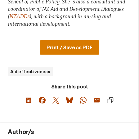
School of Public Policy. She is also a consultant and
coordinator of NZ Aid and Development Dialogues
(
NZADDs
), with a background in nursing and
international development.
Print / Save as PDF
Aid effectiveness
Share this post
Author/s