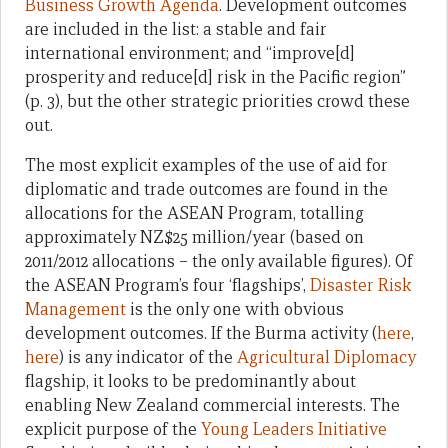
Business Growth Agenda
. Development outcomes
are included in the list: a stable and fair
international environment; and “improve[d]
prosperity and reduce[d] risk in the Pacific region”
(p. 3), but the other strategic priorities crowd these
out.
The most explicit examples of the use of aid for
diplomatic and trade outcomes are found in the
allocations for the ASEAN Program, totalling
approximately NZ$25 million/year (based on
2011/2012 allocations – the only available figures). Of
the ASEAN Program’s four ‘flagships’,
Disaster Risk
Management
is the only one with obvious
development outcomes. If the Burma activity (
here
,
here
) is any indicator of the
Agricultural Diplomacy
flagship, it looks to be predominantly about
enabling New Zealand commercial interests. The
explicit purpose of the
Young Leaders Initiative