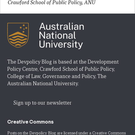
Crawford School of Public Policy, ANU
The Devpolicy Blog is based at the Development
Policy Centre, Crawford School of Public Policy,
College of Law, Governance and Policy, The
Australian National University.
Sign up to our newsletter
Creative Commons
Posts on the Devpolicy Blog are licensed under a
Creative Commons