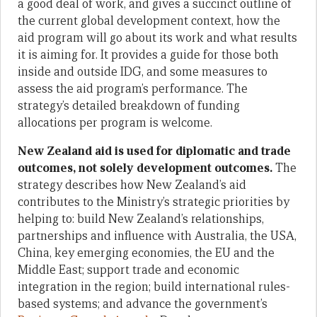
a good deal of work, and gives a succinct outline of
the current global development context, how the
aid program will go about its work and what results
it is aiming for. It provides a guide for those both
inside and outside IDG, and some measures to
assess the aid program’s performance. The
strategy’s detailed breakdown of funding
allocations per program is welcome.
New Zealand aid is used for diplomatic and trade
outcomes, not solely development outcomes.
The
strategy describes how New Zealand’s aid
contributes to the Ministry’s strategic priorities by
helping to: build New Zealand’s relationships,
partnerships and influence with Australia, the USA,
China, key emerging economies, the EU and the
Middle East; support trade and economic
integration in the region; build international rules-
based systems; and advance the government’s