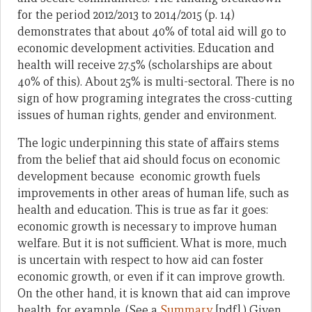
for the period 2012/2013 to 2014/2015 (p. 14)
demonstrates that about 40% of total aid will go to
economic development activities. Education and
health will receive 27.5% (scholarships are about
40% of this). About 25% is multi-sectoral. There is no
sign of how programing integrates the cross-cutting
issues of human rights, gender and environment.
The logic underpinning this state of affairs stems
from the belief that aid should focus on economic
development because economic growth fuels
improvements in other areas of human life, such as
health and education. This is true as far it goes:
economic growth is necessary to improve human
welfare. But it is not sufficient. What is more, much
is uncertain with respect to how aid can foster
economic growth, or even if it can improve growth.
On the other hand, it is known that aid can improve
health, for example. (See a
Summary
[pdf].) Given