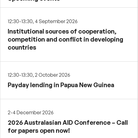
12:30-13:30, 4 September 2026
Institutional sources of cooperation,
competition and conflict in developing
countries
12:30-13:30, 2 October 2026
Payday lending in Papua New Guinea
2-4 December 2026
2026 Australasian AID Conference – Call
for papers open now!