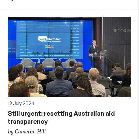
19 July 2024
Still urgent: resetting Australian aid
transparency
by Cameron Hill