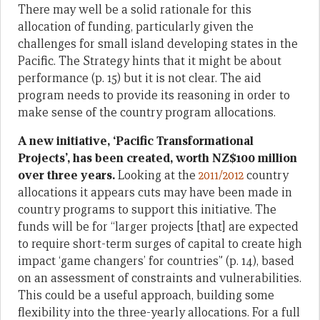
There may well be a solid rationale for this
allocation of funding, particularly given the
challenges for small island developing states in the
Pacific. The Strategy hints that it might be about
performance (p. 15) but it is not clear. The aid
program needs to provide its reasoning in order to
make sense of the country program allocations.
A new initiative, ‘Pacific Transformational
Projects’, has been created, worth NZ$100 million
over three years.
Looking at the
2011/2012
country
allocations it appears cuts may have been made in
country programs to support this initiative. The
funds will be for “larger projects [that] are expected
to require short-term surges of capital to create high
impact ‘game changers’ for countries” (p. 14), based
on an assessment of constraints and vulnerabilities.
This could be a useful approach, building some
flexibility into the three-yearly allocations. For a full