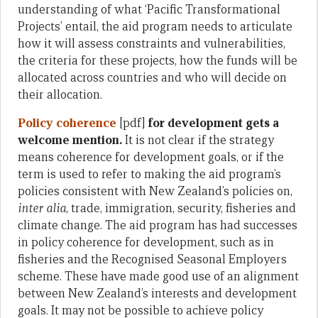
understanding of what ‘Pacific Transformational
Projects’ entail, the aid program needs to articulate
how it will assess constraints and vulnerabilities,
the criteria for these projects, how the funds will be
allocated across countries and who will decide on
their allocation.
Policy coherence
[pdf]
for development gets a
welcome mention.
It is not clear if the strategy
means coherence for development goals, or if the
term is used to refer to making the aid program’s
policies consistent with New Zealand’s policies on,
inter alia
, trade, immigration, security, fisheries and
climate change. The aid program has had successes
in policy coherence for development, such as in
fisheries and the Recognised Seasonal Employers
scheme. These have made good use of an alignment
between New Zealand’s interests and development
goals. It may not be possible to achieve policy