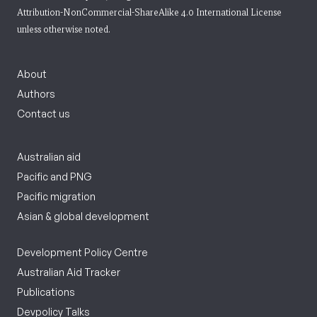
Attribution-NonCommercial-ShareAlike 4.0 International License
unless otherwise noted.
About
Authors
Contact us
Australian aid
Pacific and PNG
Pacific migration
Asian & global development
Development Policy Centre
Australian Aid Tracker
Publications
Devpolicy Talks