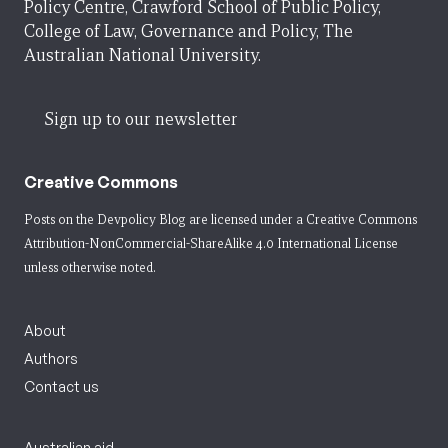
Policy Centre, Crawford School of Public Policy,
College of Law, Governance and Policy, The
Australian National University.
Sign up to our newsletter
Creative Commons
Posts on the Devpolicy Blog are licensed under a
Creative Commons
Attribution-NonCommercial-ShareAlike 4.0 International License
unless otherwise noted.
About
Authors
Contact us
Australian aid