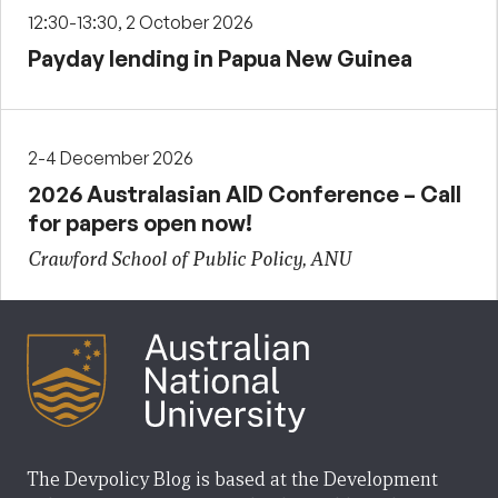
12:30-13:30, 2 October 2026
Payday lending in Papua New Guinea
2-4 December 2026
2026 Australasian AID Conference – Call
for papers open now!
Crawford School of Public Policy, ANU
The Devpolicy Blog is based at the Development