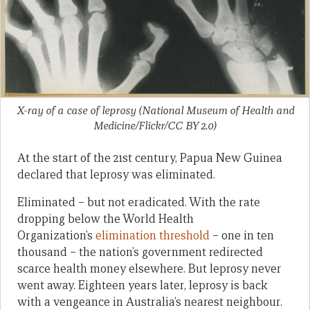
X-ray of a case of leprosy (National Museum of Health and
Medicine/Flickr/CC BY 2.0)
At the start of the 21st century, Papua New Guinea
declared that leprosy was eliminated.
Eliminated – but not eradicated. With the rate
dropping below the World Health
Organization’s
elimination threshold
– one in ten
thousand – the nation’s government redirected
scarce health money elsewhere. But leprosy never
went away. Eighteen years later, leprosy is back
with a vengeance in Australia’s nearest neighbour.