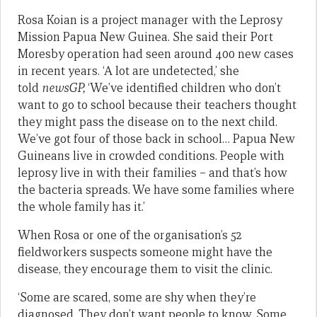
Rosa Koian is a project manager with the Leprosy
Mission Papua New Guinea. She said their Port
Moresby operation had seen around 400 new cases
in recent years. ‘A lot are undetected,’ she
told
newsGP,
‘We’ve identified children who don’t
want to go to school because their teachers thought
they might pass the disease on to the next child.
We’ve got four of those back in school… Papua New
Guineans live in crowded conditions. People with
leprosy live in with their families – and that’s how
the bacteria spreads. We have some families where
the whole family has it.’
When Rosa or one of the organisation’s 52
fieldworkers suspects someone might have the
disease, they encourage them to visit the clinic.
‘Some are scared, some are shy when they’re
diagnosed. They don’t want people to know. Some