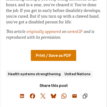
hours, and in a year, you’ve cleared it. You’ve done
the job. If you get in early before disability develops,
you’re cured. But if you turn up with a clawed hand,
you’ve got a disabled person for life.’
This article
originally appeared
on
newsGP
and is
reproduced with its permission.
Print / Save as PDF
Health systems strengthening
United Nations
Share this post