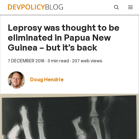
Skip
Me
to
content
Leprosy was thought to be
eliminated in Papua New
Guinea – but it’s back
7 DECEMBER 2018
· 3 min read
· 207 web views
Doug Hendrie