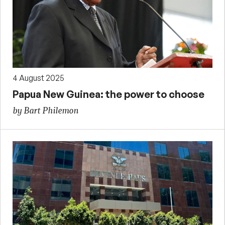
4 August 2025
Papua New Guinea: the power to choose
by Bart Philemon