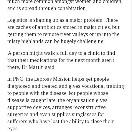
much more common amongst women and children,
and is spread through cohabitation.
Logistics is shaping up as a major problem. There
are caches of antibiotics stored in major cities, but
getting them to remote river valleys or up into the
misty highlands can be hugely challenging.
‘A person might walk a full day to a clinic to find
that their medications for the next month aren’t
there,’ Dr Martin said.
In PNG, the Leprosy Mission helps get people
diagnosed and treated and gives vocational training
to people with the disease. For people whose
disease is caught late, the organisation gives
supportive devices, arranges reconstructive
surgeries and even supplies sunglasses for
sufferers who have lost the ability to close their
eyes.