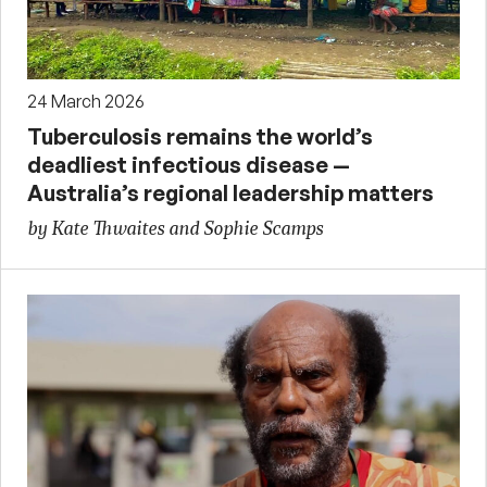
24 March 2026
Tuberculosis remains the world’s
deadliest infectious disease —
Australia’s regional leadership matters
by Kate Thwaites and Sophie Scamps