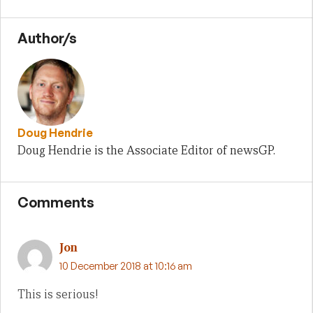
Author/s
Doug Hendrie
Doug Hendrie is the Associate Editor of newsGP.
Comments
Jon
10 December 2018 at 10:16 am
This is serious!