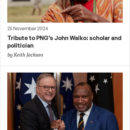
25 November 2024
Tribute to PNG’s John Waiko: scholar and
politician
by Keith Jackson