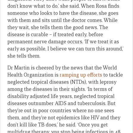
don’t know what to do,’ she said. When Rosa finds
someone who looks to have the disease, she goes
with them and sits until the doctor comes. While
they wait, she tells them the good news. The
disease is curable – if treated early, before
permanent nerve damage occurs. ‘If we treat it as
early as possible, I believe we can turn this around,’
she tells them.
Dr Martin is cheered by the news that the World
Health Organization is
ramping up efforts
to tackle
neglected tropical diseases (NTDs), with leprosy
among the diseases in their sights. ‘In terms of
disability adjusted life years, neglected tropical
diseases outnumber AIDS and tuberculosis. But
they’re out in poor countries where no one sees
them, and they’re not epidemics like HIV and they
don’t kill like TB does,’ he said. ‘Once you get
multidrug therapy, you stop being infectious in 48