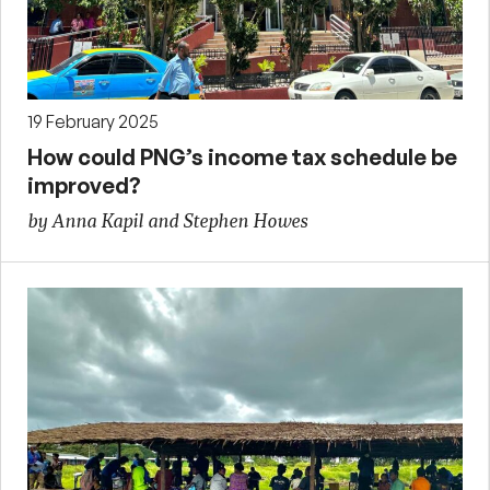
19 February 2025
How could PNG’s income tax schedule be
improved?
by Anna Kapil and Stephen Howes