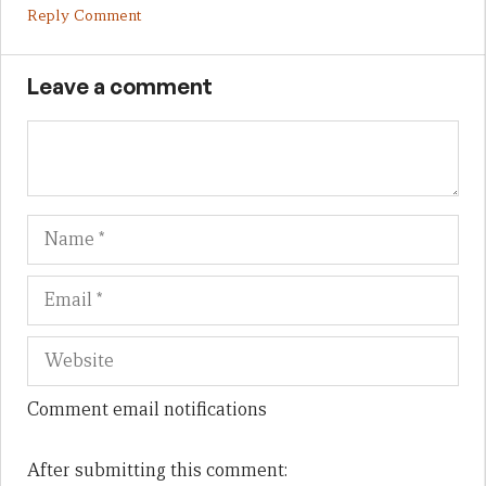
Reply Comment
Leave a comment
Name
Em
We
Comment email notifications
After submitting this comment: