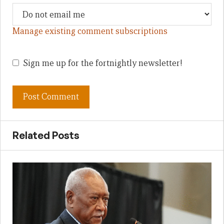
Manage existing comment subscriptions
Sign me up for the fortnightly newsletter!
Related Posts