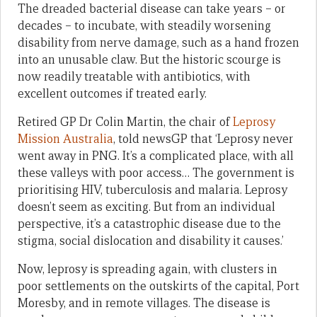
The dreaded bacterial disease can take years – or
decades – to incubate, with steadily worsening
disability from nerve damage, such as a hand frozen
into an unusable claw. But the historic scourge is
now readily treatable with antibiotics, with
excellent outcomes if treated early.
Retired GP Dr Colin Martin, the chair of
Leprosy
Mission Australia
, told newsGP that ‘Leprosy never
went away in PNG. It’s a complicated place, with all
these valleys with poor access… The government is
prioritising HIV, tuberculosis and malaria. Leprosy
doesn’t seem as exciting. But from an individual
perspective, it’s a catastrophic disease due to the
stigma, social dislocation and disability it causes.’
Now, leprosy is spreading again, with clusters in
poor settlements on the outskirts of the capital, Port
Moresby, and in remote villages. The disease is