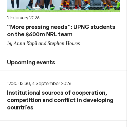
2 February 2026
“More pressing needs”: UPNG students
on the $600m NRL team
by Anna Kapil and Stephen Howes
Upcoming events
12:30-13:30, 4 September 2026
Institutional sources of cooperation,
competition and conflict in developing
countries