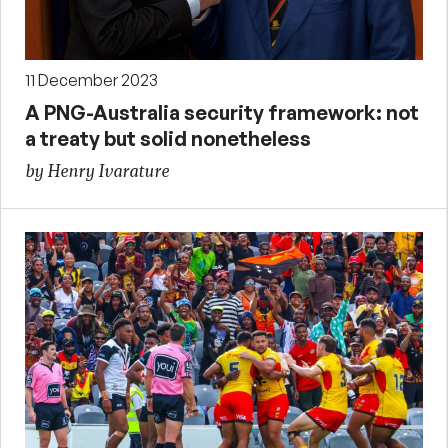
11 December 2023
A PNG-Australia security framework: not
a treaty but solid nonetheless
by Henry Ivarature