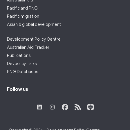
Pacific and PNG
Pacific migration
Asian & global development
Development Policy Centre
Australian Aid Tracker
Publications
Devpolicy Talks
PNG Databases
Follow us