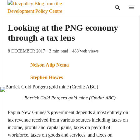
Skip
Me
to
content
Looking at the PNG economy
through a tax lens
8 DECEMBER 2017
· 3 min read
· 483 web views
Nelson Atip Nema
Stephen Howes
Barrick Gold Porgera gold mine (Credit: ABC)
Papua New Guinea’s government depends almost entirely on
tax revenue received from various sources including taxes on
income, profits and capital gains, taxes on payroll of
workforce, taxes on goods and services, and taxes on