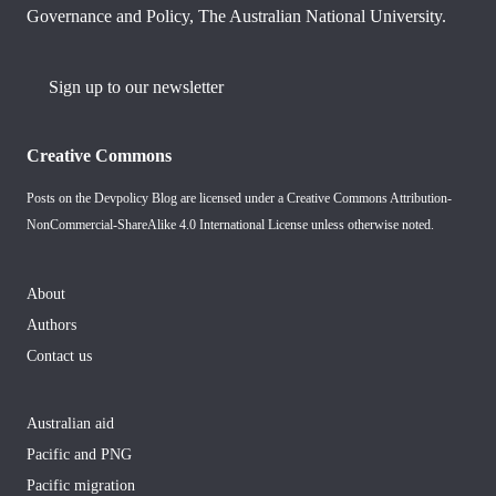
Governance and Policy, The Australian National University.
Sign up to our newsletter
Creative Commons
Posts on the Devpolicy Blog are licensed under a
Creative Commons Attribution-
NonCommercial-ShareAlike 4.0 International License
unless otherwise noted.
About
Authors
Contact us
Australian aid
Pacific and PNG
Pacific migration