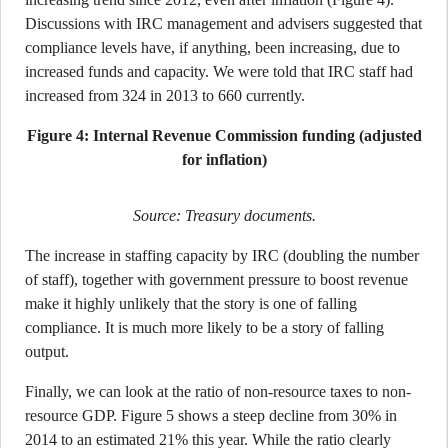
Discussions with IRC management and advisers suggested that
compliance levels have, if anything, been increasing, due to
increased funds and capacity. We were told that IRC staff had
increased from 324 in 2013 to 660 currently.
Figure 4: Internal Revenue Commission funding (adjusted
for inflation)
Source: Treasury documents.
The increase in staffing capacity by IRC (doubling the number
of staff), together with government pressure to boost revenue
make it highly unlikely that the story is one of falling
compliance. It is much more likely to be a story of falling
output.
Finally, we can look at the ratio of non-resource taxes to non-
resource GDP. Figure 5 shows a steep decline from 30% in
2014 to an estimated 21% this year. While the ratio clearly