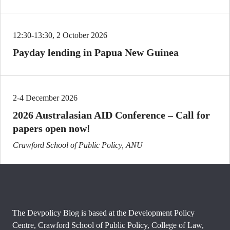
12:30-13:30, 2 October 2026
Payday lending in Papua New Guinea
2-4 December 2026
2026 Australasian AID Conference – Call for
papers open now!
Crawford School of Public Policy, ANU
The Devpolicy Blog is based at the Development Policy
Centre, Crawford School of Public Policy, College of Law,