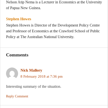
Nelson Atip Nema is a Lecturer in Economics at the University
of Papua New Guinea.
Stephen Howes
Stephen Howes is Director of the Development Policy Centre
and Professor of Economics at the Crawford School of Public
Policy at The Australian National University.
Comments
Nick Mallory
8 February 2018 at 7:36 pm
Interesting summary of the situation.
Reply Comment