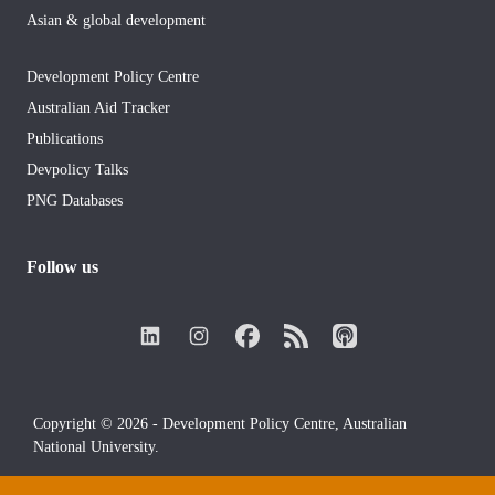
Asian & global development
Development Policy Centre
Australian Aid Tracker
Publications
Devpolicy Talks
PNG Databases
Follow us
Copyright © 2026 - Development Policy Centre, Australian
National University.