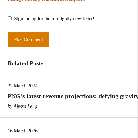
Sign me up for the fortnightly newsletter!
Related Posts
22 March 2024
PNG’s latest revenue projections: defying gravit
by Alyssa Leng
16 March 2026