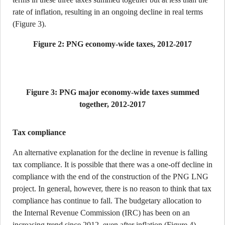
rate of inflation, resulting in an ongoing decline in real terms
(Figure 3).
Figure 2: PNG economy-wide taxes, 2012-2017
Figure 3: PNG major economy-wide taxes summed
together, 2012-2017
Tax compliance
An alternative explanation for the decline in revenue is falling
tax compliance. It is possible that there was a one-off decline in
compliance with the end of the construction of the PNG LNG
project. In general, however, there is no reason to think that tax
compliance has continue to fall. The budgetary allocation to
the Internal Revenue Commission (IRC) has been on an
increasing trend since 2012, even after inflation (Figure 4).