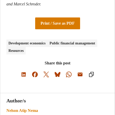
and Marcel Schroder.
Print / Save as PDF
Development economics
Public financial management
Resources
Share this post
Author/s
Nelson Atip Nema