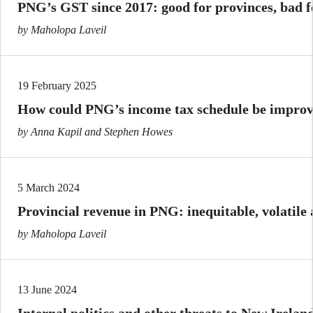
PNG’s GST since 2017: good for provinces, bad 
by Maholopa Laveil
19 February 2025
How could PNG’s income tax schedule be impro
by Anna Kapil and Stephen Howes
5 March 2024
Provincial revenue in PNG: inequitable, volatile
by Maholopa Laveil
13 June 2024
Internal politics and other threats to New Irela