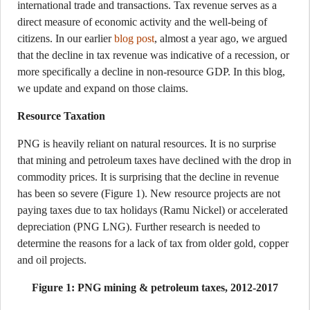
international trade and transactions. Tax revenue serves as a
direct measure of economic activity and the well-being of
citizens. In our earlier
blog post
, almost a year ago, we argued
that the decline in tax revenue was indicative of a recession, or
more specifically a decline in non-resource GDP. In this blog,
we update and expand on those claims.
Resource Taxation
PNG is heavily reliant on natural resources. It is no surprise
that mining and petroleum taxes have declined with the drop in
commodity prices. It is surprising that the decline in revenue
has been so severe (Figure 1). New resource projects are not
paying taxes due to tax holidays (Ramu Nickel) or accelerated
depreciation (PNG LNG). Further research is needed to
determine the reasons for a lack of tax from older gold, copper
and oil projects.
Figure 1: PNG mining & petroleum taxes, 2012-2017