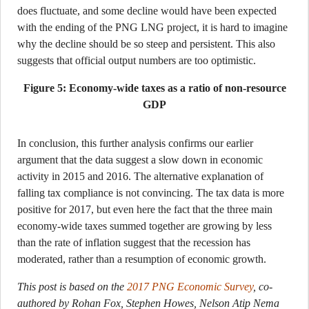
does fluctuate, and some decline would have been expected
with the ending of the PNG LNG project, it is hard to imagine
why the decline should be so steep and persistent. This also
suggests that official output numbers are too optimistic.
Figure 5: Economy-wide taxes as a ratio of non-resource
GDP
In conclusion, this further analysis confirms our earlier
argument that the data suggest a slow down in economic
activity in 2015 and 2016. The alternative explanation of
falling tax compliance is not convincing. The tax data is more
positive for 2017, but even here the fact that the three main
economy-wide taxes summed together are growing by less
than the rate of inflation suggest that the recession has
moderated, rather than a resumption of economic growth.
This post is based on the
2017 PNG Economic Survey
, co-
authored by Rohan Fox, Stephen Howes, Nelson Atip Nema