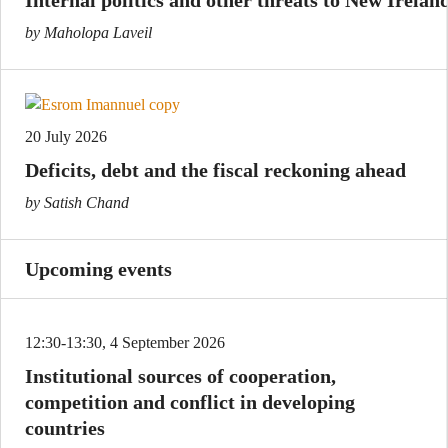
by Maholopa Laveil
20 July 2026
Deficits, debt and the fiscal reckoning ahead
by Satish Chand
Upcoming events
12:30-13:30, 4 September 2026
Institutional sources of cooperation,
competition and conflict in developing
countries