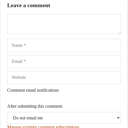
Leave a comment
Name
Ema
Web
Comment email notifications
After submitting this comment:
Manage existing comment subscriptions