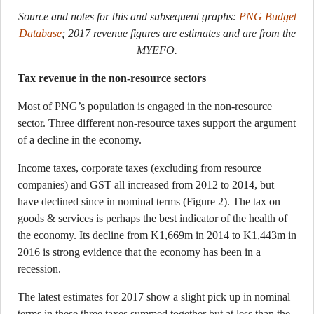
Source and notes for this and subsequent graphs:
PNG Budget
Database
; 2017 revenue figures are estimates and are from the
MYEFO.
Tax revenue in the non-resource sectors
Most of PNG’s population is engaged in the non-resource
sector. Three different non-resource taxes support the argument
of a decline in the economy.
Income taxes, corporate taxes (excluding from resource
companies) and GST all increased from 2012 to 2014, but
have declined since in nominal terms (Figure 2). The tax on
goods & services is perhaps the best indicator of the health of
the economy. Its decline from K1,669m in 2014 to K1,443m in
2016 is strong evidence that the economy has been in a
recession.
The latest estimates for 2017 show a slight pick up in nominal
terms in these three taxes summed together but at less than the