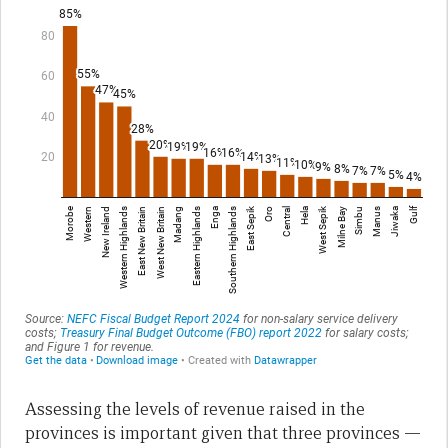
Assessing the levels of revenue raised in the
provinces is important given that three provinces —