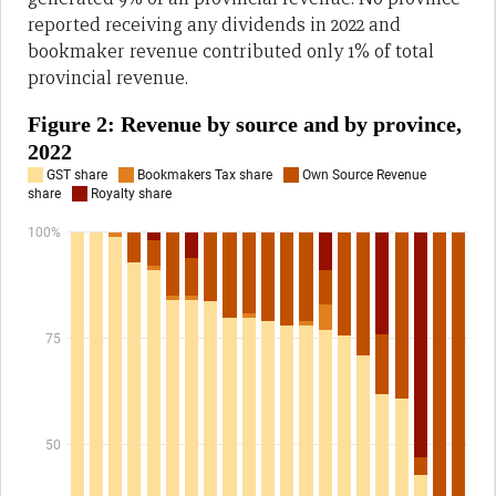
reported receiving any dividends in 2022 and
bookmaker revenue contributed only 1% of total
provincial revenue.