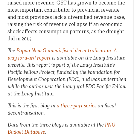
raised more revenue. GST has grown to become the
most important contributor to provincial revenue
and most provinces lack a diversified revenue base,
raising the risk of revenue collapse if an economic
shock affects consumption patterns, as the drought
did in 2015.
The
Papua New Guinea’s fiscal decentralisation: A
way forward report
is available on the Lowy Institute
website. This report is part of the Lowy Institute’s
Pacific Fellow Project, funded by the Foundation for
Development Cooperation (FDC), and was undertaken
while the author was the inaugural FDC Pacific Fellow
at the Lowy Institute.
This is the first blog in
a three-part series
on fiscal
decentralisation.
Data from the three blogs is available at the
PNG
Budget Database
.