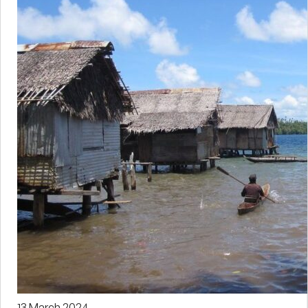
13 March 2024