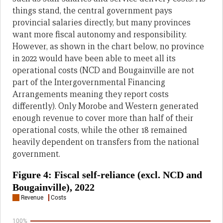
things stand, the central government pays
provincial salaries directly, but many provinces
want more fiscal autonomy and responsibility.
However, as shown in the chart below, no province
in 2022 would have been able to meet all its
operational costs (NCD and Bougainville are not
part of the Intergovernmental Financing
Arrangements meaning they report costs
differently). Only Morobe and Western generated
enough revenue to cover more than half of their
operational costs, while the other 18 remained
heavily dependent on transfers from the national
government.