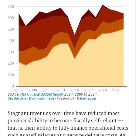
Stagnant revenues over time have reduced most
provinces’ ability to become fiscally self-reliant —
that is, their ability to fully finance operational costs
such as staff salaries and service delivery costs. As