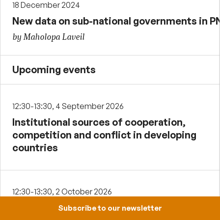
18 December 2024
New data on sub-national governments in 
by Maholopa Laveil
Upcoming events
12:30-13:30, 4 September 2026
Institutional sources of cooperation,
competition and conflict in developing
countries
12:30-13:30, 2 October 2026
Payday lending in Papua New Guinea
Subscribe to our newsletter