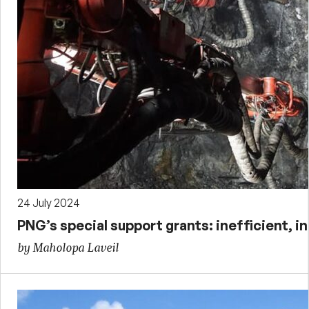
24 July 2024
PNG’s special support grants: inefficient, 
by Maholopa Laveil