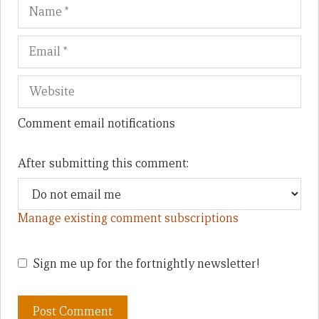
Name
Em
We
Comment email notifications
After submitting this comment:
Manage existing comment subscriptions
Sign me up for the fortnightly newsletter!