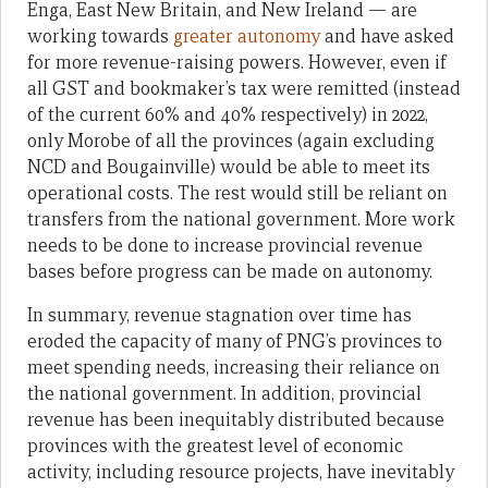
Enga, East New Britain, and New Ireland — are
working towards
greater autonomy
and have asked
for more revenue-raising powers. However, even if
all GST and bookmaker’s tax were remitted (instead
of the current 60% and 40% respectively) in 2022,
only Morobe of all the provinces (again excluding
NCD and Bougainville) would be able to meet its
operational costs. The rest would still be reliant on
transfers from the national government. More work
needs to be done to increase provincial revenue
bases before progress can be made on autonomy.
In summary, revenue stagnation over time has
eroded the capacity of many of PNG’s provinces to
meet spending needs, increasing their reliance on
the national government. In addition, provincial
revenue has been inequitably distributed because
provinces with the greatest level of economic
activity, including resource projects, have inevitably