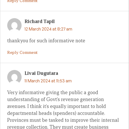
Reply Comment
Richard Tapil
12 March 2024 at 8:27 am
thankyou for such informative note
Reply Comment
Livai Dugutara
11 March 2024 at 11:53 am
Very informative giving the public a good
understanding of Govt’s revenue generation
avenues. I think it’s equally important to hold
departmental heads (spenders) accountable.
Provinces must be tasked to improve their internal
revenue collection. They must create business