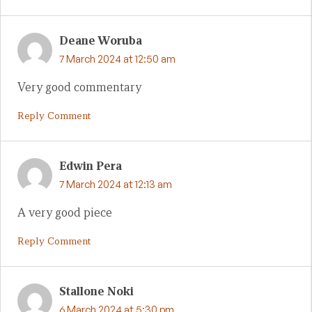
Deane Woruba
7 March 2024 at 12:50 am
Very good commentary
Reply Comment
Edwin Pera
7 March 2024 at 12:13 am
A very good piece
Reply Comment
Stallone Noki
6 March 2024 at 5:30 pm