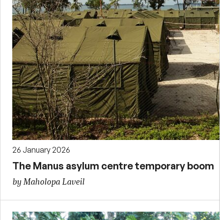
26 January 2026
The Manus asylum centre temporary boom
by Maholopa Laveil