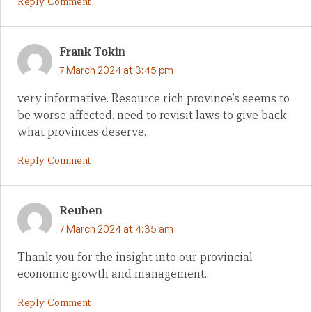
Reply Comment
Frank Tokin
7 March 2024 at 3:45 pm
very informative. Resource rich province’s seems to
be worse affected. need to revisit laws to give back
what provinces deserve.
Reply Comment
Reuben
7 March 2024 at 4:35 am
Thank you for the insight into our provincial
economic growth and management..
Reply Comment