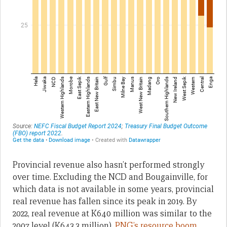
Provincial revenue also hasn’t performed strongly
over time. Excluding the NCD and Bougainville, for
which data is not available in some years, provincial
real revenue has fallen since its peak in 2019. By
2022, real revenue at K640 million was similar to the
2007 level (K643.3 million).
PNG’s resource boom