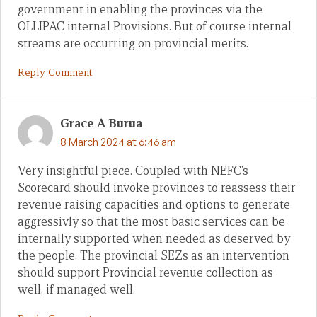
government in enabling the provinces via the
OLLIPAC internal Provisions. But of course internal
streams are occurring on provincial merits.
Reply Comment
Grace A Burua
8 March 2024 at 6:46 am
Very insightful piece. Coupled with NEFC’s
Scorecard should invoke provinces to reassess their
revenue raising capacities and options to generate
aggressivly so that the most basic services can be
internally supported when needed as deserved by
the people. The provincial SEZs as an intervention
should support Provincial revenue collection as
well, if managed well.