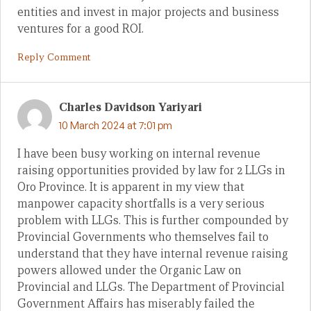
entities and invest in major projects and business
ventures for a good ROI.
Reply Comment
Charles Davidson Yariyari
10 March 2024 at 7:01 pm
I have been busy working on internal revenue
raising opportunities provided by law for 2 LLGs in
Oro Province. It is apparent in my view that
manpower capacity shortfalls is a very serious
problem with LLGs. This is further compounded by
Provincial Governments who themselves fail to
understand that they have internal revenue raising
powers allowed under the Organic Law on
Provincial and LLGs. The Department of Provincial
Government Affairs has miserably failed the