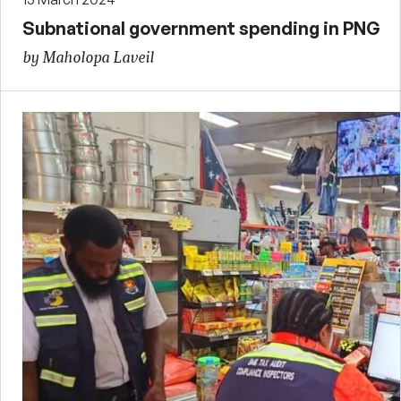
Subnational government spending in PNG
by Maholopa Laveil