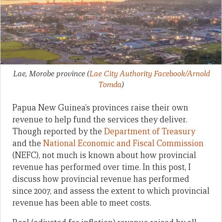
Lae, Morobe province
(
Lae City Authority Facebook/Arnold
Tomda
)
Papua New Guinea’s provinces raise their own
revenue to help fund the services they deliver.
Though reported by the
Department of Treasury
and the
National Economic and Fiscal Commission
(NEFC), not much is known about how provincial
revenue has performed over time. In this post, I
discuss how provincial revenue has performed
since 2007, and assess the extent to which provincial
revenue has been able to meet costs.