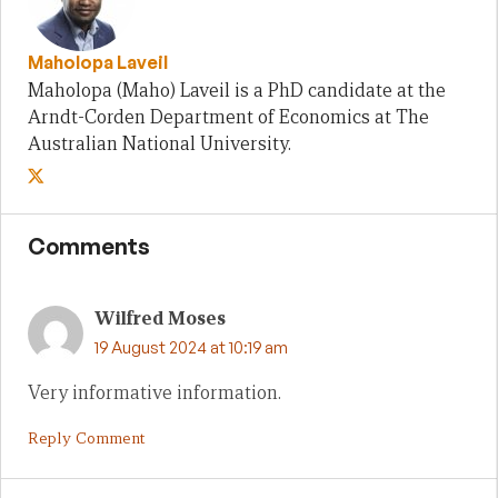
Maholopa Laveil
Maholopa (Maho) Laveil is a PhD candidate at the
Arndt-Corden Department of Economics at The
Australian National University.
Comments
Wilfred Moses
19 August 2024 at 10:19 am
Very informative information.
Reply Comment