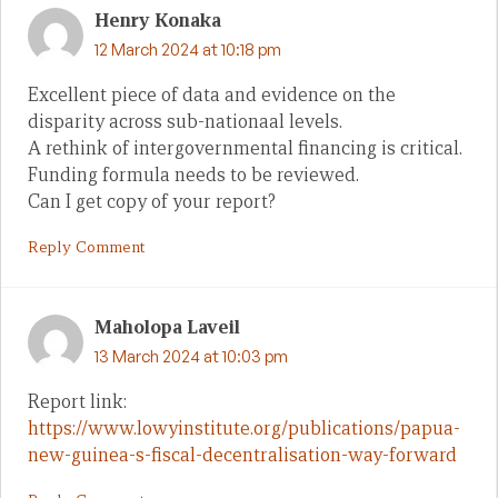
Henry Konaka
12 March 2024 at 10:18 pm
Excellent piece of data and evidence on the
disparity across sub-nationaal levels.
A rethink of intergovernmental financing is critical.
Funding formula needs to be reviewed.
Can I get copy of your report?
Reply Comment
Maholopa Laveil
13 March 2024 at 10:03 pm
Report link:
https://www.lowyinstitute.org/publications/papua-
new-guinea-s-fiscal-decentralisation-way-forward