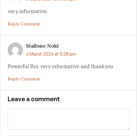
very informative.
Reply Comment
Stallone Noki
6 March 2024 at 5:28 pm
Powerful Bro, very informative and thankyou.
Reply Comment
Leave a comment