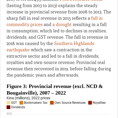
(lasting from 2003 to 2013) explains the steady
increase in provincial revenue from 2008 to 2013. The
sharp fall in real revenue in 2015 reflects a
fall in
commodity prices
and
a drought
resulting in a fall
in consumption, which led to declines in royalties,
dividends, and GST revenue. The fall in revenue in
2018 was caused by the
Southern Highlands
earthquake
which saw a contraction in the
extractive sector and led to a fall in dividends,
royalties and own-source revenue. Provincial real
revenue then recovered in 2019, before falling during
the pandemic years and afterwards.