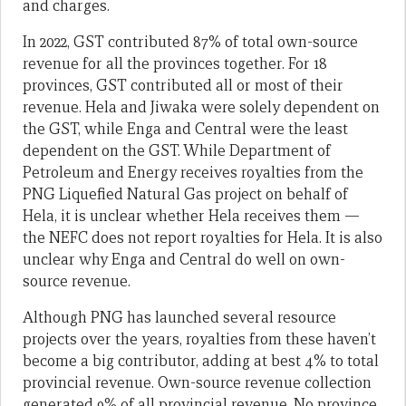
and charges.
In 2022, GST contributed 87% of total own-source
revenue for all the provinces together. For 18
provinces, GST contributed all or most of their
revenue. Hela and Jiwaka were solely dependent on
the GST, while Enga and Central were the least
dependent on the GST. While Department of
Petroleum and Energy receives royalties from the
PNG Liquefied Natural Gas project on behalf of
Hela, it is unclear whether Hela receives them —
the NEFC does not report royalties for Hela. It is also
unclear why Enga and Central do well on own-
source revenue.
Although PNG has launched several resource
projects over the years, royalties from these haven’t
become a big contributor, adding at best 4% to total
provincial revenue. Own-source revenue collection
generated 9% of all provincial revenue. No province