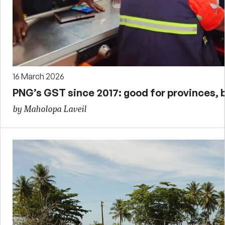
16 March 2026
PNG’s GST since 2017: good for provinces, 
by Maholopa Laveil