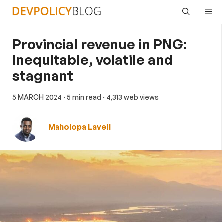
Skip
Me
to
content
Provincial revenue in PNG:
inequitable, volatile and
stagnant
5 MARCH 2024
· 5 min read
· 4,313 web views
Maholopa Laveil