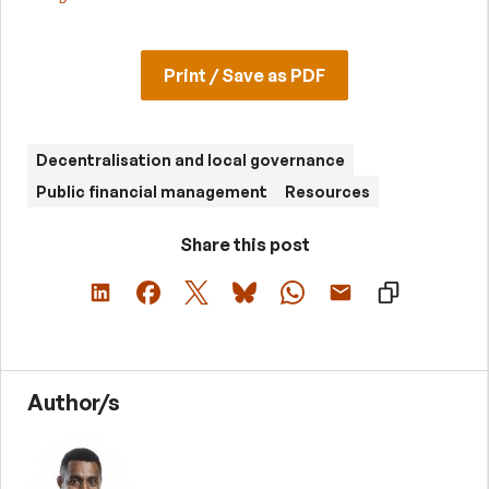
Print / Save as PDF
Decentralisation and local governance
Public financial management
Resources
Share this post
Author/s