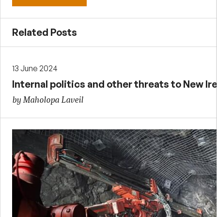
Related Posts
13 June 2024
Internal politics and other threats to New I
by Maholopa Laveil