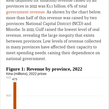
Real (adjusted for inflation) revenue raised by all
provinces in 2022 was K1.1 billion, 6% of total
government revenue
. As shown by the chart below,
more than half of this revenue was raised by two
provinces: National Capital District (NCD) and
Morobe. In 2022, Gulf raised the lowest level of real
revenue, revealing the large inequity that exists
between provinces. Low levels of revenue collected
in many provinces have affected their capacity to
meet spending needs, raising their dependence on
national government.