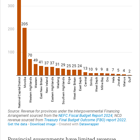
Provincial governments have limited revenue