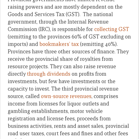
raising powers and are mostly dependent on the
Goods and Services Tax (GST). The national
government, through the Internal Revenue
Commission (IRC), is responsible for
collecting GST
(remitting to the provinces 60% of GST excluding on
imports) and
bookmakers’ tax
(remitting 40%).
Provinces have three other sources of finance. They
receive the provincial share of royalties from
resource projects. They can also raise revenue
directly
through dividends
on profits from
investments, but few have investments or the
capacity to invest. The third provincial revenue
source, called
own-source revenues
, comprises
income from licenses for liquor outlets and
gambling establishments, motor vehicle
registration and license fees, proceeds from
business activities, rents and asset sales, provincial
road user taxes, court fees and fines and other fees