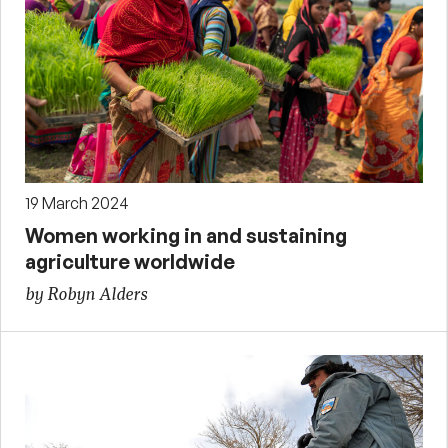
19 March 2024
Women working in and sustaining
agriculture worldwide
by Robyn Alders