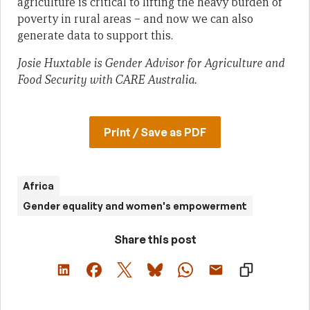
agriculture is critical to lifting the heavy burden of
poverty in rural areas – and now we can also
generate data to support this.
Josie Huxtable is Gender Advisor for Agriculture and
Food Security with CARE Australia.
Print / Save as PDF
Africa
Gender equality and women's empowerment
Share this post