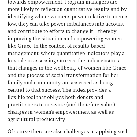
towards empowerment. Program managers are
more likely to reflect on quantitative results and by
identifying where women’s power relative to men is
low, they can take power imbalances into account
and contribute to efforts to change it – thereby
improving the situation and empowering women
like Grace. In the context of results-based
management, where quantitative indicators play a
key role in assessing success, the index ensures
that changes in the wellbeing of women like Grace
and the process of social transformation for her
family and community, are assessed as being
central to that success. The index provides a
flexible tool that obliges both donors and
practitioners to measure (and therefore value)
changes in women’s empowerment as well as
agricultural productivity.
Of course there are also challenges in applying such