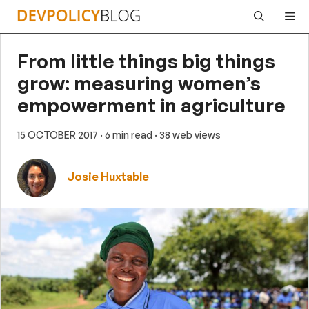
Skip
Me
to
content
From little things big things
grow: measuring women’s
empowerment in agriculture
15 OCTOBER 2017
· 6 min read
· 38 web views
Josie Huxtable