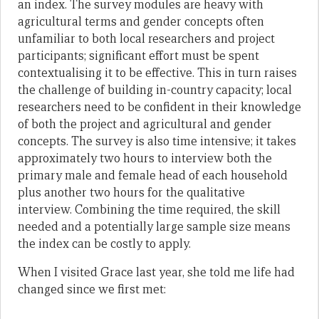
an index. The survey modules are heavy with
agricultural terms and gender concepts often
unfamiliar to both local researchers and project
participants; significant effort must be spent
contextualising it to be effective. This in turn raises
the challenge of building in-country capacity; local
researchers need to be confident in their knowledge
of both the project and agricultural and gender
concepts. The survey is also time intensive; it takes
approximately two hours to interview both the
primary male and female head of each household
plus another two hours for the qualitative
interview. Combining the time required, the skill
needed and a potentially large sample size means
the index can be costly to apply.
When I visited Grace last year, she told me life had
changed since we first met: