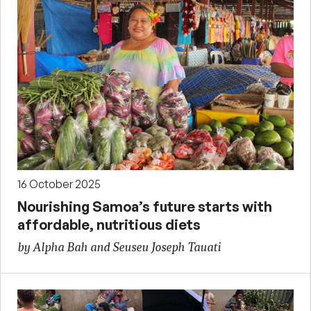
16 October 2025
Nourishing Samoa’s future starts with
affordable, nutritious diets
by Alpha Bah and Seuseu Joseph Tauati