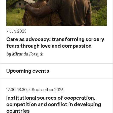
7 July 2025
Care as advocacy: transforming sorcery
fears through love and compassion
by Miranda Forsyth
Upcoming events
12:30-13:30, 4 September 2026
Institutional sources of cooperation,
competition and conflict in developing
countries