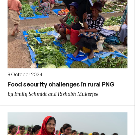
8 October 2024
Food security challenges in rural PNG
by Emily Schmidt and Rishabh Mukerjee