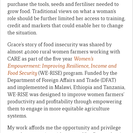
purchase the tools, seeds and fertiliser needed to
grow food. Traditional views on what a woman’s
role should be further limited her access to training,
credit and markets that could enable her to change
the situation.
Grace’s story of food insecurity was shared by
almost 40,000 rural women farmers working with
CARE as part of the five year
Women’s
Empowerment: Improving Resilience, Income and
Food Security
(WE-RISE) program. Funded by the
Department of Foreign Affairs and Trade (DFAT)
and implemented in Malawi, Ethiopia and Tanzania,
WE-RISE was designed to improve women farmers’
productivity and profitability through empowering
them to engage in more equitable agriculture
systems.
My work affords me the opportunity and privilege