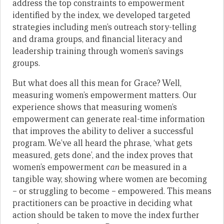
address the top constraints to empowerment
identified by the index, we developed targeted
strategies including men’s outreach story-telling
and drama groups, and financial literacy and
leadership training through women’s savings
groups.
But what does all this mean for Grace? Well,
measuring women’s empowerment matters. Our
experience shows that measuring women’s
empowerment can generate real-time information
that improves the ability to deliver a successful
program. We’ve all heard the phrase, ‘what gets
measured, gets done’, and the index proves that
women’s empowerment
can
be measured in a
tangible way, showing where women are becoming
– or struggling to become – empowered. This means
practitioners can be proactive in deciding what
action should be taken to move the index further