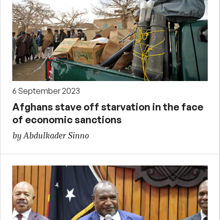
6 September 2023
Afghans stave off starvation in the face
of economic sanctions
by Abdulkader Sinno