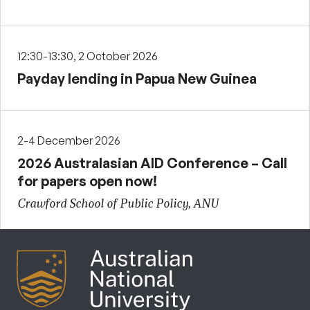
12:30-13:30, 2 October 2026
Payday lending in Papua New Guinea
2-4 December 2026
2026 Australasian AID Conference – Call
for papers open now!
Crawford School of Public Policy, ANU