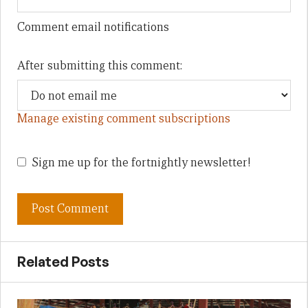
Comment email notifications
After submitting this comment:
Manage existing comment subscriptions
Sign me up for the fortnightly newsletter!
Related Posts