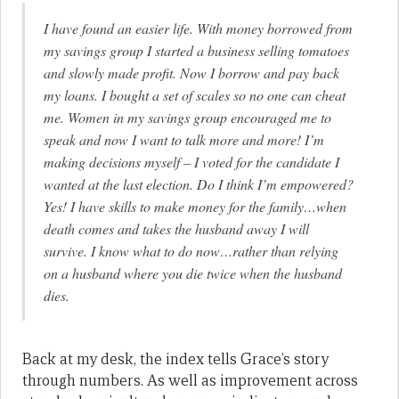
I have found an easier life. With money borrowed from
my savings group I started a business selling tomatoes
and slowly made profit. Now I borrow and pay back
my loans. I bought a set of scales so no one can cheat
me. Women in my savings group encouraged me to
speak and now I want to talk more and more! I’m
making decisions myself – I voted for the candidate I
wanted at the last election. Do I think I’m empowered?
Yes! I have skills to make money for the family…when
death comes and takes the husband away I will
survive. I know what to do now…rather than relying
on a husband where you die twice when the husband
dies.
Back at my desk, the index tells Grace’s story
through numbers. As well as improvement across