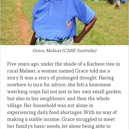
Grace, Malawi (CARE Australia)
Five years ago, under the shade of a Kachere tree in
rural Malawi, a woman named Grace told me a
story. It was a story of prolonged drought. Having
nowhere to turn for advice, she felt a heaviness
watching crops fail not just in her own small garden,
but also in her neighbours’ and then the whole
village. Her household was not alone in
experiencing daily food shortages. With no way of
making a stable income, Grace struggled to meet
her family’s basic needs, let alone being able to