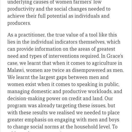
underlying causes of women farmers’ low
productivity and the social changes needed to
achieve their full potential as individuals and
producers.
As a practitioner, the true value of a tool like this
lies in the individual indicators themselves, which
can provide information on the areas of greatest
need and types of interventions required. In Grace’s
case, we learnt that when it comes to agriculture in
Malawi, women are twice as disempowered as men.
We learnt the largest gaps between men and
women exist when it comes to speaking in public,
managing domestic and productive workloads, and
decision-making power on credit and land. Our
program was already targeting these issues, but
with these results we realised we needed to place
greater emphasis on engaging with men and boys
to change social norms at the household level. To