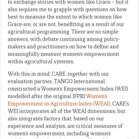
to exchange stories with women like Grace – but it
also requires me to grapple with questions on how
best to measure the extent to which women like
Grace are, or are not, benefitting as a result of our
agricultural programming. There are no simple
answers, with debate continuing among policy-
makers and practitioners on how to define and
meaningfully measure women’s empowerment
within agricultural systems.
With this in mind, CARE, together with our
evaluation partner, TANGO International,
constructed a Women’s Empowerment Index (WEI)
modelled after the original IFPRI
Women’s
Empowerment in Agriculture Index (WEAI)
. CARE’s
WEI incorporates all of the WEAI dimensions, but
also integrates factors that, based on our
experience and analysis, are critical measures of
women’s empowerment, including women’s