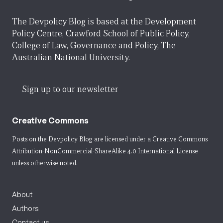
The Devpolicy Blog is based at the Development
Policy Centre, Crawford School of Public Policy,
College of Law, Governance and Policy, The
Australian National University.
Sign up to our newsletter
Creative Commons
Posts on the Devpolicy Blog are licensed under a
Creative Commons
Attribution-NonCommercial-ShareAlike 4.0 International License
unless otherwise noted.
About
Authors
Contact us