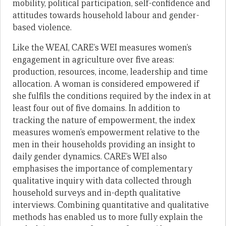
mobility, political participation, self-confidence and
attitudes towards household labour and gender-
based violence.
Like the WEAI, CARE’s WEI measures women’s
engagement in agriculture over five areas:
production, resources, income, leadership and time
allocation. A woman is considered empowered if
she fulfils the conditions required by the index in at
least four out of five domains. In addition to
tracking the nature of empowerment, the index
measures women’s empowerment relative to the
men in their households providing an insight to
daily gender dynamics. CARE’s WEI also
emphasises the importance of complementary
qualitative inquiry with data collected through
household surveys and in-depth qualitative
interviews. Combining quantitative and qualitative
methods has enabled us to more fully explain the