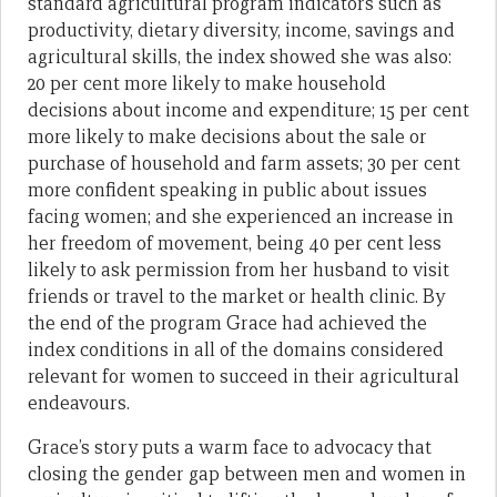
standard agricultural program indicators such as
productivity, dietary diversity, income, savings and
agricultural skills, the index showed she was also:
20 per cent more likely to make household
decisions about income and expenditure; 15 per cent
more likely to make decisions about the sale or
purchase of household and farm assets; 30 per cent
more confident speaking in public about issues
facing women; and she experienced an increase in
her freedom of movement, being 40 per cent less
likely to ask permission from her husband to visit
friends or travel to the market or health clinic. By
the end of the program Grace had achieved the
index conditions in all of the domains considered
relevant for women to succeed in their agricultural
endeavours.
Grace’s story puts a warm face to advocacy that
closing the gender gap between men and women in