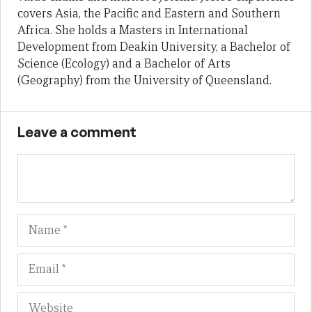
covers Asia, the Pacific and Eastern and Southern
Africa. She holds a Masters in International
Development from Deakin University, a Bachelor of
Science (Ecology) and a Bachelor of Arts
(Geography) from the University of Queensland.
Leave a comment
Name
Em
We