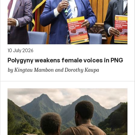
10 July 2026
Polygyny weakens female voices in PNG
by Kingtau Mambon and Dorothy Kaupa