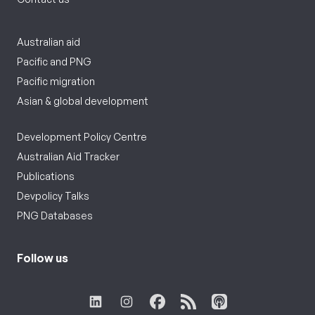
Australian aid
Pacific and PNG
Pacific migration
Asian & global development
Development Policy Centre
Australian Aid Tracker
Publications
Devpolicy Talks
PNG Databases
Follow us