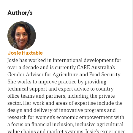
Author/s
Josie Huxtable
Josie has worked in international development for
over a decade and is currently CARE Australia’s
Gender Advisor for Agriculture and Food Security.
She works to improve practice by providing
technical support and expert advice to country
office teams and partners, including the private
sector. Her work and areas of expertise include the
design and delivery of innovative programs and
research for women’s economic empowerment with
a focus on financial inclusion, inclusive agricultural
value chains and market systems. Josie’s experience