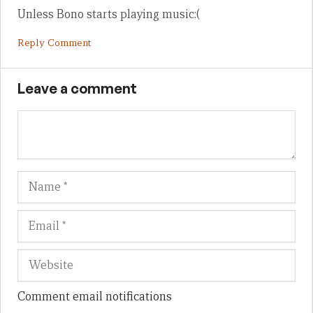
Unless Bono starts playing music:(
Reply Comment
Leave a comment
Name
Em
We
Comment email notifications