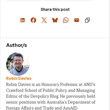
Share this post
Author/s
Robin Davies
Robin Davies is an Honorary Professor at ANU's
Crawford School of Public Policy, and Managing
Editor of the Devpolicy Blog. He previously held
senior positions with Australia's Department of
Foreign Affairs and Trade and AusAID.