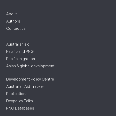
About
Authors
Contact us
Australian aid
Pacific and PNG
Pacific migration
Asian & global development
Development Policy Centre
Australian Aid Tracker
Publications
Devpolicy Talks
PNG Databases