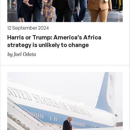
12 September 2024
Harris or Trump: America’s Africa
strategy is unlikely to change
by Joel Odota