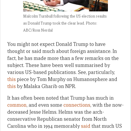
Malcolm Turnbull following the US election results
as Donald Trump took the clear lead. Photo:
ABC/Ross Nerdal
You might not expect Donald Trump to have
thought or said much about foreign assistance. In
fact, he has made more than a few remarks on the
subject. These have been well summarised by
various US-based publications. See, particularly,
this
piece by Tom Murphy on Humanosphere and
this
by Malaka Gharib on NPR.
It has often been noted that Trump has much in
common
, and even some
connections
, with the now-
deceased Jesse Helms. Helms was the arch-
conservative Republican senator from North
Carolina who in 1994 memorably
said
that much US