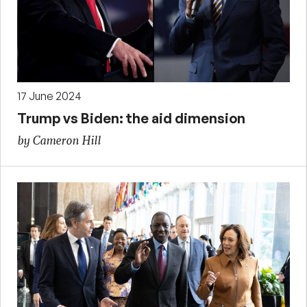
17 June 2024
Trump vs Biden: the aid dimension
by Cameron Hill