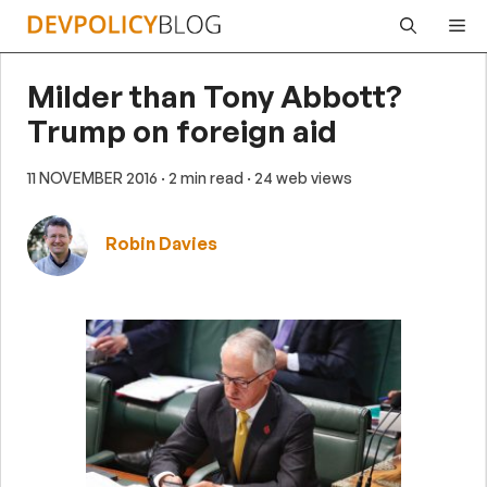
Skip
Me
to
content
Milder than Tony Abbott?
Trump on foreign aid
11 NOVEMBER 2016
· 2 min read
· 24 web views
Robin Davies