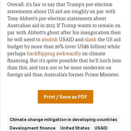
Overall, it’s fair to say that Trump’s pre-election
statements about US aid are roughly on par with
Tony Abbott’s pre-election statements about
Australian aid in 2013. If Trump wants to remain on
par with Abbott’s ghost after his inauguration then
he will need to
abolish
USAID and
slash
the US aid
budget by more than 20% (over US$6 billion) while
perhaps
backflipping
awkwardly
on climate
financing. But it’s quite possible that he’ll lurch less
than this, and turn out to be more moderate on
foreign aid than Australia’s former Prime Minister.
Print / Save as PDF
Climate change mitigation in developing countries
Development finance
United States
USAID