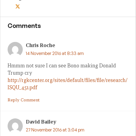
Comments
Chris Roche
14 November 2016 at 8:33 am
Hmmm not sure I can see Bono making Donald
Trump cry
http://rgkcenter.org/sites/default/files/file/research/
ISQU_451.pdf
Reply Comment
David Bailey
27 November 2016 at 3:04 pm