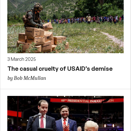
3 March 2025
The casual cruelty of USAID’s demise
by Bob McMullan