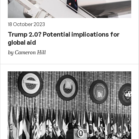
18 October 2023
Trump 2.0? Potential implications for
global aid
by Cameron Hill