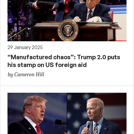
29 January 2025
“Manufactured chaos”: Trump 2.0 puts
his stamp on US foreign aid
by Cameron Hill