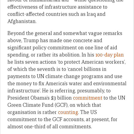
effectiveness of infrastructure assistance to
conflict-affected countries such as Iraq and
Afghanistan.
Beyond the general and somewhat vague remarks
above, Trump has made one concrete and
significant policy commitment on one line of aid
spending, or rather its abolition. In his
100-day plan
he lists seven actions ‘to protect American workers’,
of which the seventh is to ‘cancel billions in
payments to UN climate change programs and use
the money to fix America’s water and environmental
infrastructure’. He is referring, presumably, to
President Obama’s $3 billion
commitment
to the UN
Green Climate Fund (GCF), on which that
organisation is rather
counting
. The US
commitment to the GCF accounts, at present, for
almost one-third of all commitments.