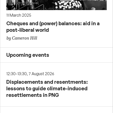
11 March 2025
Cheques and (power) balances: aid in a
post-liberal world
by Cameron Hill
Upcoming events
12:30-13:30, 7 August 2026
Displacements and resentments:
lessons to guide climate-induced
resettlements in PNG