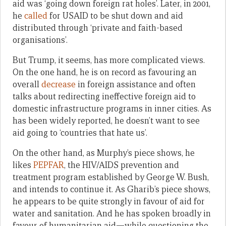
aid was ‘going down foreign rat holes’. Later, in 2001,
he
called
for USAID to be shut down and aid
distributed through ‘private and faith-based
organisations’.
But Trump, it seems, has more complicated views.
On the one hand, he is on record as favouring an
overall
decrease
in foreign assistance and often
talks about redirecting ineffective foreign aid to
domestic infrastructure programs in inner cities. As
has been widely reported, he doesn’t want to see
aid going to ‘countries that hate us’.
On the other hand, as Murphy’s piece shows, he
likes
PEPFAR
, the HIV/AIDS prevention and
treatment program established by George W. Bush,
and intends to continue it. As Gharib’s piece shows,
he appears to be quite strongly in favour of aid for
water and sanitation. And he has spoken broadly in
favour of humanitarian aid—while questioning the