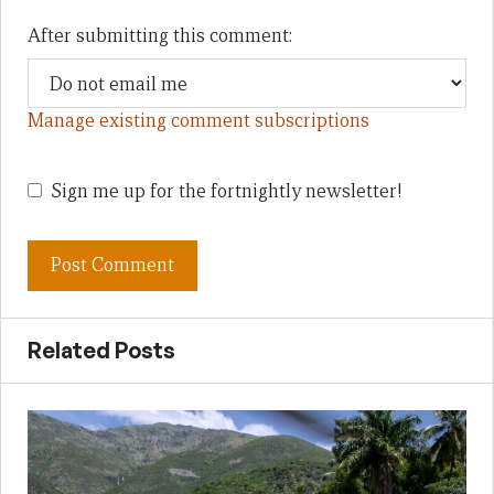
After submitting this comment:
Manage existing comment subscriptions
Sign me up for the fortnightly newsletter!
Related Posts