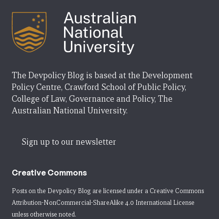
The Devpolicy Blog is based at the Development
Policy Centre, Crawford School of Public Policy,
College of Law, Governance and Policy, The
Australian National University.
Sign up to our newsletter
Creative Commons
Posts on the Devpolicy Blog are licensed under a
Creative Commons
Attribution-NonCommercial-ShareAlike 4.0 International License
unless otherwise noted.