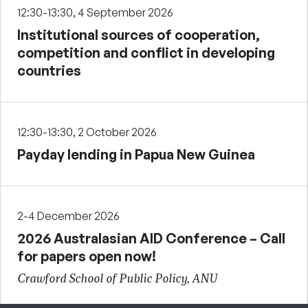
12:30-13:30, 4 September 2026
Institutional sources of cooperation,
competition and conflict in developing
countries
12:30-13:30, 2 October 2026
Payday lending in Papua New Guinea
2-4 December 2026
2026 Australasian AID Conference – Call
for papers open now!
Crawford School of Public Policy, ANU