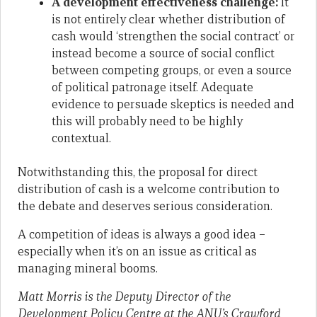
A development effectiveness challenge:
It
is not entirely clear whether distribution of
cash would ‘strengthen the social contract’ or
instead become a source of social conflict
between competing groups, or even a source
of political patronage itself. Adequate
evidence to persuade skeptics is needed and
this will probably need to be highly
contextual.
Notwithstanding this, the proposal for direct
distribution of cash is a welcome contribution to
the debate and deserves serious consideration.
A competition of ideas is always a good idea –
especially when it’s on an issue as critical as
managing mineral booms.
Matt Morris is the Deputy Director of the
Development Policy Centre at the ANU’s Crawford