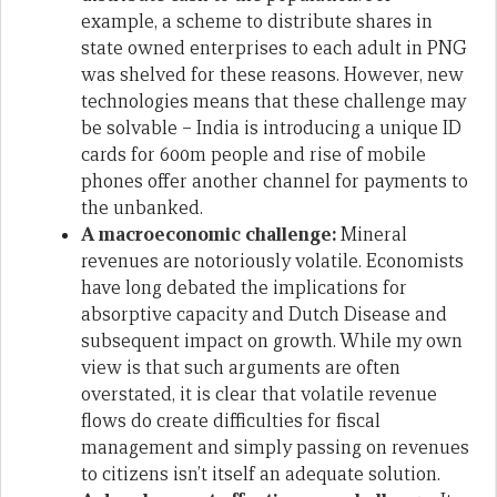
example, a scheme to distribute shares in
state owned enterprises to each adult in PNG
was shelved for these reasons. However, new
technologies means that these challenge may
be solvable – India is introducing a unique ID
cards for 600m people and rise of mobile
phones offer another channel for payments to
the unbanked.
A macroeconomic challenge:
Mineral
revenues are notoriously volatile. Economists
have long debated the implications for
absorptive capacity and Dutch Disease and
subsequent impact on growth. While my own
view is that such arguments are often
overstated, it is clear that volatile revenue
flows do create difficulties for fiscal
management and simply passing on revenues
to citizens isn’t itself an adequate solution.