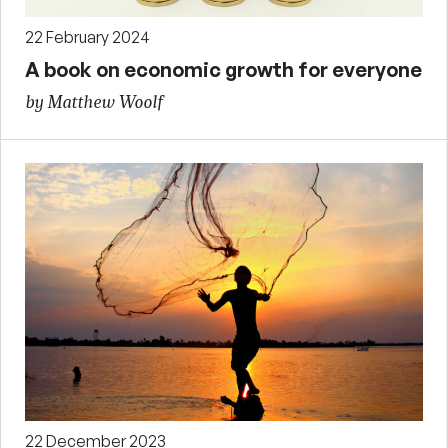
22 February 2024
A book on economic growth for everyone
by Matthew Woolf
22 December 2023