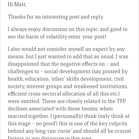
Hi Matt,
Thanks for an interesting post and reply.
I always enjoy discussion on this topic, and good to
see the harm of volatility enter your post!
I also would not consider myself an expert by any
means, but I just wanted to add that as usual, I was
disappointed that the negative effects on – and
challenges to – social development (say proxied by
health, education, ‘other’ skills development, civil
society, interest groups and weakened institutions,
efficient cross-sectoral allocation of all this etc.)
were omitted. These are closely related to the TFP
declines associated with these booms; when
married together, I (persionally) think (only think at
this stage – no proof) this is one of the key culprits
behind any long-run ‘curse’ and should all be crucial
factors in any discourse in this area.