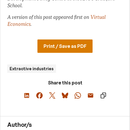
School.
A version of this post appeared first on
Virtual
Economics
.
Print / Save as PDF
Extractive industries
Share this post
Author/s