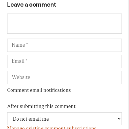
Leave a comment
Name
Em
We
Comment email notifications
After submitting this comment:
Manage existing comment subscriptions