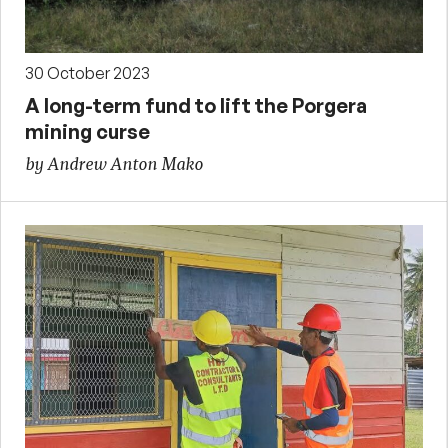
30 October 2023
A long-term fund to lift the Porgera
mining curse
by Andrew Anton Mako