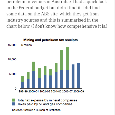
petroleum revenues in Australia? I had a quick look
in the Federal budget but didn’t find it. I did find
some data on the ABS site, which they get from
industry sources and this is summarised in the
chart below. (I don’t know how comprehensive it is.)