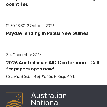
countries
12:30-13:30, 2 October 2026
Payday lending in Papua New Guinea
2-4 December 2026
2026 Australasian AID Conference – Call
for papers open now!
Crawford School of Public Policy, ANU