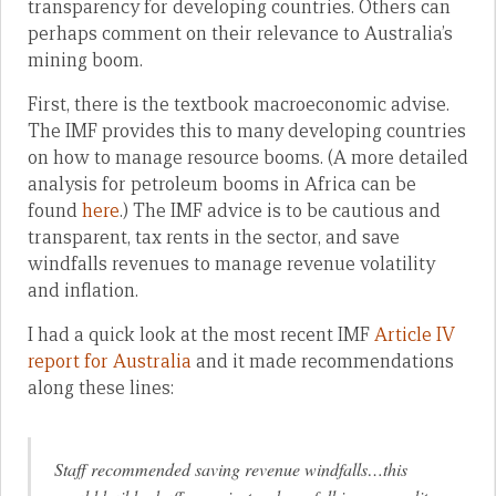
transparency for developing countries. Others can
perhaps comment on their relevance to Australia’s
mining boom.
First, there is the textbook macroeconomic advise.
The IMF provides this to many developing countries
on how to manage resource booms. (A more detailed
analysis for petroleum booms in Africa can be
found
here
.) The IMF advice is to be cautious and
transparent, tax rents in the sector, and save
windfalls revenues to manage revenue volatility
and inflation.
I had a quick look at the most recent IMF
Article IV
report for Australia
and it made recommendations
along these lines:
Staff recommended saving revenue windfalls…this