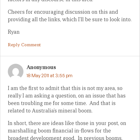
Cheers for encouraging discussion on this and
providing all the links, which I’ll be sure to look into.
Ryan
Reply Comment
Anonymous
18 May 2011 at 3:55 pm
I am the first to admit that this is not my area, so
really I am asking a question, on an issue that has
been troubling me for some time. And that is
related to Australia’s mineral boom.
In short, there are ideas like those in your post, on
marshalling boom financial in-flows for the
broadest development good. In previous booms,