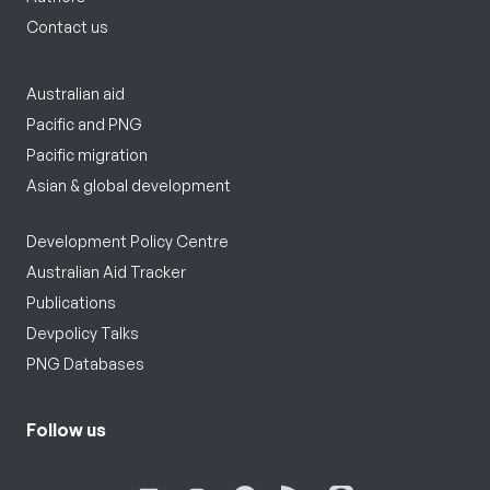
Contact us
Australian aid
Pacific and PNG
Pacific migration
Asian & global development
Development Policy Centre
Australian Aid Tracker
Publications
Devpolicy Talks
PNG Databases
Follow us