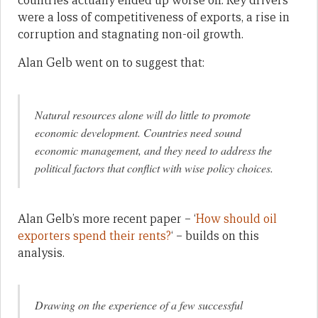
countries actually ended up worse off. Key drivers
were a loss of competitiveness of exports, a rise in
corruption and stagnating non-oil growth.
Alan Gelb went on to suggest that:
Natural resources alone will do little to promote
economic development. Countries need sound
economic management, and they need to address the
political factors that conflict with wise policy choices.
Alan Gelb’s more recent paper – ‘
How should oil
exporters spend their rents?
‘ – builds on this
analysis.
Drawing on the experience of a few successful