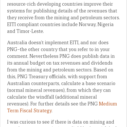
resource-rich developing countries improve their
systems for publishing details of the revenues that
they receive from the mining and petroleum sectors.
EITI compliant countries include Norway, Nigeria
and Timor-Leste.
Australia doesn’t implement EITI, and nor does
PNG–the other country that you refer to in your
comment. Nevertheless PNG does publish data in
its annual budget on tax revenues and dividends
from the mining and petroleum sectors. Based on
this, PNG Treasury officials, with support from
Australian counterparts, calculate a base scenario
(normal mineral revenues), from which they can
calculate the windfall (additional mineral
revenues). For further details see the PNG
Medium
Term Fiscal Strategy
.
I was curious to see if there is data on mining and