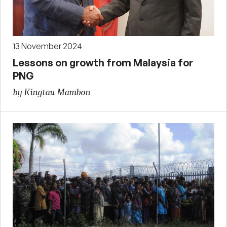
13 November 2024
Lessons on growth from Malaysia for
PNG
by Kingtau Mambon