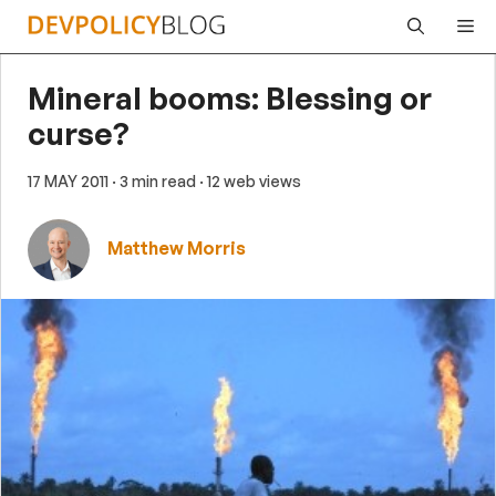
Skip
Me
to
content
Mineral booms: Blessing or
curse?
17 MAY 2011
· 3 min read
· 12 web views
Matthew Morris